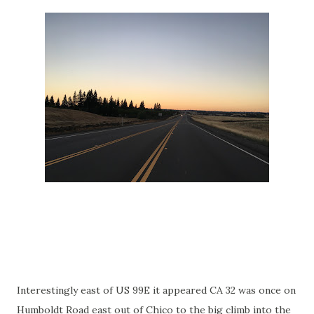
Interestingly east of US 99E it appeared CA 32 was once on
Humboldt Road east out of Chico to the big climb into the