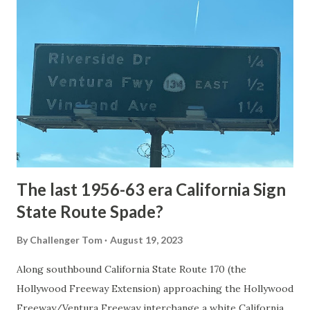
National Park Service) (nps.gov) Yellowstone was declared
the first National Park of the United States on March 1st,
1872. The first real highway to access Yellowstone
National Park came in 1873 when a tolled facility was
constructed from Bozeman, Montana via Yankee Jim Canyon
to Mammoth Hot Springs. Numerous attempts were made
to fund construction of roadway infrastructure during the
early years of Yellows...
The last 1956-63 era California Sign
State Route Spade?
By
Challenger Tom
August 19, 2023
Along southbound California State Route 170 (the
Hollywood Freeway Extension) approaching the Hollywood
Freeway/Ventura Freeway interchange a white California