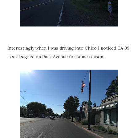
Interestingly when I was driving into Chico I noticed CA 99
is still signed on Park Avenue for some reason.