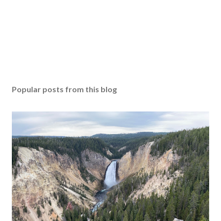
Popular posts from this blog