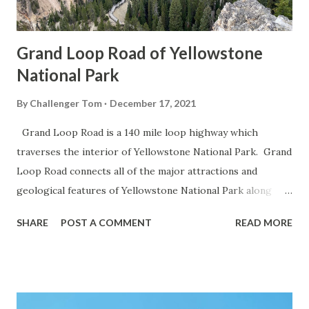
Grand Loop Road of Yellowstone
National Park
By
Challenger Tom
December 17, 2021
Grand Loop Road is a 140 mile loop highway which
traverses the interior of Yellowstone National Park. Grand
Loop Road connects all of the major attractions and
geological features of Yellowstone National Park along
with the entrance roads. Grand Loop Road is a seasonal
SHARE
POST A COMMENT
READ MORE
highway and despite some conjecture never has been part
of the US Route System. Part 1; the history of Grand
Loop Road The majority of history pertaining to Grand
Loop Road was taken from the below National Park Service
article: Historic Roads - Yellowstone National Park (U.S.