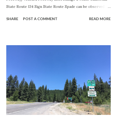
State Route 134 Sign State Route Spade can be observed on
guide sign. These white spades were specifically used
SHARE
POST A COMMENT
READ MORE
during the 1956-63 era and have become increasingly rare.
This blog is intended to serve as a brief history of the Sign
State Route Spade. We also ask you as the reader, is this
last 1956-63 era Sign State Route Spade or do you know of
others? Part 1; the history of the California Sign State
Route Spade Prior to the Sign State Route System, the US
Route System and the Auto Trails were the only highways
in California signed with reassurance markers. The
creation of the US Route System by the American
Association of State Highway Officials during November
1926 brought a system of standardized reassurance shields
to major highways in California. Early efforts to create a
Sign State Route ...