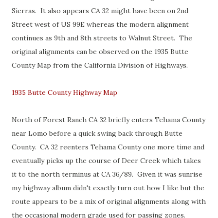
Sierras. It also appears CA 32 might have been on 2nd
Street west of US 99E whereas the modern alignment
continues as 9th and 8th streets to Walnut Street. The
original alignments can be observed on the 1935 Butte
County Map from the California Division of Highways.
1935 Butte County Highway Map
North of Forest Ranch CA 32 briefly enters Tehama County
near Lomo before a quick swing back through Butte
County. CA 32 reenters Tehama County one more time and
eventually picks up the course of Deer Creek which takes
it to the north terminus at CA 36/89. Given it was sunrise
my highway album didn't exactly turn out how I like but the
route appears to be a mix of original alignments along with
the occasional modern grade used for passing zones.