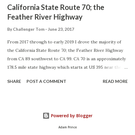
California State Route 70; the
Feather River Highway
By
Challenger Tom
June 23, 2017
From 2017 through to early 2019 I drove the majority of
the California State Route 70; the Feather River Highway
from CA 89 southwest to CA 99. CA 70 is an approximately
178.5 mile state highway which starts at US 395 near the
Nevada State Line and travels west through the Feather
SHARE
POST A COMMENT
READ MORE
River Canyon to CA 99. CA 70 is often referred to as the
Feather River Highway" given it's close association with
the river. Historically CA 70 was previously signed as US
40A and CA 24. The Legislative Routes prior to the 1964
Powered by Blogger
California Highway Renumbering that made up the current
route of CA 70 are as follows: - Legislative Route Number
Adam Prince
21 from US 395 westward to Oroville. - LRN 87 from