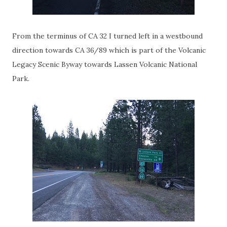
From the terminus of CA 32 I turned left in a westbound
direction towards CA 36/89 which is part of the Volcanic
Legacy Scenic Byway towards Lassen Volcanic National
Park.