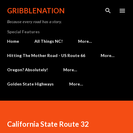
Skip to main content
GRIBBLENATION
Because every road has a story.
Special Features
Home
All Things NC!
More…
Hitting The Mother Road - US Route 66
More…
Oregon? Absolutely!
More…
Golden State Highways
More…
California State Route 32