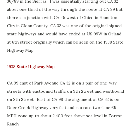
36/89 in the Sierras. I was essentially starting out CA 32
about one third of the way through the route at CA 99 but
there is a junction with CA 45 west of Chico in Hamilton
City in Glenn County. CA 32 was one of the original signed
state highways and would have ended at US 99W in Orland
at 6th street originally which can be seen on the 1938 State
Highway Map.
1938 State Highway Map
CA 99 east of Park Avenue CA 32 is on a pair of one-way
streets with eastbound traffic on 9th Street and westbound
on 8th Street. East of CA 99 the alignment of CA 32 is on
Deer Creek Highway very fast and is a rare two-lane 65
MPH zone up to about 2,400 feet above sea level in Forest
Ranch.