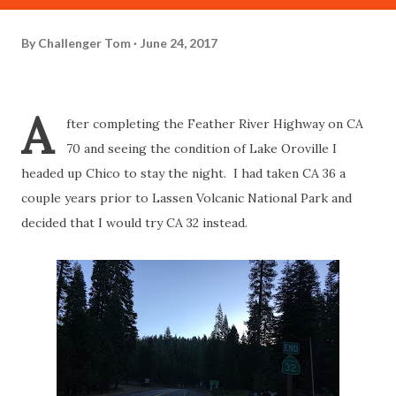
By
Challenger Tom
June 24, 2017
A
fter completing the Feather River Highway on CA
70 and seeing the condition of Lake Oroville I
headed up Chico to stay the night. I had taken CA 36 a
couple years prior to Lassen Volcanic National Park and
decided that I would try CA 32 instead.