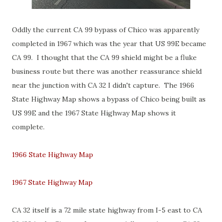
Oddly the current CA 99 bypass of Chico was apparently
completed in 1967 which was the year that US 99E became
CA 99. I thought that the CA 99 shield might be a fluke
business route but there was another reassurance shield
near the junction with CA 32 I didn't capture. The 1966
State Highway Map shows a bypass of Chico being built as
US 99E and the 1967 State Highway Map shows it
complete.
1966 State Highway Map
1967 State Highway Map
CA 32 itself is a 72 mile state highway from I-5 east to CA