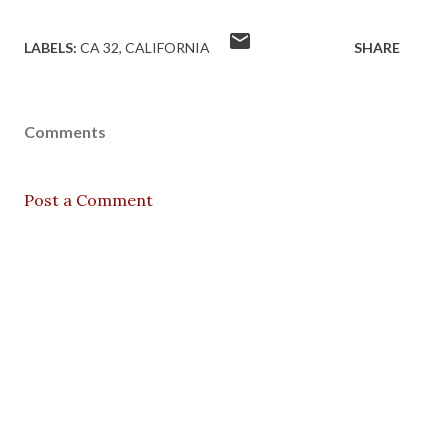
LABELS:
CA 32
CALIFORNIA
SHARE
Comments
Post a Comment