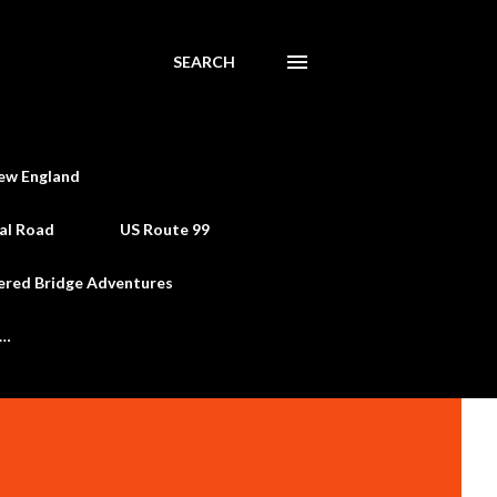
SEARCH
ew England
al Road
US Route 99
ered Bridge Adventures
e…