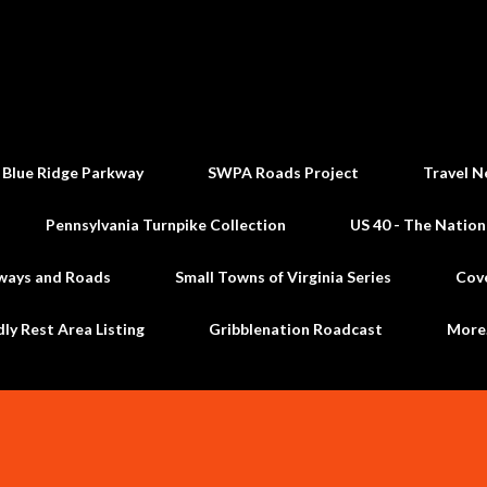
Skip to main content
 Blue Ridge Parkway
SWPA Roads Project
Travel N
Pennsylvania Turnpike Collection
US 40 - The Nation
ways and Roads
Small Towns of Virginia Series
Cov
dly Rest Area Listing
Gribblenation Roadcast
Mor