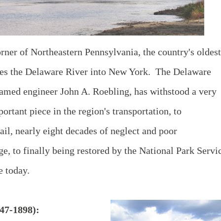
orner of Northeastern Pennsylvania, the country's oldest
ses the Delaware River into New York. The Delaware
famed engineer John A. Roebling, has withstood a very
ortant piece in the region's transportation, to
ail, nearly eight decades of neglect and poor
e, to finally being restored by the National Park Servi
e today.
47-1898):