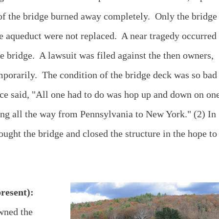
 of the bridge burned away completely. Only the bridge
he aqueduct were not replaced. A near tragedy occurred 
e bridge. A lawsuit was filed against the then owners,
mporarily. The condition of the bridge deck was so bad
ce said, "All one had to do was hop up and down on on
ning all the way from Pennsylvania to New York." (2) In
ught the bridge and closed the structure in the hope to
resent):
wned the