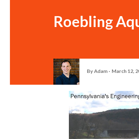
Roebling Aq
By
Adam
March 12, 2