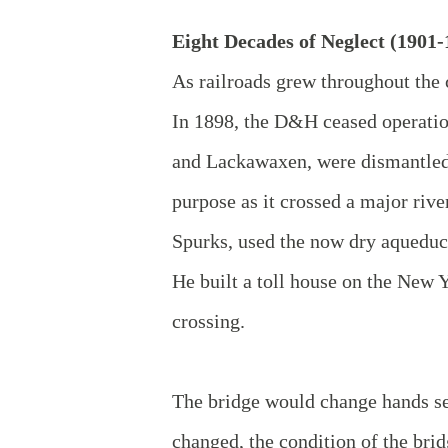
Eight Decades of Neglect (1901-
As railroads grew throughout the c
In 1898, the D&H ceased operation
and Lackawaxen, were dismantled. 
purpose as it crossed a major riv
Spurks, used the now dry aqueduct
He built a toll house on the New Yo
crossing.
The bridge would change hands se
changed, the condition of the bri