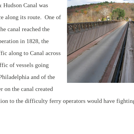
 & Hudson Canal was
ce along its route. One of
he canal reached the
eration in 1828, the
ffic along to Canal across
ffic of vessels going
hiladelphia and of the
er on the canal created
tion to the difficulty ferry operators would have fightin