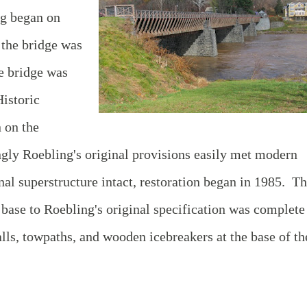
ng began on
 the bridge was
he bridge was
istoric
 on the
ngly Roebling's original provisions easily met modern
nal superstructure intact, restoration began in 1985. T
s base to Roebling's original specification was complete
lls, towpaths, and wooden icebreakers at the base of th