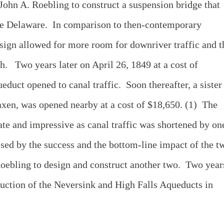
hn A. Roebling to construct a suspension bridge that
the Delaware. In comparison to then-contemporary
sign allowed for more room for downriver traffic and t
gh. Two years later on April 26, 1849 at a cost of
duct opened to canal traffic. Soon thereafter, a sister
xen, was opened nearby at a cost of $18,650. (1) The
te and impressive as canal traffic was shortened by on
ed by the success and the bottom-line impact of the t
oebling to design and construct another two. Two year
truction of the Neversink and High Falls Aqueducts in