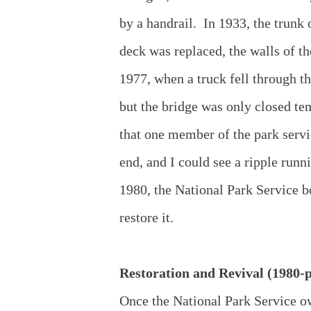
by a handrail. In 1933, the trunk
deck was replaced, the walls of t
1977, when a truck fell through th
but the bridge was only closed te
that one member of the park servi
end, and I could see a ripple run
1980, the National Park Service bo
restore it.
Restoration and Revival (1980-p
Once the National Park Service o