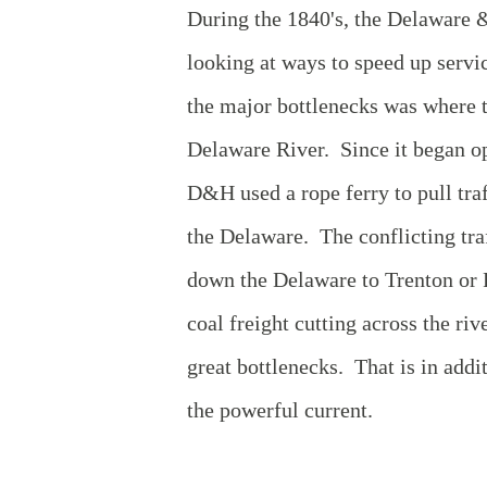
During the 1840's, the Delaware
looking at ways to speed up servi
the major bottlenecks was where t
Delaware River. Since it began op
D&H used a rope ferry to pull tra
the Delaware. The conflicting tra
down the Delaware to Trenton or P
coal freight cutting across the riv
great bottlenecks. That is in addi
the powerful current.