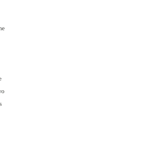
he
e
wo
s