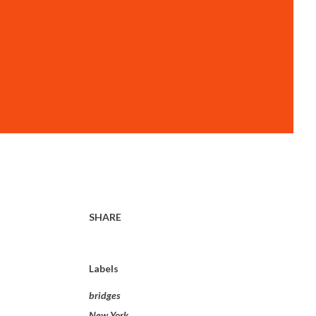
SHARE
Labels
bridges
New York