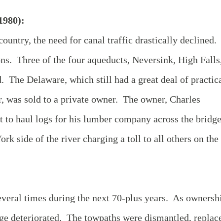
1980):
ountry, the need for canal traffic drastically declined.
s. Three of the four aqueducts, Neversink, High Falls
The Delaware, which still had a great deal of practic
er, was sold to a private owner. The owner, Charles
 to haul logs for his lumber company across the bridg
rk side of the river charging a toll to all others on the
veral times during the next 70-plus years. As ownersh
dge deteriorated. The towpaths were dismantled, replac