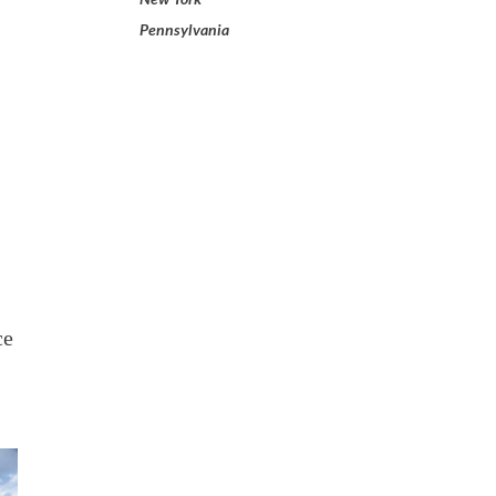
Pennsylvania
ce