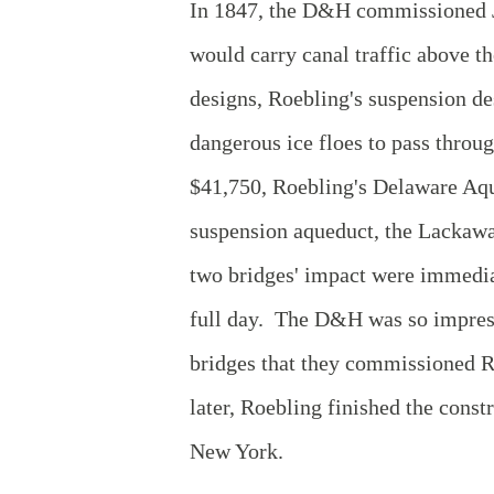
In 1847, the D&H commissioned Jo
would carry canal traffic above 
designs, Roebling's suspension de
dangerous ice floes to pass throu
$41,750, Roebling's Delaware Aque
suspension aqueduct, the Lackawa
two bridges' impact were immedia
full day. The D&H was so impress
bridges that they commissioned R
later, Roebling finished the cons
New York.