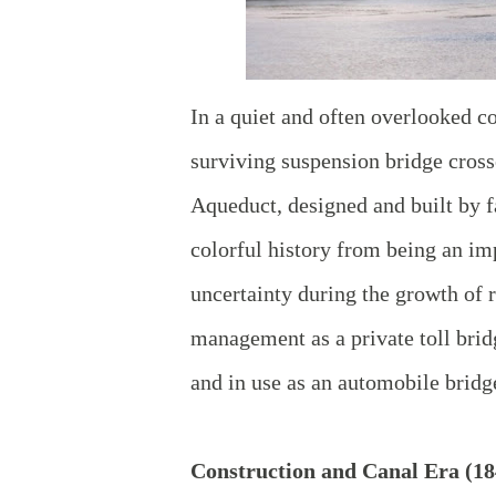
In a quiet and often overlooked c
surviving suspension bridge cros
Aqueduct, designed and built by 
colorful history from being an imp
uncertainty during the growth of r
management as a private toll bridg
and in use as an automobile bridg
Construction and Canal Era (18