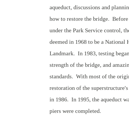
aqueduct, discussions and planni
how to restore the bridge. Before
under the Park Service control, t
deemed in 1968 to be a National H
Landmark. In 1983, testing began
strength of the bridge, and amazi
standards. With most of the origi
restoration of the superstructure'
in 1986. In 1995, the aqueduct wa
piers were completed.