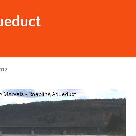
ueduct
017