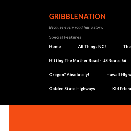
GRIBBLENATION
Because every road has a story.
Special Features
Home
All Things NC!
The
Hitting The Mother Road - US Route 66
Oregon? Absolutely!
Hawaii High
Golden State Highways
Kid Frien