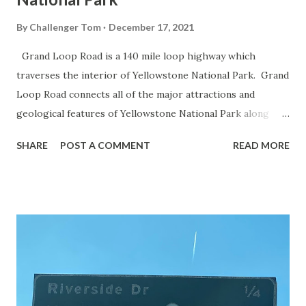
By
Challenger Tom
December 17, 2021
Grand Loop Road is a 140 mile loop highway which
traverses the interior of Yellowstone National Park. Grand
Loop Road connects all of the major attractions and
geological features of Yellowstone National Park along
with the entrance roads. Grand Loop Road is a seasonal
SHARE
POST A COMMENT
READ MORE
highway and despite some conjecture never has been part
of the US Route System. Part 1; the history of Grand
Loop Road The majority of history pertaining to Grand
Loop Road was taken from the below National Park Service
article: Historic Roads - Yellowstone National Park (U.S.
National Park Service) (nps.gov) Yellowstone was declared
the first National Park of the United States on March 1st,
1872. The first real highway to access Yellowstone
National Park came in 1873 when a tolled facility was