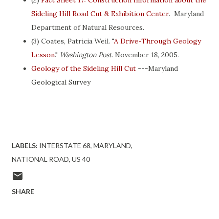
(2)
Fact Sheet 17: Construction Information about the
Sideling Hill Road Cut & Exhibition Center
. Maryland
Department of Natural Resources.
(3) Coates, Patricia Weil. "
A Drive-Through Geology
Lesson
."
Washington Post.
November 18, 2005.
Geology of the Sideling Hill Cut
---Maryland
Geological Survey
LABELS:
INTERSTATE 68
MARYLAND
NATIONAL ROAD
US 40
SHARE