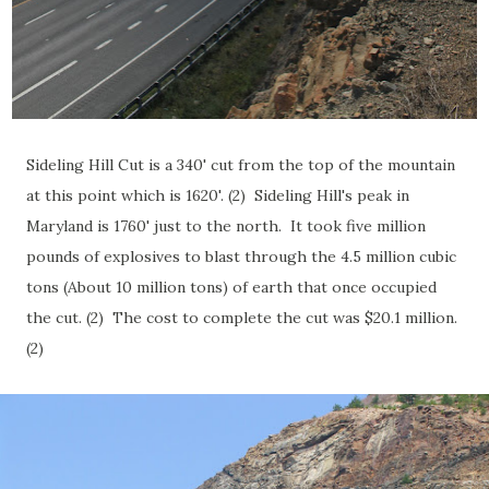
Sideling Hill Cut is a 340' cut from the top of the mountain
at this point which is 1620'. (2) Sideling Hill's peak in
Maryland is 1760' just to the north. It took five million
pounds of explosives to blast through the 4.5 million cubic
tons (About 10 million tons) of earth that once occupied
the cut. (2) The cost to complete the cut was $20.1 million.
(2)