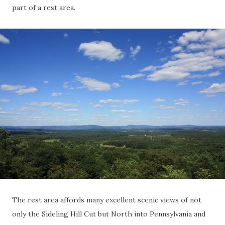
part of a rest area.
The rest area affords many excellent scenic views of not
only the Sideling Hill Cut but North into Pennsylvania and