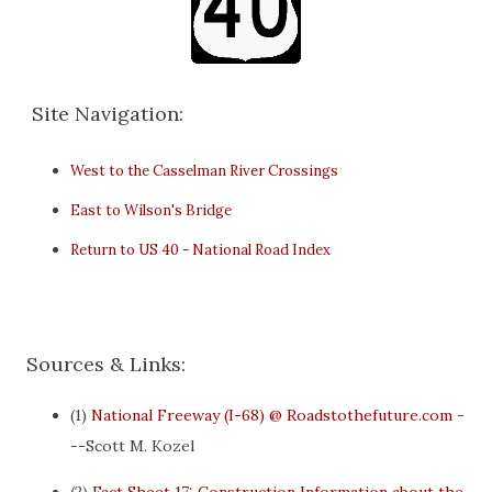
Site Navigation:
West to the Casselman River Crossings
East to Wilson's Bridge
Return to US 40 - National Road Index
Sources & Links:
(1)
National Freeway (I-68) @ Roadstothefuture.com
-
--Scott M. Kozel