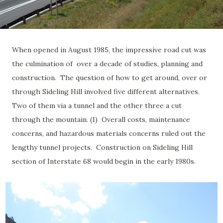
When opened in August 1985, the impressive road cut was
the culmination of over a decade of studies, planning and
construction. The question of how to get around, over or
through Sideling Hill involved five different alternatives.
Two of them via a tunnel and the other three a cut
through the mountain. (1) Overall costs, maintenance
concerns, and hazardous materials concerns ruled out the
lengthy tunnel projects. Construction on Sideling Hill
section of Interstate 68 would begin in the early 1980s.