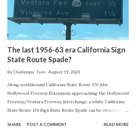
constructed from Bozeman, Montana via Yankee Jim Canyon
to Mammoth Hot Springs. Numerous attempts were made
to fund construction of roadway infrastructure during the
early years of Yellows...
The last 1956-63 era California Sign
State Route Spade?
By
Challenger Tom
August 19, 2023
Along southbound California State Route 170 (the
Hollywood Freeway Extension) approaching the Hollywood
Freeway/Ventura Freeway interchange a white California
State Route 134 Sign State Route Spade can be observed on
guide sign. These white spades were specifically used
SHARE
POST A COMMENT
READ MORE
during the 1956-63 era and have become increasingly rare.
This blog is intended to serve as a brief history of the Sign