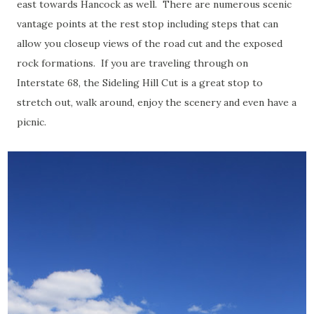
east towards Hancock as well. There are numerous scenic
vantage points at the rest stop including steps that can
allow you closeup views of the road cut and the exposed
rock formations. If you are traveling through on
Interstate 68, the Sideling Hill Cut is a great stop to
stretch out, walk around, enjoy the scenery and even have a
picnic.