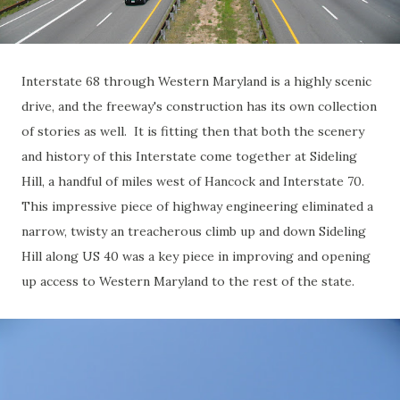
Interstate 68 through Western Maryland is a highly scenic
drive, and the freeway's construction has its own collection
of stories as well. It is fitting then that both the scenery
and history of this Interstate come together at Sideling
Hill, a handful of miles west of Hancock and Interstate 70.
This impressive piece of highway engineering eliminated a
narrow, twisty an treacherous climb up and down Sideling
Hill along US 40 was a key piece in improving and opening
up access to Western Maryland to the rest of the state.