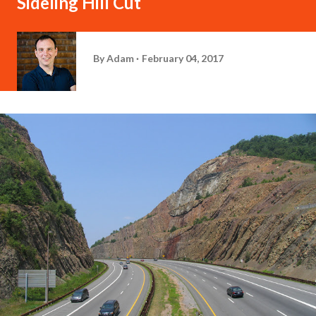
Sideling Hill Cut
By
Adam
February 04, 2017