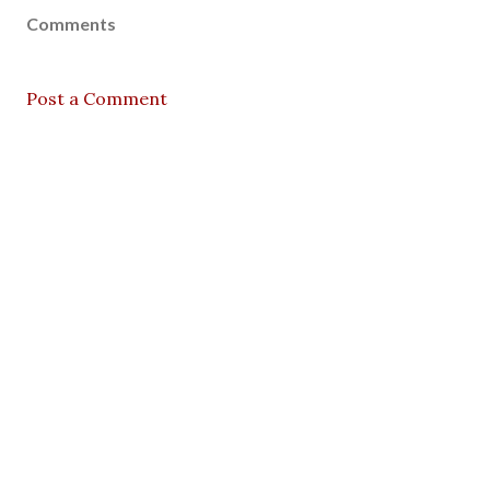
Comments
Post a Comment