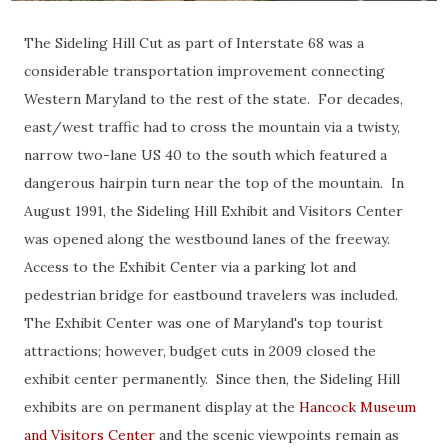
The Sideling Hill Cut as part of Interstate 68 was a
considerable transportation improvement connecting
Western Maryland to the rest of the state. For decades,
east/west traffic had to cross the mountain via a twisty,
narrow two-lane US 40 to the south which featured a
dangerous hairpin turn near the top of the mountain. In
August 1991, the Sideling Hill Exhibit and Visitors Center
was opened along the westbound lanes of the freeway.
Access to the Exhibit Center via a parking lot and
pedestrian bridge for eastbound travelers was included.
The Exhibit Center was one of Maryland's top tourist
attractions; however, budget cuts in 2009 closed the
exhibit center permanently. Since then, the Sideling Hill
exhibits are on permanent display at the
Hancock Museum
and Visitors Center
and the scenic viewpoints remain as