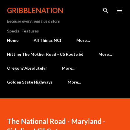
Skip to main content
GRIBBLENATION
Because every road has a story.
Special Features
Home
All Things NC!
More…
Hitting The Mother Road - US Route 66
More…
Oregon? Absolutely!
More…
Golden State Highways
More…
The National Road - Maryland -