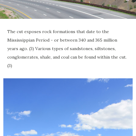
The cut exposes rock formations that date to the
Mississippian Period - or between 340 and 365 million
years ago. (3) Various types of sandstones, siltstones,
conglomerates, shale, and coal can be found within the cut.
(3)