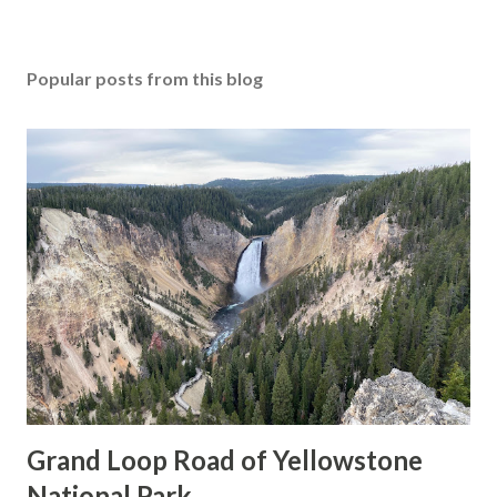
Popular posts from this blog
Grand Loop Road of Yellowstone
National Park