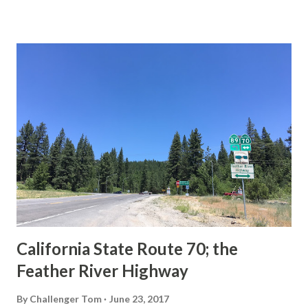
State Route Spade. We also ask you as the reader, is this
last 1956-63 era Sign State Route Spade or do you know of
others? Part 1; the history of the California Sign State
Route Spade Prior to the Sign State Route System, the US
Route System and the Auto Trails were the only highways
in California signed with reassurance markers. The
creation of the US Route System by the American
Association of State Highway Officials during November
1926 brought a system of standardized reassurance shields
to major highways in California. Early efforts to create a
Sign State Route ...
California State Route 70; the
Feather River Highway
By
Challenger Tom
June 23, 2017