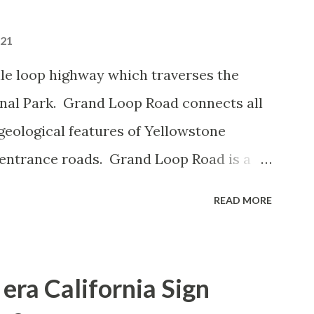
021
le loop highway which traverses the
onal Park. Grand Loop Road connects all
geological features of Yellowstone
 entrance roads. Grand Loop Road is a
e some conjecture never has been part of
READ MORE
 the history of Grand Loop Road The
ng to Grand Loop Road was taken from the
rticle: Historic Roads - Yellowstone
era California Sign
Park Service) (nps.gov) Yellowstone was