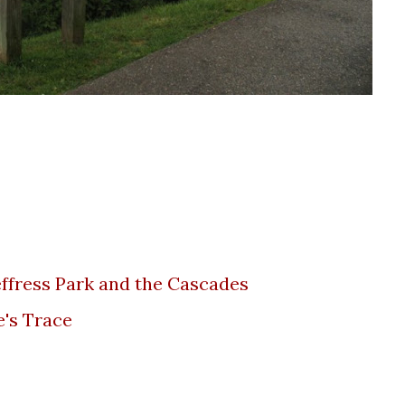
 Jeffress Park and the Cascades
e's Trace