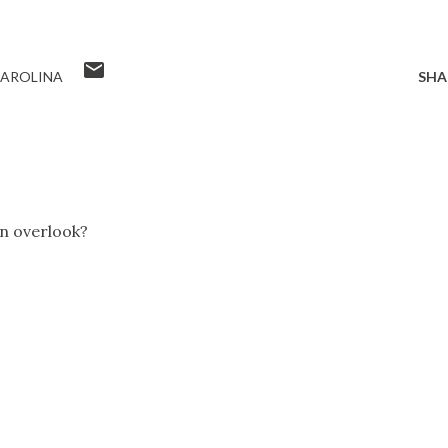
AROLINA
SHA
in overlook?