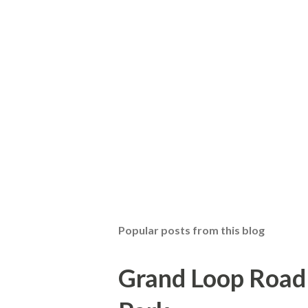
Popular posts from this blog
Grand Loop Road 