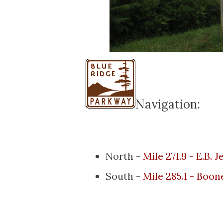
Navigation:
North -
Mile 271.9 - E.B.
South -
Mile 285.1 - Boon