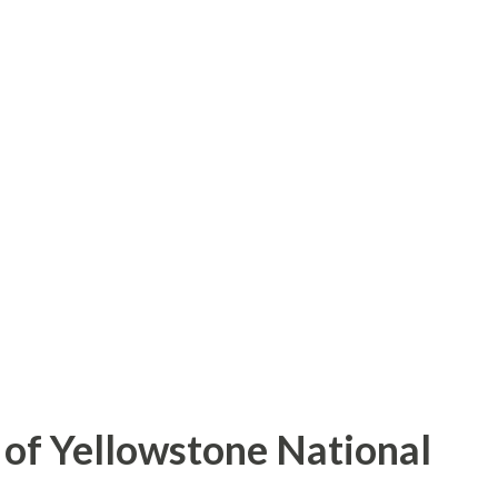
of Yellowstone National