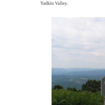
Yadkin Valley.