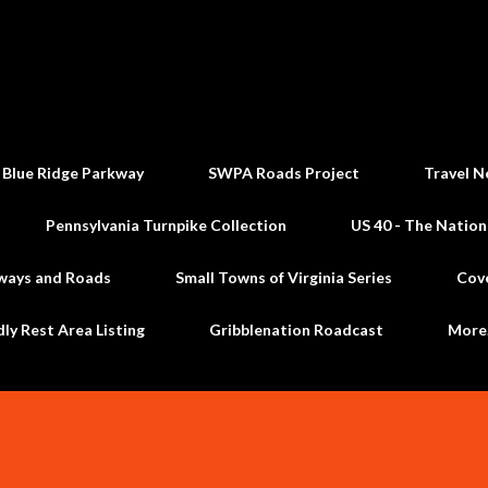
Skip to main content
 Blue Ridge Parkway
SWPA Roads Project
Travel N
Pennsylvania Turnpike Collection
US 40 - The Nation
ways and Roads
Small Towns of Virginia Series
Cov
dly Rest Area Listing
Gribblenation Roadcast
Mor