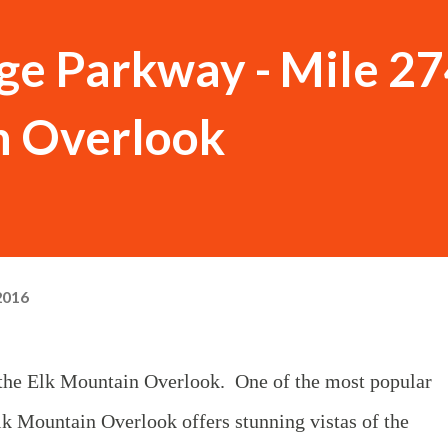
ge Parkway - Mile 27
n Overlook
2016
s the Elk Mountain Overlook. One of the most popular
k Mountain Overlook offers stunning vistas of the