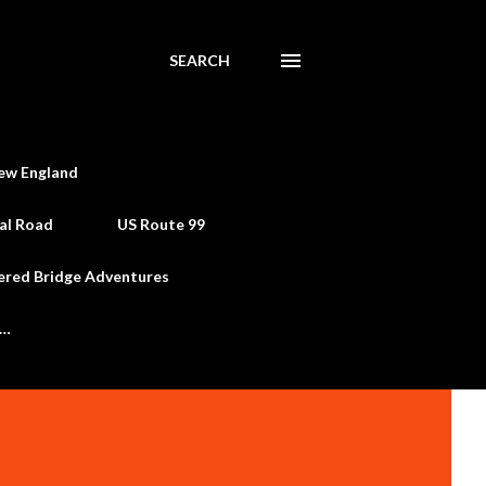
SEARCH
ew England
al Road
US Route 99
ered Bridge Adventures
e…