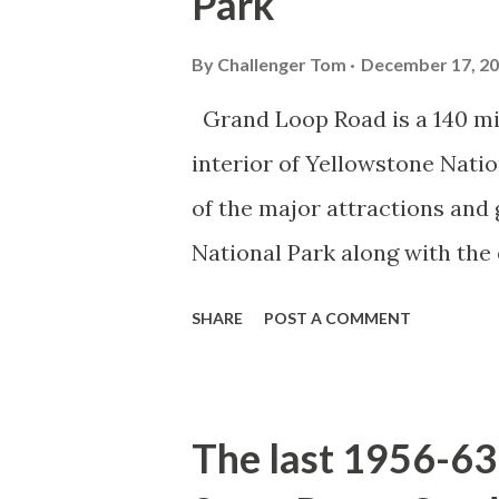
Park
By
Challenger Tom
December 17, 2
Grand Loop Road is a 140 mi
interior of Yellowstone Nati
of the major attractions and 
National Park along with the
seasonal highway and despit
SHARE
POST A COMMENT
the US Route System. Part 1;
majority of history pertaini
below National Park Service a
The last 1956-63 
National Park (U.S. National 