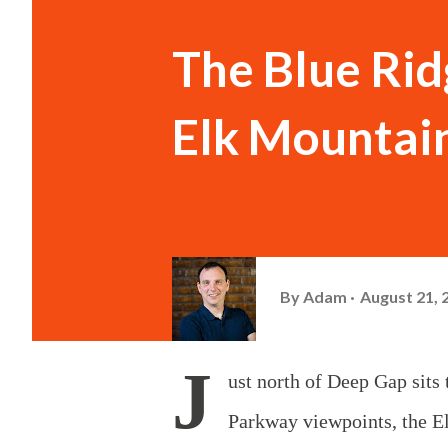
The Blue Rid
Elk Mountai
By
Adam
August 21, 
J
ust north of Deep Gap sit
Parkway viewpoints, the El