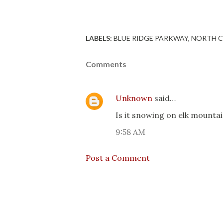
LABELS:
BLUE RIDGE PARKWAY
NORTH C
Comments
Unknown
said…
Is it snowing on elk mounta
9:58 AM
Post a Comment