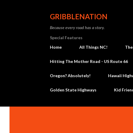
GRIBBLENATION
Because every road has a story.
Special Features
Home
All Things NC!
The
Hitting The Mother Road - US Route 66
Oregon? Absolutely!
Hawaii High
Golden State Highways
Kid Frien