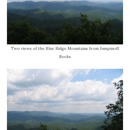
Two views of the Blue Ridge Mountains from Jumpinoff
Rocks