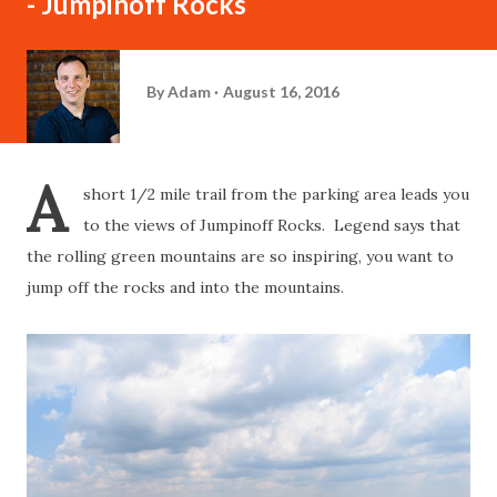
- Jumpinoff Rocks
By
Adam
August 16, 2016
A
short 1/2 mile trail from the parking area leads you
to the views of Jumpinoff Rocks. Legend says that
the rolling green mountains are so inspiring, you want to
jump off the rocks and into the mountains.