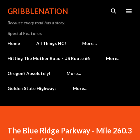
Skip to main content
GRIBBLENATION
Because every road has a story.
Special Features
Home
All Things NC!
More…
Hitting The Mother Road - US Route 66
More…
Oregon? Absolutely!
More…
Golden State Highways
More…
The Blue Ridge Parkway - Mile 260.3