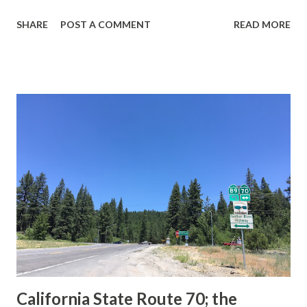
guide sign. These white spades were specifically used
SHARE
POST A COMMENT
READ MORE
during the 1956-63 era and have become increasingly rare.
This blog is intended to serve as a brief history of the Sign
State Route Spade. We also ask you as the reader, is this
last 1956-63 era Sign State Route Spade or do you know of
others? Part 1; the history of the California Sign State
Route Spade Prior to the Sign State Route System, the US
Route System and the Auto Trails were the only highways
in California signed with reassurance markers. The
creation of the US Route System by the American
Association of State Highway Officials during November
1926 brought a system of standardized reassurance shields
to major highways in California. Early efforts to create a
Sign State Route ...
California State Route 70; the