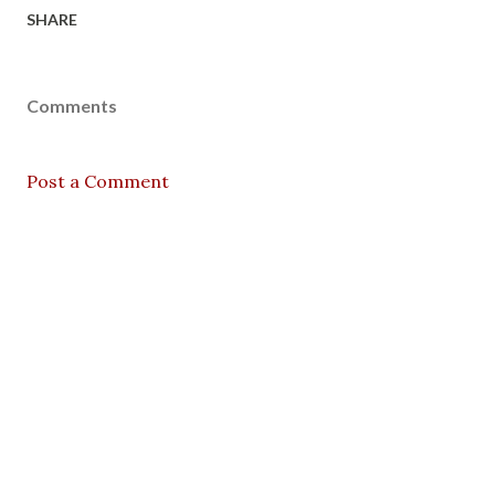
SHARE
Comments
Post a Comment