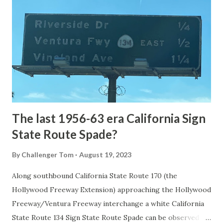
the first National Park of the United States on March 1st,
1872. The first real highway to access Yellowstone
National Park came in 1873 when a tolled facility was
constructed from Bozeman, Montana via Yankee Jim Canyon
to Mammoth Hot Springs. Numerous attempts were made
to fund construction of roadway infrastructure during the
early years of Yellows...
The last 1956-63 era California Sign
State Route Spade?
By
Challenger Tom
August 19, 2023
Along southbound California State Route 170 (the
Hollywood Freeway Extension) approaching the Hollywood
Freeway/Ventura Freeway interchange a white California
State Route 134 Sign State Route Spade can be observed on