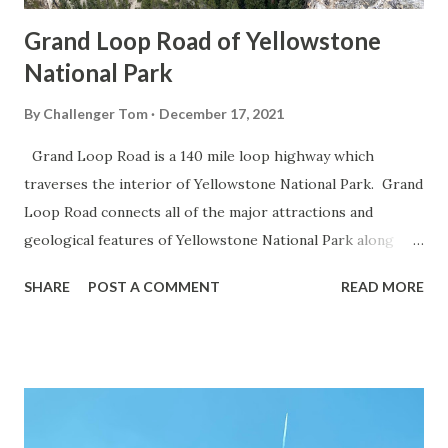
Grand Loop Road of Yellowstone
National Park
By
Challenger Tom
December 17, 2021
Grand Loop Road is a 140 mile loop highway which
traverses the interior of Yellowstone National Park. Grand
Loop Road connects all of the major attractions and
geological features of Yellowstone National Park along
with the entrance roads. Grand Loop Road is a seasonal
SHARE
POST A COMMENT
READ MORE
highway and despite some conjecture never has been part
of the US Route System. Part 1; the history of Grand
Loop Road The majority of history pertaining to Grand
Loop Road was taken from the below National Park Service
article: Historic Roads - Yellowstone National Park (U.S.
National Park Service) (nps.gov) Yellowstone was declared