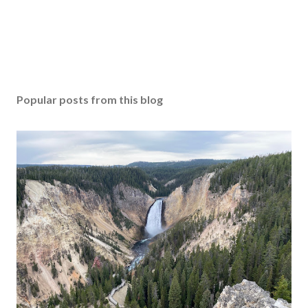
Popular posts from this blog