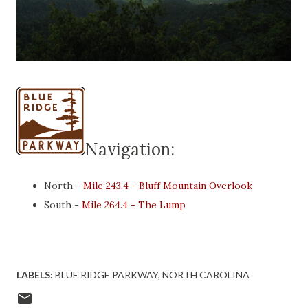
Navigation:
North -
Mile 243.4 - Bluff Mountain Overlook
South -
Mile 264.4 - The Lump
LABELS:
BLUE RIDGE PARKWAY
NORTH CAROLINA