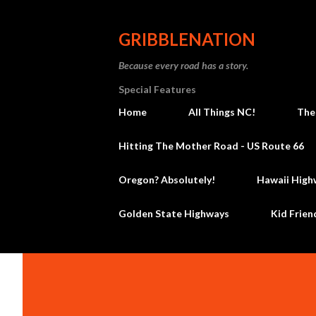
GRIBBLENATION
Because every road has a story.
Special Features
Home
All Things NC!
The
Hitting The Mother Road - US Route 66
Oregon? Absolutely!
Hawaii High
Golden State Highways
Kid Frien