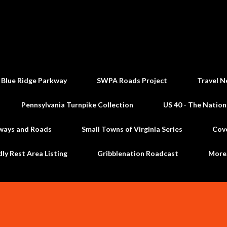
Skip to main content
 Blue Ridge Parkway
SWPA Roads Project
Travel N
Pennsylvania Turnpike Collection
US 40 - The Nation
ways and Roads
Small Towns of Virginia Series
Cov
dly Rest Area Listing
Gribblenation Roadcast
Mor