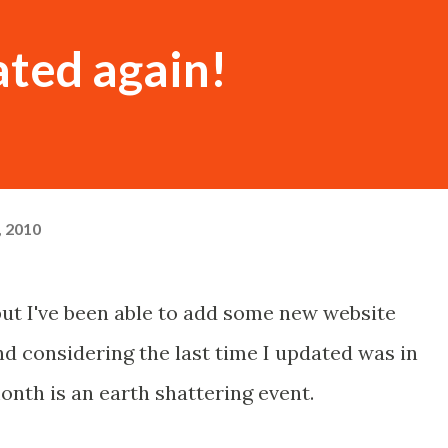
ated again!
, 2010
but I've been able to add some new website
d considering the last time I updated was in
onth is an earth shattering event.