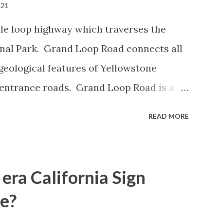
021
le loop highway which traverses the
onal Park. Grand Loop Road connects all
geological features of Yellowstone
 entrance roads. Grand Loop Road is a
e some conjecture never has been part of
READ MORE
 the history of Grand Loop Road The
ng to Grand Loop Road was taken from the
rticle: Historic Roads - Yellowstone
era California Sign
Park Service) (nps.gov) Yellowstone was
e?
ark of the United States on March 1st,