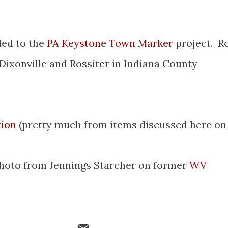
ed to the
PA Keystone Town Marker
project. R
 Dixonville and Rossiter in Indiana County
tion
(pretty much from items discussed here on
hoto from Jennings Starcher on former
WV