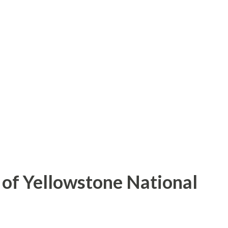
of Yellowstone National