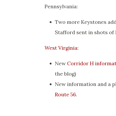
Pennsylvania:
Two more Keystones add
Stafford sent in shots of
West Virginia
:
New
Corridor H informa
the blog)
New information and a p
Route 56
.