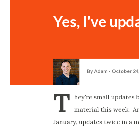
Yes, I've upd
By
Adam
October 24
T
hey're small updates 
material this week. An
January, updates twice in a m