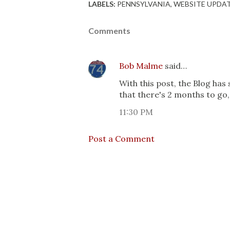
LABELS:
PENNSYLVANIA
WEBSITE UPDA
Comments
Bob Malme
said…
With this post, the Blog has
that there's 2 months to go
11:30 PM
Post a Comment