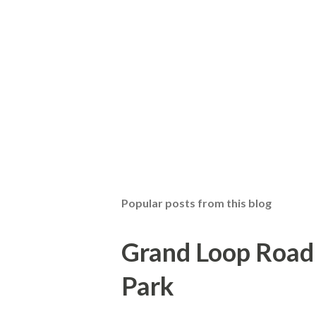
Popular posts from this blog
Grand Loop Road 
Park