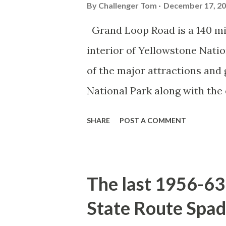
By
Challenger Tom
December 17, 2
Grand Loop Road is a 140 mi
interior of Yellowstone Nati
of the major attractions and 
National Park along with the
seasonal highway and despit
SHARE
POST A COMMENT
the US Route System. Part 1;
majority of history pertaini
below National Park Service a
The last 1956-63 
National Park (U.S. National 
State Route Spad
declared the first National P