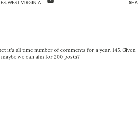
TES
WEST VIRGINIA
SHA
 set it's all time number of comments for a year, 145. Given
, maybe we can aim for 200 posts?