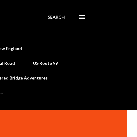
SEARCH
ew England
al Road
US Route 99
ered Bridge Adventures
e…