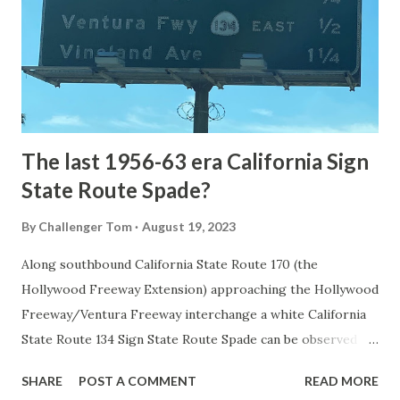
National Park came in 1873 when a tolled facility was
constructed from Bozeman, Montana via Yankee Jim Canyon
to Mammoth Hot Springs. Numerous attempts were made
to fund construction of roadway infrastructure during the
early years of Yellows...
The last 1956-63 era California Sign
State Route Spade?
By
Challenger Tom
August 19, 2023
Along southbound California State Route 170 (the
Hollywood Freeway Extension) approaching the Hollywood
Freeway/Ventura Freeway interchange a white California
State Route 134 Sign State Route Spade can be observed on
guide sign. These white spades were specifically used
SHARE
POST A COMMENT
READ MORE
during the 1956-63 era and have become increasingly rare.