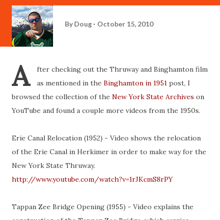
By
Doug
October 15, 2010
A
fter checking out the Thruway and Binghamton film
as mentioned in the
Binghamton in 1951
post, I
browsed the collection of the
New York State Archives
on
YouTube and found a couple more videos from the 1950s.
Erie Canal Relocation (1952) - Video shows the relocation
of the Erie Canal in Herkimer in order to make way for the
New York State Thruway.
http://www.youtube.com/watch?v=1rJKcmS8rPY
Tappan Zee Bridge Opening (1955) - Video explains the