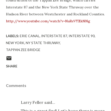
construction of the Tappan Zee Bridge, which carries
Interstate 87 and the New York State Thruway over the
Hudson River between Westchester and Rockland Counties.
http://www.youtube.com/watch?v=NaReVTZkNNg
LABELS:
ERIE CANAL
INTERSTATE 87
INTERSTATE 90
NEW YORK
NY STATE THRUWAY
TAPPAN ZEE BRIDGE
SHARE
Comments
Larry Feller said…
This is a great find! Let's hope there is more