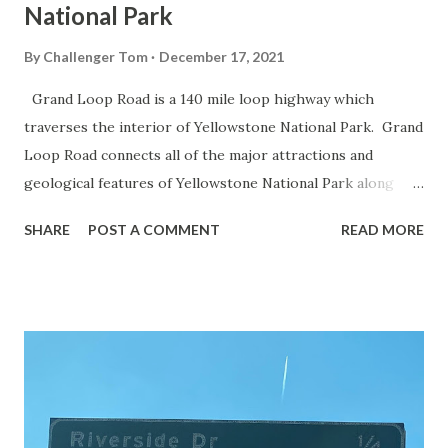
National Park
By
Challenger Tom
December 17, 2021
Grand Loop Road is a 140 mile loop highway which
traverses the interior of Yellowstone National Park. Grand
Loop Road connects all of the major attractions and
geological features of Yellowstone National Park along
with the entrance roads. Grand Loop Road is a seasonal
SHARE
POST A COMMENT
READ MORE
highway and despite some conjecture never has been part
of the US Route System. Part 1; the history of Grand
Loop Road The majority of history pertaining to Grand
Loop Road was taken from the below National Park Service
article: Historic Roads - Yellowstone National Park (U.S.
National Park Service) (nps.gov) Yellowstone was declared
the first National Park of the United States on March 1st,
1872. The first real highway to access Yellowstone