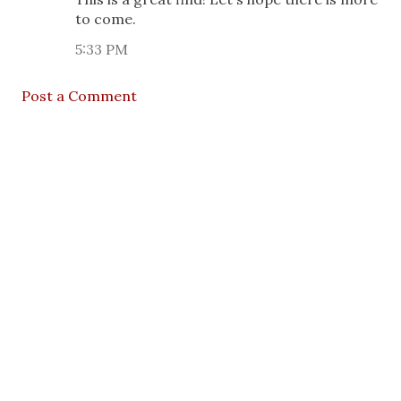
to come.
5:33 PM
Post a Comment