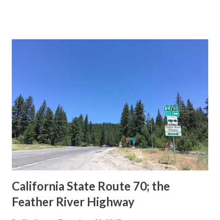
This blog is intended to serve as a brief history of the Sign
State Route Spade. We also ask you as the reader, is this
last 1956-63 era Sign State Route Spade or do you know of
others? Part 1; the history of the California Sign State
Route Spade Prior to the Sign State Route System, the US
Route System and the Auto Trails were the only highways
in California signed with reassurance markers. The
creation of the US Route System by the American
Association of State Highway Officials during November
1926 brought a system of standardized reassurance shields
to major highways in California. Early efforts to create a
Sign State Route ...
California State Route 70; the
Feather River Highway