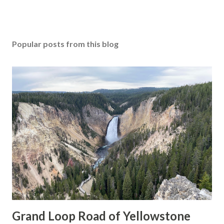
Popular posts from this blog
Grand Loop Road of Yellowstone