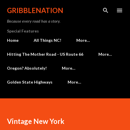
Skip to main content
GRIBBLENATION
Because every road has a story.
Special Features
Home
All Things NC!
More…
Hitting The Mother Road - US Route 66
More…
Oregon? Absolutely!
More…
Golden State Highways
More…
Vintage New York