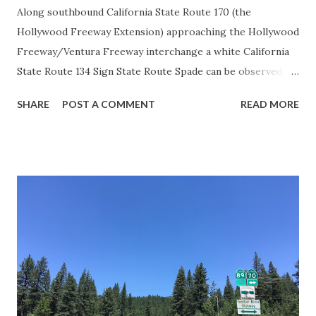
Along southbound California State Route 170 (the
Hollywood Freeway Extension) approaching the Hollywood
Freeway/Ventura Freeway interchange a white California
State Route 134 Sign State Route Spade can be observed on
guide sign. These white spades were specifically used
SHARE
POST A COMMENT
READ MORE
during the 1956-63 era and have become increasingly rare.
This blog is intended to serve as a brief history of the Sign
State Route Spade. We also ask you as the reader, is this
last 1956-63 era Sign State Route Spade or do you know of
others? Part 1; the history of the California Sign State
Route Spade Prior to the Sign State Route System, the US
Route System and the Auto Trails were the only highways
in California signed with reassurance markers. The
creation of the US Route System by the American
Association of State Highway Officials during November
1926 brought a system of standardized reassurance shields