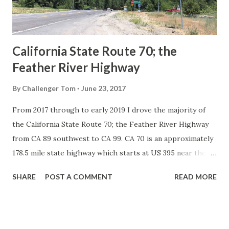
to major highways in California. Early efforts to create a
Sign State Route ...
California State Route 70; the
Feather River Highway
By
Challenger Tom
June 23, 2017
From 2017 through to early 2019 I drove the majority of
the California State Route 70; the Feather River Highway
from CA 89 southwest to CA 99. CA 70 is an approximately
178.5 mile state highway which starts at US 395 near the
Nevada State Line and travels west through the Feather
SHARE
POST A COMMENT
READ MORE
River Canyon to CA 99. CA 70 is often referred to as the
Feather River Highway" given it's close association with
the river. Historically CA 70 was previously signed as US
40A and CA 24. The Legislative Routes prior to the 1964