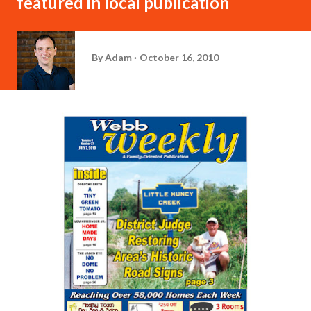
featured in local publication
By
Adam
October 16, 2010