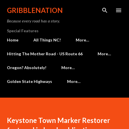
Skip to main content
GRIBBLENATION
Because every road has a story.
Special Features
Home
All Things NC!
More…
Hitting The Mother Road - US Route 66
More…
Oregon? Absolutely!
More…
Golden State Highways
More…
Keystone Town Marker Restorer