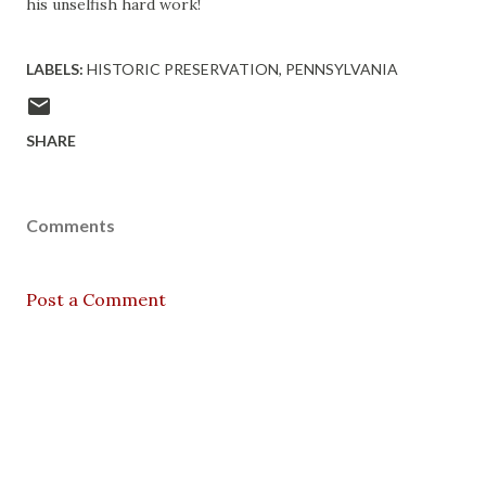
his unselfish hard work!
LABELS:
HISTORIC PRESERVATION
PENNSYLVANIA
SHARE
Comments
Post a Comment