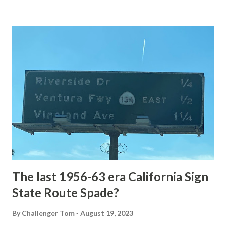
Loop Road The majority of history pertaining to Grand
Loop Road was taken from the below National Park Service
article: Historic Roads - Yellowstone National Park (U.S.
National Park Service) (nps.gov) Yellowstone was declared
the first National Park of the United States on March 1st,
1872. The first real highway to access Yellowstone
National Park came in 1873 when a tolled facility was
constructed from Bozeman, Montana via Yankee Jim Canyon
to Mammoth Hot Springs. Numerous attempts were made
to fund construction of roadway infrastructure during the
early years of Yellows...
The last 1956-63 era California Sign
State Route Spade?
By
Challenger Tom
August 19, 2023