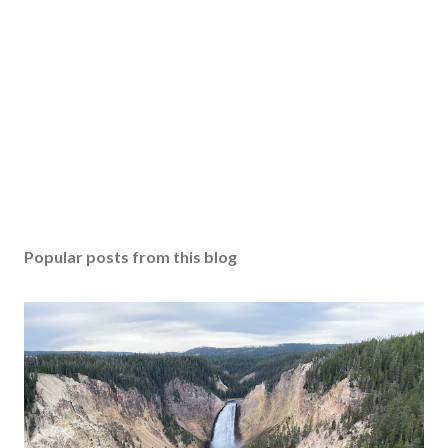
Popular posts from this blog