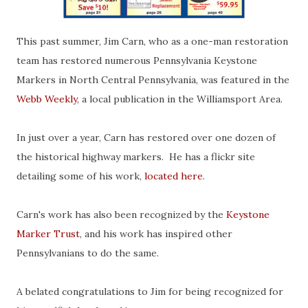
This past summer, Jim Carn, who as a one-man restoration
team has restored numerous Pennsylvania Keystone
Markers in North Central Pennsylvania, was featured in the
Webb Weekly
, a local publication in the Williamsport Area.
In just over a year, Carn has restored over one dozen of
the historical highway markers. He has a flickr site
detailing some of his work,
located here
.
Carn's work has also been recognized by the
Keystone
Marker Trust
, and his work has inspired other
Pennsylvanians to do the same.
A belated congratulations to Jim for being recognized for