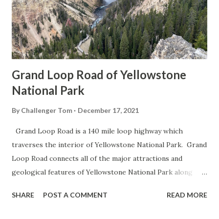
Grand Loop Road of Yellowstone
National Park
By
Challenger Tom
December 17, 2021
Grand Loop Road is a 140 mile loop highway which
traverses the interior of Yellowstone National Park. Grand
Loop Road connects all of the major attractions and
geological features of Yellowstone National Park along
with the entrance roads. Grand Loop Road is a seasonal
SHARE
POST A COMMENT
READ MORE
highway and despite some conjecture never has been part
of the US Route System. Part 1; the history of Grand