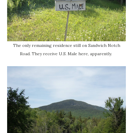
The only remaining residence still on Sandwich Notch
Road. They receive U.S. Male here, apparently.