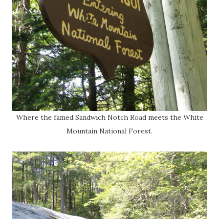
Where the famed Sandwich Notch Road meets the White
Mountain National Forest.