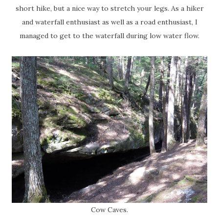
short hike, but a nice way to stretch your legs. As a hiker
and waterfall enthusiast as well as a road enthusiast, I
managed to get to the waterfall during low water flow.
Cow Caves.