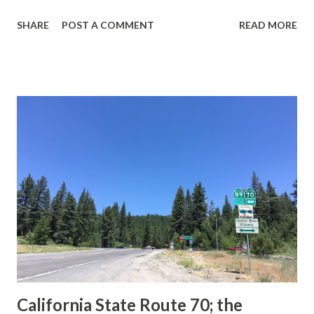
guide sign. These white spades were specifically used
SHARE
POST A COMMENT
READ MORE
during the 1956-63 era and have become increasingly rare.
This blog is intended to serve as a brief history of the Sign
State Route Spade. We also ask you as the reader, is this
last 1956-63 era Sign State Route Spade or do you know of
others? Part 1; the history of the California Sign State
Route Spade Prior to the Sign State Route System, the US
Route System and the Auto Trails were the only highways
in California signed with reassurance markers. The
creation of the US Route System by the American
Association of State Highway Officials during November
1926 brought a system of standardized reassurance shields
to major highways in California. Early efforts to create a
Sign State Route ...
California State Route 70; the