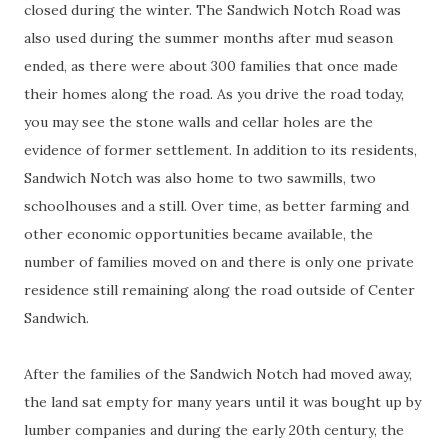
closed during the winter. The Sandwich Notch Road was
also used during the summer months after mud season
ended, as there were about 300 families that once made
their homes along the road. As you drive the road today,
you may see the stone walls and cellar holes are the
evidence of former settlement. In addition to its residents,
Sandwich Notch was also home to two sawmills, two
schoolhouses and a still. Over time, as better farming and
other economic opportunities became available, the
number of families moved on and there is only one private
residence still remaining along the road outside of Center
Sandwich.
After the families of the Sandwich Notch had moved away,
the land sat empty for many years until it was bought up by
lumber companies and during the early 20th century, the