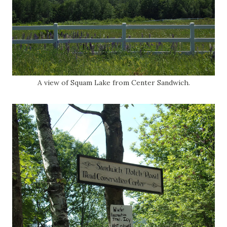
A view of Squam Lake from Center Sandwich.