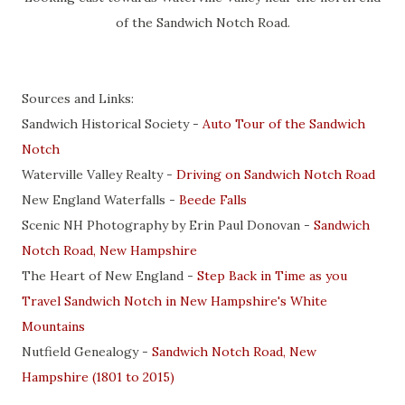
of the Sandwich Notch Road.
Sources and Links:
Sandwich Historical Society -
Auto Tour of the Sandwich
Notch
Waterville Valley Realty -
Driving on Sandwich Notch Road
New England Waterfalls -
Beede Falls
Scenic NH Photography by Erin Paul Donovan -
Sandwich
Notch Road, New Hampshire
The Heart of New England -
Step Back in Time as you
Travel Sandwich Notch in New Hampshire's White
Mountains
Nutfield Genealogy -
Sandwich Notch Road, New
Hampshire (1801 to 2015)