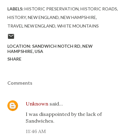
LABELS:
HISTORIC PRESERVATION
HISTORIC ROADS
HISTORY
NEW ENGLAND
NEW HAMPSHIRE
TRAVEL NEW ENGLAND
WHITE MOUNTAINS
LOCATION:
SANDWICH NOTCH RD, NEW
HAMPSHIRE, USA
SHARE
Comments
Unknown
said…
I was disappointed by the lack of
Sandwiches.
11:46 AM