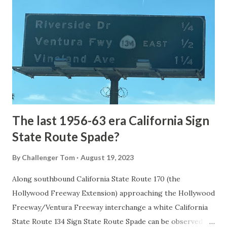
the first National Park of the United States on March 1st,
1872. The first real highway to access Yellowstone
National Park came in 1873 when a tolled facility was
constructed from Bozeman, Montana via Yankee Jim Canyon
to Mammoth Hot Springs. Numerous attempts were made
to fund construction of roadway infrastructure during the
early years of Yellows...
The last 1956-63 era California Sign
State Route Spade?
By
Challenger Tom
August 19, 2023
Along southbound California State Route 170 (the
Hollywood Freeway Extension) approaching the Hollywood
Freeway/Ventura Freeway interchange a white California
State Route 134 Sign State Route Spade can be observed on