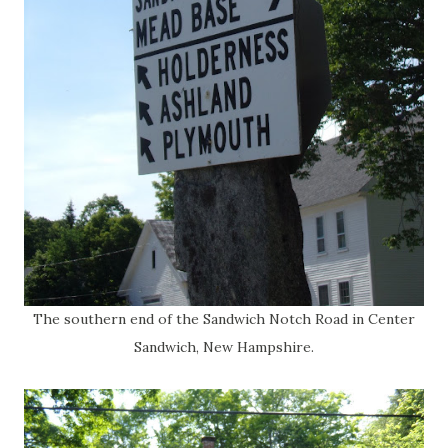
The southern end of the Sandwich Notch Road in Center
Sandwich, New Hampshire.