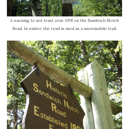
A warning to not trust your GPS on the Sandwich Notch
Road. In winter, the road is used as a snowmobile trail.