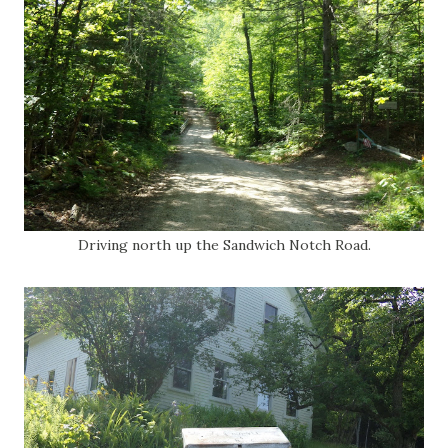
Driving north up the Sandwich Notch Road.