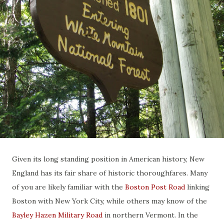
Given its long standing position in American history, New
England has its fair share of historic thoroughfares. Many
of you are likely familiar with the
Boston Post Road
linking
Boston with New York City, while others may know of the
Bayley Hazen Military Road
in northern Vermont. In the