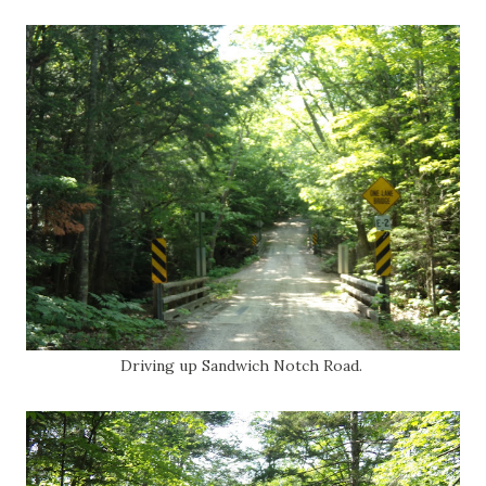
Driving up Sandwich Notch Road.