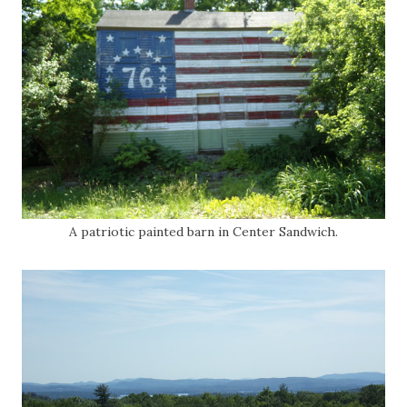
A patriotic painted barn in Center Sandwich.