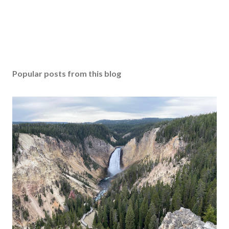
Popular posts from this blog