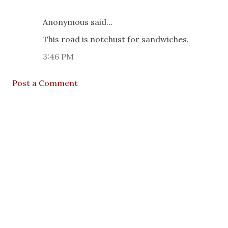
Anonymous said…
This road is notchust for sandwiches.
3:46 PM
Post a Comment