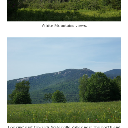
White Mountains views.
Looking east towards Waterville Valley near the north end