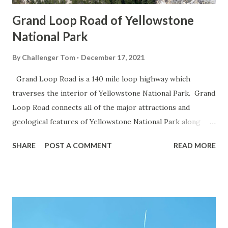
Grand Loop Road of Yellowstone
National Park
By
Challenger Tom
December 17, 2021
Grand Loop Road is a 140 mile loop highway which
traverses the interior of Yellowstone National Park. Grand
Loop Road connects all of the major attractions and
geological features of Yellowstone National Park along
with the entrance roads. Grand Loop Road is a seasonal
SHARE
POST A COMMENT
READ MORE
highway and despite some conjecture never has been part
of the US Route System. Part 1; the history of Grand
Loop Road The majority of history pertaining to Grand
Loop Road was taken from the below National Park Service
article: Historic Roads - Yellowstone National Park (U.S.
National Park Service) (nps.gov) Yellowstone was declared