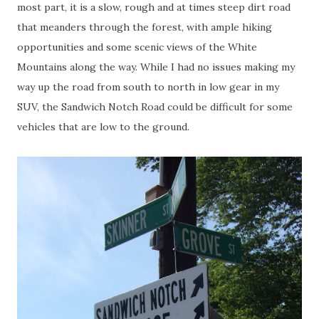
most part, it is a slow, rough and at times steep dirt road
that meanders through the forest, with ample hiking
opportunities and some scenic views of the White
Mountains along the way. While I had no issues making my
way up the road from south to north in low gear in my
SUV, the Sandwich Notch Road could be difficult for some
vehicles that are low to the ground.