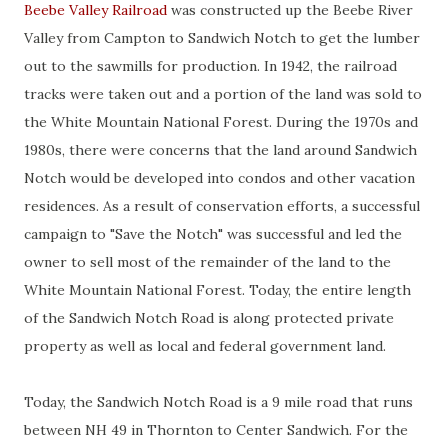
Beebe Valley Railroad
was constructed up the Beebe River
Valley from Campton to Sandwich Notch to get the lumber
out to the sawmills for production. In 1942, the railroad
tracks were taken out and a portion of the land was sold to
the White Mountain National Forest. During the 1970s and
1980s, there were concerns that the land around Sandwich
Notch would be developed into condos and other vacation
residences. As a result of conservation efforts, a successful
campaign to "Save the Notch" was successful and led the
owner to sell most of the remainder of the land to the
White Mountain National Forest. Today, the entire length
of the Sandwich Notch Road is along protected private
property as well as local and federal government land.
Today, the Sandwich Notch Road is a 9 mile road that runs
between NH 49 in Thornton to Center Sandwich. For the