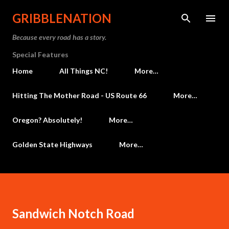
Skip to main content
GRIBBLENATION
Because every road has a story.
Special Features
Home
All Things NC!
More…
Hitting The Mother Road - US Route 66
More…
Oregon? Absolutely!
More…
Golden State Highways
More…
Sandwich Notch Road