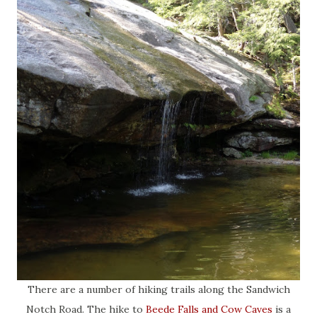
There are a number of hiking trails along the Sandwich
Notch Road. The hike to
Beede Falls and Cow Caves
is a