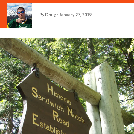
By
Doug
January 27, 2019