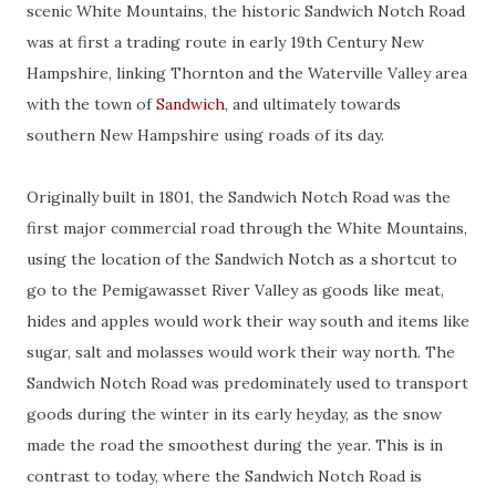
scenic White Mountains, the historic Sandwich Notch Road
was at first a trading route in early 19th Century New
Hampshire, linking Thornton and the Waterville Valley area
with the town of
Sandwich
, and ultimately towards
southern New Hampshire using roads of its day.
Originally built in 1801, the Sandwich Notch Road was the
first major commercial road through the White Mountains,
using the location of the Sandwich Notch as a shortcut to
go to the Pemigawasset River Valley as goods like meat,
hides and apples would work their way south and items like
sugar, salt and molasses would work their way north. The
Sandwich Notch Road was predominately used to transport
goods during the winter in its early heyday, as the snow
made the road the smoothest during the year. This is in
contrast to today, where the Sandwich Notch Road is