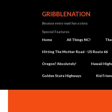
GRIBBLENATION
Because every road has a story.
Special Features
Home
All Things NC!
The
Hitting The Mother Road - US Route 66
Oregon? Absolutely!
Hawaii High
Golden State Highways
Kid Frien