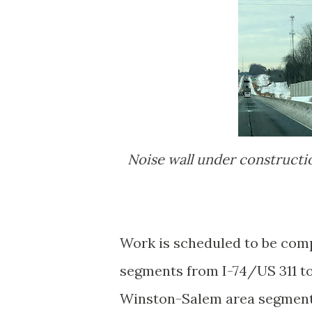
Noise wall under construction along future I-74 ramp to Business 40 East/US
Work is scheduled to be comp
segments from I-74/US 311 to
Winston-Salem area segments