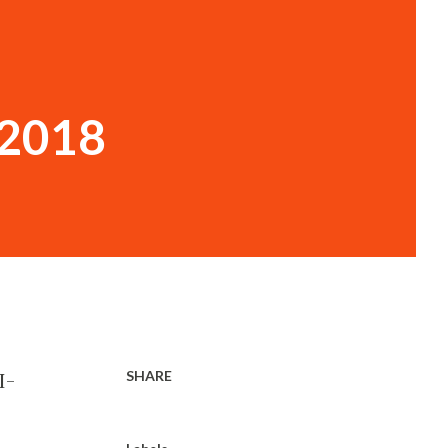
 2018
SHARE
I-