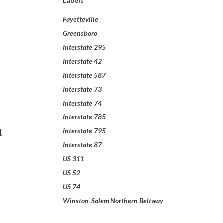
Labels
Fayetteville
Greensboro
Interstate 295
Interstate 42
Interstate 587
Interstate 73
Interstate 74
Interstate 785
l
Interstate 795
Interstate 87
US 311
US 52
US 74
Winston-Salem Northern Beltway