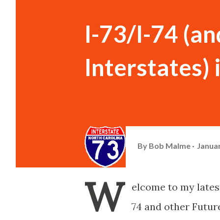
I-73/I-74 (a
Interstates)
By
Bob Malme
Januar
W
elcome to my latest
74 and other Future