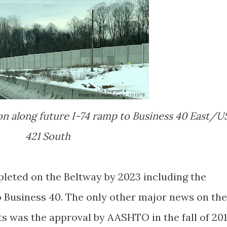
421 South
leted on the Beltway by 2023 including the
 Business 40. The only other major news on the
 was the approval by AASHTO in the fall of 20