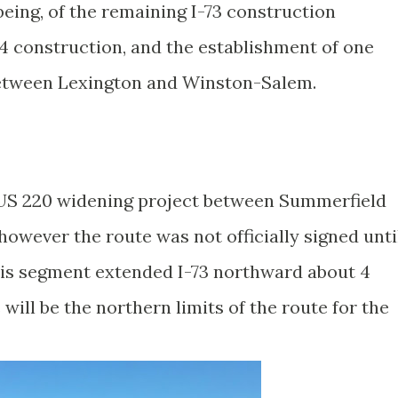
being, of the remaining I-73 construction
74 construction, and the establishment of one
 between Lexington and Winston-Salem.
US 220 widening project between Summerfield
owever the route was not officially signed unti
his segment extended I-73 northward about 4
will be the northern limits of the route for the