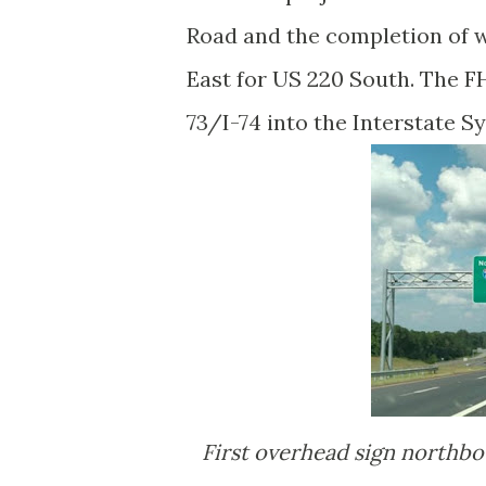
Road and the completion of w
East for US 220 South. The F
73/I-74 into the Interstate S
First overhead sign northbound with I-73/I-74 shields at Dockery/Haywood