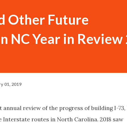
nd Other Future
 in NC Year in Review
y 01, 2019
 annual review of the progress of building I-73, 
 Interstate routes in North Carolina. 2018 saw