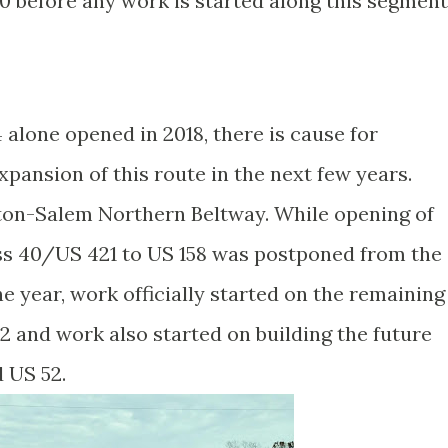
 before any work is started along this segment
alone opened in 2018, there is cause for
pansion of this route in the next few years.
on-Salem Northern Beltway. While opening of
ess 40/US 421 to US 158 was postponed from the
he year, work officially started on the remaining
2 and work also started on building the future
d US 52.