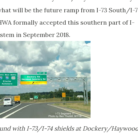
hat will be the future ramp from I-73 South/I-
HWA formally accepted this southern part of I-
ystem in September 2018.