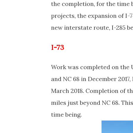
the completion, for the time 
projects, the expansion of I-
new interstate route, I-285
I-73
Work was completed on the 
and NC 68 in December 2017, h
March 2018. Completion of t
miles just beyond NC 68. This 
time being.