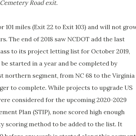
Cemetery Road exit.
 101 miles (Exit 22 to Exit 103) and will not gro
ars. The end of 2018 saw NCDOT add the last
s to its project letting list for October 2019,
 be started in a year and be completed by
st northern segment, from NC 68 to the Virginia
nger to complete. While projects to upgrade US
 were considered for the upcoming 2020-2029
ement Plan (STIP), none scored high enough
 scoring method to be added to the list. It