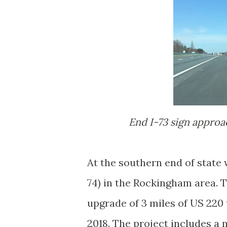
End I-73 sign appro
At the southern end of state 
74) in the Rockingham area. T
upgrade of 3 miles of US 220
2018. The project includes 