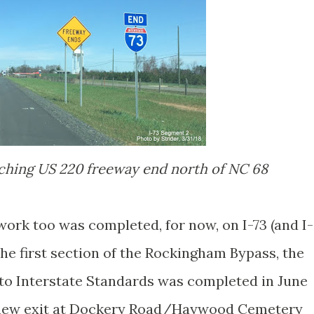
aching US 220 freeway end north of NC 68
work too was completed, for now, on I-73 (and I-
he first section of the Rockingham Bypass, the
 to Interstate Standards was completed in June
a new exit at Dockery Road/Haywood Cemetery