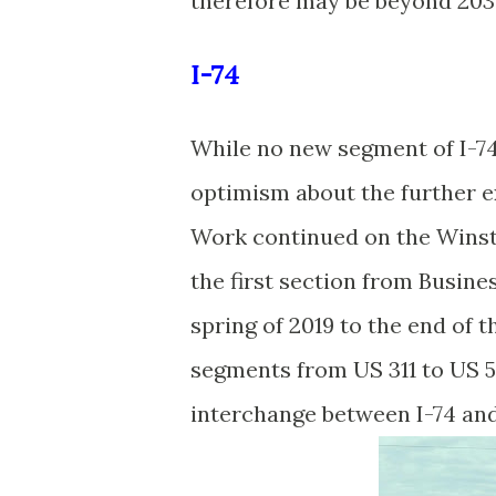
therefore may be beyond 2030
I-74
While no new segment of I-74 
optimism about the further ex
Work continued on the Winst
the first section from Busin
spring of 2019 to the end of t
segments from US 311 to US 5
interchange between I-74 an