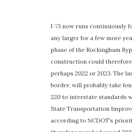
I-73 now runs continuously for
any larger for a few more ye
phase of the Rockingham Bypas
construction could therefore
perhaps 2022 or 2023. The la
border, will probably take lo
220 to interstate standards
State Transportation Improv
according to NCDOT's priority