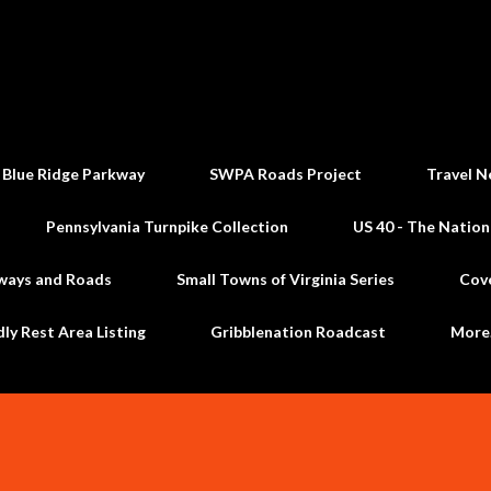
Skip to main content
 Blue Ridge Parkway
SWPA Roads Project
Travel N
Pennsylvania Turnpike Collection
US 40 - The Nation
ways and Roads
Small Towns of Virginia Series
Cov
dly Rest Area Listing
Gribblenation Roadcast
Mor