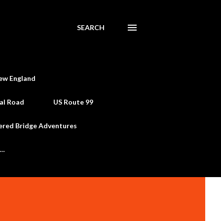
SEARCH
ew England
al Road
US Route 99
ered Bridge Adventures
e…