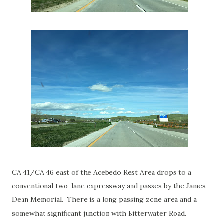
CA 41/CA 46 east of the Acebedo Rest Area drops to a
conventional two-lane expressway and passes by the James
Dean Memorial. There is a long passing zone area and a
somewhat significant junction with Bitterwater Road.