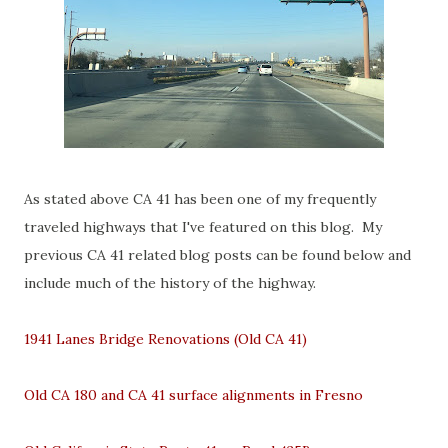
As stated above CA 41 has been one of my frequently
traveled highways that I've featured on this blog. My
previous CA 41 related blog posts can be found below and
include much of the history of the highway.
1941 Lanes Bridge Renovations (Old CA 41)
Old CA 180 and CA 41 surface alignments in Fresno