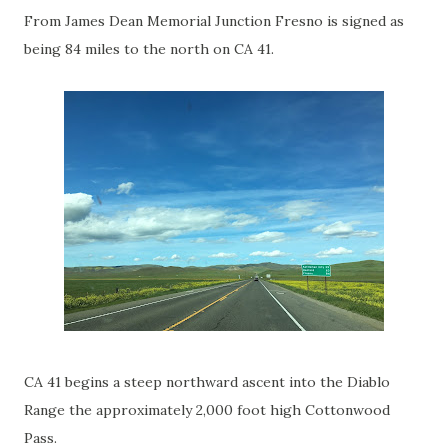
From James Dean Memorial Junction Fresno is signed as
being 84 miles to the north on CA 41.
CA 41 begins a steep northward ascent into the Diablo
Range the approximately 2,000 foot high Cottonwood
Pass.