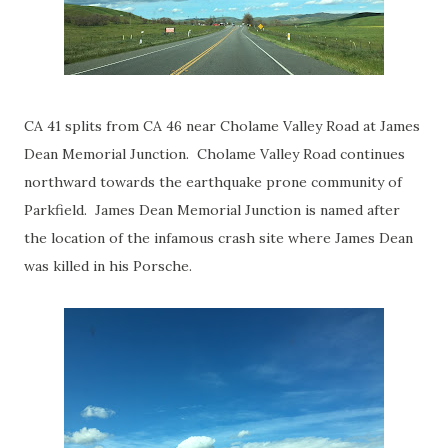
CA 41 splits from CA 46 near Cholame Valley Road at James
Dean Memorial Junction. Cholame Valley Road continues
northward towards the earthquake prone community of
Parkfield. James Dean Memorial Junction is named after
the location of the infamous crash site where James Dean
was killed in his Porsche.