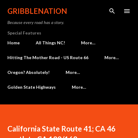
Skip to main content
GRIBBLENATION
Because every road has a story.
Special Features
Home
All Things NC!
More…
Hitting The Mother Road - US Route 66
More…
Oregon? Absolutely!
More…
Golden State Highways
More…
California State Route 41; CA 46