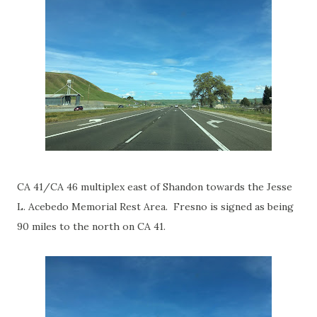
CA 41/CA 46 multiplex east of Shandon towards the Jesse
L. Acebedo Memorial Rest Area. Fresno is signed as being
90 miles to the north on CA 41.