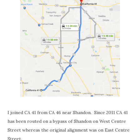
I joined CA 41 from CA 46 near Shandon. Since 2011 CA 41
has been routed on a bypass of Shandon on West Centre
Street whereas the original alignment was on East Centre
Street.