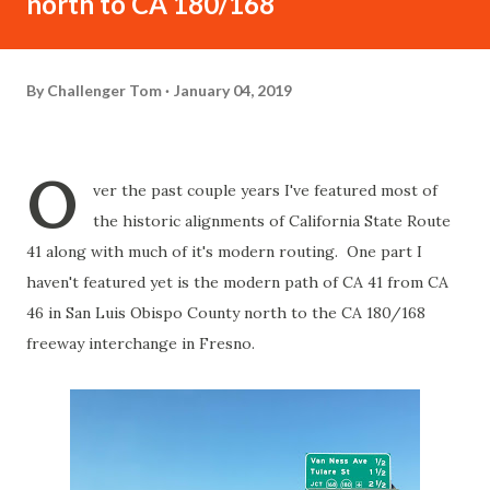
north to CA 180/168
By
Challenger Tom
January 04, 2019
O
ver the past couple years I've featured most of
the historic alignments of California State Route
41 along with much of it's modern routing. One part I
haven't featured yet is the modern path of CA 41 from CA
46 in San Luis Obispo County north to the CA 180/168
freeway interchange in Fresno.