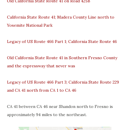
Old California State Route 41 on Road 425B
California State Route 41; Madera County Line north to
Yosemite National Park
Legacy of US Route 466 Part 1; California State Route 46
Old California State Route 41 in Southern Fresno County
and the expressway that never was
Legacy of US Route 466 Part 3; California State Route 229
and CA 41 north from CA 1 to CA 46
CA 41 between CA 46 near Shandon north to Fresno is
approximately 94 miles to the northeast.