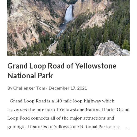
Grand Loop Road of Yellowstone
National Park
By
Challenger Tom
December 17, 2021
Grand Loop Road is a 140 mile loop highway which
traverses the interior of Yellowstone National Park. Grand
Loop Road connects all of the major attractions and
geological features of Yellowstone National Park along
with the entrance roads. Grand Loop Road is a seasonal