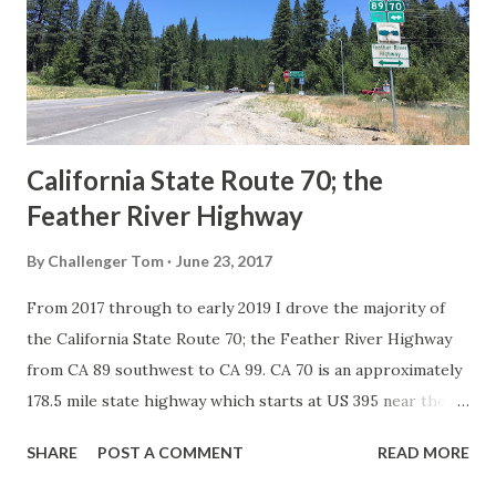
Association of State Highway Officials during November
1926 brought a system of standardized reassurance shields
to major highways in California. Early efforts to create a
Sign State Route ...
California State Route 70; the
Feather River Highway
By
Challenger Tom
June 23, 2017
From 2017 through to early 2019 I drove the majority of
the California State Route 70; the Feather River Highway
from CA 89 southwest to CA 99. CA 70 is an approximately
178.5 mile state highway which starts at US 395 near the
Nevada State Line and travels west through the Feather
SHARE
POST A COMMENT
READ MORE
River Canyon to CA 99. CA 70 is often referred to as the
Feather River Highway" given it's close association with