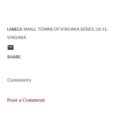
LABELS:
SMALL TOWNS OF VIRGINIA SERIES
US 11
VIRGINIA
SHARE
Comments
Post a Comment