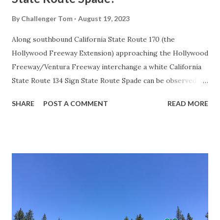
By
Challenger Tom
August 19, 2023
Along southbound California State Route 170 (the
Hollywood Freeway Extension) approaching the Hollywood
Freeway/Ventura Freeway interchange a white California
State Route 134 Sign State Route Spade can be observed on
guide sign. These white spades were specifically used
SHARE
POST A COMMENT
READ MORE
during the 1956-63 era and have become increasingly rare.
This blog is intended to serve as a brief history of the Sign
State Route Spade. We also ask you as the reader, is this
last 1956-63 era Sign State Route Spade or do you know of
others? Part 1; the history of the California Sign State
Route Spade Prior to the Sign State Route System, the US
Route System and the Auto Trails were the only highways
in California signed with reassurance markers. The
creation of the US Route System by the American