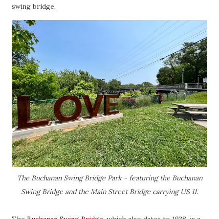
swing bridge.
The Buchanan Swing Bridge Park - featuring the Buchanan
Swing Bridge and the Main Street Bridge carrying US 11.
The
Buchanan Swing Bridge
, which also dates to 1938, is a