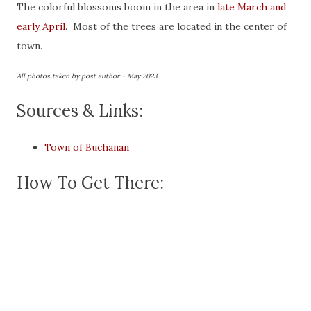
The colorful blossoms boom in the area in
late March and
early April
. Most of the trees are located in the center of
town.
All photos taken by post author - May 2023.
Sources & Links:
Town of Buchanan
How To Get There: