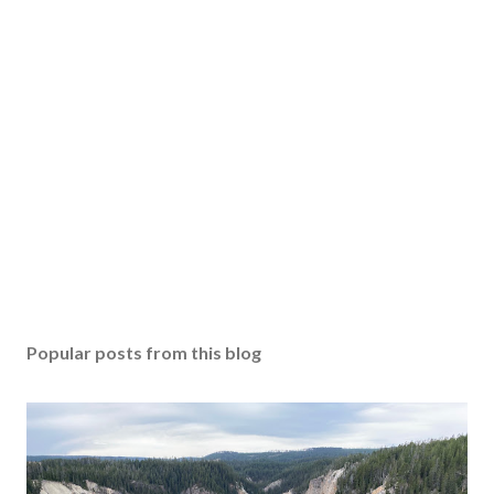
Popular posts from this blog