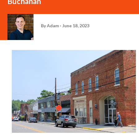
Buchanan
By
Adam
June 18, 2023