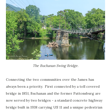
The Buchanan Swing Bridge.
Connecting the two communities over the James has
always been a priority. First connected by a toll covered
bridge in 1851, Buchanan and the former Pattonsburg are
now served by two bridges - a standard concrete highway
bridge built in 1938 carrying US 11 and a unique pedestrian