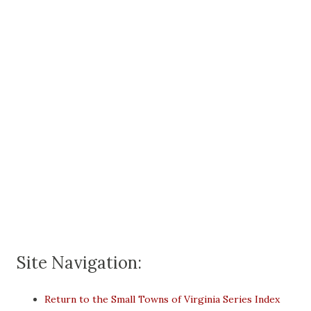
Site Navigation:
Return to the Small Towns of Virginia Series Index