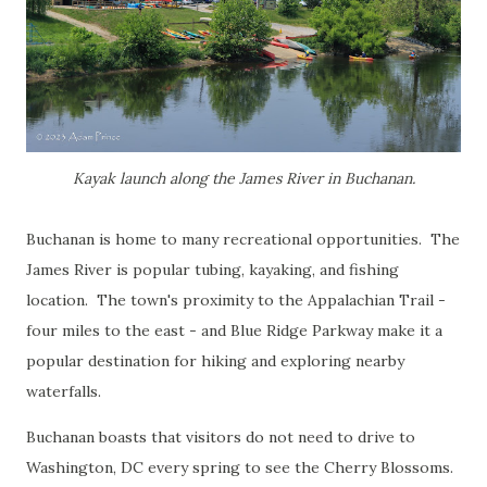
Kayak launch along the James River in Buchanan.
Buchanan is home to many recreational opportunities. The
James River is popular tubing, kayaking, and fishing
location. The town's proximity to the Appalachian Trail -
four miles to the east - and Blue Ridge Parkway make it a
popular destination for hiking and exploring nearby
waterfalls.
Buchanan boasts that visitors do not need to drive to
Washington, DC every spring to see the Cherry Blossoms.