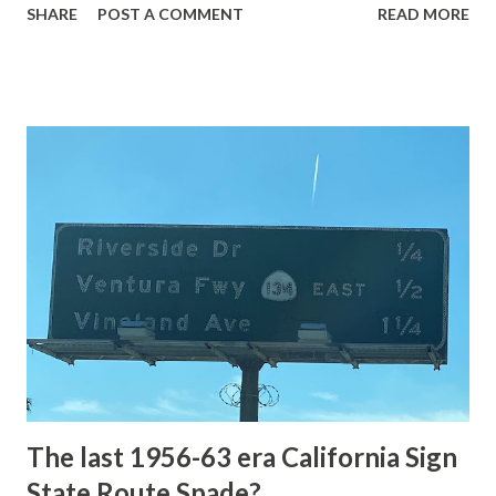
SHARE
POST A COMMENT
READ MORE
highway and despite some conjecture never has been part
of the US Route System. Part 1; the history of Grand
Loop Road The majority of history pertaining to Grand
Loop Road was taken from the below National Park Service
article: Historic Roads - Yellowstone National Park (U.S.
National Park Service) (nps.gov) Yellowstone was declared
the first National Park of the United States on March 1st,
1872. The first real highway to access Yellowstone
National Park came in 1873 when a tolled facility was
constructed from Bozeman, Montana via Yankee Jim Canyon
to Mammoth Hot Springs. Numerous attempts were made
to fund construction of roadway infrastructure during the
early years of Yellows...
The last 1956-63 era California Sign
State Route Spade?