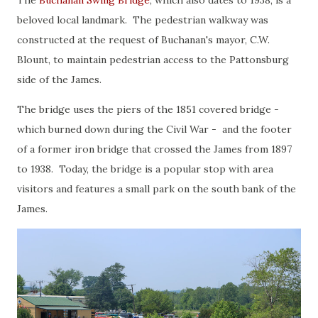
beloved local landmark. The pedestrian walkway was
constructed at the request of Buchanan's mayor, C.W.
Blount, to maintain pedestrian access to the Pattonsburg
side of the James.
The bridge uses the piers of the 1851 covered bridge -
which burned down during the Civil War - and the footer
of a former iron bridge that crossed the James from 1897
to 1938. Today, the bridge is a popular stop with area
visitors and features a small park on the south bank of the
James.