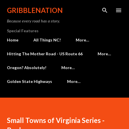
Skip to main content
GRIBBLENATION
Because every road has a story.
Special Features
Home
All Things NC!
More…
Hitting The Mother Road - US Route 66
More…
Oregon? Absolutely!
More…
Golden State Highways
More…
Small Towns of Virginia Series -