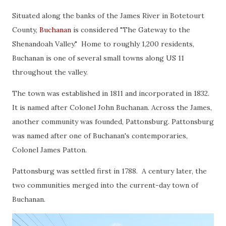
Situated along the banks of the James River in Botetourt
County,
Buchanan
is considered "The Gateway to the
Shenandoah Valley." Home to roughly 1,200 residents,
Buchanan is one of several small towns along US 11
throughout the valley.
The town was established in 1811 and incorporated in 1832.
It is named after Colonel John Buchanan. Across the James,
another community was founded, Pattonsburg. Pattonsburg
was named after one of Buchanan's contemporaries,
Colonel James Patton.
Pattonsburg was settled first in 1788. A century later, the
two communities merged into the current-day town of
Buchanan.