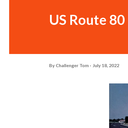
US Route 80 
By
Challenger Tom
July 18, 2022