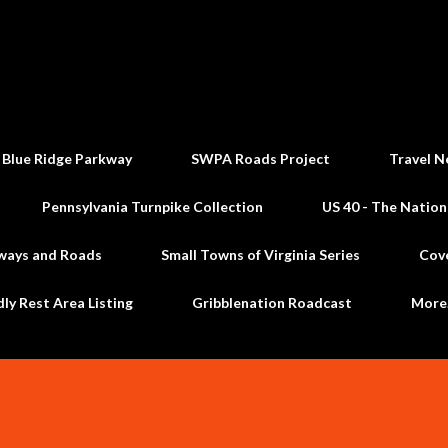
Skip to main content
 Blue Ridge Parkway
SWPA Roads Project
Travel N
Pennsylvania Turnpike Collection
US 40 - The Nation
ways and Roads
Small Towns of Virginia Series
Cov
dly Rest Area Listing
Gribblenation Roadcast
Mor