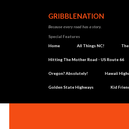
GRIBBLENATION
Because every road has a story.
Special Features
Home
All Things NC!
The
Hitting The Mother Road - US Route 66
Oregon? Absolutely!
Hawaii High
Golden State Highways
Kid Frien