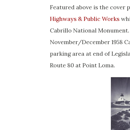
Featured above is the cover 
Highways & Public Works
whi
Cabrillo National Monument.
November/December 1958 Cal
parking area at end of Legisl
Route 80 at Point Loma.