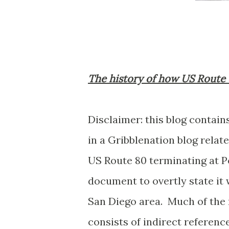
The history of how US Route 
Disclaimer: this blog contain
in a Gribblenation blog relat
US Route 80 terminating at Po
document to overtly state it 
San Diego area. Much of the 
consists of indirect referen