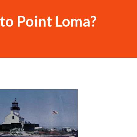
to Point Loma?