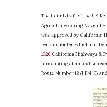
The initial draft of the US 
Agriculture during November 
was approved by California
recommended which can be i
1926
California Highways & Pu
terminating at an undisclosed
Route Number 12 (LRN 12) and