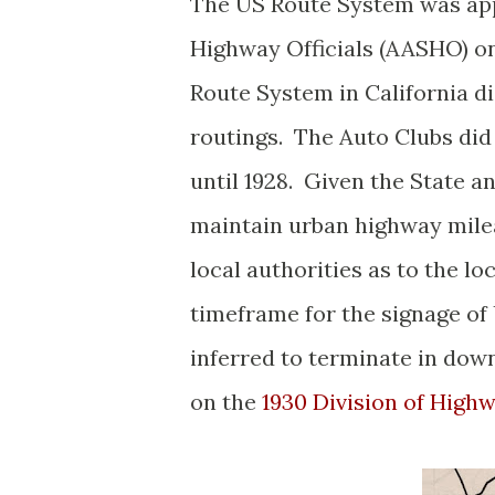
The US Route System was app
Highway Officials (AASHO) on
Route System in California d
routings. The Auto Clubs did 
until 1928. Given the State 
maintain urban highway milea
local authorities as to the lo
timeframe for the signage of U
inferred to terminate in dow
on the
1930 Division of High