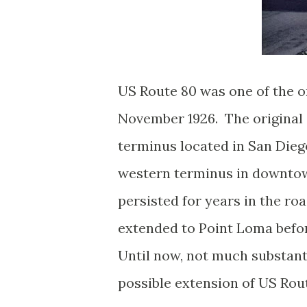
US Route 80 was one of the o
November 1926. The original 
terminus located in San Diego
western terminus in downtow
persisted for years in the r
extended to Point Loma befor
Until now, not much substant
possible extension of US Rou