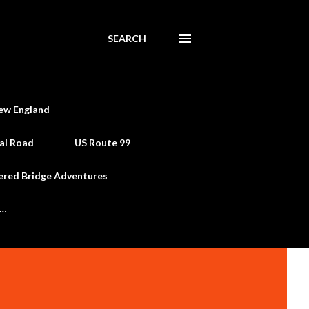
SEARCH
ew England
al Road
US Route 99
ered Bridge Adventures
e…