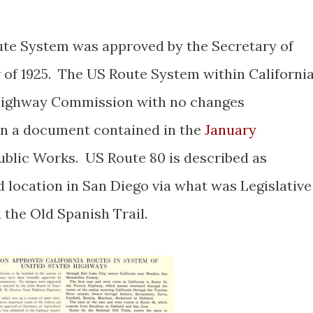
Route System was approved by the Secretary of
of 1925. The US Route System within Californi
 Highway Commission with no changes
n a document contained in the
January
blic Works. US Route 80 is described as
 location in San Diego via what was Legislative
 the Old Spanish Trail.