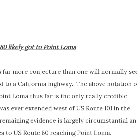
80 likely got to Point Loma
s far more conjecture than one will normally se
ed to a California highway. The above notation o
int Loma thus far is the only really credible
was ever extended west of US Route 101 in the
remaining evidence is largely circumstantial a
ces to US Route 80 reaching Point Loma.