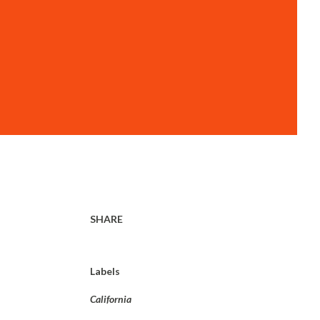
SHARE
Labels
California