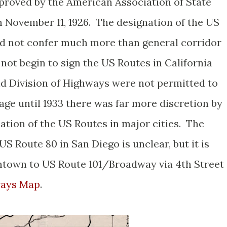
roved by the American Association of State
 November 11, 1926. The designation of the US
id not confer much more than general corridor
not begin to sign the US Routes in California
and Division of Highways were not permitted to
ge until 1933 there was far more discretion by
cation of the US Routes in major cities. The
S Route 80 in San Diego is unclear, but it is
ntown to US Route 101/Broadway via 4th Street
ways Map
.