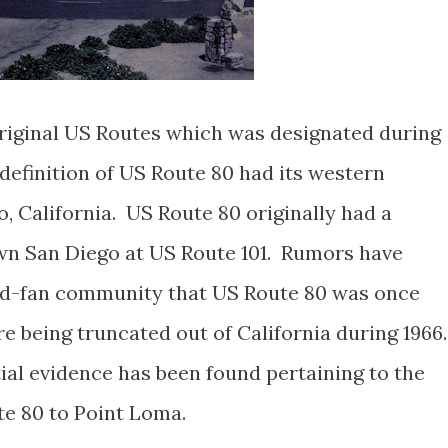
riginal US Routes which was designated during
definition of US Route 80 had its western
, California. US Route 80 originally had a
n San Diego at US Route 101. Rumors have
oad-fan community that US Route 80 was once
e being truncated out of California during 1966
ial evidence has been found pertaining to the
te 80 to Point Loma.