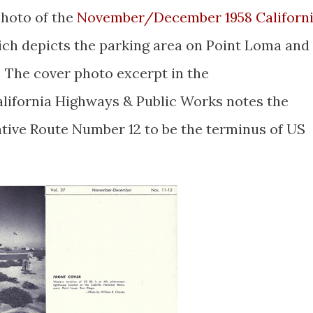
photo of the
November/December 1958 Californ
ch depicts the parking area on Point Loma and
 The cover photo excerpt in the
ifornia Highways & Public Works notes the
ative Route Number 12 to be the terminus of US