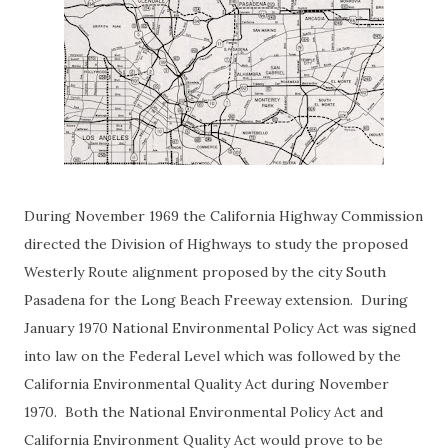
During November 1969 the California Highway Commission
directed the Division of Highways to study the proposed
Westerly Route alignment proposed by the city South
Pasadena for the Long Beach Freeway extension. During
January 1970 National Environmental Policy Act was signed
into law on the Federal Level which was followed by the
California Environmental Quality Act during November
1970. Both the National Environmental Policy Act and
California Environment Quality Act would prove to be