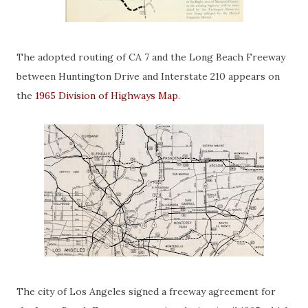
The adopted routing of CA 7 and the Long Beach Freeway
between Huntington Drive and Interstate 210 appears on
the
1965 Division of Highways Map
.
The city of Los Angeles signed a freeway agreement for