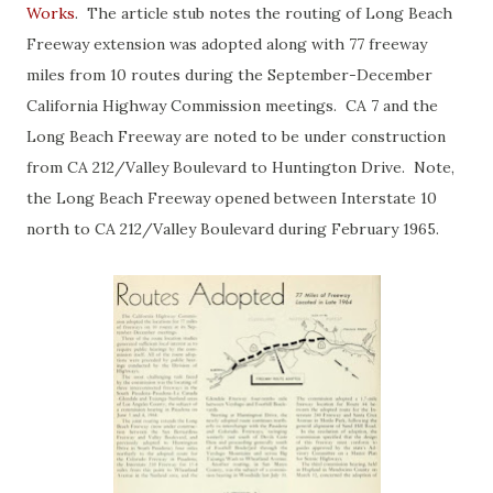
Works
. The article stub notes the routing of Long Beach
Freeway extension was adopted along with 77 freeway
miles from 10 routes during the September-December
California Highway Commission meetings. CA 7 and the
Long Beach Freeway are noted to be under construction
from CA 212/Valley Boulevard to Huntington Drive. Note,
the Long Beach Freeway opened between Interstate 10
north to CA 212/Valley Boulevard during February 1965.