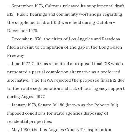
- September 1976, Caltrans released its supplemental draft
EIS. Public hearings and community workshops regarding
the supplemental draft EIS were held during October-
December 1976.
- December 1976, the cities of Los Angeles and Pasadena
filed a lawsuit to completion of the gap in the Long Beach
Freeway.
- June 1977, Caltrans submitted a proposed final EIS which
presented a partial completion alternative as a preferred
alternative. The FHWA rejected the proposed final EIS due
to the route segmentation and lack of local agency support
during August 1977.
- January 1978, Senate Bill 86 (known as the Roberti Bill)
imposed conditions for state agencies disposing of
residential properties.
- May 1980, the Los Angeles County Transportation