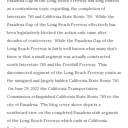
Pasadena Gap in the Long Beach Freeway has long existed
as a contentious topic regarding the completion of
Interstate 710 and California State Route 710. While the
Pasadena Gap of the Long Beach Freeway effectively has
been legislatively blocked the action only came after
decades of controversy. While the Pasadena Gap of the
Long Beach Freeway is fairly well known what many don't
know is that a small segment was actually constructed
south Interstate 210 and the Foothill Freeway. This
disconnected segment of the Long Beach Freeway exists as
the unsigned and largely hidden California State Route 710.
On June 29, 2022 the California Transportation
Commission relinquished California State Route 710 to the
city of Pasadena. The blog cover above depicts a
southward view on the completed Pasadena stub segment
of the Long Beach Freeway which ends at California