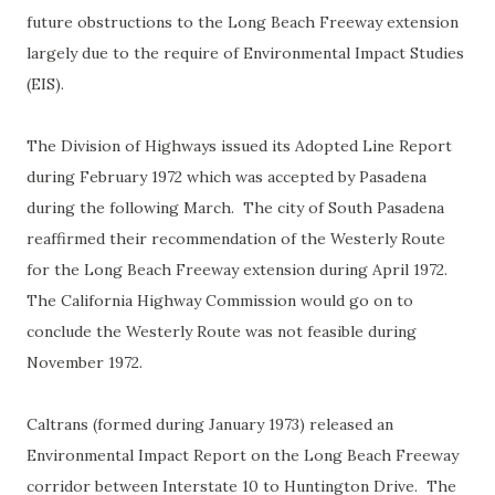
future obstructions to the Long Beach Freeway extension
largely due to the require of Environmental Impact Studies
(EIS).
The Division of Highways issued its Adopted Line Report
during February 1972 which was accepted by Pasadena
during the following March. The city of South Pasadena
reaffirmed their recommendation of the Westerly Route
for the Long Beach Freeway extension during April 1972.
The California Highway Commission would go on to
conclude the Westerly Route was not feasible during
November 1972.
Caltrans (formed during January 1973) released an
Environmental Impact Report on the Long Beach Freeway
corridor between Interstate 10 to Huntington Drive. The