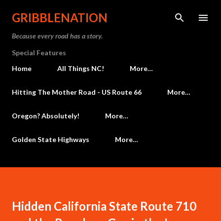
Skip to main content
GRIBBLENATION
Because every road has a story.
Special Features
Home
All Things NC!
More…
Hitting The Mother Road - US Route 66
More…
Oregon? Absolutely!
More…
Golden State Highways
More…
Hidden California State Route 710