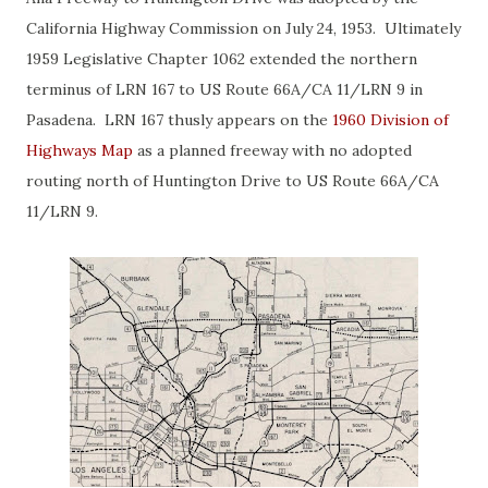
California Highway Commission on July 24, 1953. Ultimately
1959 Legislative Chapter 1062 extended the northern
terminus of LRN 167 to US Route 66A/CA 11/LRN 9 in
Pasadena. LRN 167 thusly appears on the
1960 Division of
Highways Map
as a planned freeway with no adopted
routing north of Huntington Drive to US Route 66A/CA
11/LRN 9.