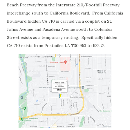
Beach Freeway from the Interstate 210/Foothill Freeway
interchange south to California Boulevard. From California
Boulevard hidden CA 710 is carried via a couplet on St.
Johns Avenue and Pasadena Avenue south to Columbia
Street exists as a temporary routing. Specifically hidden
CA 710 exists from Postmiles LA T30.953 to R32.72.