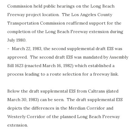
Commission held public hearings on the Long Beach
Freeway project location. The Los Angeles County
Transportation Commission reaffirmed support for the
completion of the Long Beach Freeway extension during
July 1980.
- March 22, 1983, the second supplemental draft EIS was
approved. The second draft EIS was mandated by Assembly
Bill 1623 (enacted March 16, 1982) which established a
process leading to a route selection for a freeway link.
Below the draft supplemental EIS from Caltrans (dated
March 30, 1983) can be seen. The draft supplemental EIS
depicts the differences in the Merdian Corridor and
Westerly Corridor of the planned Long Beach Freeway
extension.