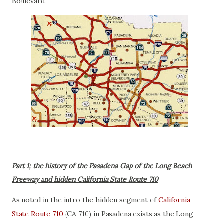
Boulevard.
Part 1; the history of the Pasadena Gap of the Long Beach
Freeway and hidden California State Route 710
As noted in the intro the hidden segment of
California
State Route 710
(CA 710) in Pasadena exists as the Long