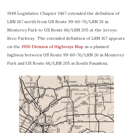
1949 Legislative Chapter 1467 extended the definition of
LRN 167 north from US Route 99-60-70/LRN 26 in
Monterey Park to US Route 66/LRN 205 at the Arroyo
Seco Parkway. The extended definition of LRN 167 appears
on the
1950 Division of Highways Map
as a planned
highway between US Route 99-60-70/LRN 26 in Monterey
Park and US Route 66/LRN 205 in South Pasadena.