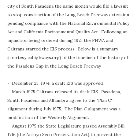
city of South Pasadena the same month would file a lawsuit
to stop construction of the Long Beach Freeway extension
pending compliance with the National Environmental Policy
Act and California Environmental Quality Act. Following an
injunction being ordered during 1973 the FHWA and
Caltrans started the EIS process. Below is a summary
(courtesy cahighways.org) of the timeline of the history of
the Pasadena Gap in the Long Beach Freeway.
- December 23, 1974, a draft EIS was approved.
- March 1975 Caltrans released its draft EIS. Pasadena,
South Pasadena and Alhambra agree to the "Plan C"
alignment during July 1975. The Plan C alignment was a
modification of the Westerly Alignment.
- August 1975 the State Legislature passed Assembly Bill
1716 (the Arroyo Seco Preservation Act) to prevent the