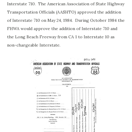
Interstate 710. The American Association of State Highway
Transportation Officials (AASHTO) approved the addition
of Interstate 710 on May 24, 1984. During October 1984 the
FHWA would approve the addition of Interstate 710 and
the Long Beach Freeway from CA 1 to Interstate 10 as
non-chargeable Interstate.