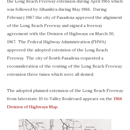
the Long Beach Freeway extension during April 1965 which
was followed by Alhambra during May 1966. During
February 1967 the city of Pasadena approved the alignment
of the Long Beach Freeway and signed a freeway
agreement with the Division of Highways on March 30,
1967. The Federal Highway Administration (FHWA)
approved the adopted extension of the Long Beach
Freeway. The city of South Pasadena requested a
reconsideration of the routing of the Long Beach Freeway
extension three times which were all denied.
The adopted planned extension of the Long Beach Freeway
from Interstate 10 to Valley Boulevard appears on the
1966
Division of Highways Map
.