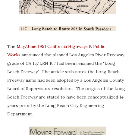
The
May/June 1951 California Highways & Public
Works
announced the planned Los Angeles River Freeway
grade of CA 15/LRN 167 had been renamed the "Long
Beach Freeway." The article stub notes the Long Beach
Freeway name had been adopted by a Los Angeles County
Board of Supervisors resolution. The origins of the Long
Beach Freeway are stated to have been conceptualized 14
years prior by the Long Beach City Engineering
Department.