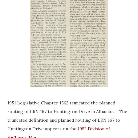
1951 Legislative Chapter 1562 truncated the planned
routing of LRN 167 to Huntington Drive in Alhambra. The
truncated definition and planned routing of LRN 167 to
Huntington Drive appears on the
1952 Division of
Highways Map
.