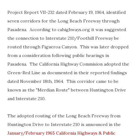
Project Report VII-232 dated February 19, 1964, identified
seven corridors for the Long Beach Freeway through
Pasadena. According to cahighways.org it was suggested
the connection to Interstate 210/Foothill Freeway be
routed through Figueroa Canyon. This was later dropped
from a consideration following public hearings in
Pasadena. The California Highway Commision adopted the
Green-Red Line as documented in their reported findings
dated November 18th, 1964. This corridor came to be
known as the "Merdian Route" between Huntington Drive
and Interstate 210.
The adopted routing of the Long Beach Freeway from
Huntington Drive to Interstate 210 is announced in the
January/February 1965 California Highways & Public