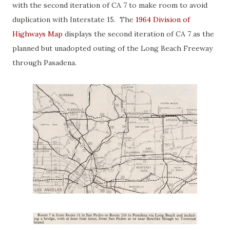
with the second iteration of CA 7 to make room to avoid
duplication with Interstate 15. The
1964 Division of
Highways Map
displays the second iteration of CA 7 as the
planned but unadopted outing of the Long Beach Freeway
through Pasadena.