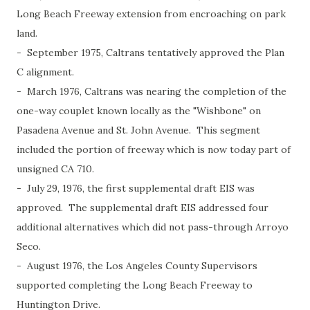
Long Beach Freeway extension from encroaching on park
land.
- September 1975, Caltrans tentatively approved the Plan
C alignment.
- March 1976, Caltrans was nearing the completion of the
one-way couplet known locally as the "Wishbone" on
Pasadena Avenue and St. John Avenue. This segment
included the portion of freeway which is now today part of
unsigned CA 710.
- July 29, 1976, the first supplemental draft EIS was
approved. The supplemental draft EIS addressed four
additional alternatives which did not pass-through Arroyo
Seco.
- August 1976, the Los Angeles County Supervisors
supported completing the Long Beach Freeway to
Huntington Drive.