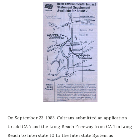
On September 23, 1983, Caltrans submitted an application
to add CA 7 and the Long Beach Freeway from CA 1 in Long
Beach to Interstate 10 to the Interstate System as