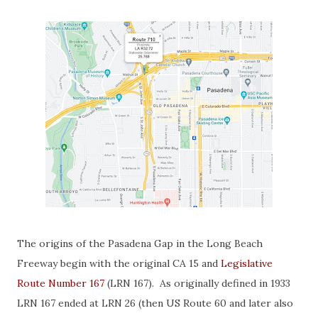
The origins of the Pasadena Gap in the Long Beach
Freeway begin with the original CA 15 and
Legislative
Route Number 167
(LRN 167). As originally defined in 1933
LRN 167 ended at LRN 26 (then US Route 60 and later also