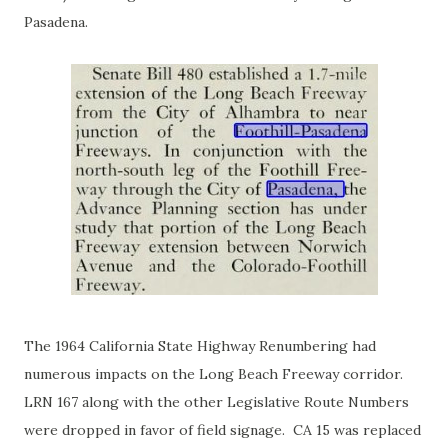
Pasadena.
The 1964 California State Highway Renumbering had
numerous impacts on the Long Beach Freeway corridor.
LRN 167 along with the other Legislative Route Numbers
were dropped in favor of field signage. CA 15 was replaced