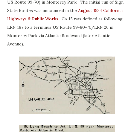
US Route 99-70) in Monterey Park. The initial run of Sign
State Routes was announced in the
August 1934 California
Highways & Public Works
. CA 15 was defined as following
LRN 167 to a terminus US Route 99-60-70/LRN 26 in
Monterey Park via Atlantic Boulevard (later Atlantic
Avenue).