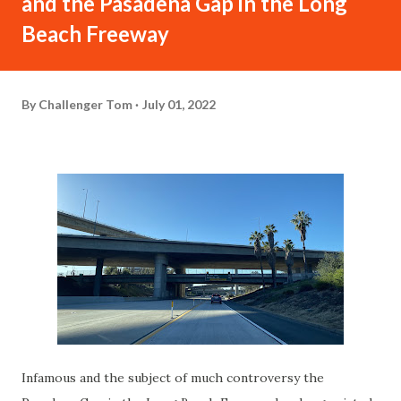
and the Pasadena Gap in the Long
Beach Freeway
By
Challenger Tom
July 01, 2022
Infamous and the subject of much controversy the