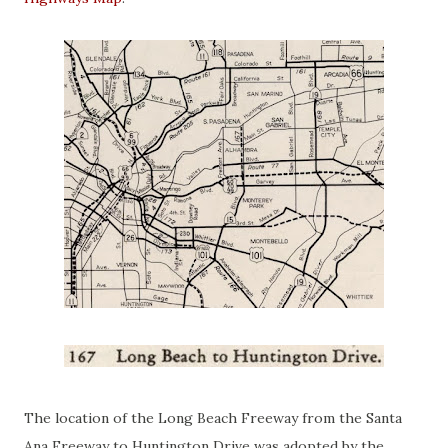
The location of the Long Beach Freeway from the Santa
Ana Freeway to Huntington Drive was adopted by the