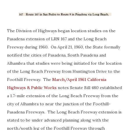
The Division of Highways began location studies on the
Pasadena extension of LRN 167 and the Long Beach
Freeway during 1960. On April 21, 1960, the State formally
notified the cities of Pasadena, South Pasadena and
Alhambra that studies were being initiated for the location
of the Long Beach Freeway from Huntington Drive to the
Foothill Freeway. The
March/April 1961 California
Highways & Public Works
notes Senate Bill 480 established
a 1.7-mile extension of the Long Beach Freeway from the
city of Alhambra to near the junction of the Foothill-
Pasadena Freeways. The Long Beach Freeway extension is
stated to be under advanced planning along with the
north/south leg of the Foothill Freeway through