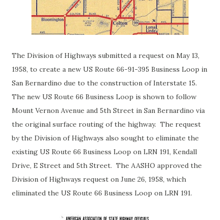
The Division of Highways submitted a request on May 13,
1958, to create a new US Route 66-91-395 Business Loop in
San Bernardino due to the construction of Interstate 15.
The new US Route 66 Business Loop is shown to follow
Mount Vernon Avenue and 5th Street in San Bernardino via
the original surface routing of the highway. The request
by the Division of Highways also sought to eliminate the
existing US Route 66 Business Loop on LRN 191, Kendall
Drive, E Street and 5th Street. The AASHO approved the
Division of Highways request on June 26, 1958, which
eliminated the US Route 66 Business Loop on LRN 191.