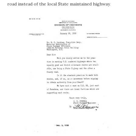
road instead of the local State maintained highway.