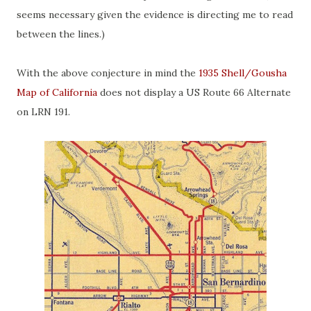
seems necessary given the evidence is directing me to read
between the lines.)
With the above conjecture in mind the
1935 Shell/Gousha
Map of California
does not display a US Route 66 Alternate
on LRN 191.