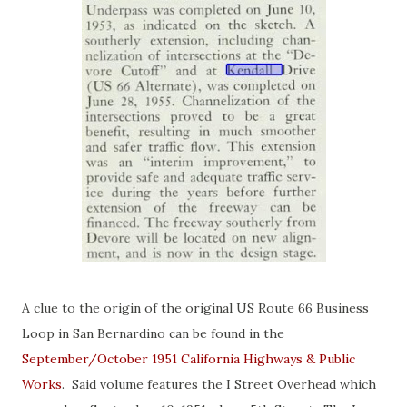
A clue to the origin of the original US Route 66 Business
Loop in San Bernardino can be found in the
September/October 1951 California Highways & Public
Works
. Said volume features the I Street Overhead which