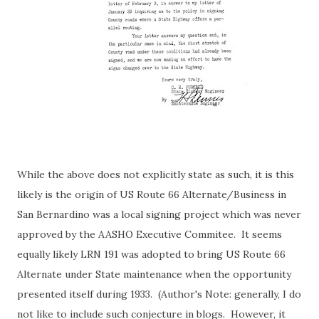
While the above does not explicitly state as such, it is this
likely is the origin of US Route 66 Alternate/Business in
San Bernardino was a local signing project which was never
approved by the AASHO Executive Commitee. It seems
equally likely LRN 191 was adopted to bring US Route 66
Alternate under State maintenance when the opportunity
presented itself during 1933. (Author's Note: generally, I do
not like to include such conjecture in blogs. However, it