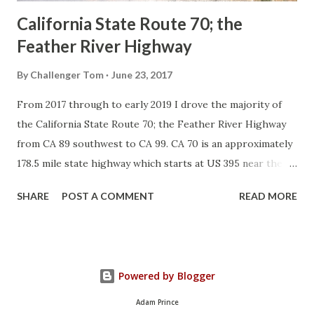
California State Route 70; the
Feather River Highway
By
Challenger Tom
June 23, 2017
From 2017 through to early 2019 I drove the majority of
the California State Route 70; the Feather River Highway
from CA 89 southwest to CA 99. CA 70 is an approximately
178.5 mile state highway which starts at US 395 near the
Nevada State Line and travels west through the Feather
SHARE
POST A COMMENT
READ MORE
River Canyon to CA 99. CA 70 is often referred to as the
Feather River Highway" given it's close association with
the river. Historically CA 70 was previously signed as US
40A and CA 24. The Legislative Routes prior to the 1964
Powered by Blogger
California Highway Renumbering that made up the current
route of CA 70 are as follows: - Legislative Route Number
Adam Prince