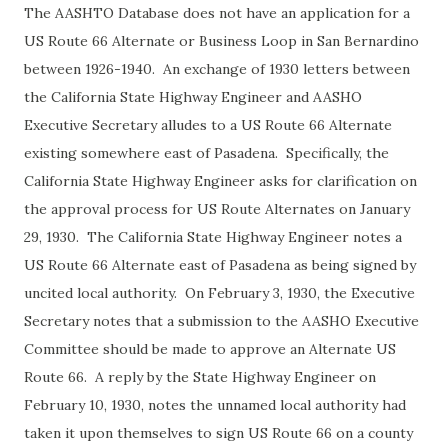
The AASHTO Database does not have an application for a
US Route 66 Alternate or Business Loop in San Bernardino
between 1926-1940. An exchange of 1930 letters between
the California State Highway Engineer and AASHO
Executive Secretary alludes to a US Route 66 Alternate
existing somewhere east of Pasadena. Specifically, the
California State Highway Engineer asks for clarification on
the approval process for US Route Alternates on January
29, 1930. The California State Highway Engineer notes a
US Route 66 Alternate east of Pasadena as being signed by
uncited local authority. On February 3, 1930, the Executive
Secretary notes that a submission to the AASHO Executive
Committee should be made to approve an Alternate US
Route 66. A reply by the State Highway Engineer on
February 10, 1930, notes the unnamed local authority had
taken it upon themselves to sign US Route 66 on a county