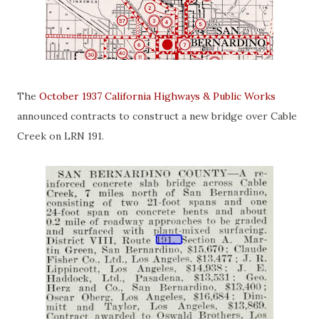
The
October 1937 California Highways & Public Works
announced contracts to construct a new bridge over Cable
Creek on LRN 191.