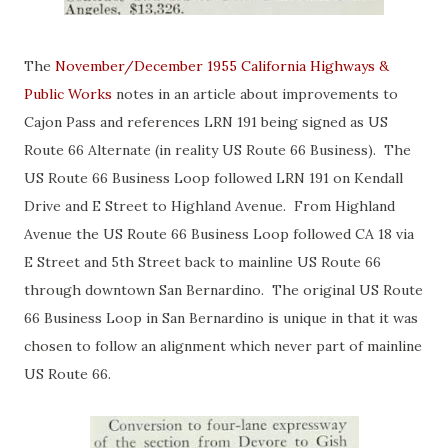
The
November/December 1955 California Highways &
Public Works
notes in an article about improvements to
Cajon Pass and references LRN 191 being signed as US
Route 66 Alternate (in reality US Route 66 Business). The
US Route 66 Business Loop followed LRN 191 on Kendall
Drive and E Street to Highland Avenue. From Highland
Avenue the US Route 66 Business Loop followed CA 18 via
E Street and 5th Street back to mainline US Route 66
through downtown San Bernardino. The original US Route
66 Business Loop in San Bernardino is unique in that it was
chosen to follow an alignment which never part of mainline
US Route 66.