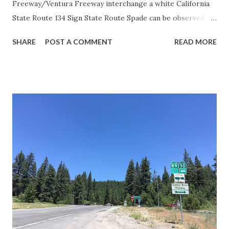
Freeway/Ventura Freeway interchange a white California
State Route 134 Sign State Route Spade can be observed on
guide sign. These white spades were specifically used
SHARE
POST A COMMENT
READ MORE
during the 1956-63 era and have become increasingly rare.
This blog is intended to serve as a brief history of the Sign
State Route Spade. We also ask you as the reader, is this
last 1956-63 era Sign State Route Spade or do you know of
others? Part 1; the history of the California Sign State
Route Spade Prior to the Sign State Route System, the US
Route System and the Auto Trails were the only highways
in California signed with reassurance markers. The
creation of the US Route System by the American
Association of State Highway Officials during November
1926 brought a system of standardized reassurance shields
to major highways in California. Early efforts to create a
Sign State Route ...