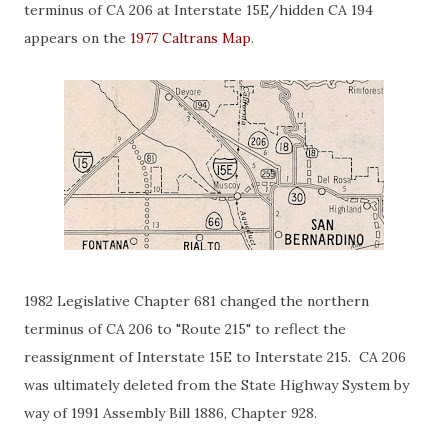
terminus of CA 206 at Interstate 15E/hidden CA 194
appears on the
1977 Caltrans Map
.
1982 Legislative Chapter 681 changed the northern
terminus of CA 206 to "Route 215" to reflect the
reassignment of Interstate 15E to Interstate 215. CA 206
was ultimately deleted from the State Highway System by
way of 1991 Assembly Bill 1886, Chapter 928.