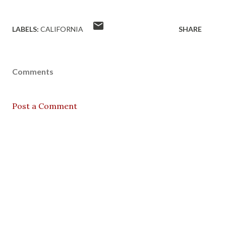
LABELS:
CALIFORNIA
SHARE
Comments
Post a Comment