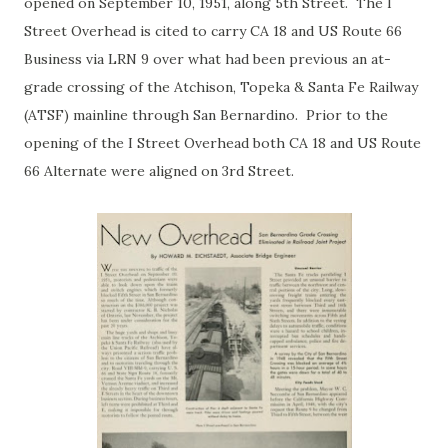
opened on September 10, 1951, along 5th Street. The I
Street Overhead is cited to carry CA 18 and US Route 66
Business via LRN 9 over what had been previous an at-
grade crossing of the Atchison, Topeka & Santa Fe Railway
(ATSF) mainline through San Bernardino. Prior to the
opening of the I Street Overhead both CA 18 and US Route
66 Alternate were aligned on 3rd Street.