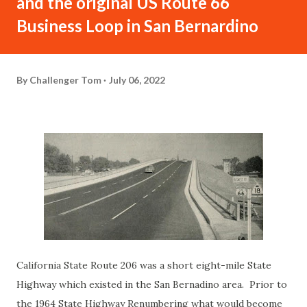
and the original US Route 66
Business Loop in San Bernardino
By
Challenger Tom
July 06, 2022
California State Route 206 was a short eight-mile State
Highway which existed in the San Bernadino area. Prior to
the 1964 State Highway Renumbering what would become