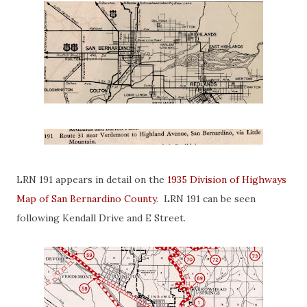
LRN 191 appears in detail on the
1935 Division of Highways
Map of San Bernardino County
. LRN 191 can be seen
following Kendall Drive and E Street.