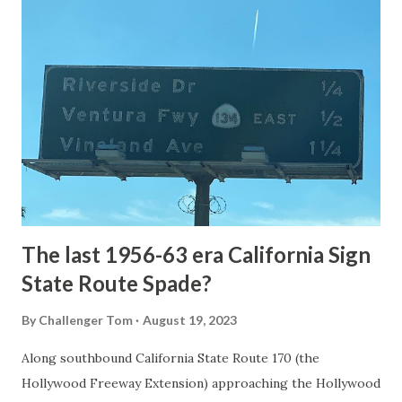
article: Historic Roads - Yellowstone National Park (U.S.
National Park Service) (nps.gov) Yellowstone was declared
the first National Park of the United States on March 1st,
1872. The first real highway to access Yellowstone
National Park came in 1873 when a tolled facility was
constructed from Bozeman, Montana via Yankee Jim Canyon
to Mammoth Hot Springs. Numerous attempts were made
to fund construction of roadway infrastructure during the
early years of Yellows...
The last 1956-63 era California Sign
State Route Spade?
By
Challenger Tom
August 19, 2023
Along southbound California State Route 170 (the
Hollywood Freeway Extension) approaching the Hollywood