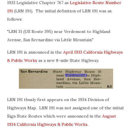
1933 Legislative Chapter 767 as
Legislative Route Number
191
(LRN 191). The initial definition of LRN 191 was as
follows:
"LRN 31 (US Route 395) near Verdemont to Highland
Avenue, San Bernardino via Little Mountain."
LRN 191 is announced in the
April 1933 California Highways
& Public Works
as a new 8-mile State Highway.
LRN 191 thusly first appears on the 1934 Division of
Highways Map. LRN 191 was not assigned one of the initial
Sign State Routes which were announced in the
August
1934 California Highways & Public Works
.