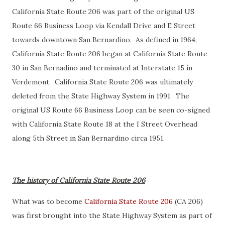
California State Route 206 was part of the original US
Route 66 Business Loop via Kendall Drive and E Street
towards downtown San Bernardino. As defined in 1964,
California State Route 206 began at California State Route
30 in San Bernadino and terminated at Interstate 15 in
Verdemont. California State Route 206 was ultimately
deleted from the State Highway System in 1991. The
original US Route 66 Business Loop can be seen co-signed
with California State Route 18 at the I Street Overhead
along 5th Street in San Bernardino circa 1951.
The history of California State Route 206
What was to become
California State Route 206
(CA 206)
was first brought into the State Highway System as part of