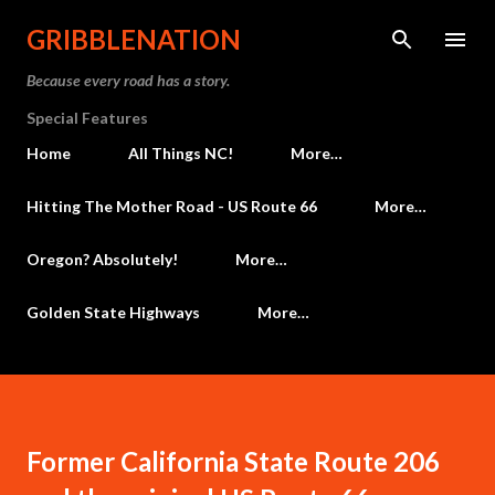
Skip to main content
GRIBBLENATION
Because every road has a story.
Special Features
Home
All Things NC!
More…
Hitting The Mother Road - US Route 66
More…
Oregon? Absolutely!
More…
Golden State Highways
More…
Former California State Route 206