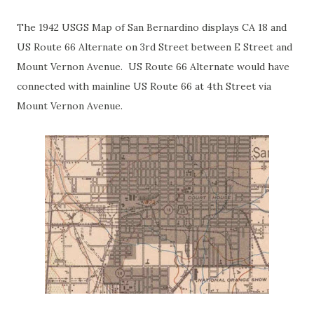
The 1942 USGS Map of San Bernardino displays CA 18 and
US Route 66 Alternate on 3rd Street between E Street and
Mount Vernon Avenue. US Route 66 Alternate would have
connected with mainline US Route 66 at 4th Street via
Mount Vernon Avenue.