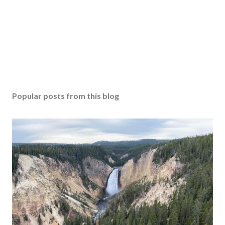
Popular posts from this blog