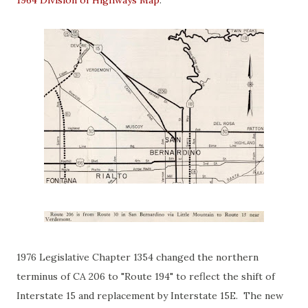
1976 Legislative Chapter 1354 changed the northern
terminus of CA 206 to "Route 194" to reflect the shift of
Interstate 15 and replacement by Interstate 15E. The new