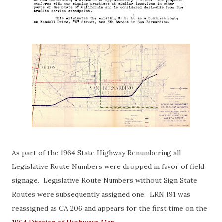
As part of the 1964 State Highway Renumbering all
Legislative Route Numbers were dropped in favor of field
signage. Legislative Route Numbers without Sign State
Routes were subsequently assigned one. LRN 191 was
reassigned as CA 206 and appears for the first time on the
1964 Division of Highways Map
.