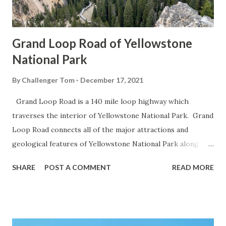
Grand Loop Road of Yellowstone
National Park
By
Challenger Tom
December 17, 2021
Grand Loop Road is a 140 mile loop highway which
traverses the interior of Yellowstone National Park. Grand
Loop Road connects all of the major attractions and
geological features of Yellowstone National Park along
with the entrance roads. Grand Loop Road is a seasonal
SHARE
POST A COMMENT
READ MORE
highway and despite some conjecture never has been part
of the US Route System. Part 1; the history of Grand
Loop Road The majority of history pertaining to Grand
Loop Road was taken from the below National Park Service