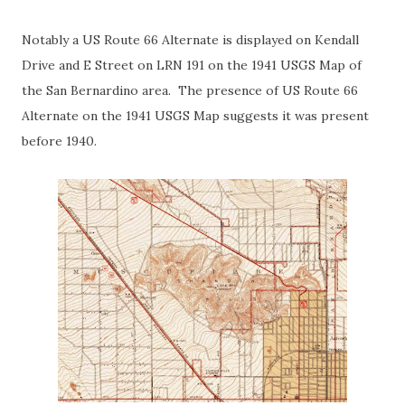
Notably a US Route 66 Alternate is displayed on Kendall
Drive and E Street on LRN 191 on the 1941 USGS Map of
the San Bernardino area. The presence of US Route 66
Alternate on the 1941 USGS Map suggests it was present
before 1940.