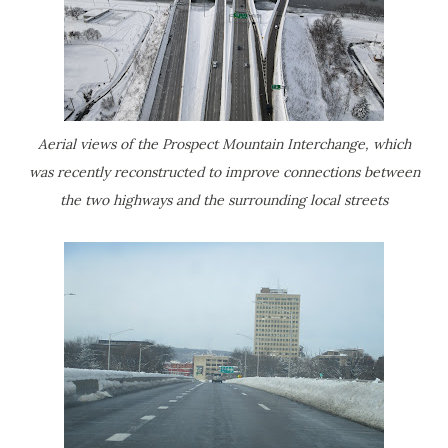
Aerial views of the Prospect Mountain Interchange, which
was recently reconstructed to improve connections between
the two highways and the surrounding local streets