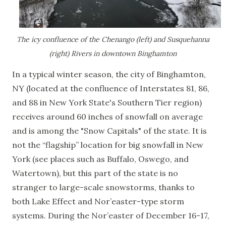
The icy confluence of the Chenango (left) and Susquehanna
(right) Rivers in downtown Binghamton
In a typical winter season, the city of Binghamton,
NY (located at the confluence of Interstates 81, 86,
and 88 in New York State's Southern Tier region)
receives around 60 inches of snowfall on average
and is among the "Snow Capitals" of the state. It is
not the “flagship” location for big snowfall in New
York (see places such as Buffalo, Oswego, and
Watertown), but this part of the state is no
stranger to large-scale snowstorms, thanks to
both Lake Effect and Nor’easter-type storm
systems. During the Nor’easter of December 16-17,