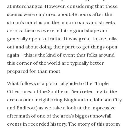
at interchanges. However, considering that these
scenes were captured about 48 hours after the
storm’s conclusion, the major roads and streets
across the area were in fairly good shape and
generally open to traffic. It was great to see folks
out and about doing their part to get things open
again – this is the kind of event that folks around
this corner of the world are typically better
prepared for than most.
What follows is a pictorial guide to the “Triple
Cities” area of the Southern Tier (referring to the
area around neighboring Binghamton, Johnson City,
and Endicott) as we take a look at the impressive
aftermath of one of the area’s biggest snowfall
events in recorded history. The story of this storm