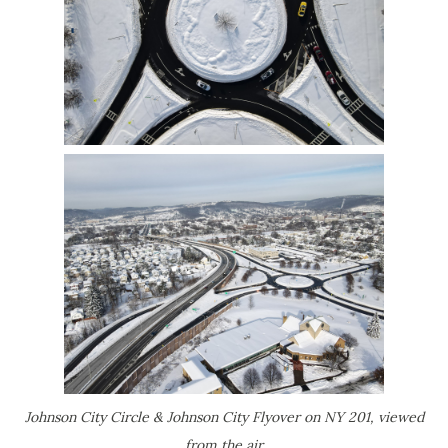
Johnson City Circle & Johnson City Flyover on NY 201, viewed
from the air