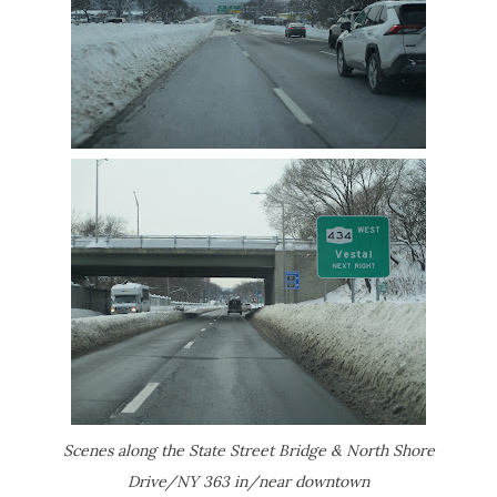
Scenes along the State Street Bridge & North Shore
Drive/NY 363 in/near downtown