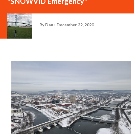
"SNOWVID Emergency"
By
Dan
December 22, 2020