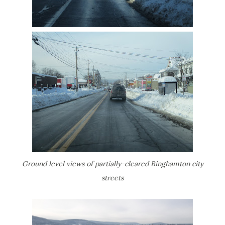
Ground level views of partially-cleared Binghamton city
streets