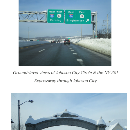
Ground-level views of Johnson City Circle & the NY 201
Expressway through Johnson City