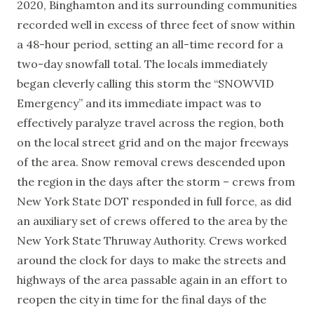
2020, Binghamton and its surrounding communities
recorded well in excess of three feet of snow within
a 48-hour period, setting an all-time record for a
two-day snowfall total. The locals immediately
began cleverly calling this storm the “SNOWVID
Emergency” and its immediate impact was to
effectively paralyze travel across the region, both
on the local street grid and on the major freeways
of the area. Snow removal crews descended upon
the region in the days after the storm – crews from
New York State DOT responded in full force, as did
an auxiliary set of crews offered to the area by the
New York State Thruway Authority. Crews worked
around the clock for days to make the streets and
highways of the area passable again in an effort to
reopen the city in time for the final days of the