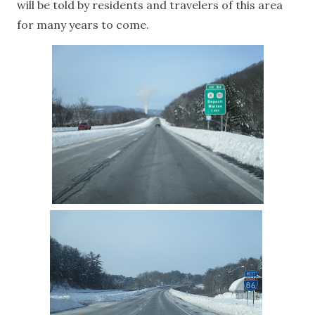
will be told by residents and travelers of this area
for many years to come.