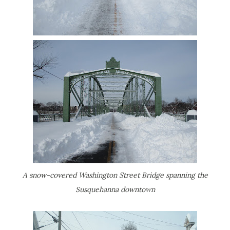
A snow-covered Washington Street Bridge spanning the
Susquehanna downtown