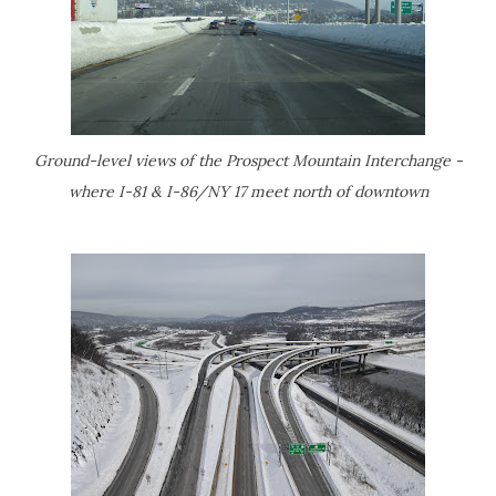
Ground-level views of the Prospect Mountain Interchange -
where I-81 & I-86/NY 17 meet north of downtown