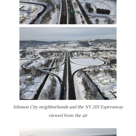
Johnson City neighborhoods and the NY 201 Expressway
viewed from the air