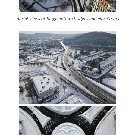
Aerial views of Binghamton's bridges and city streets