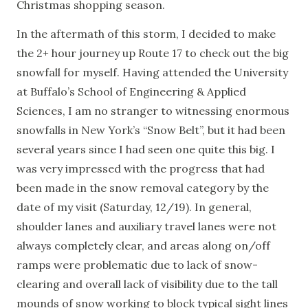
Christmas shopping season.
In the aftermath of this storm, I decided to make
the 2+ hour journey up Route 17 to check out the big
snowfall for myself. Having attended the University
at Buffalo’s School of Engineering & Applied
Sciences, I am no stranger to witnessing enormous
snowfalls in New York’s “Snow Belt”, but it had been
several years since I had seen one quite this big. I
was very impressed with the progress that had
been made in the snow removal category by the
date of my visit (Saturday, 12/19). In general,
shoulder lanes and auxiliary travel lanes were not
always completely clear, and areas along on/off
ramps were problematic due to lack of snow-
clearing and overall lack of visibility due to the tall
mounds of snow working to block typical sight lines