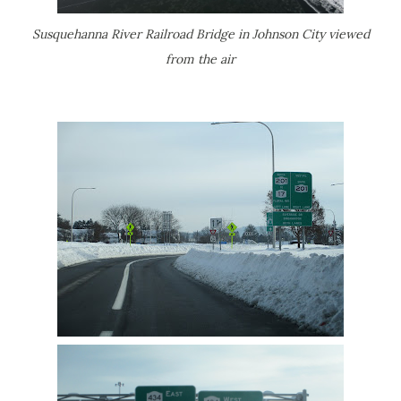
Susquehanna River Railroad Bridge in Johnson City viewed
from the air