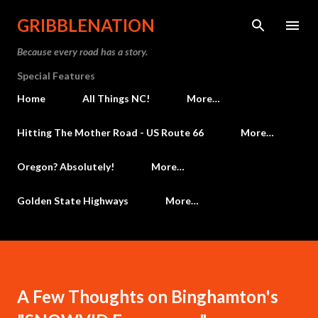
Skip to main content
GRIBBLENATION
Because every road has a story.
Special Features
Home
All Things NC!
More…
Hitting The Mother Road - US Route 66
More…
Oregon? Absolutely!
More…
Golden State Highways
More…
A Few Thoughts on Binghamton's