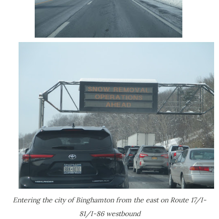
Entering the city of Binghamton from the east on Route 17/I-
81/I-86 westbound