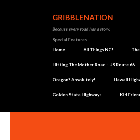
GRIBBLENATION
Because every road has a story.
Special Features
Home
All Things NC!
The
Hitting The Mother Road - US Route 66
Oregon? Absolutely!
Hawaii High
Golden State Highways
Kid Frien