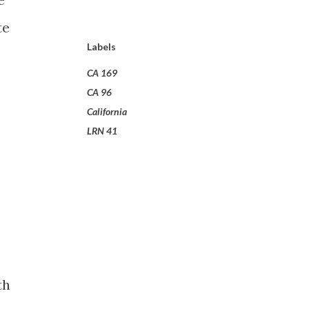
te
Labels
CA 169
CA 96
California
LRN 41
th