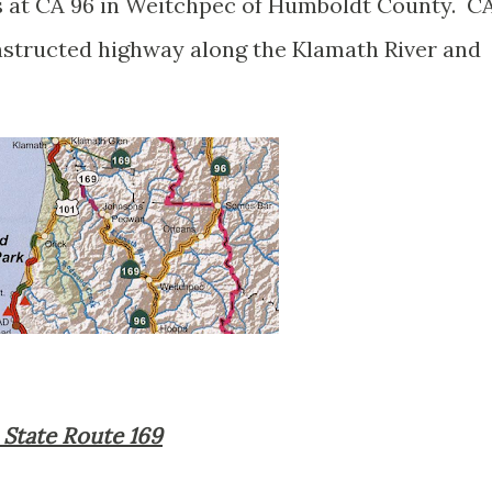
s at CA 96 in Weitchpec of Humboldt County. C
onstructed highway along the Klamath River and
a State Route 169