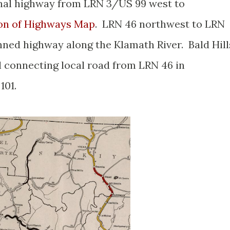
onal highway from LRN 3/US 99 west to
ion of Highways Map
. LRN 46 northwest to LRN
nned highway along the Klamath River. Bald Hill
l connecting local road from LRN 46 in
101.