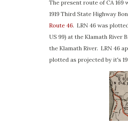
The present route of CA 169
1919 Third State Highway Bo
Route 46
. LRN 46 was plotted
US 99) at the Klamath River Br
the Klamath River. LRN 46 a
plotted as projected by it's 