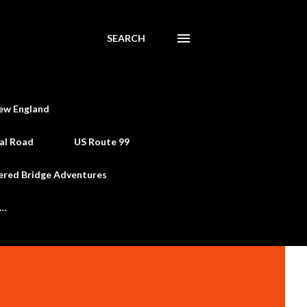
SEARCH
ew England
al Road
US Route 99
ered Bridge Adventures
e…