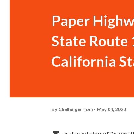
Paper Highw
State Route 
California S
By
Challenger Tom
May 04, 2020
n this edition of Paper 