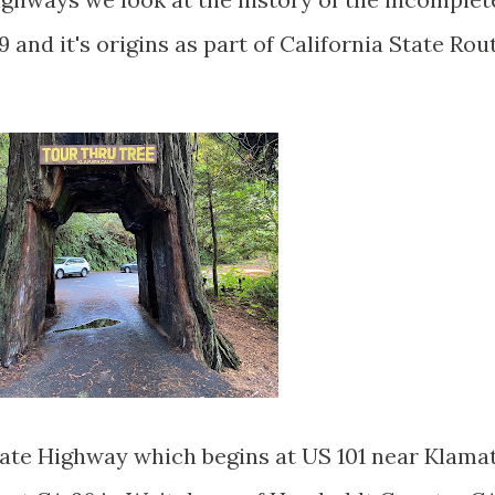
9 and it's origins as part of California State Rou
State Highway which begins at US 101 near Klama