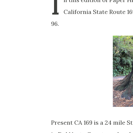
I
California State Route 16
96.
Present CA 169 is a 24 mile 