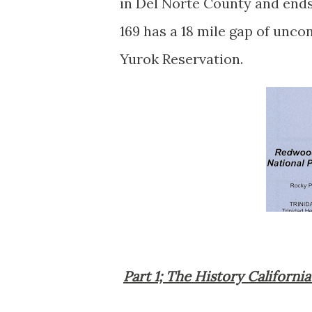
in Del Norte County and end
169 has a 18 mile gap of unc
Yurok Reservation.
Part 1; The History Californi