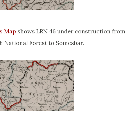
ys Map
shows LRN 46 under construction from
 National Forest to Somesbar.