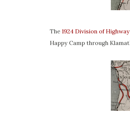
The
1924 Division of Highwa
Happy Camp through Klamath