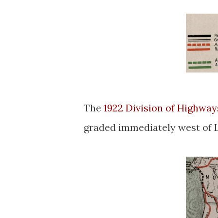
The
1922 Division of Highwa
graded immediately west of 