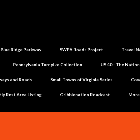
Skip to main content
 Blue Ridge Parkway
SWPA Roads Project
Travel N
Pennsylvania Turnpike Collection
US 40 - The Nation
ways and Roads
Small Towns of Virginia Series
Cov
dly Rest Area Listing
Gribblenation Roadcast
Mor