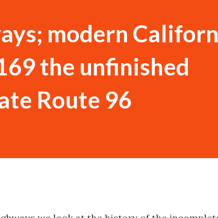
ays; modern Californ
169 the unfinished
tate Route 96
Highways we look at the history of the incomplet