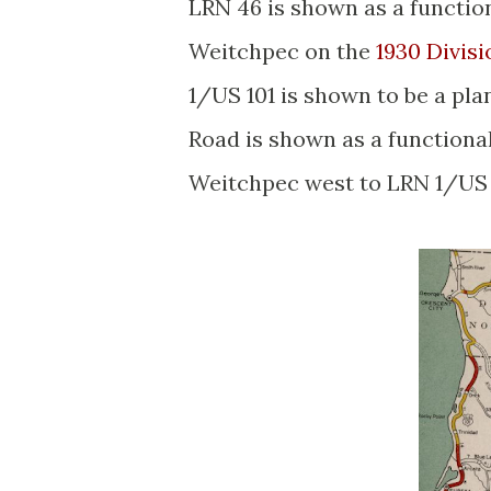
LRN 46 is shown as a functi
Weitchpec on the
1930 Divis
1/US 101 is shown to be a pla
Road is shown as a functiona
Weitchpec west to LRN 1/US 