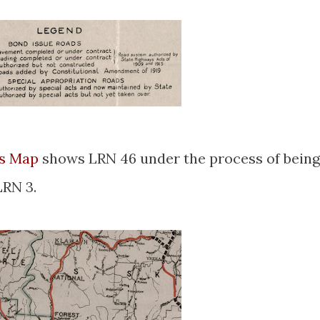
ys Map
shows LRN 46 under the process of being
LRN 3.