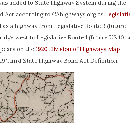
 was added to State Highway System during the
nd Act according to CAhighways.org as
Legislati
 as a highway from Legislative Route 3 (future
idge west to Legislative Route 1 (future US 101 
ppears on the
1920 Division of Highways Map
1919 Third State Highway Bond Act Definition.