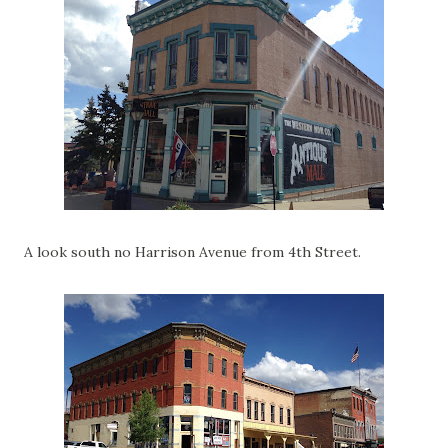
A look south no Harrison Avenue from 4th Street.