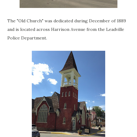
The "Old Church" was dedicated during December of 1889
and is located across Harrison Avenue from the Leadville
Police Department.