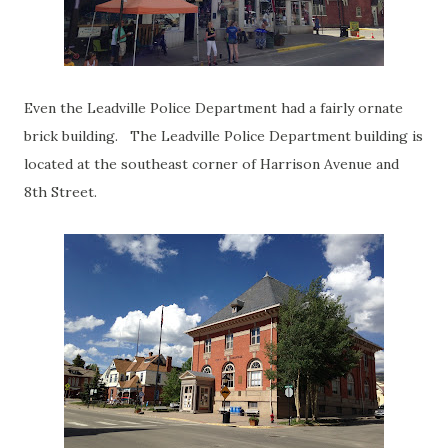
Even the Leadville Police Department had a fairly ornate
brick building. The Leadville Police Department building is
located at the southeast corner of Harrison Avenue and
8th Street.