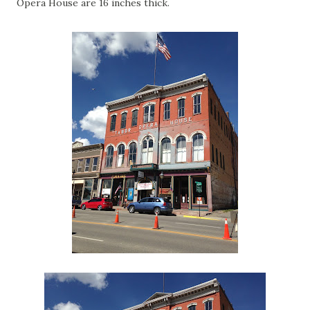
Opera House are 16 inches thick.