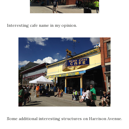
Interesting cafe name in my opinion.
Some additional interesting structures on Harrison Avenue.