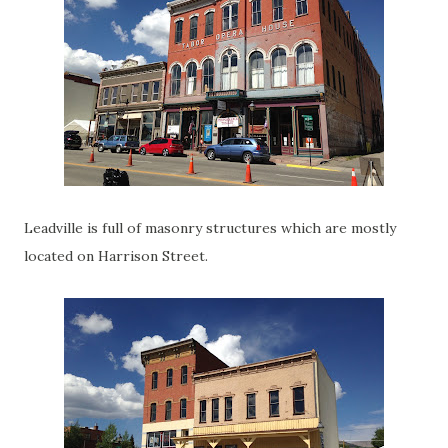
Leadville is full of masonry structures which are mostly
located on Harrison Street.