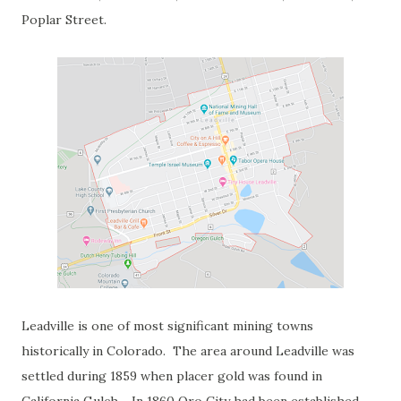
Poplar Street.
Leadville is one of most significant mining towns
historically in Colorado. The area around Leadville was
settled during 1859 when placer gold was found in