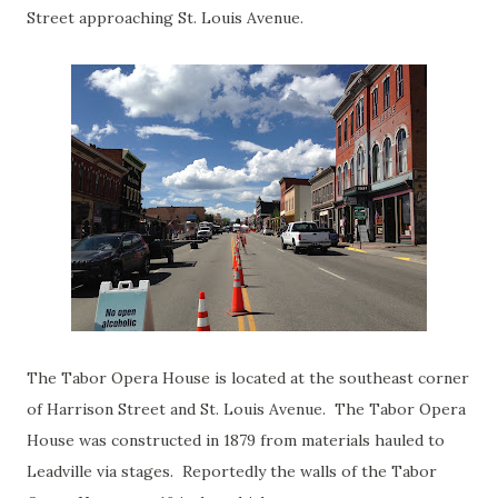
Street approaching St. Louis Avenue.
The Tabor Opera House is located at the southeast corner
of Harrison Street and St. Louis Avenue. The Tabor Opera
House was constructed in 1879 from materials hauled to
Leadville via stages. Reportedly the walls of the Tabor