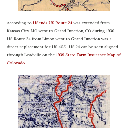
According to
USends US Route 24
was extended from
Kansas City, MO west to Grand Junction, CO during 1936.
US Route 24 from Limon west to Grand Junction was a
direct replacement for US 40S. US 24 can be seen aligned
through Leadville on the
1939 State Farm Insurance Map of
Colorado
.