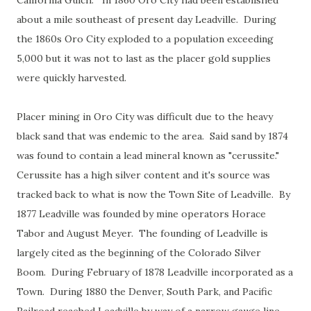
California Gulch. In 1860 Oro City had been established
about a mile southeast of present day Leadville. During
the 1860s Oro City exploded to a population exceeding
5,000 but it was not to last as the placer gold supplies
were quickly harvested.
Placer mining in Oro City was difficult due to the heavy
black sand that was endemic to the area. Said sand by 1874
was found to contain a lead mineral known as "cerussite."
Cerussite has a high silver content and it's source was
tracked back to what is now the Town Site of Leadville. By
1877 Leadville was founded by mine operators Horace
Tabor and August Meyer. The founding of Leadville is
largely cited as the beginning of the Colorado Silver
Boom. During February of 1878 Leadville incorporated as a
Town. During 1880 the Denver, South Park, and Pacific