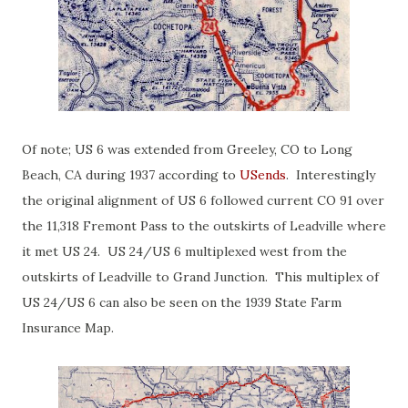
Of note; US 6 was extended from Greeley, CO to Long
Beach, CA during 1937 according to
USends
. Interestingly
the original alignment of US 6 followed current CO 91 over
the 11,318 Fremont Pass to the outskirts of Leadville where
it met US 24. US 24/US 6 multiplexed west from the
outskirts of Leadville to Grand Junction. This multiplex of
US 24/US 6 can also be seen on the 1939 State Farm
Insurance Map.