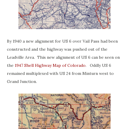
By 1940 a new alignment for US 6 over Vail Pass had been
constructed and the highway was pushed out of the
Leadville Area. This new alignment of US 6 can be seen on
the
1947 Shell Highway Map of Colorado
. Oddly US 6
remained multiplexed with US 24 from Minturn west to
Grand Junction.