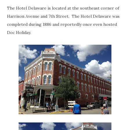
The Hotel Delaware is located at the southeast corner of
Harrison Avenue and 7th Street. The Hotel Delaware was
completed during 1886 and reportedly once even hosted
Doc Holiday.