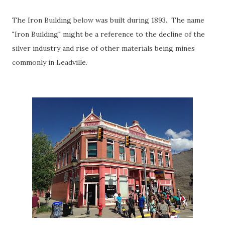
The Iron Building below was built during 1893. The name
"Iron Building" might be a reference to the decline of the
silver industry and rise of other materials being mines
commonly in Leadville.