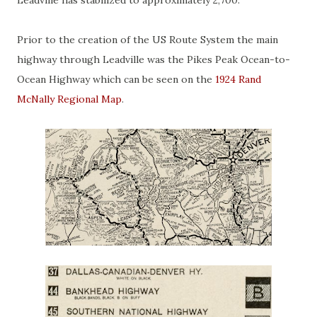
Leadville has stabilized to approximately 2,700.
Prior to the creation of the US Route System the main
highway through Leadville was the Pikes Peak Ocean-to-
Ocean Highway which can be seen on the
1924 Rand
McNally Regional Map
.