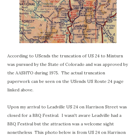
According to USends the truncation of US 24 to Minturn
was pursued by the State of Colorado and was approved by
the AASHTO during 1975. The actual truncation
paperwork can be seen on the USends US Route 24 page
linked above.
Upon my arrival to Leadville US 24 on Harrison Street was
closed for a BBQ Festival. I wasn't aware Leadville had a
BBQ Festival but the attraction was a welcome sight
nonetheless This photo below is from US 24 on Harrison