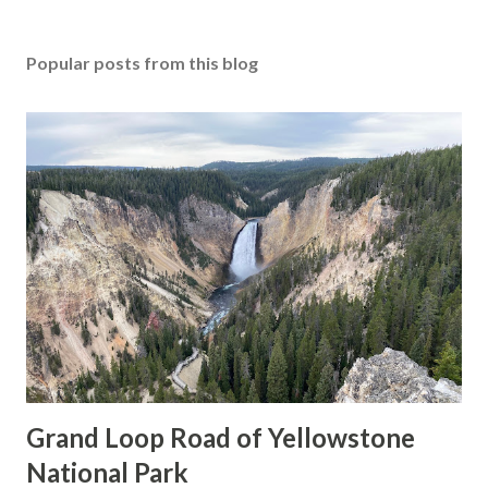
Popular posts from this blog
Grand Loop Road of Yellowstone
National Park