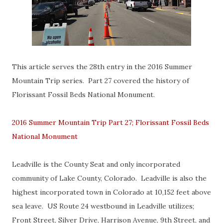
This article serves the 28th entry in the 2016 Summer
Mountain Trip series. Part 27 covered the history of
Florissant Fossil Beds National Monument.
2016 Summer Mountain Trip Part 27; Florissant Fossil Beds
National Monument
Leadville is the County Seat and only incorporated
community of Lake County, Colorado. Leadville is also the
highest incorporated town in Colorado at 10,152 feet above
sea leave. US Route 24 westbound in Leadville utilizes;
Front Street, Silver Drive, Harrison Avenue, 9th Street, and