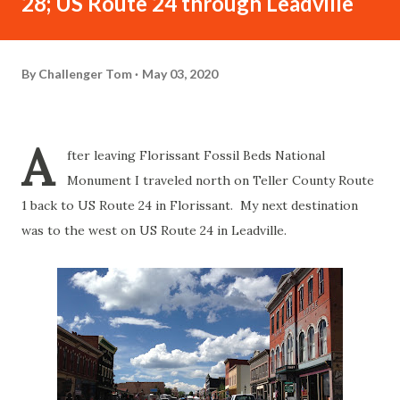
28; US Route 24 through Leadville
By
Challenger Tom
May 03, 2020
A
fter leaving Florissant Fossil Beds National
Monument I traveled north on Teller County Route
1 back to US Route 24 in Florissant. My next destination
was to the west on US Route 24 in Leadville.