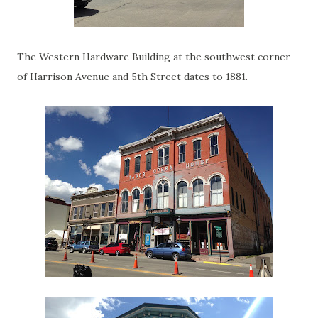
The Western Hardware Building at the southwest corner
of Harrison Avenue and 5th Street dates to 1881.