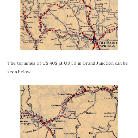
The terminus of US 40S at US 50 in Grand Junction can be
seen below.