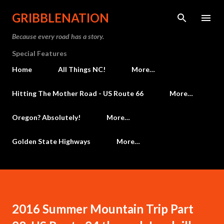
Skip to main content
GRIBBLENATION
Because every road has a story.
Special Features
Home
All Things NC!
More…
Hitting The Mother Road - US Route 66
More…
Oregon? Absolutely!
More…
Golden State Highways
More…
2016 Summer Mountain Trip Part