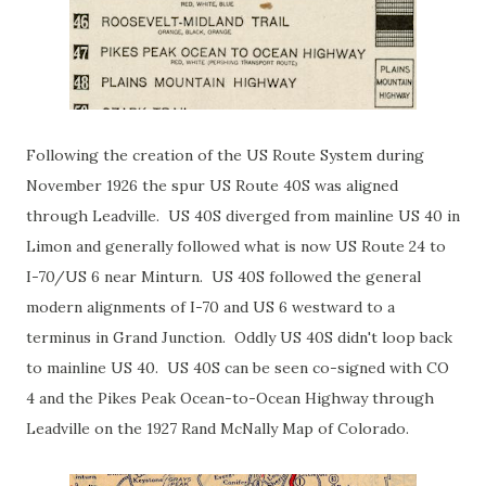
Following the creation of the US Route System during
November 1926 the spur US Route 40S was aligned
through Leadville. US 40S diverged from mainline US 40 in
Limon and generally followed what is now US Route 24 to
I-70/US 6 near Minturn. US 40S followed the general
modern alignments of I-70 and US 6 westward to a
terminus in Grand Junction. Oddly US 40S didn't loop back
to mainline US 40. US 40S can be seen co-signed with CO
4 and the Pikes Peak Ocean-to-Ocean Highway through
Leadville on the 1927 Rand McNally Map of Colorado.