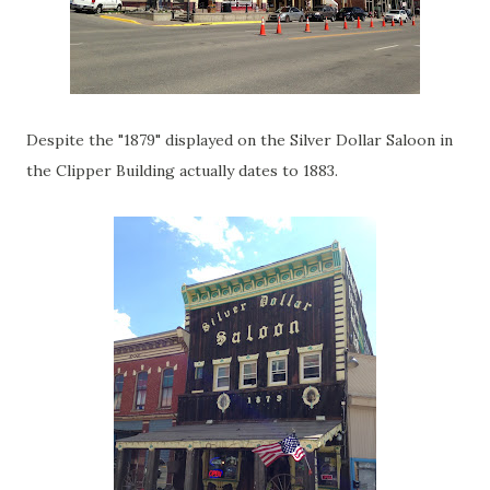
Despite the "1879" displayed on the Silver Dollar Saloon in
the Clipper Building actually dates to 1883.