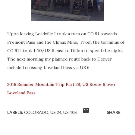
Upon leaving Leadville I took a turn on CO 91 towards
Fremont Pass and the Climax Mine. From the terminus of
CO 91 I took I-70/US 6 east to Dillon to spend the night.
The next morning my planned route back to Denver
included crossing Loveland Pass via US 6.
2016 Summer Mountain Trip Part 29; US Route 6 over
Loveland Pass
LABELS:
COLORADO
US 24
US 40S
SHARE