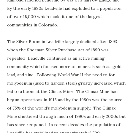
Railroad reached Leadville by way of a narrow gauge line.
By the early 1880s Leadville had exploded to a population
of over 15,000 which made it one of the largest
communities in Colorado.
The Silver Boom in Leadville largely declined after 1893
when the Sherman Silver Purchase Act of 1890 was
repealed. Leadville continued as an active mining
community which focused more on minerals such as; gold,
lead, and zinc. Following World War II the need to for
molybdenum (used to harden steel) greatly increased which
led to a boom at the Climax Mine. The Climax Mine had
begun operations in 1915 and by the 1980s was the source
of 75% of the world's molybdenum supply. The Climax
Mine shuttered through much of 1990s and early 2000s but
has since reopened. In recent decades the population of