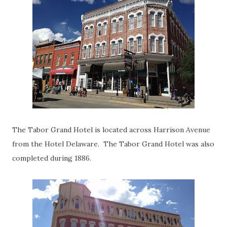
The Tabor Grand Hotel is located across Harrison Avenue
from the Hotel Delaware. The Tabor Grand Hotel was also
completed during 1886.