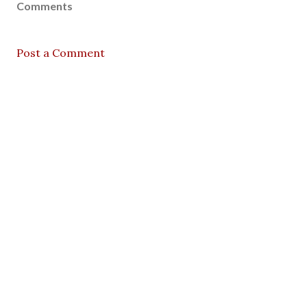
Comments
Post a Comment