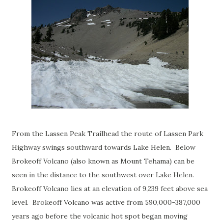
From the Lassen Peak Trailhead the route of Lassen Park
Highway swings southward towards Lake Helen. Below
Brokeoff Volcano (also known as Mount Tehama) can be
seen in the distance to the southwest over Lake Helen.
Brokeoff Volcano lies at an elevation of 9,239 feet above sea
level. Brokeoff Volcano was active from 590,000-387,000
years ago before the volcanic hot spot began moving