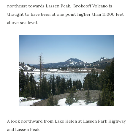
northeast towards Lassen Peak. Brokeoff Volcano is
thought to have been at one point higher than 11,000 feet
above sea level.
A look northward from Lake Helen at Lassen Park Highway
and Lassen Peak.