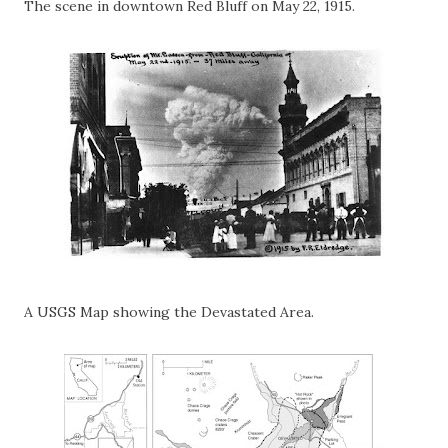
The scene in downtown Red Bluff on May 22, 1915.
A USGS Map showing the Devastated Area.