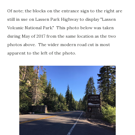
Of note; the blocks on the entrance sign to the right are
still in use on Lassen Park Highway to display "Lassen
Volcanic National Park." This photo below was taken
during May of 2017 from the same location as the two
photos above. The wider modern road cut is most
apparent to the left of the photo.