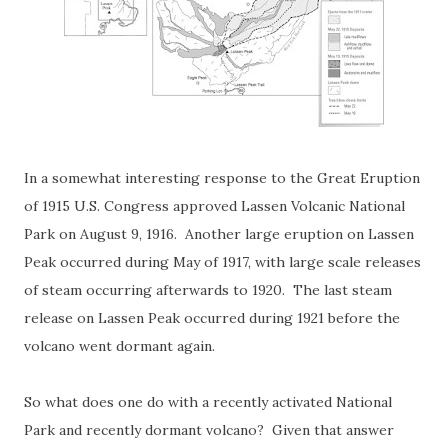
In a somewhat interesting response to the Great Eruption
of 1915 U.S. Congress approved Lassen Volcanic National
Park on August 9, 1916. Another large eruption on Lassen
Peak occurred during May of 1917, with large scale releases
of steam occurring afterwards to 1920. The last steam
release on Lassen Peak occurred during 1921 before the
volcano went dormant again.
So what does one do with a recently activated National
Park and recently dormant volcano? Given that answer