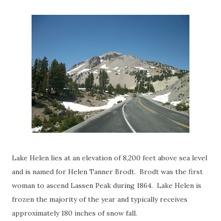
Lake Helen lies at an elevation of 8,200 feet above sea level
and is named for Helen Tanner Brodt. Brodt was the first
woman to ascend Lassen Peak during 1864. Lake Helen is
frozen the majority of the year and typically receives
approximately 180 inches of snow fall.