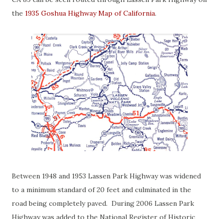
the
1935 Goshua Highway Map of California
.
Between 1948 and 1953 Lassen Park Highway was widened
to a minimum standard of 20 feet and culminated in the
road being completely paved. During 2006 Lassen Park
Highway was added to the National Register of Historic