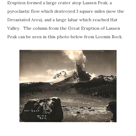
Eruption formed a large crater atop Lassen Peak, a
pyroclastic flow which destroyed 3 square miles (now the
Devastated Area), and a large lahar which reached Hat
Valley. The column from the Great Eruption of Lassen
Peak can be seen in this photo below from Loomis Rock.