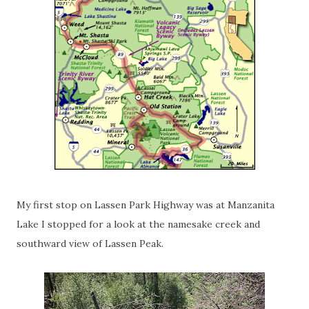
My first stop on Lassen Park Highway was at Manzanita
Lake I stopped for a look at the namesake creek and
southward view of Lassen Peak.