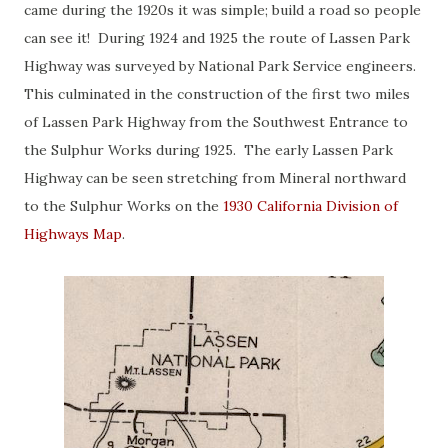
came during the 1920s it was simple; build a road so people
can see it! During 1924 and 1925 the route of Lassen Park
Highway was surveyed by National Park Service engineers.
This culminated in the construction of the first two miles
of Lassen Park Highway from the Southwest Entrance to
the Sulphur Works during 1925. The early Lassen Park
Highway can be seen stretching from Mineral northward
to the Sulphur Works on the
1930 California Division of
Highways Map
.