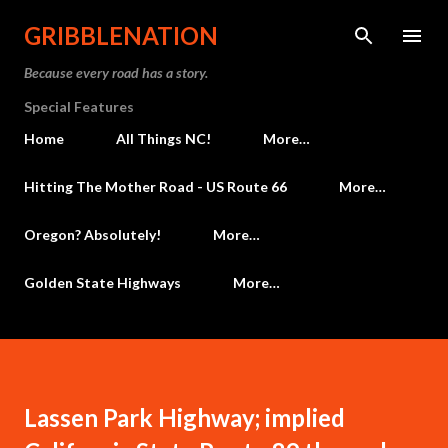
Skip to main content
GRIBBLENATION
Because every road has a story.
Special Features
Home
All Things NC!
More…
Hitting The Mother Road - US Route 66
More…
Oregon? Absolutely!
More…
Golden State Highways
More…
Lassen Park Highway; implied