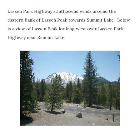
Lassen Park Highway southbound winds around the
eastern flank of Lassen Peak towards Summit Lake. Below
is a view of Lassen Peak looking west over Lassen Park
Highway near Summit Lake.