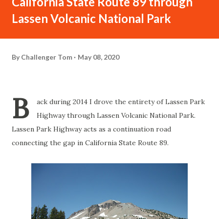
California State Route 89 through
Lassen Volcanic National Park
By
Challenger Tom
May 08, 2020
B
ack during 2014 I drove the entirety of Lassen Park
Highway through Lassen Volcanic National Park.
Lassen Park Highway acts as a continuation road
connecting the gap in California State Route 89.