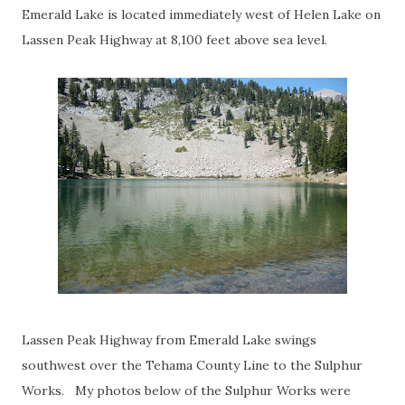
Emerald Lake is located immediately west of Helen Lake on
Lassen Peak Highway at 8,100 feet above sea level.
Lassen Peak Highway from Emerald Lake swings
southwest over the Tehama County Line to the Sulphur
Works. My photos below of the Sulphur Works were