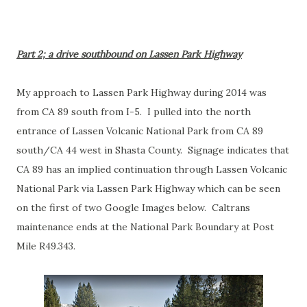
Part 2; a drive southbound on Lassen Park Highway
My approach to Lassen Park Highway during 2014 was
from CA 89 south from I-5. I pulled into the north
entrance of Lassen Volcanic National Park from CA 89
south/CA 44 west in Shasta County. Signage indicates that
CA 89 has an implied continuation through Lassen Volcanic
National Park via Lassen Park Highway which can be seen
on the first of two Google Images below. Caltrans
maintenance ends at the National Park Boundary at Post
Mile R49.343.