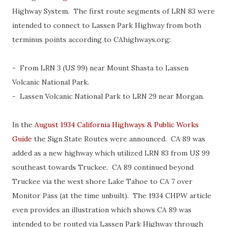
Highway System. The first route segments of LRN 83 were
intended to connect to Lassen Park Highway from both
terminus points according to CAhighways.org:
- From LRN 3 (US 99) near Mount Shasta to Lassen
Volcanic National Park.
- Lassen Volcanic National Park to LRN 29 near Morgan.
In the
August 1934 California Highways & Public Works
Guide
the Sign State Routes were announced. CA 89 was
added as a new highway which utilized LRN 83 from US 99
southeast towards Truckee. CA 89 continued beyond
Truckee via the west shore Lake Tahoe to CA 7 over
Monitor Pass (at the time unbuilt). The 1934 CHPW article
even provides an illustration which shows CA 89 was
intended to be routed via Lassen Park Highway through