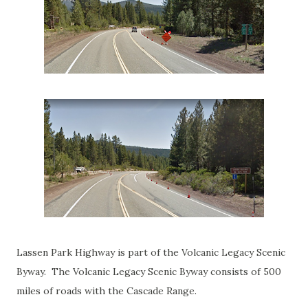
Lassen Park Highway is part of the Volcanic Legacy Scenic
Byway. The Volcanic Legacy Scenic Byway consists of 500
miles of roads with the Cascade Range.