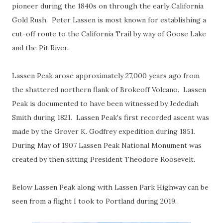
pioneer during the 1840s on through the early California
Gold Rush. Peter Lassen is most known for establishing a
cut-off route to the California Trail by way of Goose Lake
and the Pit River.
Lassen Peak arose approximately 27,000 years ago from
the shattered northern flank of Brokeoff Volcano. Lassen
Peak is documented to have been witnessed by Jedediah
Smith during 1821. Lassen Peak's first recorded ascent was
made by the Grover K. Godfrey expedition during 1851.
During May of 1907 Lassen Peak National Monument was
created by then sitting President Theodore Roosevelt.
Below Lassen Peak along with Lassen Park Highway can be
seen from a flight I took to Portland during 2019.