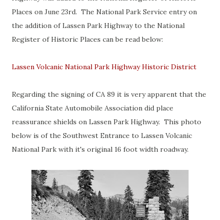
Places on June 23rd. The National Park Service entry on
the addition of Lassen Park Highway to the National
Register of Historic Places can be read below:
Lassen Volcanic National Park Highway Historic District
Regarding the signing of CA 89 it is very apparent that the
California State Automobile Association did place
reassurance shields on Lassen Park Highway. This photo
below is of the Southwest Entrance to Lassen Volcanic
National Park with it's original 16 foot width roadway.