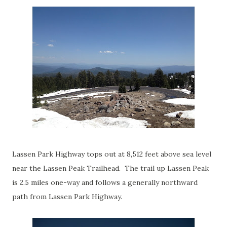
Lassen Park Highway tops out at 8,512 feet above sea level
near the Lassen Peak Trailhead. The trail up Lassen Peak
is 2.5 miles one-way and follows a generally northward
path from Lassen Park Highway.