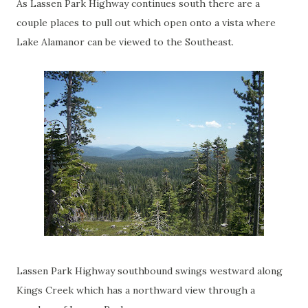
As Lassen Park Highway continues south there are a
couple places to pull out which open onto a vista where
Lake Alamanor can be viewed to the Southeast.
Lassen Park Highway southbound swings westward along
Kings Creek which has a northward view through a