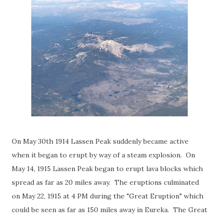
On May 30th 1914 Lassen Peak suddenly became active
when it began to erupt by way of a steam explosion. On
May 14, 1915 Lassen Peak began to erupt lava blocks which
spread as far as 20 miles away. The eruptions culminated
on May 22, 1915 at 4 PM during the "Great Eruption" which
could be seen as far as 150 miles away in Eureka. The Great