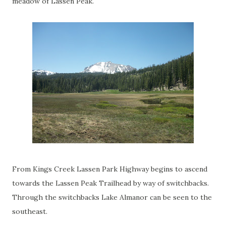
meadow of Lassen Peak.
From Kings Creek Lassen Park Highway begins to ascend
towards the Lassen Peak Trailhead by way of switchbacks.
Through the switchbacks Lake Almanor can be seen to the
southeast.