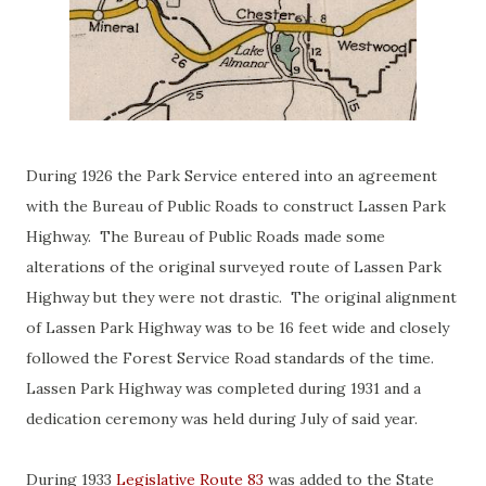
During 1926 the Park Service entered into an agreement
with the Bureau of Public Roads to construct Lassen Park
Highway. The Bureau of Public Roads made some
alterations of the original surveyed route of Lassen Park
Highway but they were not drastic. The original alignment
of Lassen Park Highway was to be 16 feet wide and closely
followed the Forest Service Road standards of the time.
Lassen Park Highway was completed during 1931 and a
dedication ceremony was held during July of said year.
During 1933
Legislative Route 83
was added to the State