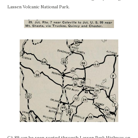
Lassen Volcanic National Park.
CA 89 can be seen routed through Lassen Park Highway on