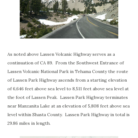
As noted above Lassen Volcanic Highway serves as a
continuation of CA 89. From the Southwest Entrance of
Lassen Volcanic National Park in Tehama County the route
of Lassen Park Highway ascends from a starting elevation
of 6,646 feet above sea level to 8,511 feet above sea level at
the foot of Lassen Peak. Lassen Park Highway terminates
near Manzanita Lake at an elevation of 5,808 feet above sea
level within Shasta County. Lassen Park Highway in total is
29.86 miles in length.