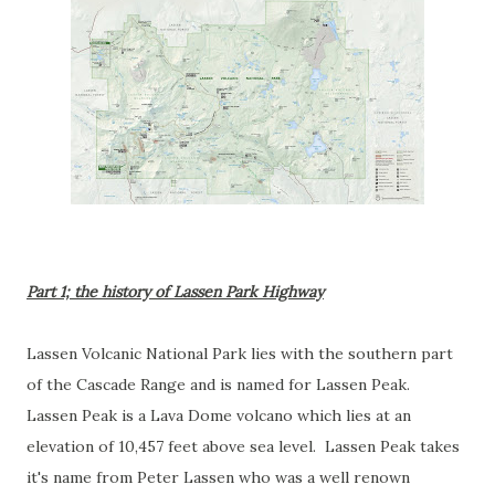
Part 1; the history of Lassen Park Highway
Lassen Volcanic National Park lies with the southern part
of the Cascade Range and is named for Lassen Peak.
Lassen Peak is a Lava Dome volcano which lies at an
elevation of 10,457 feet above sea level. Lassen Peak takes
it's name from Peter Lassen who was a well renown