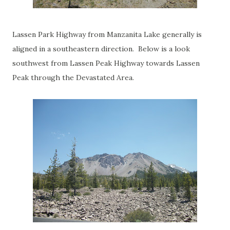
Lassen Park Highway from Manzanita Lake generally is
aligned in a southeastern direction. Below is a look
southwest from Lassen Peak Highway towards Lassen
Peak through the Devastated Area.