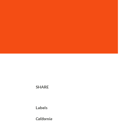
SHARE
Labels
California