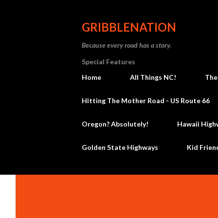
GRIBBLENATION
Because every road has a story.
Special Features
Home
All Things NC!
The
Hitting The Mother Road - US Route 66
Oregon? Absolutely!
Hawaii High
Golden State Highways
Kid Frien