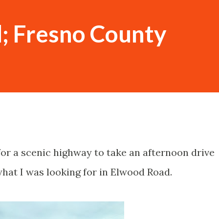
; Fresno County
for a scenic highway to take an afternoon drive
hat I was looking for in Elwood Road.