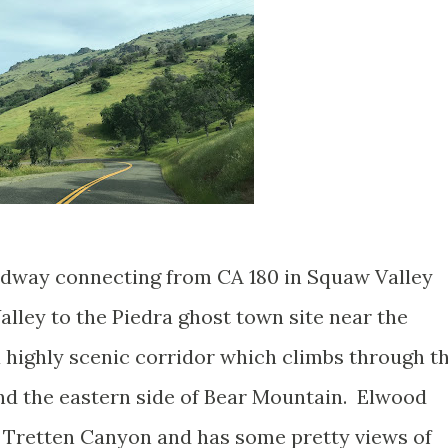
oadway connecting from CA 180 in Squaw Valley
ley to the Piedra ghost town site near the
a highly scenic corridor which climbs through t
nd the eastern side of Bear Mountain. Elwood
 Tretten Canyon and has some pretty views of