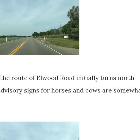
the route of Elwood Road initially turns north
dvisory signs for horses and cows are somewh