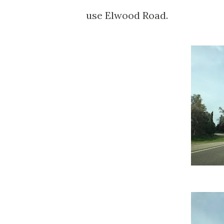
use Elwood Road.