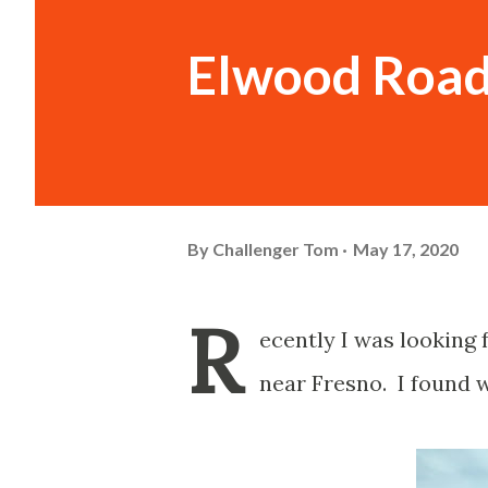
Elwood Road
By
Challenger Tom
May 17, 2020
R
ecently I was looking 
near Fresno. I found w