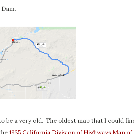
t Dam.
 be a very old. The oldest map that I could fin
 the
1935 California Division of Highways Map of