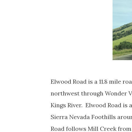
Elwood Road is a 11.8 mile r
northwest through Wonder Val
Kings River. Elwood Road is 
Sierra Nevada Foothills arou
Road follows Mill Creek from