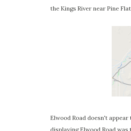
the Kings River near Pine Fla
Elwood Road doesn't appear to
displaying Elwood Road was