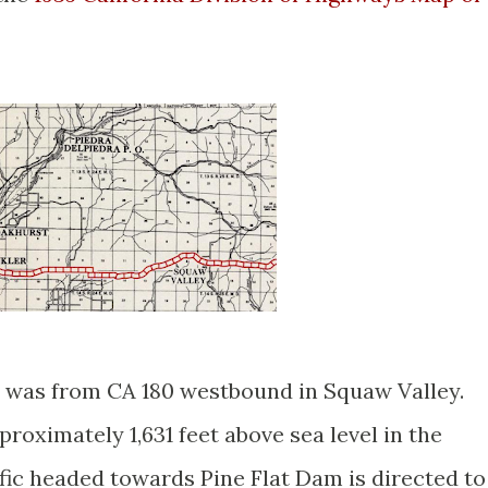
 was from CA 180 westbound in Squaw Valley.
proximately 1,631 feet above sea level in the
fic headed towards Pine Flat Dam is directed to