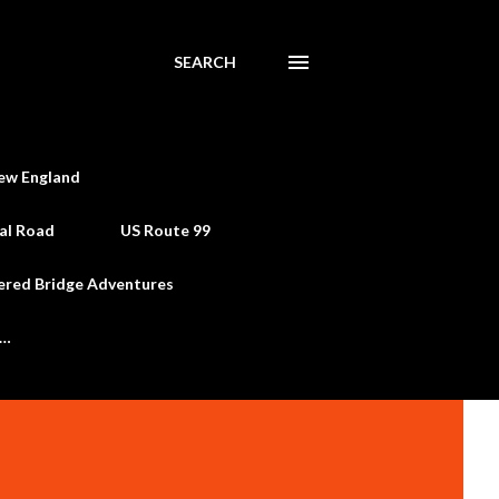
SEARCH
ew England
al Road
US Route 99
ered Bridge Adventures
e…