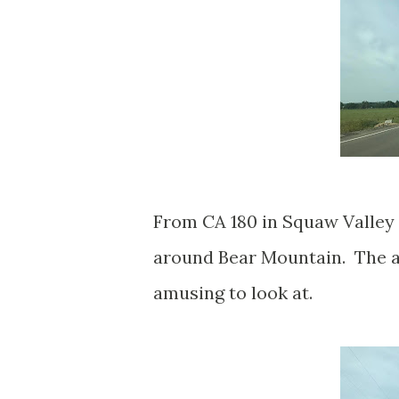
From CA 180 in Squaw Valley 
around Bear Mountain. The a
amusing to look at.