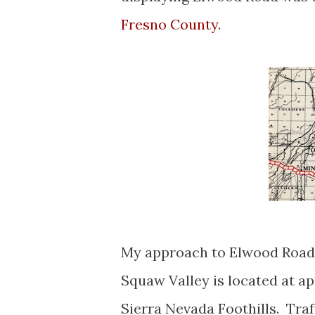
Fresno County
.
My approach to Elwood Road
Squaw Valley is located at ap
Sierra Nevada Foothills. Traf