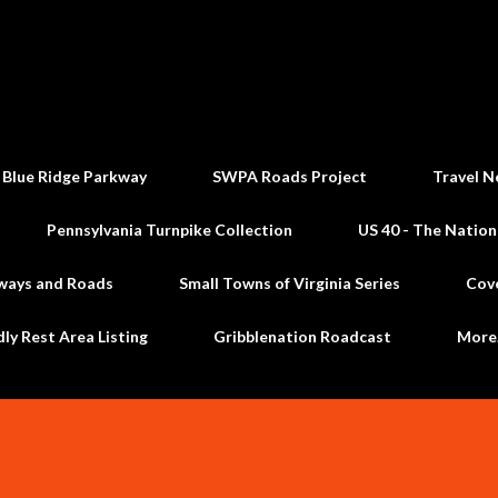
Skip to main content
 Blue Ridge Parkway
SWPA Roads Project
Travel N
Pennsylvania Turnpike Collection
US 40 - The Nation
ways and Roads
Small Towns of Virginia Series
Cov
dly Rest Area Listing
Gribblenation Roadcast
Mor