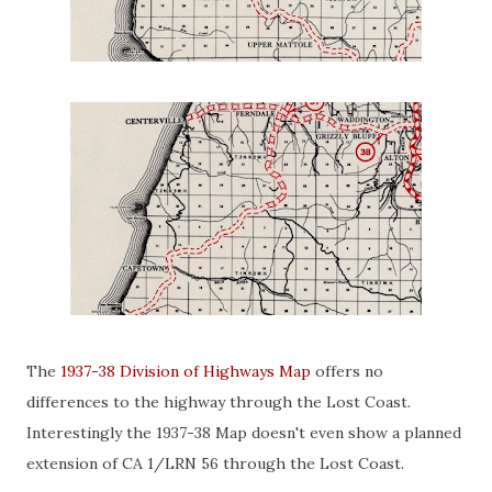
The
1937-38 Division of Highways Map
offers no
differences to the highway through the Lost Coast.
Interestingly the 1937-38 Map doesn't even show a planned
extension of CA 1/LRN 56 through the Lost Coast.