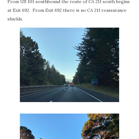
From US 101 southbound the route of CA 211 south begins
at Exit 692. From Exit 692 there is no CA 211 reassurance
shields.