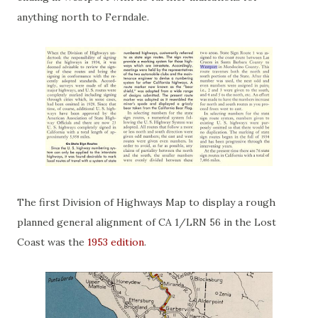
anything north to Ferndale.
The first Division of Highways Map to display a rough
planned general alignment of CA 1/LRN 56 in the Lost
Coast was the
1953 edition
.