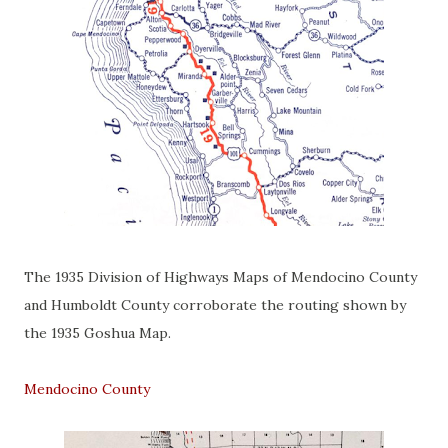
The 1935 Division of Highways Maps of Mendocino County
and Humboldt County corroborate the routing shown by
the 1935 Goshua Map.
Mendocino County