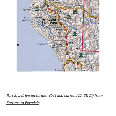
Part 2; a drive on former CA 1 and current CA 211 (ii) from
Fortuna to Ferndale