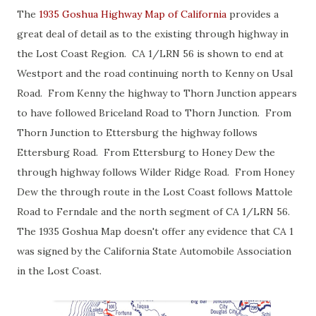
The
1935 Goshua Highway Map of California
provides a
great deal of detail as to the existing through highway in
the Lost Coast Region. CA 1/LRN 56 is shown to end at
Westport and the road continuing north to Kenny on Usal
Road. From Kenny the highway to Thorn Junction appears
to have followed Briceland Road to Thorn Junction. From
Thorn Junction to Ettersburg the highway follows
Ettersburg Road. From Ettersburg to Honey Dew the
through highway follows Wilder Ridge Road. From Honey
Dew the through route in the Lost Coast follows Mattole
Road to Ferndale and the north segment of CA 1/LRN 56.
The 1935 Goshua Map doesn't offer any evidence that CA 1
was signed by the California State Automobile Association
in the Lost Coast.