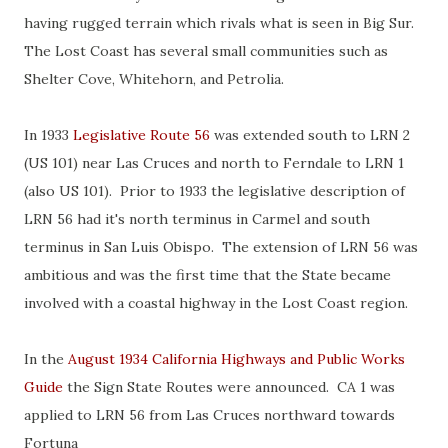
having rugged terrain which rivals what is seen in Big Sur.
The Lost Coast has several small communities such as
Shelter Cove, Whitehorn, and Petrolia.
In 1933
Legislative Route 56
was extended south to LRN 2
(US 101) near Las Cruces and north to Ferndale to LRN 1
(also US 101). Prior to 1933 the legislative description of
LRN 56 had it's north terminus in Carmel and south
terminus in San Luis Obispo. The extension of LRN 56 was
ambitious and was the first time that the State became
involved with a coastal highway in the Lost Coast region.
In the
August 1934 California Highways and Public Works
Guide
the Sign State Routes were announced. CA 1 was
applied to LRN 56 from Las Cruces northward towards
Fortuna