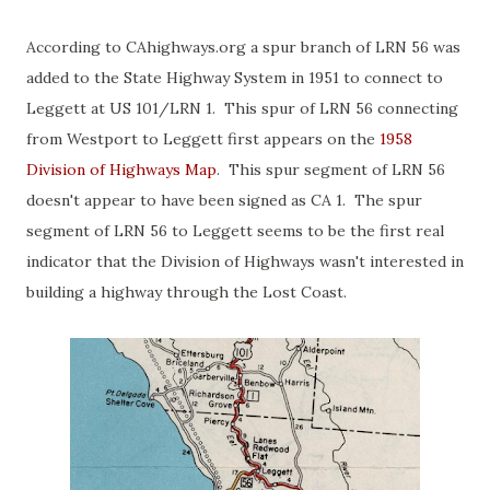
According to CAhighways.org a spur branch of LRN 56 was
added to the State Highway System in 1951 to connect to
Leggett at US 101/LRN 1. This spur of LRN 56 connecting
from Westport to Leggett first appears on the
1958
Division of Highways Map
. This spur segment of LRN 56
doesn't appear to have been signed as CA 1. The spur
segment of LRN 56 to Leggett seems to be the first real
indicator that the Division of Highways wasn't interested in
building a highway through the Lost Coast.