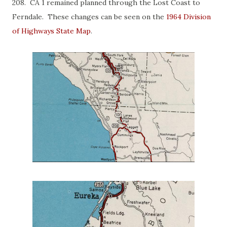
208. CA 1 remained planned through the Lost Coast to
Ferndale. These changes can be seen on the
1964 Division
of Highways State Map
.