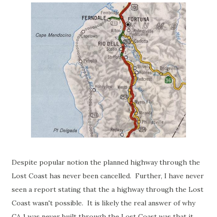
Despite popular notion the planned highway through the
Lost Coast has never been cancelled. Further, I have never
seen a report stating that the a highway through the Lost
Coast wasn't possible. It is likely the real answer of why
CA 1 was never built through the Lost Coast was that it