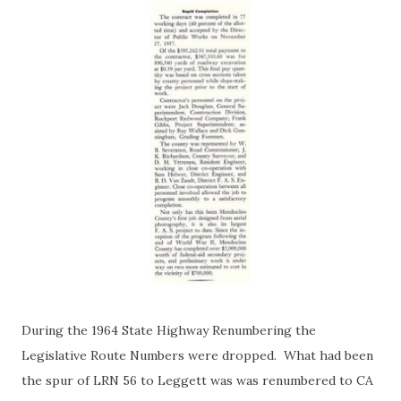
During the 1964 State Highway Renumbering the
Legislative Route Numbers were dropped. What had been
the spur of LRN 56 to Leggett was was renumbered to CA