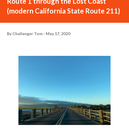
Route 1 through the Lost Coast
(modern California State Route 211)
By
Challenger Tom
May 17, 2020