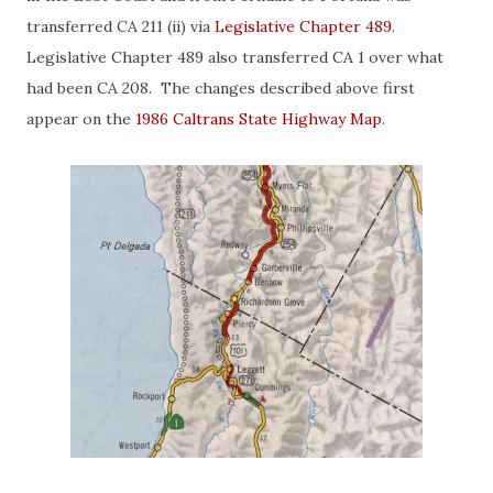
transferred CA 211 (ii) via
Legislative Chapter 489
.
Legislative Chapter 489 also transferred CA 1 over what
had been CA 208. The changes described above first
appear on the
1986 Caltrans State Highway Map
.