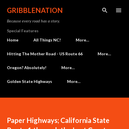
Skip to main content
GRIBBLENATION
Because every road has a story.
Special Features
Home
All Things NC!
More…
Hitting The Mother Road - US Route 66
More…
Oregon? Absolutely!
More…
Golden State Highways
More…
Paper Highways; California State