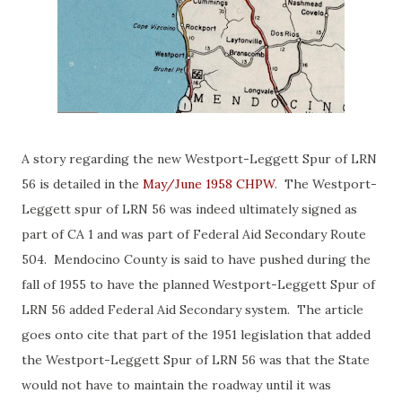
A story regarding the new Westport-Leggett Spur of LRN
56 is detailed in the
May/June 1958 CHPW
. The Westport-
Leggett spur of LRN 56 was indeed ultimately signed as
part of CA 1 and was part of Federal Aid Secondary Route
504. Mendocino County is said to have pushed during the
fall of 1955 to have the planned Westport-Leggett Spur of
LRN 56 added Federal Aid Secondary system. The article
goes onto cite that part of the 1951 legislation that added
the Westport-Leggett Spur of LRN 56 was that the State
would not have to maintain the roadway until it was