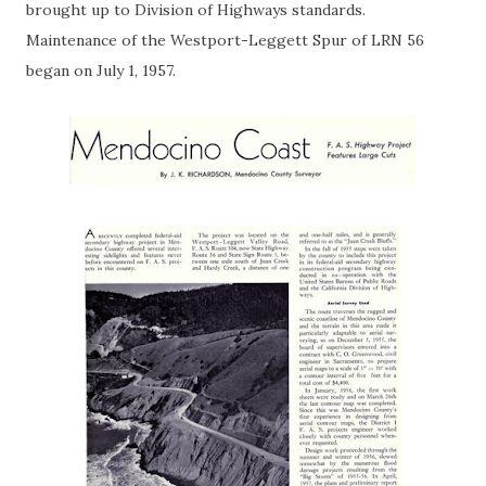
brought up to Division of Highways standards.
Maintenance of the Westport-Leggett Spur of LRN 56
began on July 1, 1957.