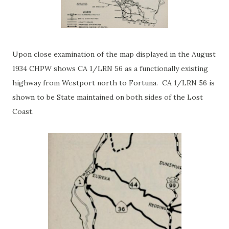
Upon close examination of the map displayed in the August
1934 CHPW shows CA 1/LRN 56 as a functionally existing
highway from Westport north to Fortuna. CA 1/LRN 56 is
shown to be State maintained on both sides of the Lost
Coast.