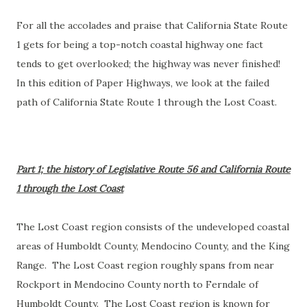
For all the accolades and praise that California State Route
1 gets for being a top-notch coastal highway one fact
tends to get overlooked; the highway was never finished!
In this edition of Paper Highways, we look at the failed
path of California State Route 1 through the Lost Coast.
Part 1; the history of Legislative Route 56 and California Route
1 through the Lost Coast
The Lost Coast region consists of the undeveloped coastal
areas of Humboldt County, Mendocino County, and the King
Range. The Lost Coast region roughly spans from near
Rockport in Mendocino County north to Ferndale of
Humboldt County. The Lost Coast region is known for