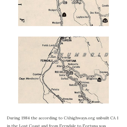
During 1984 the according to CAhighways.org unbuilt CA 1
in the Lost Coast and from Ferndale to Fortuna was