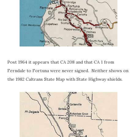
Post 1964 it appears that CA 208 and that CA 1 from
Ferndale to Fortuna were never signed. Neither shows on
the 1982 Caltrans State Map with State Highway shields.