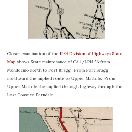
Closer examination of the
1934 Division of Highways State
Map
shows State maintenance of CA 1/LRN 56 from
Mendocino north to Fort Bragg. From Fort Bragg
northward the implied route to Upper Mattole. From
Upper Mattole the implied through highway through the
Lost Coast to Ferndale.