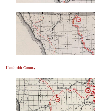
Humboldt County