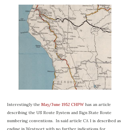
Interestingly the
May/June 1952 CHPW
has an article
describing the US Route System and Sign State Route
numbering conventions. In said article CA 1 is described as
ending in Westport with no further indications for