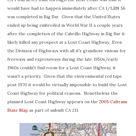
would have had to happen immediately after CA 1/LRN 56
was completed in Big Sur. Given that the United States
ended up being embroiled in World War II a couple years
after the completion of the Cabrillo Highway in Big Sur it
likely killed any prospect at a Lost Coast Highway. Even
the Division of Highways with all it's grandiose visions for
freeways and expressways during the late 1950s/early
1960s couldn't find room for a Lost Coast Highway, it
wasn't a priority. Given that the environmental red tape
post 1970 it would be virtually impossible to build the Lost
Coast Highway for political reasons. Nonetheless the
planned Lost Coast Highway appears on the
2005 Caltrans
State Map
as part of unbuilt CA 211.