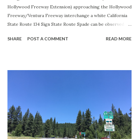
Hollywood Freeway Extension) approaching the Hollywood
Freeway/Ventura Freeway interchange a white California
State Route 134 Sign State Route Spade can be observed on
guide sign. These white spades were specifically used
SHARE
POST A COMMENT
READ MORE
during the 1956-63 era and have become increasingly rare.
This blog is intended to serve as a brief history of the Sign
State Route Spade. We also ask you as the reader, is this
last 1956-63 era Sign State Route Spade or do you know of
others? Part 1; the history of the California Sign State
Route Spade Prior to the Sign State Route System, the US
Route System and the Auto Trails were the only highways
in California signed with reassurance markers. The
creation of the US Route System by the American
Association of State Highway Officials during November
1926 brought a system of standardized reassurance shields
to major highways in California. Early efforts to create a