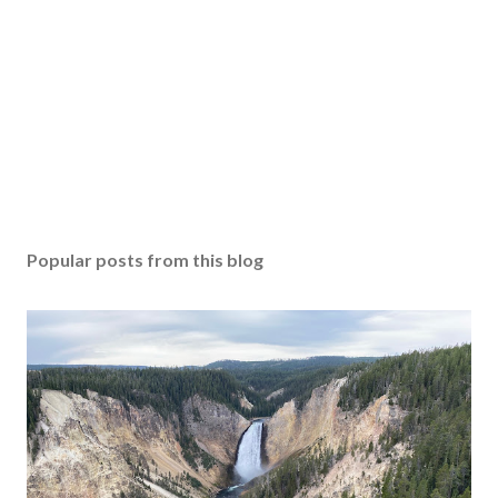
Popular posts from this blog