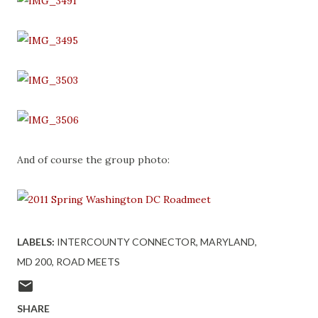
And of course the group photo:
LABELS:
INTERCOUNTY CONNECTOR
MARYLAND
MD 200
ROAD MEETS
SHARE