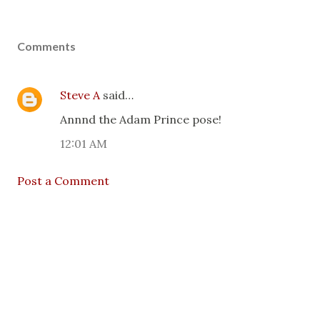
Comments
Steve A
said…
Annnd the Adam Prince pose!
12:01 AM
Post a Comment