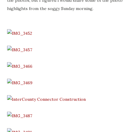
the photos, but I figured i would share some of the photo
highlights from the soggy Sunday morning.