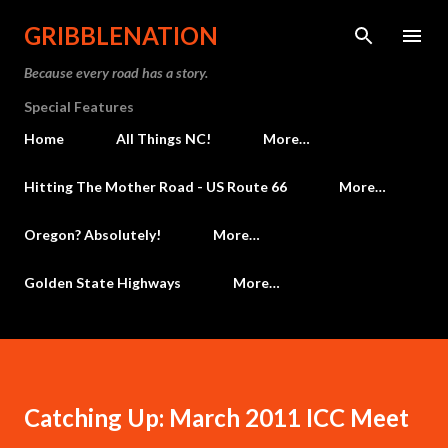
Skip to main content
GRIBBLENATION
Because every road has a story.
Special Features
Home
All Things NC!
More…
Hitting The Mother Road - US Route 66
More…
Oregon? Absolutely!
More…
Golden State Highways
More…
Catching Up: March 2011 ICC Meet