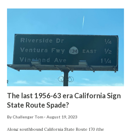
Loop Road was taken from the below National Park Service
article: Historic Roads - Yellowstone National Park (U.S.
National Park Service) (nps.gov) Yellowstone was declared
the first National Park of the United States on March 1st,
1872. The first real highway to access Yellowstone
National Park came in 1873 when a tolled facility was
constructed from Bozeman, Montana via Yankee Jim Canyon
to Mammoth Hot Springs. Numerous attempts were made
to fund construction of roadway infrastructure during the
early years of Yellows...
The last 1956-63 era California Sign
State Route Spade?
By
Challenger Tom
August 19, 2023
Along southbound California State Route 170 (the