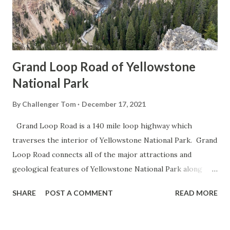
Grand Loop Road of Yellowstone
National Park
By
Challenger Tom
December 17, 2021
Grand Loop Road is a 140 mile loop highway which
traverses the interior of Yellowstone National Park. Grand
Loop Road connects all of the major attractions and
geological features of Yellowstone National Park along
with the entrance roads. Grand Loop Road is a seasonal
SHARE
POST A COMMENT
READ MORE
highway and despite some conjecture never has been part
of the US Route System. Part 1; the history of Grand
Loop Road The majority of history pertaining to Grand