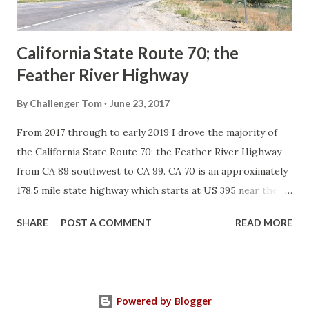
Sign State Route ...
California State Route 70; the
Feather River Highway
By
Challenger Tom
June 23, 2017
From 2017 through to early 2019 I drove the majority of
the California State Route 70; the Feather River Highway
from CA 89 southwest to CA 99. CA 70 is an approximately
178.5 mile state highway which starts at US 395 near the
Nevada State Line and travels west through the Feather
SHARE
POST A COMMENT
READ MORE
River Canyon to CA 99. CA 70 is often referred to as the
Feather River Highway" given it's close association with
the river. Historically CA 70 was previously signed as US
40A and CA 24. The Legislative Routes prior to the 1964
Powered by Blogger
California Highway Renumbering that made up the current