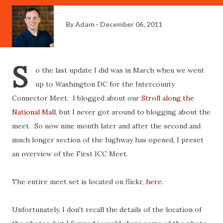
By
Adam
December 06, 2011
S
o the last update I did was in March when we went
up to Washington DC for the Intercounty
Connector Meet. I blogged about our
Stroll along the
National Mall
, but I never got around to blogging about the
meet. So now nine month later and after the second and
much longer section of the highway has opened, I preset
an overview of the First ICC Meet.
The entire meet set is located on flickr,
here
.
Unfortunately, I don't recall the details of the location of