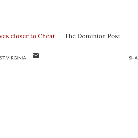
es closer to Cheat
---The Dominion Post
ST VIRGINIA
SHA