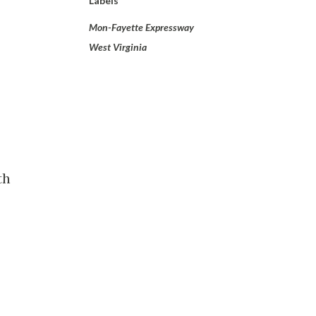
Labels
Mon-Fayette Expressway
West Virginia
th