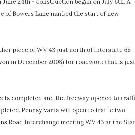
June 24th - construction began on July 6th. A
e of Bowers Lane marked the start of new
ther piece of WV 43 just north of Interstate 68 -
(won in December 2008) for roadwork that is jus
jects completed and the freeway opened to traff
leted, Pennsylvania will open to traffic two
ans Road Interchange meeting WV 43 at the Sta