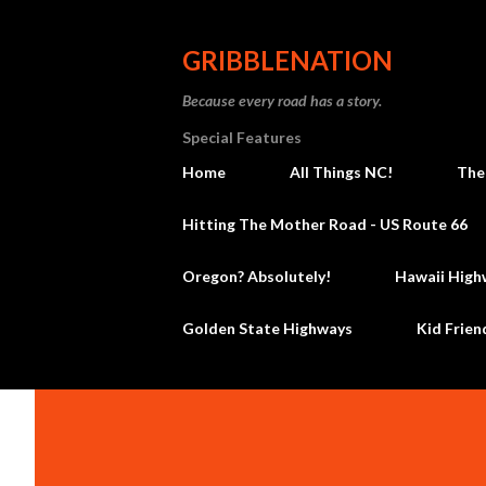
GRIBBLENATION
Because every road has a story.
Special Features
Home
All Things NC!
The
Hitting The Mother Road - US Route 66
Oregon? Absolutely!
Hawaii High
Golden State Highways
Kid Frien