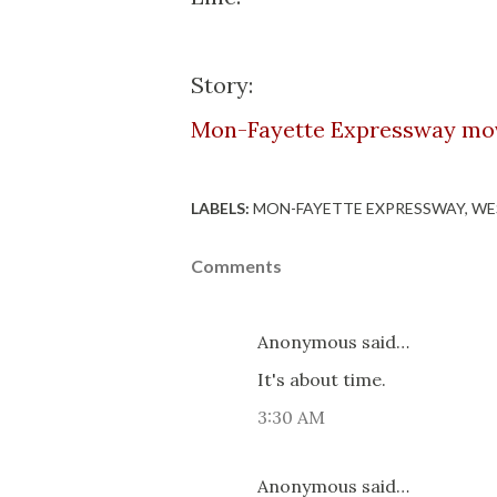
Story:
Mon-Fayette Expressway mov
LABELS:
MON-FAYETTE EXPRESSWAY
WE
Comments
Anonymous said…
It's about time.
3:30 AM
Anonymous said…