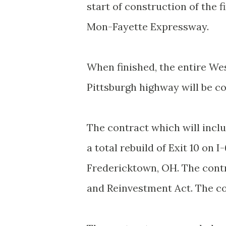
start of construction of the f
Mon-Fayette Expressway.
When finished, the entire Wes
Pittsburgh highway will be co
The contract which will inclu
a total rebuild of Exit 10 on
Fredericktown, OH. The cont
and Reinvestment Act. The con