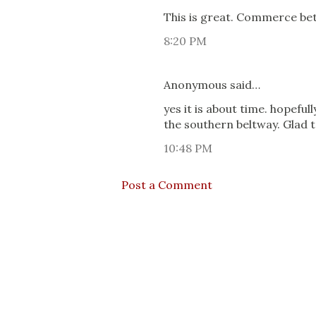
This is great. Commerce be
8:20 PM
Anonymous said…
yes it is about time. hopefull
the southern beltway. Glad t
10:48 PM
Post a Comment