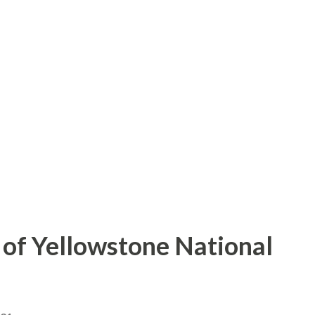
of Yellowstone National