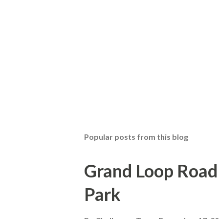
Popular posts from this blog
Grand Loop Road 
Park