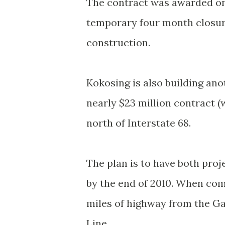
The contract was awarded on 
temporary four month closur
construction.
Kokosing is also building ano
nearly $23 million contract 
north of Interstate 68.
The plan is to have both pro
by the end of 2010. When comp
miles of highway from the G
Line.