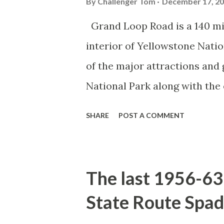
By
Challenger Tom
December 17, 2
Grand Loop Road is a 140 mi
interior of Yellowstone Nati
of the major attractions and 
National Park along with the
seasonal highway and despit
SHARE
POST A COMMENT
the US Route System. Part 1;
majority of history pertaini
below National Park Service a
The last 1956-63 
National Park (U.S. National 
State Route Spad
declared the first National P