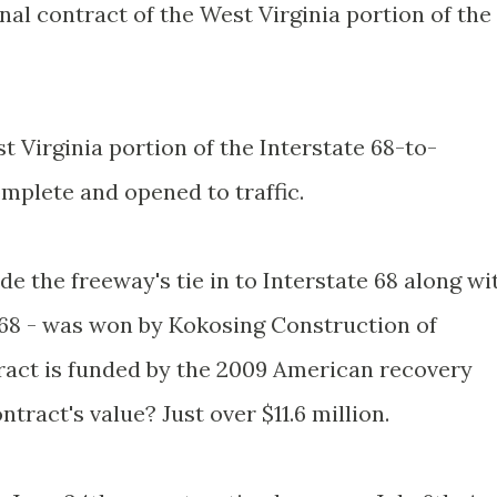
inal contract of the West Virginia portion of the
t Virginia portion of the Interstate 68-to-
mplete and opened to traffic.
de the freeway's tie in to Interstate 68 along wi
 I-68 - was won by Kokosing Construction of
ract is funded by the 2009 American recovery
tract's value? Just over $11.6 million.