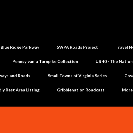
Skip to main content
 Blue Ridge Parkway
SWPA Roads Project
Travel N
Pennsylvania Turnpike Collection
US 40 - The Nation
ways and Roads
Small Towns of Virginia Series
Cov
dly Rest Area Listing
Gribblenation Roadcast
Mor