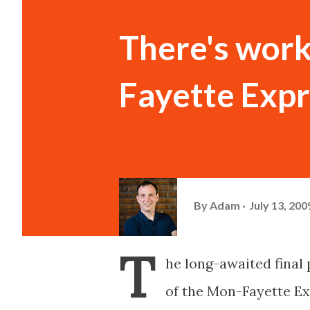
There's work
Fayette Expr
By
Adam
July 13, 200
T
he long-awaited final
of the Mon-Fayette Ex