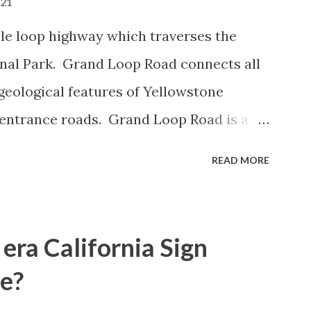
021
le loop highway which traverses the
onal Park. Grand Loop Road connects all
geological features of Yellowstone
 entrance roads. Grand Loop Road is a
e some conjecture never has been part of
READ MORE
 the history of Grand Loop Road The
ng to Grand Loop Road was taken from the
rticle: Historic Roads - Yellowstone
era California Sign
Park Service) (nps.gov) Yellowstone was
e?
ark of the United States on March 1st,