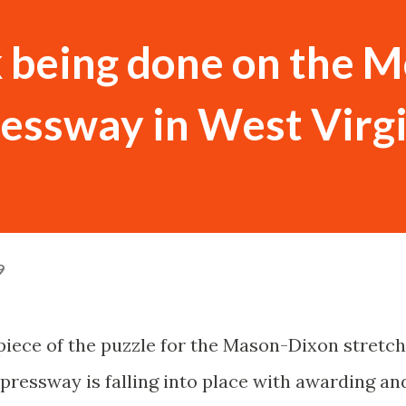
 being done on the M
essway in West Virg
9
 piece of the puzzle for the Mason-Dixon stretch
pressway is falling into place with awarding an