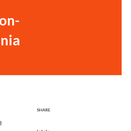
on-
inia
SHARE
d