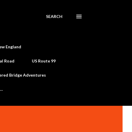
SEARCH
ew England
al Road
US Route 99
ered Bridge Adventures
e…