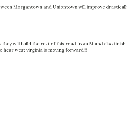
tween Morgantown and Uniontown will improve drasticall
y they will build the rest of this road from 51 and also finish
o hear west virginia is moving forward!!!