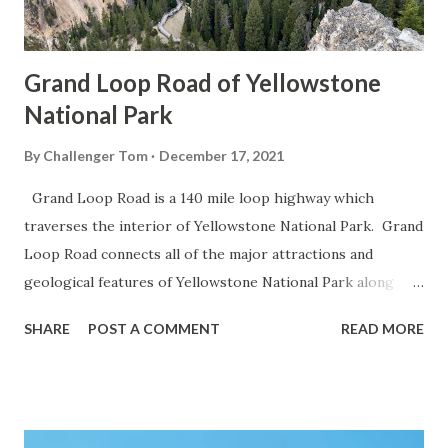
Grand Loop Road of Yellowstone
National Park
By
Challenger Tom
December 17, 2021
Grand Loop Road is a 140 mile loop highway which
traverses the interior of Yellowstone National Park. Grand
Loop Road connects all of the major attractions and
geological features of Yellowstone National Park along
with the entrance roads. Grand Loop Road is a seasonal
SHARE
POST A COMMENT
READ MORE
highway and despite some conjecture never has been part
of the US Route System. Part 1; the history of Grand
Loop Road The majority of history pertaining to Grand
Loop Road was taken from the below National Park Service