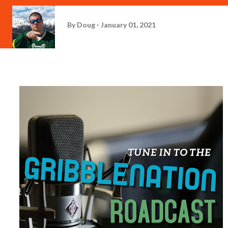
By
Doug
January 01, 2021