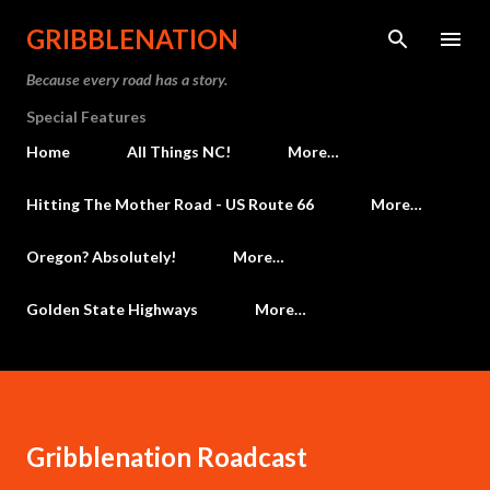
Skip to main content
GRIBBLENATION
Because every road has a story.
Special Features
Home
All Things NC!
More…
Hitting The Mother Road - US Route 66
More…
Oregon? Absolutely!
More…
Golden State Highways
More…
Gribblenation Roadcast