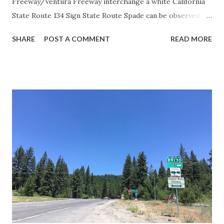
Freeway/Ventura Freeway interchange a white California
State Route 134 Sign State Route Spade can be observed on
guide sign. These white spades were specifically used
SHARE
POST A COMMENT
READ MORE
during the 1956-63 era and have become increasingly rare.
This blog is intended to serve as a brief history of the Sign
State Route Spade. We also ask you as the reader, is this
last 1956-63 era Sign State Route Spade or do you know of
others? Part 1; the history of the California Sign State
Route Spade Prior to the Sign State Route System, the US
Route System and the Auto Trails were the only highways
in California signed with reassurance markers. The
creation of the US Route System by the American
Association of State Highway Officials during November
1926 brought a system of standardized reassurance shields
to major highways in California. Early efforts to create a
Sign State Route ...