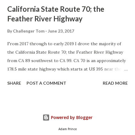
California State Route 70; the
Feather River Highway
By
Challenger Tom
June 23, 2017
From 2017 through to early 2019 I drove the majority of
the California State Route 70; the Feather River Highway
from CA 89 southwest to CA 99. CA 70 is an approximately
178.5 mile state highway which starts at US 395 near the
Nevada State Line and travels west through the Feather
SHARE
POST A COMMENT
READ MORE
River Canyon to CA 99. CA 70 is often referred to as the
Feather River Highway" given it's close association with
the river. Historically CA 70 was previously signed as US
40A and CA 24. The Legislative Routes prior to the 1964
Powered by Blogger
California Highway Renumbering that made up the current
route of CA 70 are as follows: - Legislative Route Number
Adam Prince