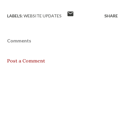
LABELS:
WEBSITE UPDATES
SHARE
Comments
Post a Comment