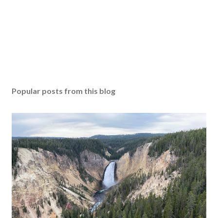
Popular posts from this blog