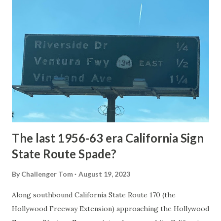
article: Historic Roads - Yellowstone National Park (U.S.
National Park Service) (nps.gov) Yellowstone was declared
the first National Park of the United States on March 1st,
1872. The first real highway to access Yellowstone
National Park came in 1873 when a tolled facility was
constructed from Bozeman, Montana via Yankee Jim Canyon
to Mammoth Hot Springs. Numerous attempts were made
to fund construction of roadway infrastructure during the
early years of Yellows...
The last 1956-63 era California Sign
State Route Spade?
By
Challenger Tom
August 19, 2023
Along southbound California State Route 170 (the
Hollywood Freeway Extension) approaching the Hollywood