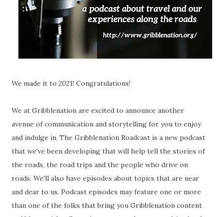
We made it to 2021! Congratulations!
We at Gribblenation are excited to announce another
avenue of communication and storytelling for you to enjoy
and indulge in. The Gribblenation Roadcast is a new podcast
that we've been developing that will help tell the stories of
the roads, the road trips and the people who drive on
roads. We'll also have episodes about topics that are near
and dear to us. Podcast episodes may feature one or more
than one of the folks that bring you Gribblenation content