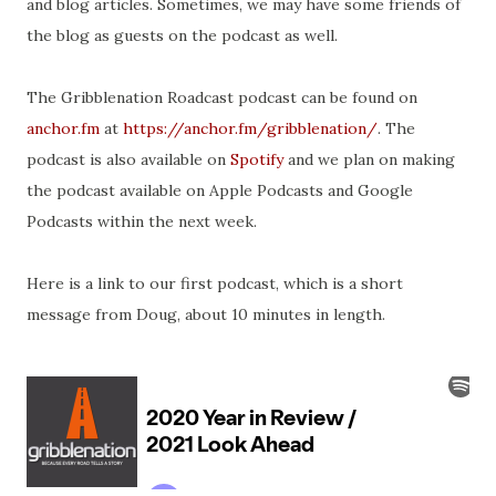
and blog articles. Sometimes, we may have some friends of
the blog as guests on the podcast as well.
The Gribblenation Roadcast podcast can be found on
anchor.fm
at
https://anchor.fm/gribblenation/
. The
podcast is also available on
Spotify
and we plan on making
the podcast available on Apple Podcasts and Google
Podcasts within the next week.
Here is a link to our first podcast, which is a short
message from Doug, about 10 minutes in length.