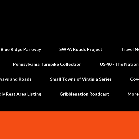
Skip to main content
 Blue Ridge Parkway
SWPA Roads Project
Travel N
Pennsylvania Turnpike Collection
US 40 - The Nation
ways and Roads
Small Towns of Virginia Series
Cov
dly Rest Area Listing
Gribblenation Roadcast
Mor