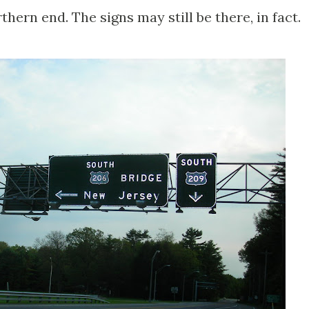
hern end. The signs may still be there, in fact.