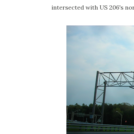
intersected with US 206's nort