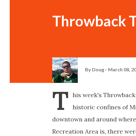
Throwback T
By
Doug
March 08, 2
T
his week's Throwback 
historic confines of M
downtown and around where 
Recreation Area is, there we