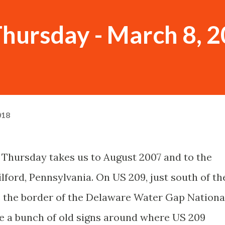
hursday - March 8, 
018
Thursday takes us to August 2007 and to the
ilford, Pennsylvania. On US 209, just south of th
the border of the Delaware Water Gap Nationa
re a bunch of old signs around where US 209