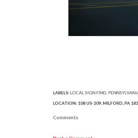
LABELS:
LOCAL SIGN FIND
PENNSYLVANI
LOCATION:
108 US-209, MILFORD, PA 18
Comments