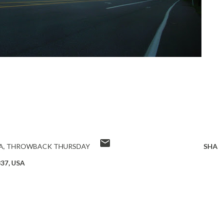
A
THROWBACK THURSDAY
SHA
337, USA