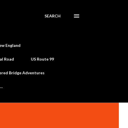
SEARCH
ew England
al Road
US Route 99
ered Bridge Adventures
e…