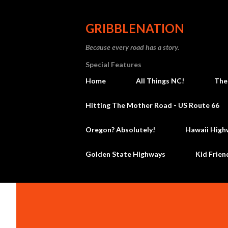
GRIBBLENATION
Because every road has a story.
Special Features
Home
All Things NC!
The
Hitting The Mother Road - US Route 66
Oregon? Absolutely!
Hawaii High
Golden State Highways
Kid Frien