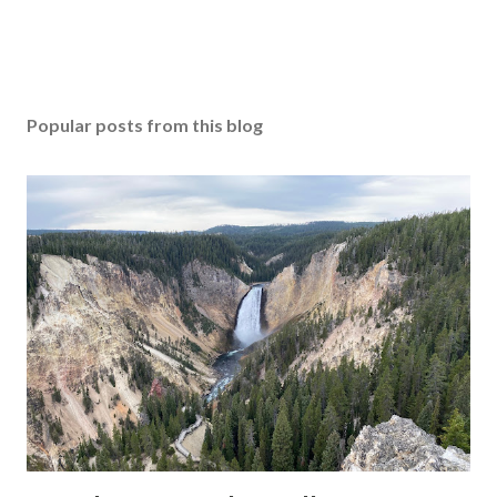
Popular posts from this blog