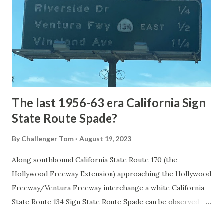
1872. The first real highway to access Yellowstone
National Park came in 1873 when a tolled facility was
constructed from Bozeman, Montana via Yankee Jim Canyon
to Mammoth Hot Springs. Numerous attempts were made
to fund construction of roadway infrastructure during the
early years of Yellows...
The last 1956-63 era California Sign
State Route Spade?
By
Challenger Tom
August 19, 2023
Along southbound California State Route 170 (the
Hollywood Freeway Extension) approaching the Hollywood
Freeway/Ventura Freeway interchange a white California
State Route 134 Sign State Route Spade can be observed on
guide sign. These white spades were specifically used