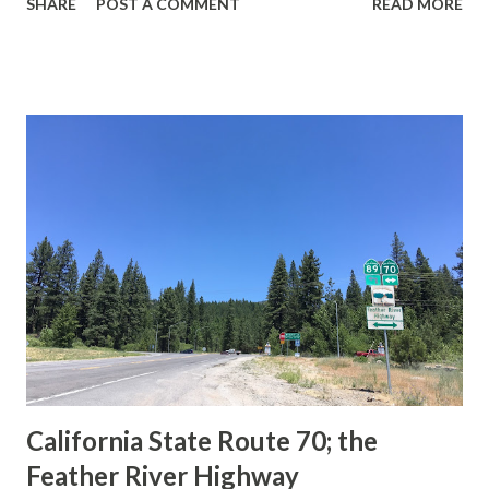
SHARE
POST A COMMENT
READ MORE
during the 1956-63 era and have become increasingly rare.
This blog is intended to serve as a brief history of the Sign
State Route Spade. We also ask you as the reader, is this
last 1956-63 era Sign State Route Spade or do you know of
others? Part 1; the history of the California Sign State
Route Spade Prior to the Sign State Route System, the US
Route System and the Auto Trails were the only highways
in California signed with reassurance markers. The
creation of the US Route System by the American
Association of State Highway Officials during November
1926 brought a system of standardized reassurance shields
to major highways in California. Early efforts to create a
Sign State Route ...
California State Route 70; the
Feather River Highway