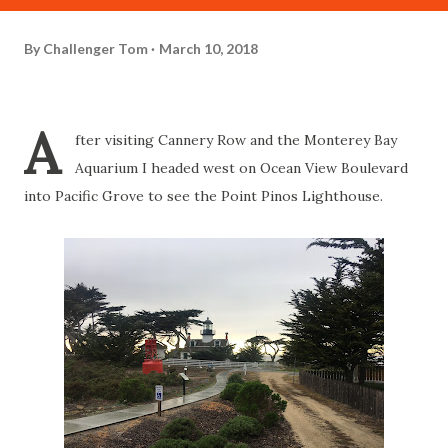
By
Challenger Tom
March 10, 2018
A
fter visiting Cannery Row and the Monterey Bay
Aquarium I headed west on Ocean View Boulevard
into Pacific Grove to see the Point Pinos Lighthouse.