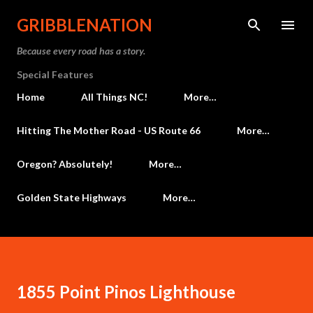
Skip to main content
GRIBBLENATION
Because every road has a story.
Special Features
Home
All Things NC!
More…
Hitting The Mother Road - US Route 66
More…
Oregon? Absolutely!
More…
Golden State Highways
More…
1855 Point Pinos Lighthouse