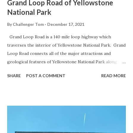
Grand Loop Road of Yellowstone
National Park
By
Challenger Tom
December 17, 2021
Grand Loop Road is a 140 mile loop highway which
traverses the interior of Yellowstone National Park. Grand
Loop Road connects all of the major attractions and
geological features of Yellowstone National Park along
with the entrance roads. Grand Loop Road is a seasonal
SHARE
POST A COMMENT
READ MORE
highway and despite some conjecture never has been part
of the US Route System. Part 1; the history of Grand
Loop Road The majority of history pertaining to Grand
Loop Road was taken from the below National Park Service
article: Historic Roads - Yellowstone National Park (U.S.
National Park Service) (nps.gov) Yellowstone was declared
the first National Park of the United States on March 1st,