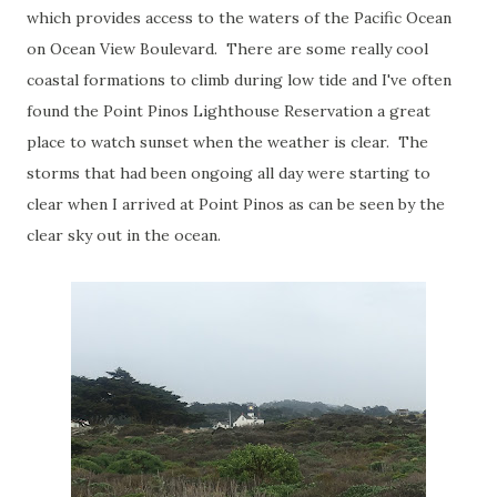
which provides access to the waters of the Pacific Ocean
on Ocean View Boulevard. There are some really cool
coastal formations to climb during low tide and I've often
found the Point Pinos Lighthouse Reservation a great
place to watch sunset when the weather is clear. The
storms that had been ongoing all day were starting to
clear when I arrived at Point Pinos as can be seen by the
clear sky out in the ocean.