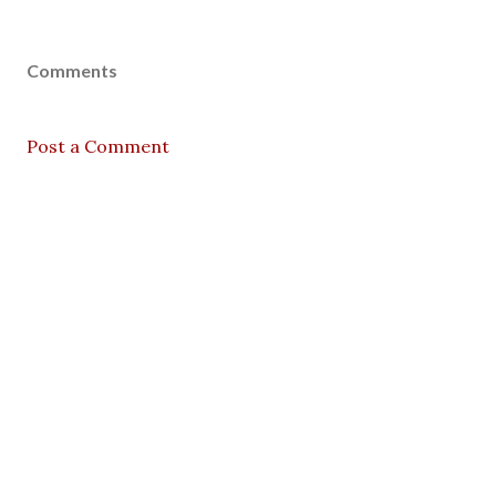
Comments
Post a Comment