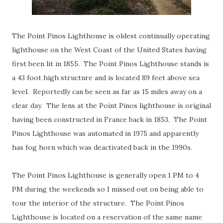
The Point Pinos Lighthouse is oldest continually operating
lighthouse on the West Coast of the United States having
first been lit in 1855. The Point Pinos Lighthouse stands is
a 43 foot high structure and is located 89 feet above sea
level. Reportedly can be seen as far as 15 miles away on a
clear day. The lens at the Point Pinos lighthouse is original
having been constructed in France back in 1853. The Point
Pinos Lighthouse was automated in 1975 and apparently
has fog horn which was deactivated back in the 1990s.
The Point Pinos Lighthouse is generally open 1 PM to 4
PM during the weekends so I missed out on being able to
tour the interior of the structure. The Point Pinos
Lighthouse is located on a reservation of the same name