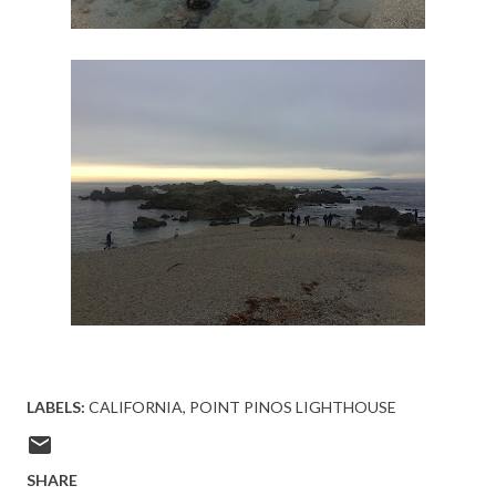
LABELS:
CALIFORNIA
POINT PINOS LIGHTHOUSE
SHARE