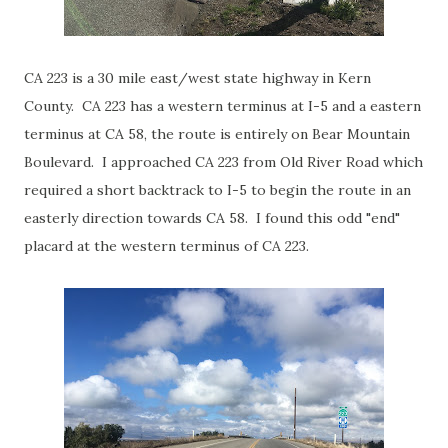
CA 223 is a 30 mile east/west state highway in Kern
County. CA 223 has a western terminus at I-5 and a eastern
terminus at CA 58, the route is entirely on Bear Mountain
Boulevard. I approached CA 223 from Old River Road which
required a short backtrack to I-5 to begin the route in an
easterly direction towards CA 58. I found this odd "end"
placard at the western terminus of CA 223.