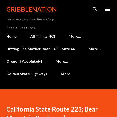
Skip to main content
GRIBBLENATION
Because every road has a story.
Special Features
Home
All Things NC!
More…
Hitting The Mother Road - US Route 66
More…
Oregon? Absolutely!
More…
Golden State Highways
More…
California State Route 223; Bear