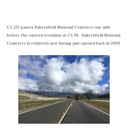
CA 223 passes Bakersfield National Cemetery one mile
before the eastern terminus at CA 58. Bakersfield National
Cemetery is relatively new having just opened back in 2009.