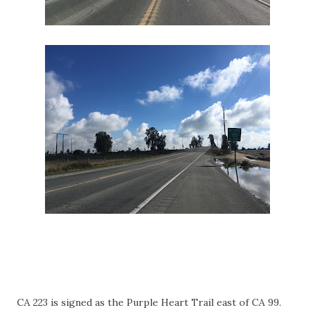
CA 223 is signed as the Purple Heart Trail east of CA 99.