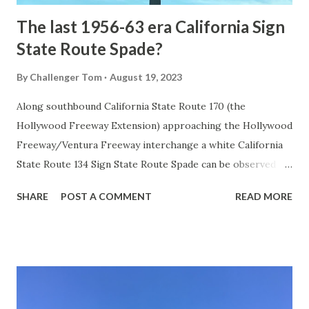
The last 1956-63 era California Sign
State Route Spade?
By
Challenger Tom
August 19, 2023
Along southbound California State Route 170 (the
Hollywood Freeway Extension) approaching the Hollywood
Freeway/Ventura Freeway interchange a white California
State Route 134 Sign State Route Spade can be observed on
guide sign. These white spades were specifically used
SHARE
POST A COMMENT
READ MORE
during the 1956-63 era and have become increasingly rare.
This blog is intended to serve as a brief history of the Sign
State Route Spade. We also ask you as the reader, is this
last 1956-63 era Sign State Route Spade or do you know of
others? Part 1; the history of the California Sign State
Route Spade Prior to the Sign State Route System, the US