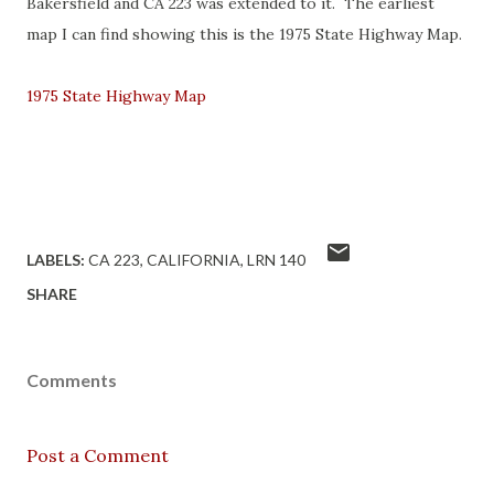
Bakersfield and CA 223 was extended to it. The earliest
map I can find showing this is the 1975 State Highway Map.
1975 State Highway Map
LABELS:
CA 223
CALIFORNIA
LRN 140
SHARE
Comments
Post a Comment