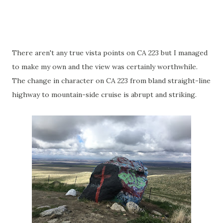
There aren't any true vista points on CA 223 but I managed
to make my own and the view was certainly worthwhile.
The change in character on CA 223 from bland straight-line
highway to mountain-side cruise is abrupt and striking.