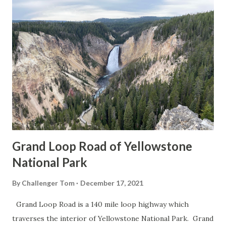
Grand Loop Road of Yellowstone
National Park
By
Challenger Tom
December 17, 2021
Grand Loop Road is a 140 mile loop highway which
traverses the interior of Yellowstone National Park. Grand