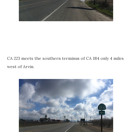
CA 223 meets the southern terminus of CA 184 only 4 miles
west of Arvin.