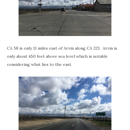
CA 58 is only 11 miles east of Arvin along CA 223. Arvin is
only about 450 feet above sea level which is notable
considering what lies to the east.