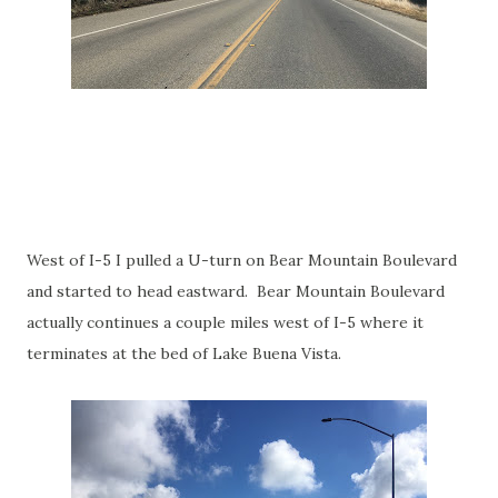
West of I-5 I pulled a U-turn on Bear Mountain Boulevard
and started to head eastward. Bear Mountain Boulevard
actually continues a couple miles west of I-5 where it
terminates at the bed of Lake Buena Vista.