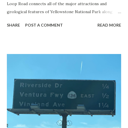
Loop Road connects all of the major attractions and
geological features of Yellowstone National Park along
with the entrance roads. Grand Loop Road is a seasonal
SHARE
POST A COMMENT
READ MORE
highway and despite some conjecture never has been part
of the US Route System. Part 1; the history of Grand
Loop Road The majority of history pertaining to Grand
Loop Road was taken from the below National Park Service
article: Historic Roads - Yellowstone National Park (U.S.
National Park Service) (nps.gov) Yellowstone was declared
the first National Park of the United States on March 1st,
1872. The first real highway to access Yellowstone
National Park came in 1873 when a tolled facility was
constructed from Bozeman, Montana via Yankee Jim Canyon
to Mammoth Hot Springs. Numerous attempts were made
to fund construction of roadway infrastructure during the
early years of Yellows...