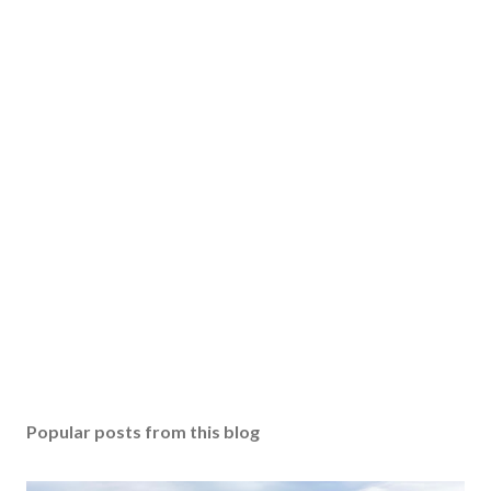
Popular posts from this blog