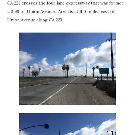
CA 223 crosses the four lane expressway that was former
US 99 on Union Avenue. Arvin is still 10 miles east of
Union Avenue along CA 223.