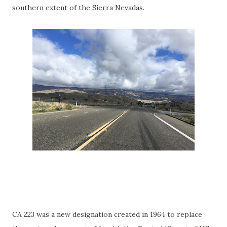
southern extent of the Sierra Nevadas.
CA 223 was a new designation created in 1964 to replace