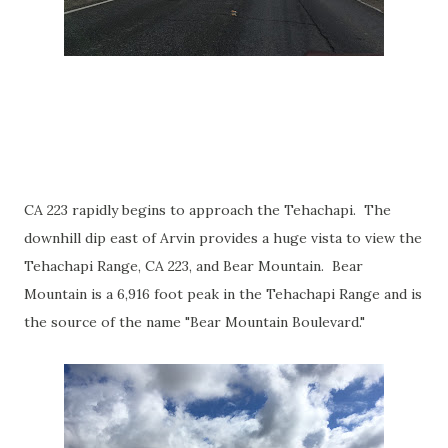
CA 223 rapidly begins to approach the Tehachapi. The
downhill dip east of Arvin provides a huge vista to view the
Tehachapi Range, CA 223, and Bear Mountain. Bear
Mountain is a 6,916 foot peak in the Tehachapi Range and is
the source of the name "Bear Mountain Boulevard."