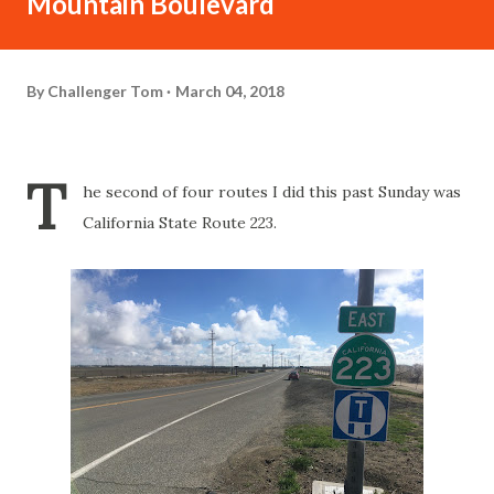
Mountain Boulevard
By
Challenger Tom
March 04, 2018
T
he second of four routes I did this past Sunday was
California State Route 223.