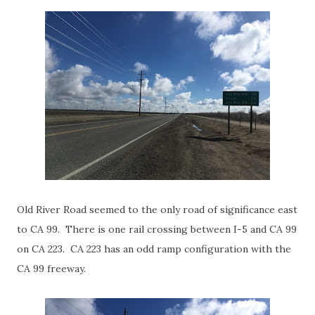
Old River Road seemed to the only road of significance east
to CA 99. There is one rail crossing between I-5 and CA 99
on CA 223. CA 223 has an odd ramp configuration with the
CA 99 freeway.