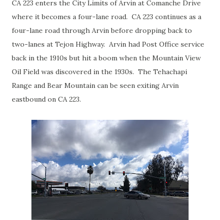
CA 223 enters the City Limits of Arvin at Comanche Drive
where it becomes a four-lane road. CA 223 continues as a
four-lane road through Arvin before dropping back to
two-lanes at Tejon Highway. Arvin had Post Office service
back in the 1910s but hit a boom when the Mountain View
Oil Field was discovered in the 1930s. The Tehachapi
Range and Bear Mountain can be seen exiting Arvin
eastbound on CA 223.