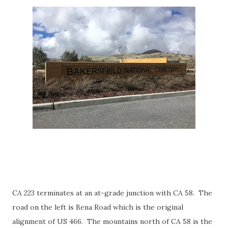
CA 223 terminates at an at-grade junction with CA 58. The
road on the left is Bena Road which is the original
alignment of US 466. The mountains north of CA 58 is the