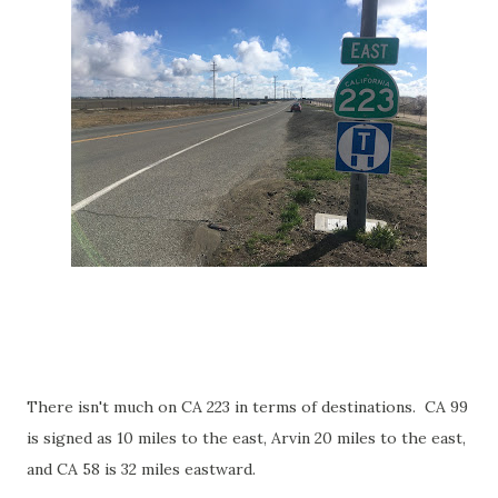
There isn't much on CA 223 in terms of destinations. CA 99
is signed as 10 miles to the east, Arvin 20 miles to the east,
and CA 58 is 32 miles eastward.