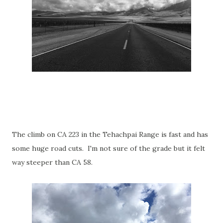
The climb on CA 223 in the Tehachpai Range is fast and has
some huge road cuts. I'm not sure of the grade but it felt
way steeper than CA 58.