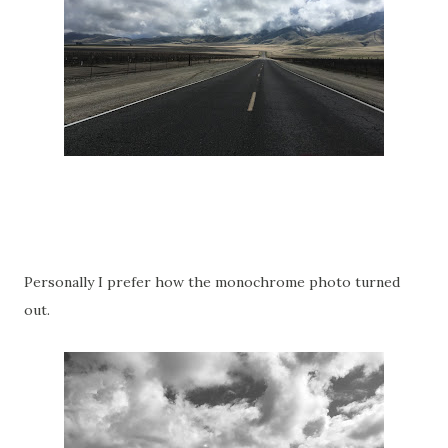
Personally I prefer how the monochrome photo turned
out.