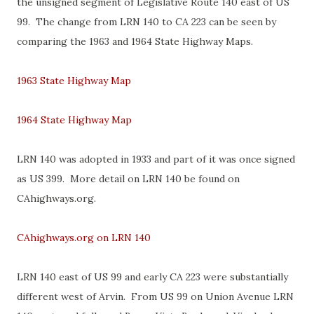
the unsigned segment of Legislative Route 140 east of US
99. The change from LRN 140 to CA 223 can be seen by
comparing the 1963 and 1964 State Highway Maps.
1963 State Highway Map
1964 State Highway Map
LRN 140 was adopted in 1933 and part of it was once signed
as US 399. More detail on LRN 140 be found on
CAhighways.org.
CAhighways.org on LRN 140
LRN 140 east of US 99 and early CA 223 were substantially
different west of Arvin. From US 99 on Union Avenue LRN