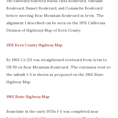
140 eastward followed Buena Vista Boulevard, Vineland
Boulevard, Sunset Boulevard, and Comanche Boulevard
before meeting Bear Mountain Boulevard in Arvin. The
alignment I described can be seen on the 1935 California
Division of Highways Map of Kern County.
1935 Kern County Highway Map
By 1965 CA 223 was straightened westward from Arvin to
US 99 on Bear Mountain Boulevard. The extension west to
the unbuilt I-5 is shown as proposed on the 1965 State
Highway Map.
1965 State Highway Map
Sometime in the early 1970s I-5 was completed near