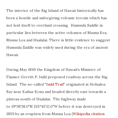
The interior of the Big Island of Hawaii historically has
been a hostile and unforgiving volcanic terrain which has
not lent itself to overland crossing. Humuula Saddle in
particular lies between the active volcanos of Mauna Kea,
Mauna Loa and Hualalai. There is little evidence to suggest
Humuula Saddle was widely used during the era of ancient
Hawaii.
During May 1849 the Kingdom of Hawaii's Minister of
Finance Gerritt P. Judd proposed roadway across the Big
Island. The so-called "
Judd Trail
" originated at Holualoa
Bay near Kailua-Kona and headed directly east towards a
plateau south of Hualalai. The highway made
to
19°38'38.0"N 155°45'12.0"W before it was destroyed in
1859 by an eruption from Mauna Loa (
Wikipedia citation