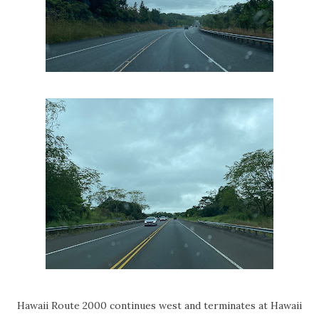
Hawaii Route 2000 continues west and terminates at Hawaii