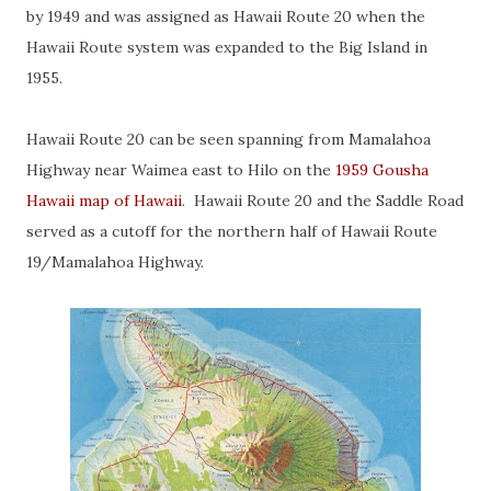
by 1949 and was assigned as Hawaii Route 20 when the
Hawaii Route system was expanded to the Big Island in
1955.
Hawaii Route 20 can be seen spanning from Mamalahoa
Highway near Waimea east to Hilo on the
1959 Gousha
Hawaii map of Hawaii
. Hawaii Route 20 and the Saddle Road
served as a cutoff for the northern half of Hawaii Route
19/Mamalahoa Highway.