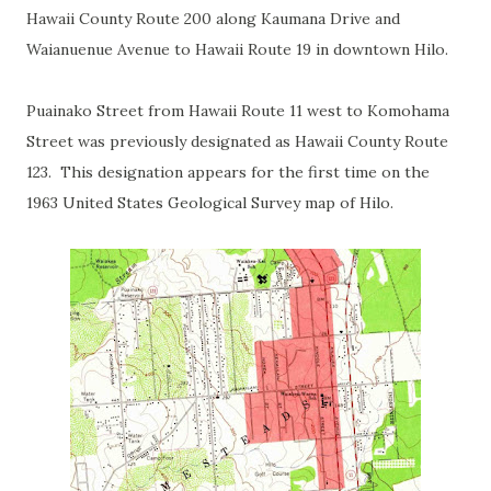
Hawaii County Route 200 along Kaumana Drive and
Waianuenue Avenue to Hawaii Route 19 in downtown Hilo.
Puainako Street from Hawaii Route 11 west to Komohama
Street was previously designated as Hawaii County Route
123. This designation appears for the first time on the
1963 United States Geological Survey map of Hilo.