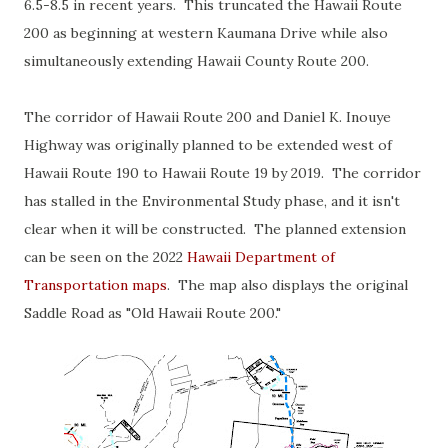
6.5-8.5 in recent years. This truncated the Hawaii Route
200 as beginning at western Kaumana Drive while also
simultaneously extending Hawaii County Route 200.
The corridor of Hawaii Route 200 and Daniel K. Inouye
Highway was originally planned to be extended west of
Hawaii Route 190 to Hawaii Route 19 by 2019. The corridor
has stalled in the Environmental Study phase, and it isn't
clear when it will be constructed. The planned extension
can be seen on the 2022
Hawaii Department of
Transportation maps
. The map also displays the original
Saddle Road as "Old Hawaii Route 200."