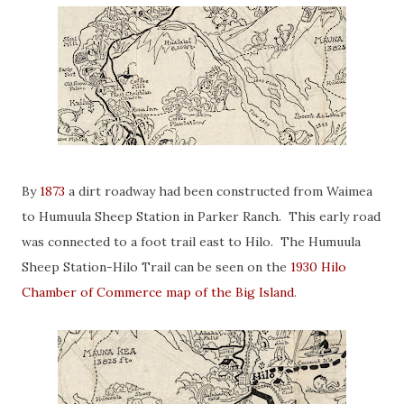
By
1873
a dirt roadway had been constructed from Waimea
to Humuula Sheep Station in Parker Ranch. This early road
was connected to a foot trail east to Hilo. The Humuula
Sheep Station-Hilo Trail can be seen on the
1930 Hilo
Chamber of Commerce map of the Big Island
.