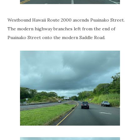
Westbound Hawaii Route 2000 ascends Puainako Street.
The modern highway branches left from the end of
Puainako Street onto the modern Saddle Road.