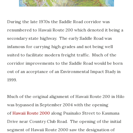
During the late 1970s the Saddle Road corridor was
renumbered to Hawaii Route 200 which denoted it being a
secondary state highway. The early Saddle Road was
infamous for carrying high grades and not being well
suited to facilitate modern freight traffic. Much of the
corridor improvements to the Saddle Road would be born
out of an acceptance of an Environmental Impact Stady in
1999.
Much of the original alignment of Hawaii Route 200 in Hilo
was bypassed in September 2004 with the opening
of
Hawaii Route 2000
along Puainako Street to Kaumana
Drive near Country Club Road. The opening of the initial
segment of Hawaii Route 2000 saw the designation of