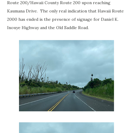
Route 200/Hawaii County Route 200 upon reaching
Kaumana Drive. The only real indication that Hawaii Route
2000 has ended is the presence of signage for Daniel K.
Inouye Highway and the Old Saddle Road.