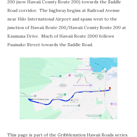
200 (now Hawaii County Route 200) towards the Saddle
Road corridor. The highway begins at Railroad Avenue
near Hilo International Airport and spans west to the
junction of Hawaii Route 200/Hawaii County Route 200 at
Kaumana Drive. Much of Hawaii Route 2000 follows
Puainako Street towards the Saddle Road.
This page is part of the Gribblenation Hawaii Roads series.