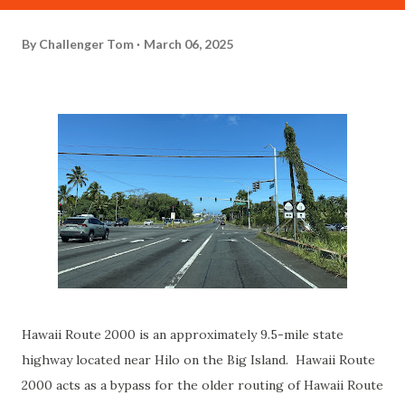
By
Challenger Tom
March 06, 2025
Hawaii Route 2000 is an approximately 9.5-mile state
highway located near Hilo on the Big Island. Hawaii Route
2000 acts as a bypass for the older routing of Hawaii Route