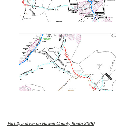
Part 2; a drive on Hawaii County Route 2000