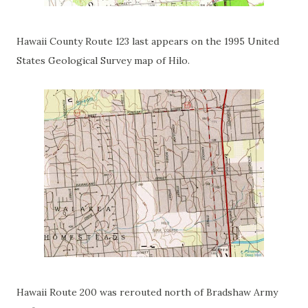
Hawaii County Route 123 last appears on the 1995 United
States Geological Survey map of Hilo.
Hawaii Route 200 was rerouted north of Bradshaw Army