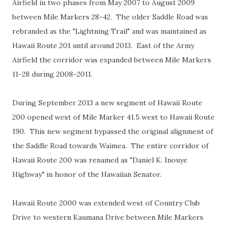
Airfield in two phases from May 2007 to August 2009
between Mile Markers 28-42. The older Saddle Road was
rebranded as the "Lightning Trail" and was maintained as
Hawaii Route 201 until around 2013. East of the Army
Airfield the corridor was expanded between Mile Markers
11-28 during 2008-2011.
During September 2013 a new segment of Hawaii Route
200 opened west of Mile Marker 41.5 west to Hawaii Route
190. This new segment bypassed the original alignment of
the Saddle Road towards Waimea. The entire corridor of
Hawaii Route 200 was renamed as "Daniel K. Inouye
Highway" in honor of the Hawaiian Senator.
Hawaii Route 2000 was extended west of Country Club
Drive to western Kaumana Drive between Mile Markers