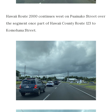
Hawaii Route 2000 continues west on Puainako Street over
the segment once part of Hawaii County Route 123 to
Komohana Street.