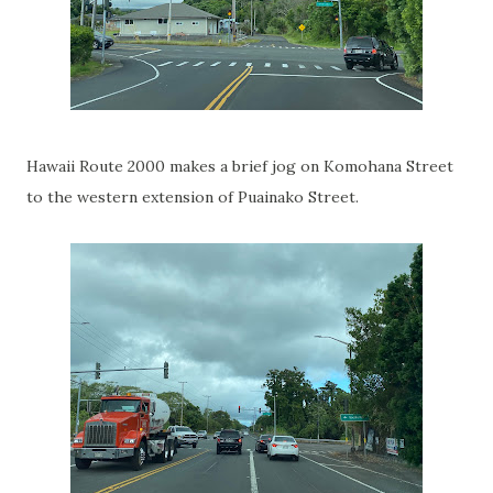
Hawaii Route 2000 makes a brief jog on Komohana Street
to the western extension of Puainako Street.