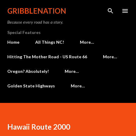
Skip to main content
GRIBBLENATION
Because every road has a story.
Special Features
Home
All Things NC!
More…
Hitting The Mother Road - US Route 66
More…
Oregon? Absolutely!
More…
Golden State Highways
More…
Hawaii Route 2000