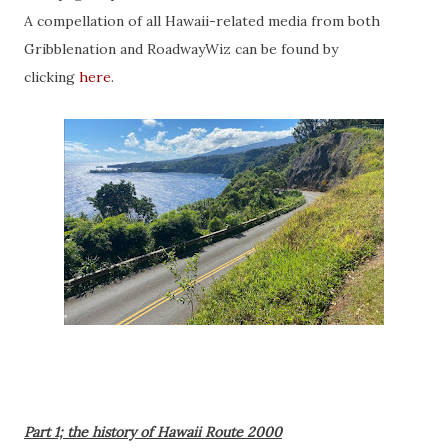
A compellation of all Hawaii-related media from both
Gribblenation and RoadwayWiz can be found by
clicking
here
.
Part 1; the history of Hawaii Route 2000