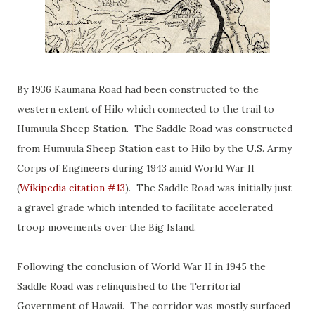
By 1936 Kaumana Road had been constructed to the
western extent of Hilo which connected to the trail to
Humuula Sheep Station. The Saddle Road was constructed
from Humuula Sheep Station east to Hilo by the U.S. Army
Corps of Engineers during 1943 amid World War II
(
Wikipedia citation #13
). The Saddle Road was initially just
a gravel grade which intended to facilitate accelerated
troop movements over the Big Island.
Following the conclusion of World War II in 1945 the
Saddle Road was relinquished to the Territorial
Government of Hawaii. The corridor was mostly surfaced