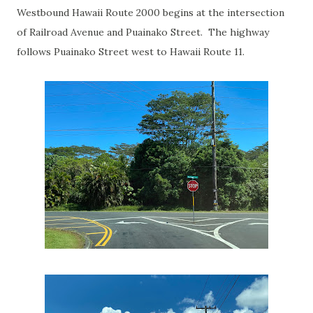
Westbound Hawaii Route 2000 begins at the intersection
of Railroad Avenue and Puainako Street. The highway
follows Puainako Street west to Hawaii Route 11.