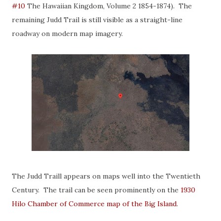
#10
The Hawaiian Kingdom, Volume 2 1854-1874). The
remaining Judd Trail is still visible as a straight-line
roadway on modern map imagery.
The Judd Traill appears on maps well into the Twentieth
Century. The trail can be seen prominently on the
1930
Hilo Chamber of Commerce map of the Big Island
.