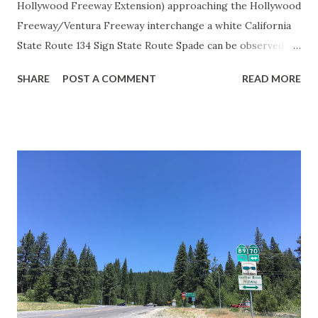
Hollywood Freeway Extension) approaching the Hollywood
Freeway/Ventura Freeway interchange a white California
State Route 134 Sign State Route Spade can be observed on
guide sign. These white spades were specifically used
SHARE
POST A COMMENT
READ MORE
during the 1956-63 era and have become increasingly rare.
This blog is intended to serve as a brief history of the Sign
State Route Spade. We also ask you as the reader, is this
last 1956-63 era Sign State Route Spade or do you know of
others? Part 1; the history of the California Sign State
Route Spade Prior to the Sign State Route System, the US
Route System and the Auto Trails were the only highways
in California signed with reassurance markers. The
creation of the US Route System by the American
Association of State Highway Officials during November
1926 brought a system of standardized reassurance shields
to major highways in California. Early efforts to create a