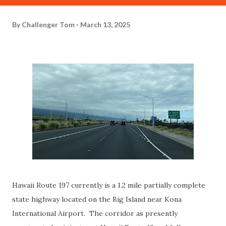
By
Challenger Tom
March 13, 2025
Hawaii Route 197 currently is a 1.2 mile partially complete
state highway located on the Big Island near Kona
International Airport. The corridor as presently