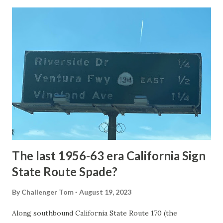
Loop Road was taken from the below National Park Service
article: Historic Roads - Yellowstone National Park (U.S.
National Park Service) (nps.gov) Yellowstone was declared
the first National Park of the United States on March 1st,
1872. The first real highway to access Yellowstone
National Park came in 1873 when a tolled facility was
constructed from Bozeman, Montana via Yankee Jim Canyon
to Mammoth Hot Springs. Numerous attempts were made
to fund construction of roadway infrastructure during the
early years of Yellows...
The last 1956-63 era California Sign
State Route Spade?
By
Challenger Tom
August 19, 2023
Along southbound California State Route 170 (the