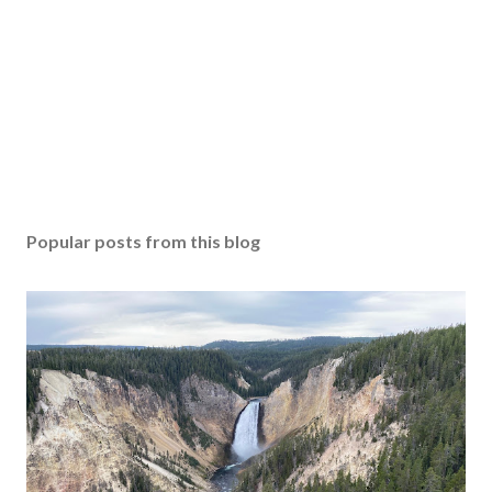
Popular posts from this blog