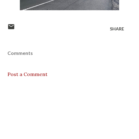
SHARE
Comments
Post a Comment