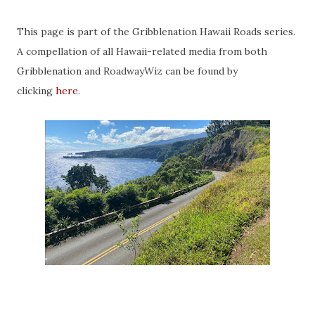
This page is part of the Gribblenation Hawaii Roads series.
A compellation of all Hawaii-related media from both
Gribblenation and RoadwayWiz can be found by
clicking
here
.