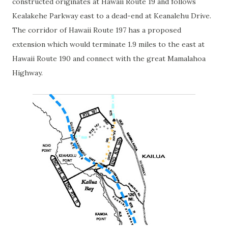
constructed originates at Hawaii Route 19 and follows
Kealakehe Parkway east to a dead-end at Keanalehu Drive.
The corridor of Hawaii Route 197 has a proposed
extension which would terminate 1.9 miles to the east at
Hawaii Route 190 and connect with the great Mamalahoa
Highway.