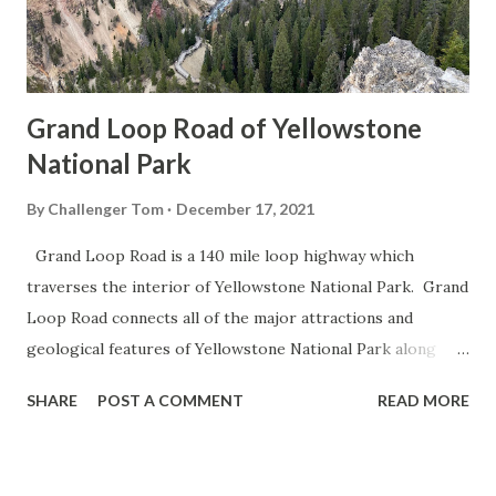
Grand Loop Road of Yellowstone
National Park
By
Challenger Tom
December 17, 2021
Grand Loop Road is a 140 mile loop highway which
traverses the interior of Yellowstone National Park. Grand
Loop Road connects all of the major attractions and
geological features of Yellowstone National Park along
with the entrance roads. Grand Loop Road is a seasonal
SHARE
POST A COMMENT
READ MORE
highway and despite some conjecture never has been part
of the US Route System. Part 1; the history of Grand
Loop Road The majority of history pertaining to Grand