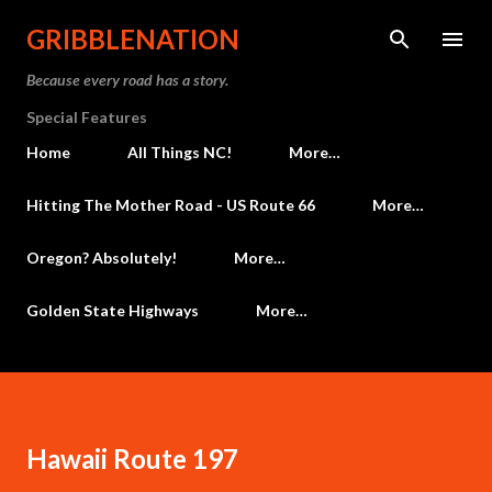
Skip to main content
GRIBBLENATION
Because every road has a story.
Special Features
Home
All Things NC!
More…
Hitting The Mother Road - US Route 66
More…
Oregon? Absolutely!
More…
Golden State Highways
More…
Hawaii Route 197