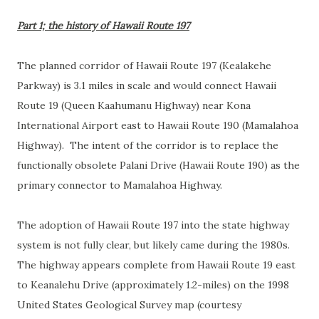
Part 1; the history of Hawaii Route 197
The planned corridor of Hawaii Route 197 (Kealakehe
Parkway) is 3.1 miles in scale and would connect Hawaii
Route 19 (Queen Kaahumanu Highway) near Kona
International Airport east to Hawaii Route 190 (Mamalahoa
Highway). The intent of the corridor is to replace the
functionally obsolete Palani Drive (Hawaii Route 190) as the
primary connector to Mamalahoa Highway.
The adoption of Hawaii Route 197 into the state highway
system is not fully clear, but likely came during the 1980s.
The highway appears complete from Hawaii Route 19 east
to Keanalehu Drive (approximately 1.2-miles) on the 1998
United States Geological Survey map (courtesy