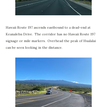
Hawaii Route 197 ascends eastbound to a dead-end at
Keanalehu Drive. The corridor has no Hawaii Route 197
signage or mile markers. Overhead the peak of Hualalai
can be seen looking in the distance.