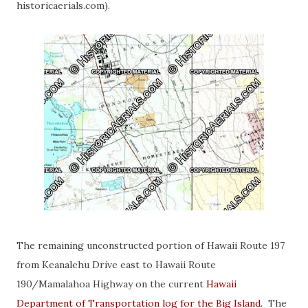
historicaerials.com).
The remaining unconstructed portion of Hawaii Route 197
from Keanalehu Drive east to Hawaii Route
190/Mamalahoa Highway on the current
Hawaii
Department of Transportation log for the Big Island
. The