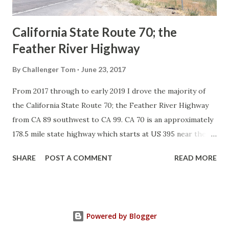
Sign State Route ...
California State Route 70; the
Feather River Highway
By
Challenger Tom
June 23, 2017
From 2017 through to early 2019 I drove the majority of
the California State Route 70; the Feather River Highway
from CA 89 southwest to CA 99. CA 70 is an approximately
178.5 mile state highway which starts at US 395 near the
Nevada State Line and travels west through the Feather
SHARE
POST A COMMENT
READ MORE
River Canyon to CA 99. CA 70 is often referred to as the
Feather River Highway" given it's close association with
the river. Historically CA 70 was previously signed as US
40A and CA 24. The Legislative Routes prior to the 1964
Powered by Blogger
California Highway Renumbering that made up the current