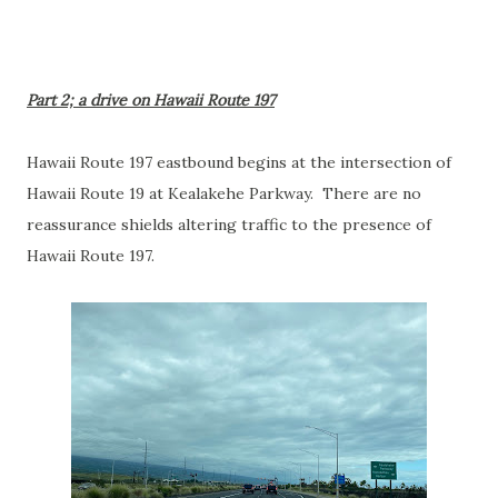
Part 2; a drive on Hawaii Route 197
Hawaii Route 197 eastbound begins at the intersection of
Hawaii Route 19 at Kealakehe Parkway. There are no
reassurance shields altering traffic to the presence of
Hawaii Route 197.