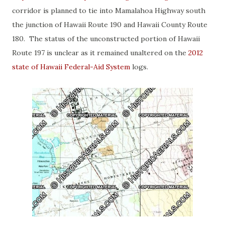
corridor is planned to tie into Mamalahoa Highway south
the junction of Hawaii Route 190 and Hawaii County Route
180. The status of the unconstructed portion of Hawaii
Route 197 is unclear as it remained unaltered on the
2012
state of Hawaii Federal-Aid System
logs.