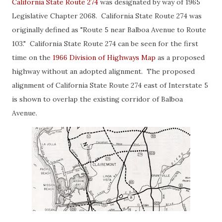
California State Route 274
was designated by way of 1965
Legislative Chapter 2068. California State Route 274 was
originally defined as "Route 5 near Balboa Avenue to Route
103." California State Route 274 can be seen for the first
time on the
1966 Division of Highways Map
as a proposed
highway without an adopted alignment. The proposed
alignment of California State Route 274 east of Interstate 5
is shown to overlap the existing corridor of Balboa
Avenue.