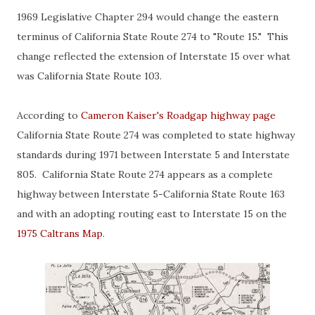
1969 Legislative Chapter 294 would change the eastern
terminus of California State Route 274 to "Route 15." This
change reflected the extension of Interstate 15 over what
was California State Route 103.
According to
Cameron Kaiser's Roadgap highway page
California State Route 274 was completed to state highway
standards during 1971 between Interstate 5 and Interstate
805. California State Route 274 appears as a complete
highway between Interstate 5-California State Route 163
and with an adopting routing east to Interstate 15 on the
1975 Caltrans Map
.