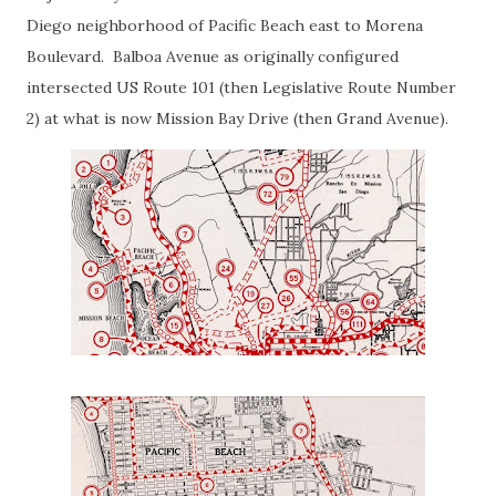
Diego neighborhood of Pacific Beach east to Morena
Boulevard. Balboa Avenue as originally configured
intersected US Route 101 (then Legislative Route Number
2) at what is now Mission Bay Drive (then Grand Avenue).