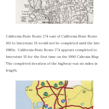
California State Route 274 east of California State Route
163 to Interstate 15 would not be completed until the late
1980s. California State Route 274 appears completed to
Interstate 15 for the first time on the 1990 Caltrans Map.
The completed iteration of the highway was six miles in
length.