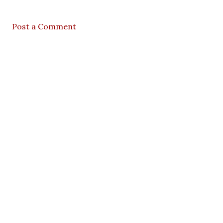
Post a Comment