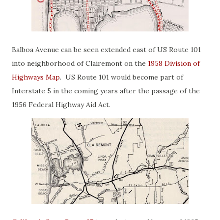
Balboa Avenue can be seen extended east of US Route 101
into neighborhood of Clairemont on the
1958 Division of
Highways Map
. US Route 101 would become part of
Interstate 5 in the coming years after the passage of the
1956 Federal Highway Aid Act.