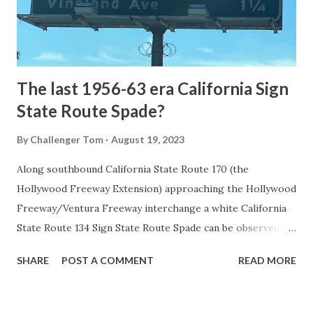
to Mammoth Hot Springs. Numerous attempts were made
to fund construction of roadway infrastructure during the
early years of Yellows...
The last 1956-63 era California Sign
State Route Spade?
By
Challenger Tom
August 19, 2023
Along southbound California State Route 170 (the
Hollywood Freeway Extension) approaching the Hollywood
Freeway/Ventura Freeway interchange a white California
State Route 134 Sign State Route Spade can be observed on
guide sign. These white spades were specifically used
SHARE
POST A COMMENT
READ MORE
during the 1956-63 era and have become increasingly rare.
This blog is intended to serve as a brief history of the Sign
State Route Spade. We also ask you as the reader, is this