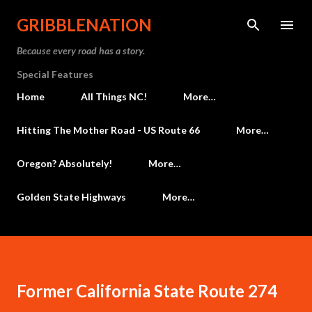
Skip to main content
GRIBBLENATION
Because every road has a story.
Special Features
Home
All Things NC!
More…
Hitting The Mother Road - US Route 66
More…
Oregon? Absolutely!
More…
Golden State Highways
More…
Former California State Route 274