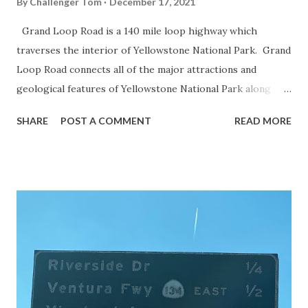
By
Challenger Tom
December 17, 2021
Grand Loop Road is a 140 mile loop highway which
traverses the interior of Yellowstone National Park. Grand
Loop Road connects all of the major attractions and
geological features of Yellowstone National Park along
with the entrance roads. Grand Loop Road is a seasonal
SHARE
POST A COMMENT
READ MORE
highway and despite some conjecture never has been part
of the US Route System. Part 1; the history of Grand
Loop Road The majority of history pertaining to Grand
Loop Road was taken from the below National Park Service
article: Historic Roads - Yellowstone National Park (U.S.
National Park Service) (nps.gov) Yellowstone was declared
the first National Park of the United States on March 1st,
1872. The first real highway to access Yellowstone
National Park came in 1873 when a tolled facility was
constructed from Bozeman, Montana via Yankee Jim Canyon