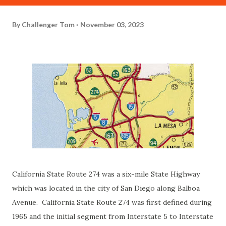
By
Challenger Tom
November 03, 2023
California State Route 274 was a six-mile State Highway
which was located in the city of San Diego along Balboa
Avenue. California State Route 274 was first defined during
1965 and the initial segment from Interstate 5 to Interstate