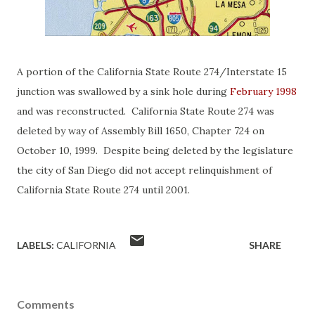
A portion of the California State Route 274/Interstate 15
junction was swallowed by a sink hole during
February 1998
and was reconstructed. California State Route 274 was
deleted by way of Assembly Bill 1650, Chapter 724 on
October 10, 1999. Despite being deleted by the legislature
the city of San Diego did not accept relinquishment of
California State Route 274 until 2001.
LABELS:
CALIFORNIA
SHARE
Comments