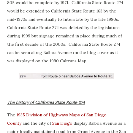
805 would be complete by 1971. California State Route 274
would be extended to California State Route 163 by the
mid-1970s and eventually to Interstate by the late 1980s.
California State Route 274 was deleted by the legislature
during 1999 but signage remained in place during much of
the first decade of the 2000s. California State Route 274
can be seen along Balboa Avenue on the blog cover as it
was displayed on the 1990 Caltrans Map.
The history of California State Route 274
The
1935 Division of Highways Maps of San Diego
County
and the city of
San Diego
display Balboa Avenue as a
major locally maintained road from Grand Avenue in the San