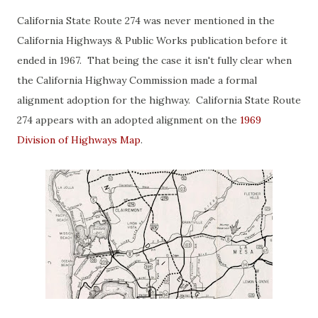
California State Route 274 was never mentioned in the
California Highways & Public Works publication before it
ended in 1967. That being the case it isn't fully clear when
the California Highway Commission made a formal
alignment adoption for the highway. California State Route
274 appears with an adopted alignment on the
1969
Division of Highways Map
.