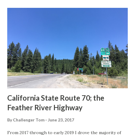
last 1956-63 era Sign State Route Spade or do you know of
others? Part 1; the history of the California Sign State
Route Spade Prior to the Sign State Route System, the US
Route System and the Auto Trails were the only highways
in California signed with reassurance markers. The
creation of the US Route System by the American
Association of State Highway Officials during November
1926 brought a system of standardized reassurance shields
to major highways in California. Early efforts to create a
Sign State Route ...
California State Route 70; the
Feather River Highway
By
Challenger Tom
June 23, 2017
From 2017 through to early 2019 I drove the majority of