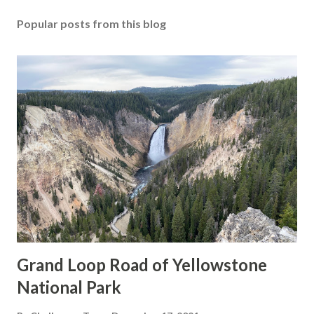
Popular posts from this blog
Grand Loop Road of Yellowstone
National Park