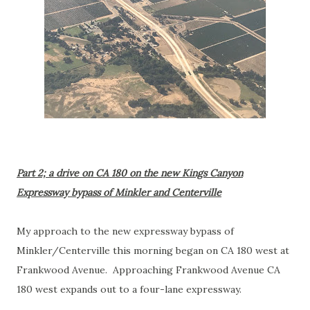
Part 2; a drive on CA 180 on the new Kings Canyon
Expressway bypass of Minkler and Centerville
My approach to the new expressway bypass of
Minkler/Centerville this morning began on CA 180 west at
Frankwood Avenue. Approaching Frankwood Avenue CA
180 west expands out to a four-lane expressway.