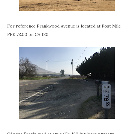
For reference Frankwood Avenue is located at Post Mile
FRE 78.00 on CA 180.