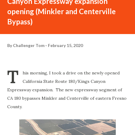
Canyon Expressway expansion
opening (Minkler and Centerville
Bypass)
By
Challenger Tom
February 15, 2020
T
his morning, I took a drive on the newly opened
California State Route 180/Kings Canyon
Expressway expansion. The new expressway segment of
CA 180 bypasses Minkler and Centerville of eastern Fresno
County.