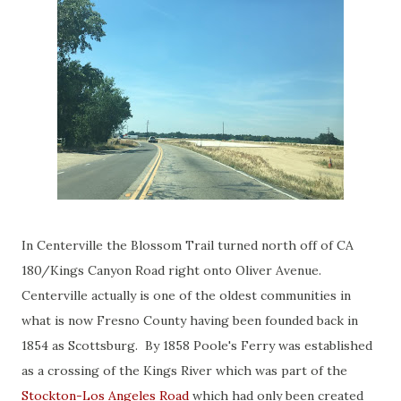
In Centerville the Blossom Trail turned north off of CA
180/Kings Canyon Road right onto Oliver Avenue.
Centerville actually is one of the oldest communities in
what is now Fresno County having been founded back in
1854 as Scottsburg. By 1858 Poole's Ferry was established
as a crossing of the Kings River which was part of the
Stockton-Los Angeles Road
which had only been created