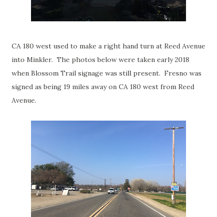
CA 180 west used to make a right hand turn at Reed Avenue
into Minkler. The photos below were taken early 2018
when Blossom Trail signage was still present. Fresno was
signed as being 19 miles away on CA 180 west from Reed
Avenue.