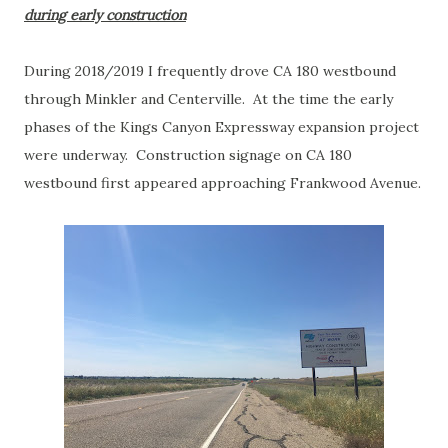
during early construction
During 2018/2019 I frequently drove CA 180 westbound
through Minkler and Centerville. At the time the early
phases of the Kings Canyon Expressway expansion project
were underway. Construction signage on CA 180
westbound first appeared approaching Frankwood Avenue.