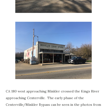
CA 180 west approaching Minkler crossed the Kings River
approaching Centerville. The early phase of the
Centerville/Minkler Bypass can be seen in the photos from