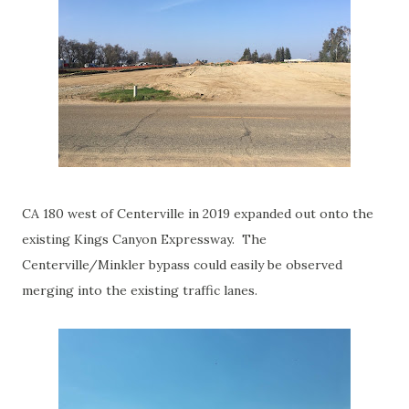
CA 180 west of Centerville in 2019 expanded out onto the
existing Kings Canyon Expressway. The
Centerville/Minkler bypass could easily be observed
merging into the existing traffic lanes.