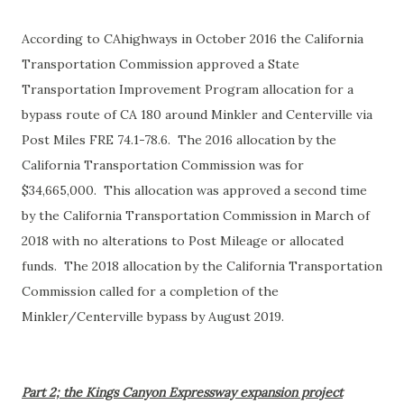
According to CAhighways in October 2016 the California
Transportation Commission approved a State
Transportation Improvement Program allocation for a
bypass route of CA 180 around Minkler and Centerville via
Post Miles FRE 74.1-78.6. The 2016 allocation by the
California Transportation Commission was for
$34,665,000. This allocation was approved a second time
by the California Transportation Commission in March of
2018 with no alterations to Post Mileage or allocated
funds. The 2018 allocation by the California Transportation
Commission called for a completion of the
Minkler/Centerville bypass by August 2019.
Part 2; the Kings Canyon Expressway expansion project