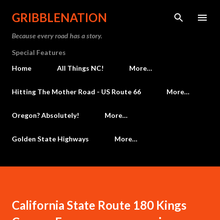
Skip to main content
GRIBBLENATION
Because every road has a story.
Special Features
Home
All Things NC!
More…
Hitting The Mother Road - US Route 66
More…
Oregon? Absolutely!
More…
Golden State Highways
More…
California State Route 180 Kings