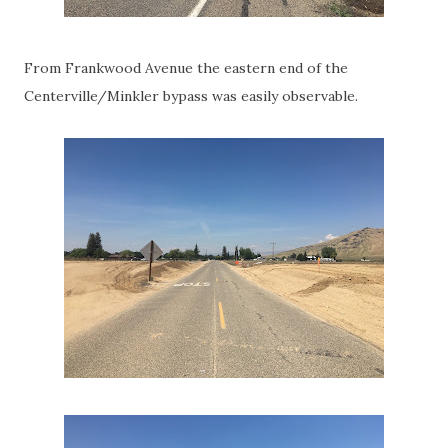
From Frankwood Avenue the eastern end of the
Centerville/Minkler bypass was easily observable.