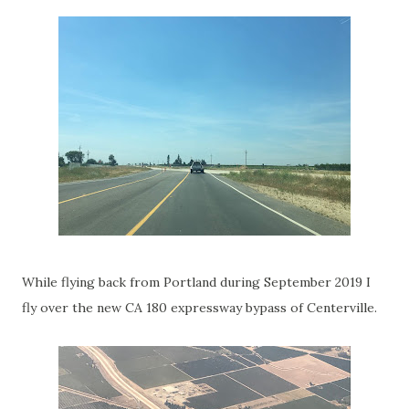
While flying back from Portland during September 2019 I
fly over the new CA 180 expressway bypass of Centerville.