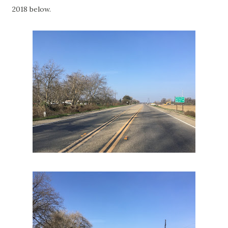
2018 below.