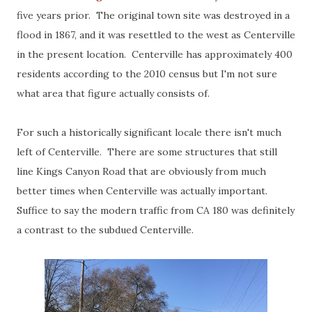
five years prior. The original town site was destroyed in a
flood in 1867, and it was resettled to the west as Centerville
in the present location. Centerville has approximately 400
residents according to the 2010 census but I'm not sure
what area that figure actually consists of.
For such a historically significant locale there isn't much
left of Centerville. There are some structures that still
line Kings Canyon Road that are obviously from much
better times when Centerville was actually important.
Suffice to say the modern traffic from CA 180 was definitely
a contrast to the subdued Centerville.