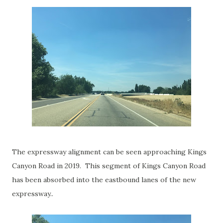
The expressway alignment can be seen approaching Kings
Canyon Road in 2019. This segment of Kings Canyon Road
has been absorbed into the eastbound lanes of the new
expressway..