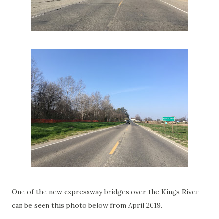
One of the new expressway bridges over the Kings River
can be seen this photo below from April 2019.