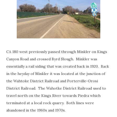
CA 180 west previously passed through Minkler on Kings
Canyon Road and crossed Byrd Slough. Minkler was
essentially a rail siding that was created back in 1920. Back
in the heyday of Minkler it was located at the junction of
the Wahtoke District Railroad and Porterville-Orosi
District Railroad. The Wahotke District Railroad used to
travel north on the Kings River towards Piedra which
terminated at a local rock quarry. Both lines were
abandoned in the 1960s and 1970s.