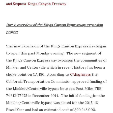
and Sequoia-Kings Canyon Freeway
Part 1; overview of the Kings Canyon Expressway expansion
project
The new expansion of the Kings Canyon Expressway began
to open this past Monday evening. The new segment of
the Kings Canyon Expressway bypasses the communities of
Minkler and Centerville which in recent history has been a
choke point on CA 180. According to
CAhighways
the
California Transportation Commission approved funding of
the Minkler/Centerville bypass between Post Miles FRE
74.612-77.975 in December 2014. The initial funding for the
Minkler/Centerville bypass was slated for the 2015-16
Fiscal Year and had an estimated cost of $90,948,000.