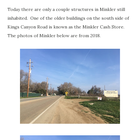
Today there are only a couple structures in Minkler still
inhabited. One of the older buildings on the south side of
Kings Canyon Road is known as the Minkler Cash Store.
The photos of Minkler below are from 2018.