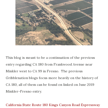
This blog is meant to be a continuation of the previous
entry regarding CA 180 from Frankwood Avenue near
Minkler west to CA 99 in Fresno. The previous
Gribblenation blogs focus more heavily on the history of
CA 180, all of them can be found on linked on June 2019
Minkler-Fresno entry.
California State Route 180 Kings Canyon Road Expressway