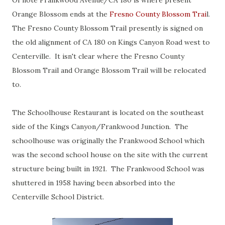
Of note Frankwood Avenue/CA 180 is where present
Orange Blossom ends at the
Fresno County Blossom Trai
l.
The Fresno County Blossom Trail presently is signed on
the old alignment of CA 180 on Kings Canyon Road west to
Centerville. It isn't clear where the Fresno County
Blossom Trail and Orange Blossom Trail will be relocated
to.
The Schoolhouse Restaurant is located on the southeast
side of the Kings Canyon/Frankwood Junction. The
schoolhouse was originally the Frankwood School which
was the second school house on the site with the current
structure being built in 1921. The Frankwood School was
shuttered in 1958 having been absorbed into the
Centerville School District.