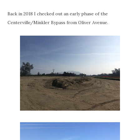
Back in 2018 I checked out an early phase of the
Centerville/Minkler Bypass from Oliver Avenue.