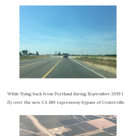
While flying back from Portland during September 2019 I
fly over the new CA 180 expressway bypass of Centerville.