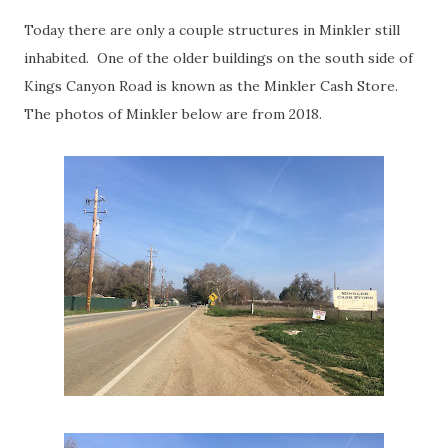
Today there are only a couple structures in Minkler still
inhabited. One of the older buildings on the south side of
Kings Canyon Road is known as the Minkler Cash Store.
The photos of Minkler below are from 2018.