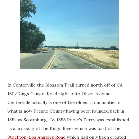
In Centerville the Blossom Trail turned north off of CA
180/Kings Canyon Road right onto Oliver Avenue.
Centerville actually is one of the oldest communities in
what is now Fresno County having been founded back in
1854 as Scottsburg. By 1858 Poole's Ferry was established
as a crossing of the Kings River which was part of the
Stockton-Los Angeles Road
which had only been created