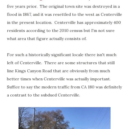
five years prior. The original town site was destroyed in a
flood in 1867, and it was resettled to the west as Centerville
in the present location. Centerville has approximately 400
residents according to the 2010 census but I'm not sure
what area that figure actually consists of.
For such a historically significant locale there isn't much
left of Centerville. There are some structures that still
line Kings Canyon Road that are obviously from much
better times when Centerville was actually important.
Suffice to say the modern traffic from CA 180 was definitely
a contrast to the subdued Centerville.