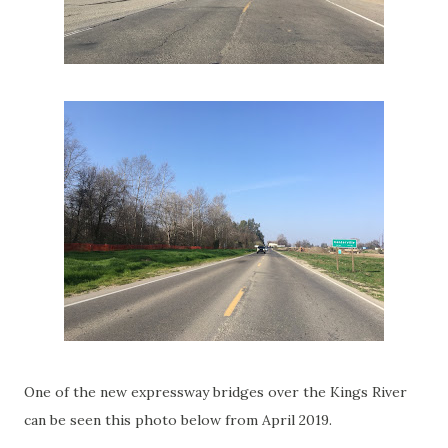
One of the new expressway bridges over the Kings River
can be seen this photo below from April 2019.