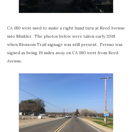
CA 180 west used to make a right hand turn at Reed Avenue
into Minkler. The photos below were taken early 2018
when Blossom Trail signage was still present. Fresno was
signed as being 19 miles away on CA 180 west from Reed
Avenue.