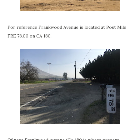
For reference Frankwood Avenue is located at Post Mile
FRE 78.00 on CA 180.