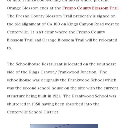
Of note Frankwood Avenue/CA 180 is where present
Orange Blossom ends at the
Fresno County Blossom Trai
l.
The Fresno County Blossom Trail presently is signed on
the old alignment of CA 180 on Kings Canyon Road west to
Centerville. It isn't clear where the Fresno County
Blossom Trail and Orange Blossom Trail will be relocated
to.
The Schoolhouse Restaurant is located on the southeast
side of the Kings Canyon/Frankwood Junction. The
schoolhouse was originally the Frankwood School which
was the second school house on the site with the current
structure being built in 1921. The Frankwood School was
shuttered in 1958 having been absorbed into the
Centerville School District.