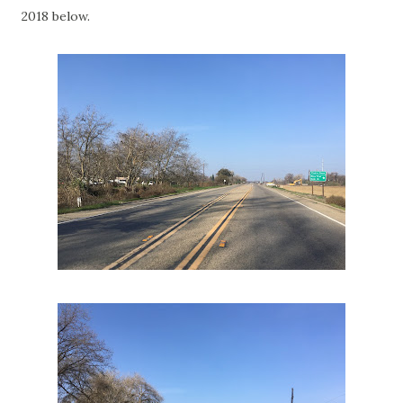
2018 below.