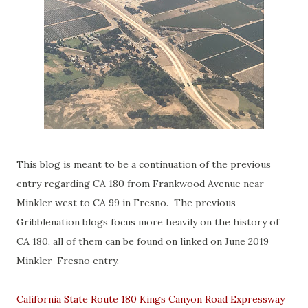
This blog is meant to be a continuation of the previous
entry regarding CA 180 from Frankwood Avenue near
Minkler west to CA 99 in Fresno. The previous
Gribblenation blogs focus more heavily on the history of
CA 180, all of them can be found on linked on June 2019
Minkler-Fresno entry.
California State Route 180 Kings Canyon Road Expressway