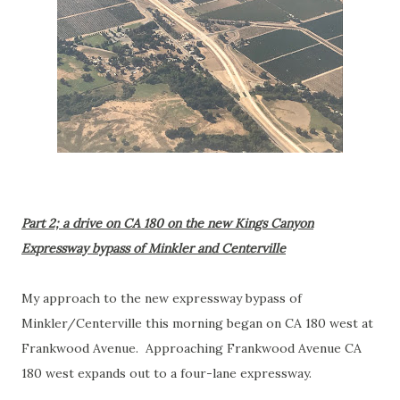
Part 2; a drive on CA 180 on the new Kings Canyon
Expressway bypass of Minkler and Centerville
My approach to the new expressway bypass of
Minkler/Centerville this morning began on CA 180 west at
Frankwood Avenue. Approaching Frankwood Avenue CA
180 west expands out to a four-lane expressway.