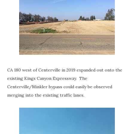
CA 180 west of Centerville in 2019 expanded out onto the
existing Kings Canyon Expressway. The
Centerville/Minkler bypass could easily be observed
merging into the existing traffic lanes.