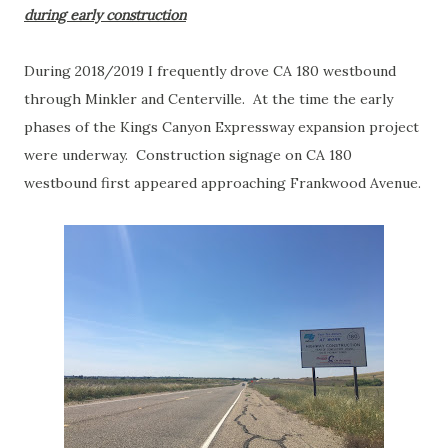
during early construction
During 2018/2019 I frequently drove CA 180 westbound
through Minkler and Centerville. At the time the early
phases of the Kings Canyon Expressway expansion project
were underway. Construction signage on CA 180
westbound first appeared approaching Frankwood Avenue.