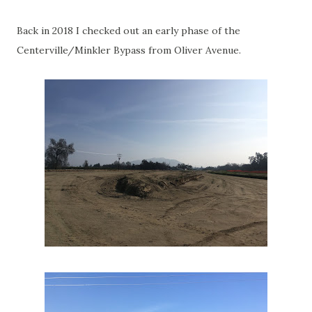
Back in 2018 I checked out an early phase of the
Centerville/Minkler Bypass from Oliver Avenue.