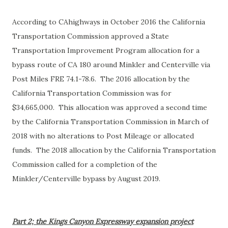
According to CAhighways in October 2016 the California
Transportation Commission approved a State
Transportation Improvement Program allocation for a
bypass route of CA 180 around Minkler and Centerville via
Post Miles FRE 74.1-78.6. The 2016 allocation by the
California Transportation Commission was for
$34,665,000. This allocation was approved a second time
by the California Transportation Commission in March of
2018 with no alterations to Post Mileage or allocated
funds. The 2018 allocation by the California Transportation
Commission called for a completion of the
Minkler/Centerville bypass by August 2019.
Part 2; the Kings Canyon Expressway expansion project