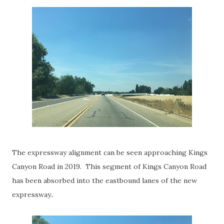
The expressway alignment can be seen approaching Kings
Canyon Road in 2019. This segment of Kings Canyon Road
has been absorbed into the eastbound lanes of the new
expressway..