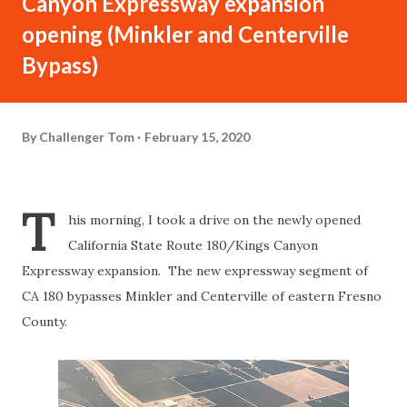
Canyon Expressway expansion
opening (Minkler and Centerville
Bypass)
By
Challenger Tom
February 15, 2020
T
his morning, I took a drive on the newly opened
California State Route 180/Kings Canyon
Expressway expansion. The new expressway segment of
CA 180 bypasses Minkler and Centerville of eastern Fresno
County.