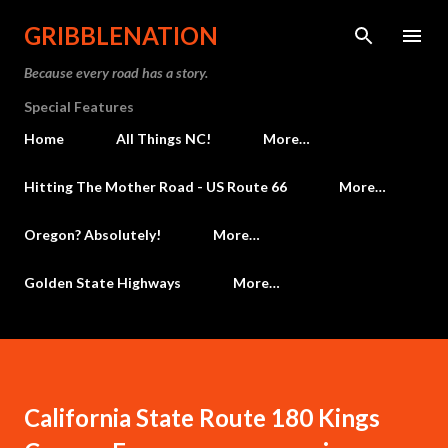
Skip to main content
GRIBBLENATION
Because every road has a story.
Special Features
Home
All Things NC!
More…
Hitting The Mother Road - US Route 66
More…
Oregon? Absolutely!
More…
Golden State Highways
More…
California State Route 180 Kings