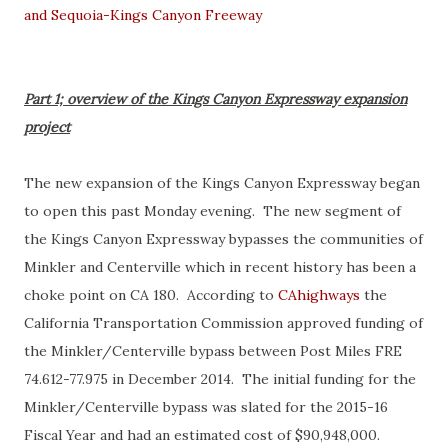
and Sequoia-Kings Canyon Freeway
Part 1; overview of the Kings Canyon Expressway expansion
project
The new expansion of the Kings Canyon Expressway began
to open this past Monday evening. The new segment of
the Kings Canyon Expressway bypasses the communities of
Minkler and Centerville which in recent history has been a
choke point on CA 180. According to
CAhighways
the
California Transportation Commission approved funding of
the Minkler/Centerville bypass between Post Miles FRE
74.612-77.975 in December 2014. The initial funding for the
Minkler/Centerville bypass was slated for the 2015-16
Fiscal Year and had an estimated cost of $90,948,000.