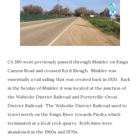
CA 180 west previously passed through Minkler on Kings
Canyon Road and crossed Byrd Slough. Minkler was
essentially a rail siding that was created back in 1920. Back
in the heyday of Minkler it was located at the junction of
the Wahtoke District Railroad and Porterville-Orosi
District Railroad. The Wahotke District Railroad used to
travel north on the Kings River towards Piedra which
terminated at a local rock quarry. Both lines were
abandoned in the 1960s and 1970s.