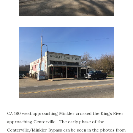
CA 180 west approaching Minkler crossed the Kings River
approaching Centerville. The early phase of the
Centerville/Minkler Bypass can be seen in the photos from