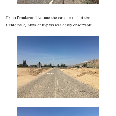
From Frankwood Avenue the eastern end of the
Centerville/Minkler bypass was easily observable.