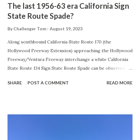
The last 1956-63 era California Sign
State Route Spade?
By
Challenger Tom
August 19, 2023
Along southbound California State Route 170 (the
Hollywood Freeway Extension) approaching the Hollywood
Freeway/Ventura Freeway interchange a white California
State Route 134 Sign State Route Spade can be observed on
guide sign. These white spades were specifically used
SHARE
POST A COMMENT
READ MORE
during the 1956-63 era and have become increasingly rare.
This blog is intended to serve as a brief history of the Sign
State Route Spade. We also ask you as the reader, is this
last 1956-63 era Sign State Route Spade or do you know of
others? Part 1; the history of the California Sign State
Route Spade Prior to the Sign State Route System, the US
Route System and the Auto Trails were the only highways