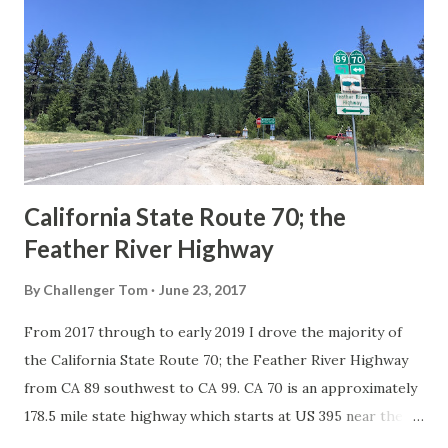
in California signed with reassurance markers. The
creation of the US Route System by the American
Association of State Highway Officials during November
1926 brought a system of standardized reassurance shields
to major highways in California. Early efforts to create a
Sign State Route ...
California State Route 70; the
Feather River Highway
By
Challenger Tom
June 23, 2017
From 2017 through to early 2019 I drove the majority of
the California State Route 70; the Feather River Highway
from CA 89 southwest to CA 99. CA 70 is an approximately
178.5 mile state highway which starts at US 395 near the
Nevada State Line and travels west through the Feather