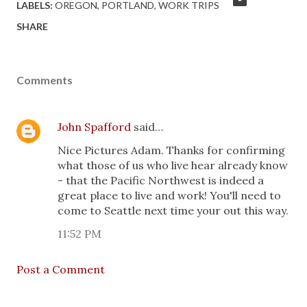
LABELS:
OREGON
PORTLAND
WORK TRIPS
SHARE
Comments
John Spafford
said…
Nice Pictures Adam. Thanks for confirming
what those of us who live hear already know
- that the Pacific Northwest is indeed a
great place to live and work! You'll need to
come to Seattle next time your out this way.
11:52 PM
Post a Comment