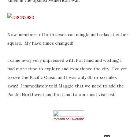
killed in the Spanish-American War.
Now, members of both sexes can mingle and relax at either
square. My have times changed!
I came away very impressed with Portland and wishing I
had more time to explore and experience the city. I've yet
to see the Pacific Ocean and I was only 60 or so miles
away! I immediately told Maggie that we need to add the
Pacific Northwest and Portland to our must visit list!
Portland on Dwellable