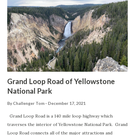
Grand Loop Road of Yellowstone
National Park
By
Challenger Tom
December 17, 2021
Grand Loop Road is a 140 mile loop highway which
traverses the interior of Yellowstone National Park. Grand
Loop Road connects all of the major attractions and