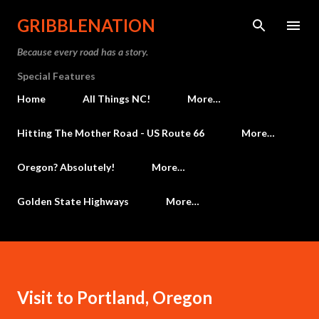
Skip to main content
GRIBBLENATION
Because every road has a story.
Special Features
Home
All Things NC!
More…
Hitting The Mother Road - US Route 66
More…
Oregon? Absolutely!
More…
Golden State Highways
More…
Visit to Portland, Oregon