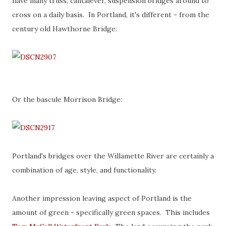
have many truss, cantalever, suspension bridges around to
cross on a daily basis. In Portland, it's different - from the
century old Hawthorne Bridge:
Or the bascule Morrison Bridge:
Portland's bridges over the Willamette River are certainly a
combination of age, style, and functionality.
Another impression leaving aspect of Portland is the
amount of green - specifically green spaces. This includes