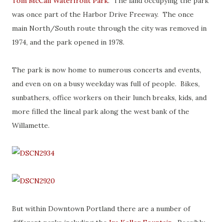
Tom McCall Waterfront Park
. The land occupying the park
was once part of the Harbor Drive Freeway. The once
main North/South route through the city was removed in
1974, and the park opened in 1978.
The park is now home to numerous concerts and events,
and even on on a busy weekday was full of people. Bikes,
sunbathers, office workers on their lunch breaks, kids, and
more filled the lineal park along the west bank of the
Willamette.
But within Downtown Portland there are a number of