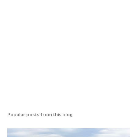
Popular posts from this blog