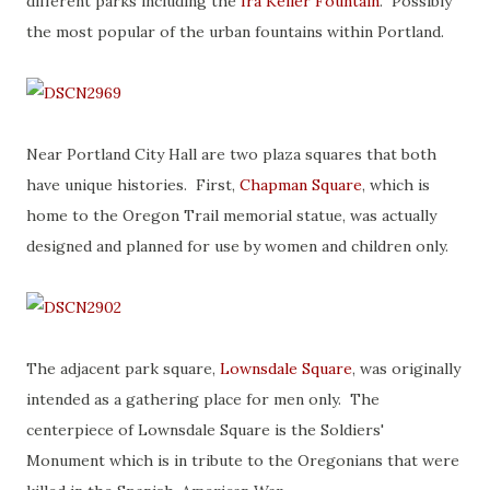
different parks including the
Ira Keller Fountain
. Possibly
the most popular of the urban fountains within Portland.
Near Portland City Hall are two plaza squares that both
have unique histories. First,
Chapman Square
, which is
home to the Oregon Trail memorial statue, was actually
designed and planned for use by women and children only.
The adjacent park square,
Lownsdale Square
, was originally
intended as a gathering place for men only. The
centerpiece of Lownsdale Square is the Soldiers'
Monument which is in tribute to the Oregonians that were