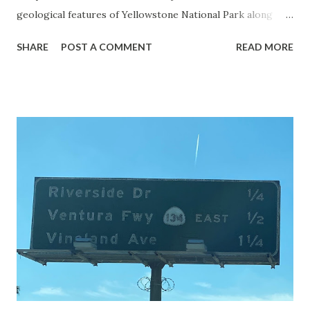
geological features of Yellowstone National Park along
with the entrance roads. Grand Loop Road is a seasonal
SHARE
POST A COMMENT
READ MORE
highway and despite some conjecture never has been part
of the US Route System. Part 1; the history of Grand
Loop Road The majority of history pertaining to Grand
Loop Road was taken from the below National Park Service
article: Historic Roads - Yellowstone National Park (U.S.
National Park Service) (nps.gov) Yellowstone was declared
the first National Park of the United States on March 1st,
1872. The first real highway to access Yellowstone
National Park came in 1873 when a tolled facility was
constructed from Bozeman, Montana via Yankee Jim Canyon
to Mammoth Hot Springs. Numerous attempts were made
to fund construction of roadway infrastructure during the
early years of Yellows...