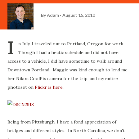
By
Adam
August 15, 2010
I
n July, I traveled out to Portland, Oregon for work.
Though I had a hectic schedule and did not have
access to a vehicle, I did have sometime to walk around
Downtown Portland. Maggie was kind enough to lend me
her Nikon CoolPix camera for the trip, and my entire
photoset on
Flickr is here
.
Being from Pittsburgh, I have a fond appreciation of
bridges and different styles. In North Carolina, we don't