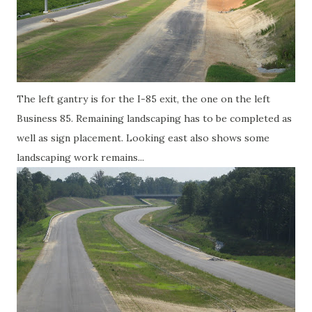
The left gantry is for the I-85 exit, the one on the left
Business 85. Remaining landscaping has to be completed as
well as sign placement. Looking east also shows some
landscaping work remains...