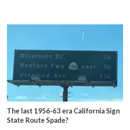
of the US Route System. Part 1; the history of Grand
Loop Road The majority of history pertaining to Grand
Loop Road was taken from the below National Park Service
article: Historic Roads - Yellowstone National Park (U.S.
National Park Service) (nps.gov) Yellowstone was declared
the first National Park of the United States on March 1st,
1872. The first real highway to access Yellowstone
National Park came in 1873 when a tolled facility was
constructed from Bozeman, Montana via Yankee Jim Canyon
to Mammoth Hot Springs. Numerous attempts were made
to fund construction of roadway infrastructure during the
early years of Yellows...
The last 1956-63 era California Sign
State Route Spade?