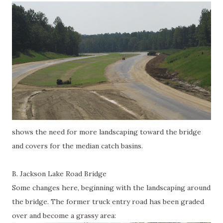
shows the need for more landscaping toward the bridge
and covers for the median catch basins.
B. Jackson Lake Road Bridge
Some changes here, beginning with the landscaping around
the bridge. The former truck entry road has been graded
over and become a grassy area: