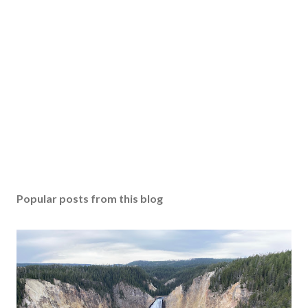
Popular posts from this blog