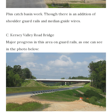
Plus catch basin work. Though there is an addition of
shoulder guard rails and median guide wires.
C. Kersey Valley Road Bridge
Major progress in this area on guard rails, as one can see
in the photo below: