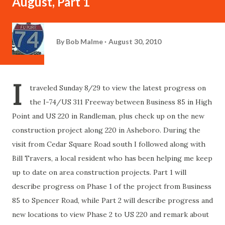
August, Part 1
By
Bob Malme
August 30, 2010
I
traveled Sunday 8/29 to view the latest progress on
the I-74/US 311 Freeway between Business 85 in High
Point and US 220 in Randleman, plus check up on the new
construction project along 220 in Asheboro. During the
visit from Cedar Square Road south I followed along with
Bill Travers, a local resident who has been helping me keep
up to date on area construction projects. Part 1 will
describe progress on Phase 1 of the project from Business
85 to Spencer Road, while Part 2 will describe progress and
new locations to view Phase 2 to US 220 and remark about