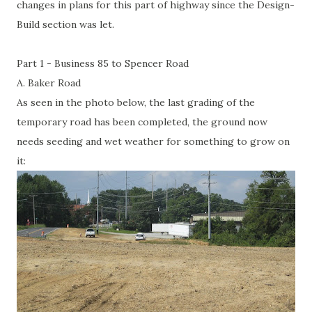
changes in plans for this part of highway since the Design-
Build section was let.
Part 1 - Business 85 to Spencer Road
A. Baker Road
As seen in the photo below, the last grading of the
temporary road has been completed, the ground now
needs seeding and wet weather for something to grow on
it: