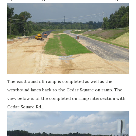
The eastbound off ramp is completed as well as the
westbound lanes back to the Cedar Square on ramp. The
view below is of the completed on ramp intersection with
Cedar Square Rd...