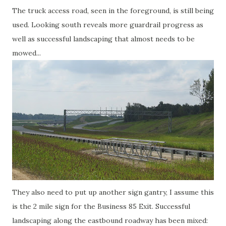
The truck access road, seen in the foreground, is still being
used. Looking south reveals more guardrail progress as
well as successful landscaping that almost needs to be
mowed...
They also need to put up another sign gantry, I assume this
is the 2 mile sign for the Business 85 Exit. Successful
landscaping along the eastbound roadway has been mixed: