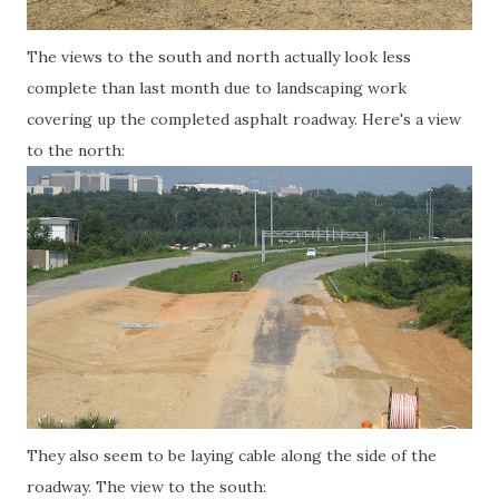
The views to the south and north actually look less
complete than last month due to landscaping work
covering up the completed asphalt roadway. Here's a view
to the north:
They also seem to be laying cable along the side of the
roadway. The view to the south: