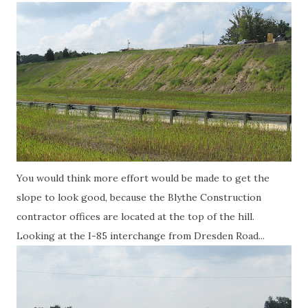
You would think more effort would be made to get the
slope to look good, because the Blythe Construction
contractor offices are located at the top of the hill.
Looking at the I-85 interchange from Dresden Road...