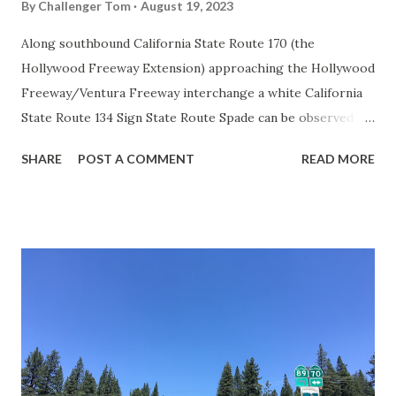
By
Challenger Tom
August 19, 2023
Along southbound California State Route 170 (the
Hollywood Freeway Extension) approaching the Hollywood
Freeway/Ventura Freeway interchange a white California
State Route 134 Sign State Route Spade can be observed on
guide sign. These white spades were specifically used
SHARE
POST A COMMENT
READ MORE
during the 1956-63 era and have become increasingly rare.
This blog is intended to serve as a brief history of the Sign
State Route Spade. We also ask you as the reader, is this
last 1956-63 era Sign State Route Spade or do you know of
others? Part 1; the history of the California Sign State
Route Spade Prior to the Sign State Route System, the US
Route System and the Auto Trails were the only highways
in California signed with reassurance markers. The
creation of the US Route System by the American
Association of State Highway Officials during November