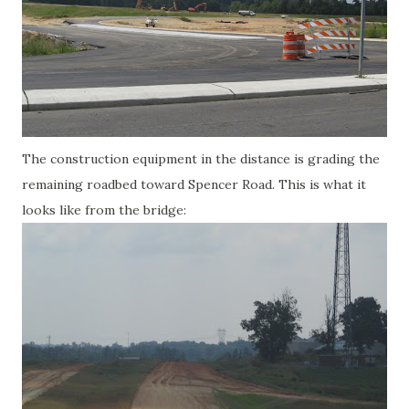
The construction equipment in the distance is grading the
remaining roadbed toward Spencer Road. This is what it
looks like from the bridge: