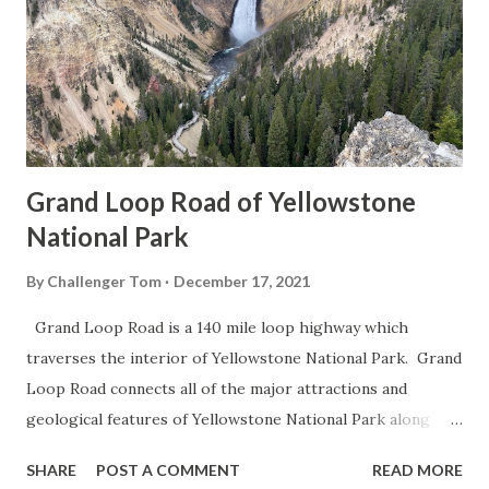
Grand Loop Road of Yellowstone
National Park
By
Challenger Tom
December 17, 2021
Grand Loop Road is a 140 mile loop highway which
traverses the interior of Yellowstone National Park. Grand
Loop Road connects all of the major attractions and
geological features of Yellowstone National Park along
with the entrance roads. Grand Loop Road is a seasonal
SHARE
POST A COMMENT
READ MORE
highway and despite some conjecture never has been part