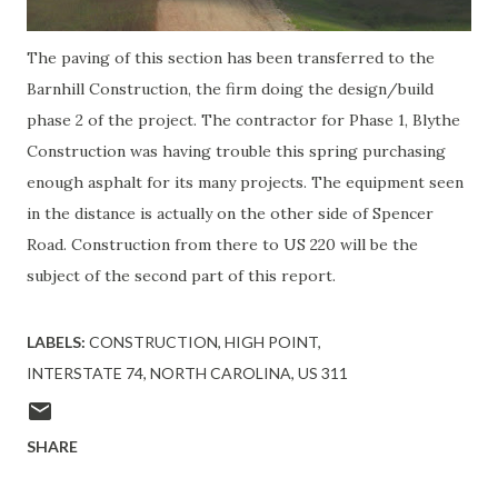
The paving of this section has been transferred to the
Barnhill Construction, the firm doing the design/build
phase 2 of the project. The contractor for Phase 1, Blythe
Construction was having trouble this spring purchasing
enough asphalt for its many projects. The equipment seen
in the distance is actually on the other side of Spencer
Road. Construction from there to US 220 will be the
subject of the second part of this report.
LABELS:
CONSTRUCTION
HIGH POINT
INTERSTATE 74
NORTH CAROLINA
US 311
SHARE