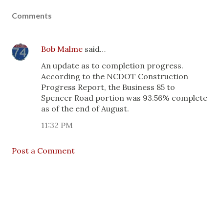
Comments
Bob Malme
said…
An update as to completion progress.
According to the NCDOT Construction
Progress Report, the Business 85 to
Spencer Road portion was 93.56% complete
as of the end of August.
11:32 PM
Post a Comment