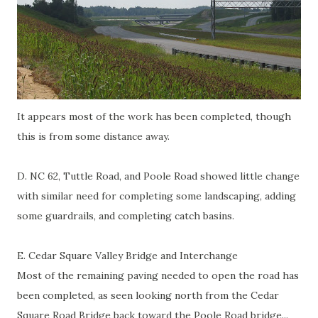
It appears most of the work has been completed, though
this is from some distance away.
D. NC 62, Tuttle Road, and Poole Road showed little change
with similar need for completing some landscaping, adding
some guardrails, and completing catch basins.
E. Cedar Square Valley Bridge and Interchange
Most of the remaining paving needed to open the road has
been completed, as seen looking north from the Cedar
Square Road Bridge back toward the Poole Road bridge...