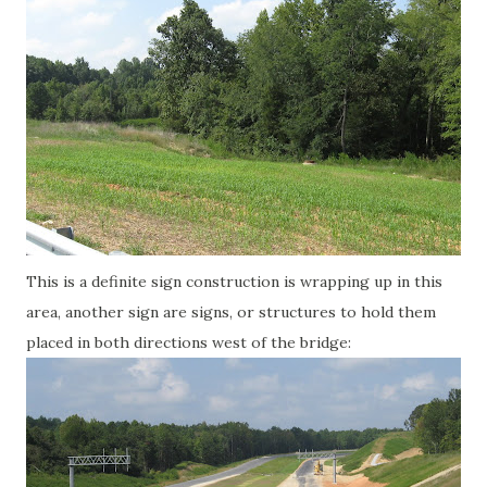
This is a definite sign construction is wrapping up in this
area, another sign are signs, or structures to hold them
placed in both directions west of the bridge: