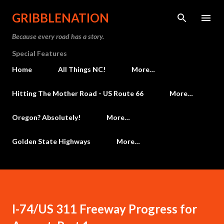
Skip to main content
GRIBBLENATION
Because every road has a story.
Special Features
Home
All Things NC!
More…
Hitting The Mother Road - US Route 66
More…
Oregon? Absolutely!
More…
Golden State Highways
More…
I-74/US 311 Freeway Progress for