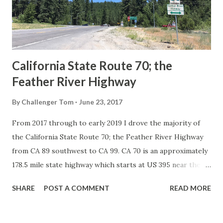
1926 brought a system of standardized reassurance shields
to major highways in California. Early efforts to create a
Sign State Route ...
California State Route 70; the
Feather River Highway
By
Challenger Tom
June 23, 2017
From 2017 through to early 2019 I drove the majority of
the California State Route 70; the Feather River Highway
from CA 89 southwest to CA 99. CA 70 is an approximately
178.5 mile state highway which starts at US 395 near the
Nevada State Line and travels west through the Feather
SHARE
POST A COMMENT
READ MORE
River Canyon to CA 99. CA 70 is often referred to as the
Feather River Highway" given it's close association with
the river. Historically CA 70 was previously signed as US