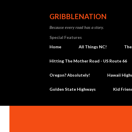
GRIBBLENATION
Because every road has a story.
Special Features
Home
All Things NC!
The
Hitting The Mother Road - US Route 66
Oregon? Absolutely!
Hawaii High
Golden State Highways
Kid Frien