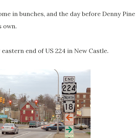
 come in bunches, and the day before Denny Pine
s own.
ew eastern end of US 224 in New Castle.