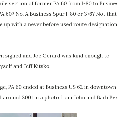
mile section of former PA 60 from I-80 to Busine
A 60? No. A Business Spur I-80 or 376? Not that
e up with a never before used route designation
en signed and Joe Gerard was kind enough to
self and Jeff Kitsko.
nge, PA 60 ended at Business US 62 in downtown
d around 2001 in a photo from John and Barb Bee