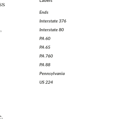
Labels
ss
Ends
Interstate 376
,
Interstate 80
PA 60
PA 65
PA 760
PA 88
Pennsylvania
US 224
.