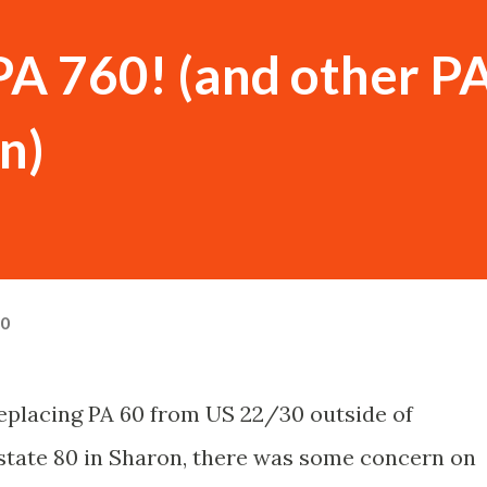
PA 760! (and other P
n)
10
 replacing PA 60 from US 22/30 outside of
rstate 80 in Sharon, there was some concern on