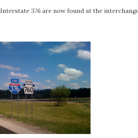
 Interstate 376 are now found at the interchang