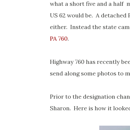
what a short five and a half 
US 62 would be. A detached P
either. Instead the state cam
PA 760
.
Highway 760 has recently be
send along some photos to my
Prior to the designation cha
Sharon. Here is how it looke