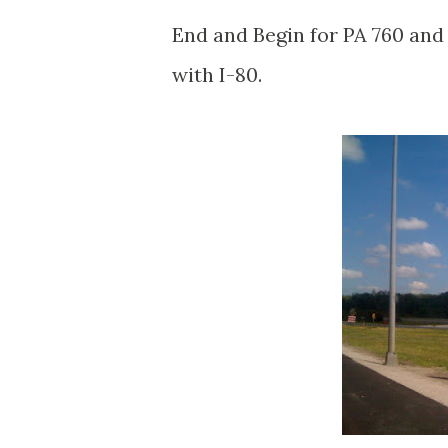
End and Begin for PA 760 and
with I-80.