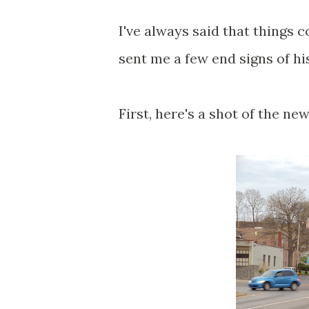
I've always said that things
sent me a few end signs of hi
First, here's a shot of the n