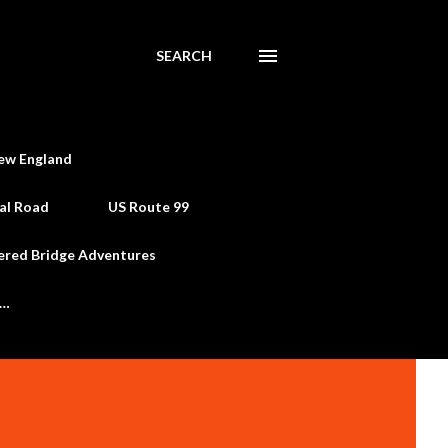
SEARCH
ew England
al Road
US Route 99
ered Bridge Adventures
e…