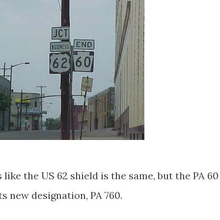
s like the US 62 shield is the same, but the PA 60
ts new designation, PA 760.