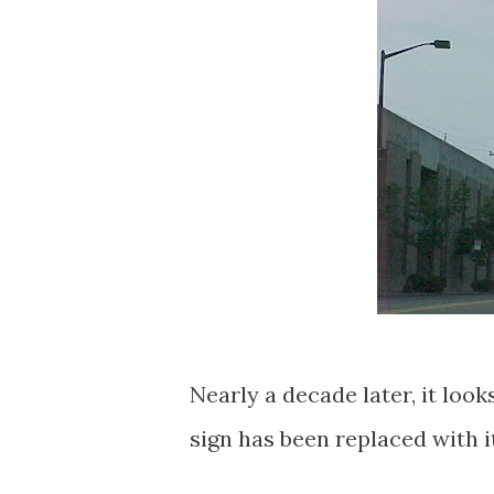
Nearly a decade later, it look
sign has been replaced with i