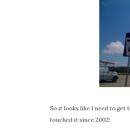
So it looks like I need to get
touched it since 2002!