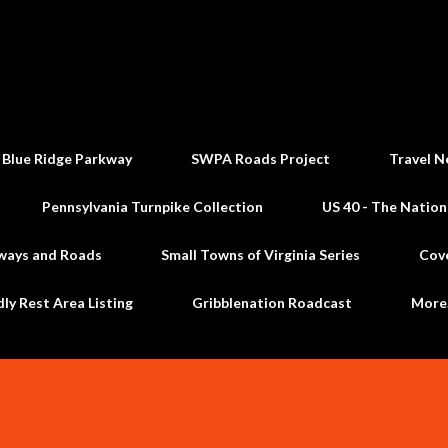
Skip to main content
 Blue Ridge Parkway
SWPA Roads Project
Travel N
Pennsylvania Turnpike Collection
US 40 - The Nation
ways and Roads
Small Towns of Virginia Series
Cov
dly Rest Area Listing
Gribblenation Roadcast
Mor