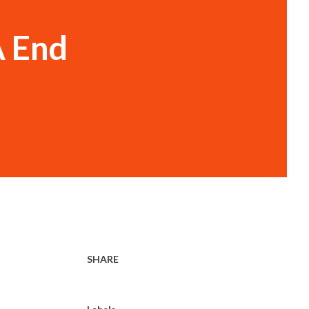
A End
SHARE