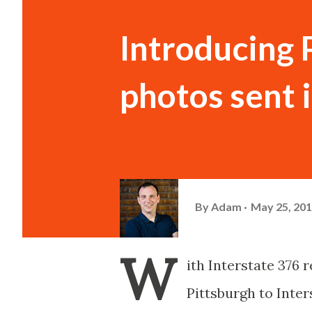
Introducing 
photos sent i
By
Adam
May 25, 20
W
ith Interstate 376
Pittsburgh to Inte