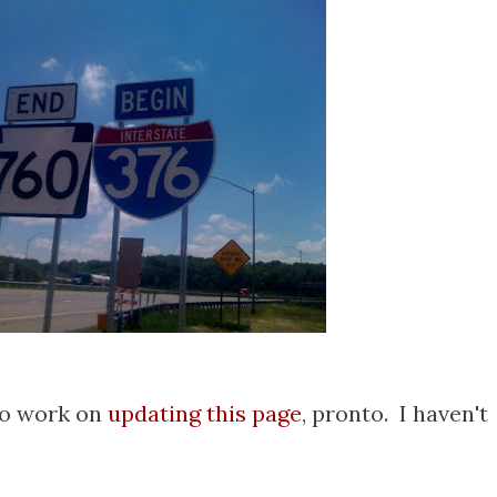
 to work on
updating this page
, pronto. I haven't