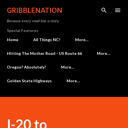
Skip to main content
GRIBBLENATION
Because every road has a story.
Special Features
Home
All Things NC!
More…
Hitting The Mother Road - US Route 66
More…
Oregon? Absolutely!
More…
Golden State Highways
More…
I-20 to