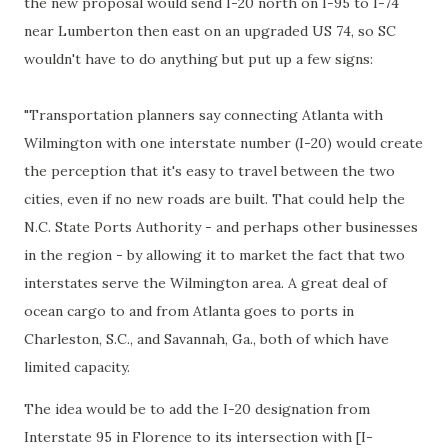
the new proposal would send I-20 north on I-95 to I-74
near Lumberton then east on an upgraded US 74, so SC
wouldn't have to do anything but put up a few signs:
"Transportation planners say connecting Atlanta with
Wilmington with one interstate number (I-20) would create
the perception that it's easy to travel between the two
cities, even if no new roads are built. That could help the
N.C. State Ports Authority - and perhaps other businesses
in the region - by allowing it to market the fact that two
interstates serve the Wilmington area. A great deal of
ocean cargo to and from Atlanta goes to ports in
Charleston, S.C., and Savannah, Ga., both of which have
limited capacity.
The idea would be to add the I-20 designation from
Interstate 95 in Florence to its intersection with [I-