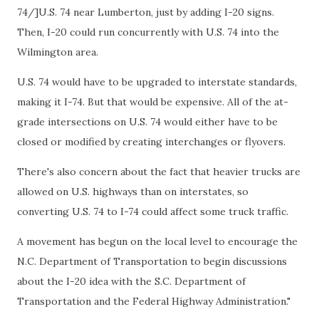
74/]U.S. 74 near Lumberton, just by adding I-20 signs.
Then, I-20 could run concurrently with U.S. 74 into the
Wilmington area.
U.S. 74 would have to be upgraded to interstate standards,
making it I-74. But that would be expensive. All of the at-
grade intersections on U.S. 74 would either have to be
closed or modified by creating interchanges or flyovers.
There's also concern about the fact that heavier trucks are
allowed on U.S. highways than on interstates, so
converting U.S. 74 to I-74 could affect some truck traffic.
A movement has begun on the local level to encourage the
N.C. Department of Transportation to begin discussions
about the I-20 idea with the S.C. Department of
Transportation and the Federal Highway Administration."