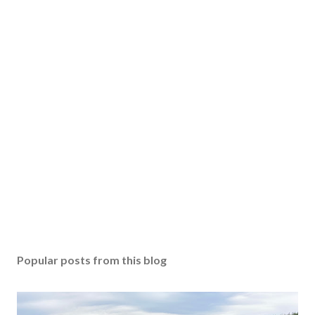
Popular posts from this blog