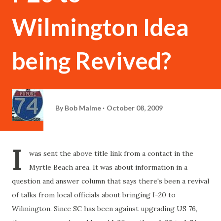
Wilmington Idea
being Revived?
By
Bob Malme
October 08, 2009
I
was sent the above title link from a contact in the
Myrtle Beach area. It was about information in a
question and answer column that says there's been a revival
of talks from local officials about bringing I-20 to
Wilmington. Since SC has been against upgrading US 76,