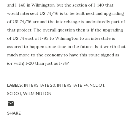
and I-140 in Wilmington, but the section of I-140 that
would intersect US 74/76 is to be built next and upgrading
of US 74/76 around the interchange is undoubtedly part of
that project. The overall question then is if the upgrading
of US 74 east of I-95 to Wilmington to an interstate is
assured to happen some time in the future. Is it worth that
much more to the economy to have this route signed as
(or with) I-20 than just as I-74?
LABELS:
INTERSTATE 20
INTERSTATE 74
NCDOT
SCDOT
WILMINGTON
SHARE