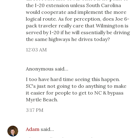
the I-20 extension unless South Carolina
would cooperate and implement the more
logical route. As for perception, does Joe 6-
pack traveler really care that Wilmington is
served by I-20 if he will essentially be driving
the same highways he drives today?
12:03 AM
Anonymous said…
I too have hard time seeing this happen.
SC's just not going to do anything to make
it easier for people to get to NC & bypass
Myrtle Beach.
3:17 PM
Adam
said…