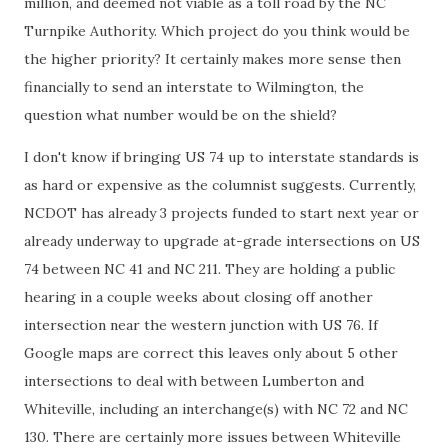
million, and deemed not viable as a toll road by the NC
Turnpike Authority. Which project do you think would be
the higher priority? It certainly makes more sense then
financially to send an interstate to Wilmington, the
question what number would be on the shield?
I don't know if bringing US 74 up to interstate standards is
as hard or expensive as the columnist suggests. Currently,
NCDOT has already 3 projects funded to start next year or
already underway to upgrade at-grade intersections on US
74 between NC 41 and NC 211. They are holding a public
hearing in a couple weeks about closing off another
intersection near the western junction with US 76. If
Google maps are correct this leaves only about 5 other
intersections to deal with between Lumberton and
Whiteville, including an interchange(s) with NC 72 and NC
130. There are certainly more issues between Whiteville