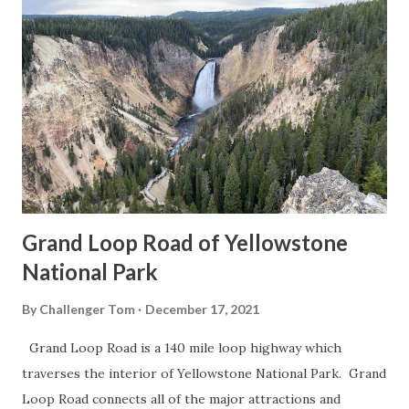
Grand Loop Road of Yellowstone
National Park
By
Challenger Tom
December 17, 2021
Grand Loop Road is a 140 mile loop highway which
traverses the interior of Yellowstone National Park. Grand
Loop Road connects all of the major attractions and