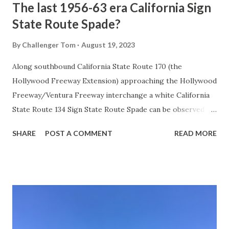
The last 1956-63 era California Sign
State Route Spade?
By
Challenger Tom
August 19, 2023
Along southbound California State Route 170 (the
Hollywood Freeway Extension) approaching the Hollywood
Freeway/Ventura Freeway interchange a white California
State Route 134 Sign State Route Spade can be observed on
guide sign. These white spades were specifically used
SHARE
POST A COMMENT
READ MORE
during the 1956-63 era and have become increasingly rare.
This blog is intended to serve as a brief history of the Sign
State Route Spade. We also ask you as the reader, is this
last 1956-63 era Sign State Route Spade or do you know of
others? Part 1; the history of the California Sign State
Route Spade Prior to the Sign State Route System, the US
Route System and the Auto Trails were the only highways