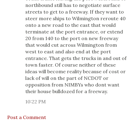
northbound still has to negotiate surface
streets to get to a freeway. If they want to
steer more ships to Wilmington reroute 40
onto a new road to the east that would
terminate at the port entrance, or extend
20 from 140 to the port on new freeway
that would cut across Wilmington from
west to east and also end at the port
entrance. That gets the trucks in and out of
town faster. Of course neither of these
ideas will become reality because of cost or
lack of will on the part of NCDOT or
opposition from NIMBYs who dont want
their house bulldozed for a freeway.
10:22 PM
Post a Comment