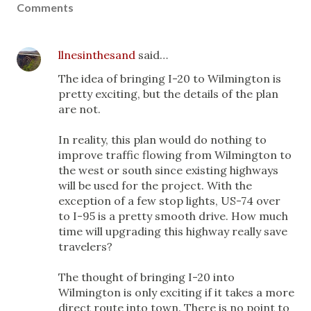
Comments
llnesinthesand
said…
The idea of bringing I-20 to Wilmington is
pretty exciting, but the details of the plan
are not.
In reality, this plan would do nothing to
improve traffic flowing from Wilmington to
the west or south since existing highways
will be used for the project. With the
exception of a few stop lights, US-74 over
to I-95 is a pretty smooth drive. How much
time will upgrading this highway really save
travelers?
The thought of bringing I-20 into
Wilmington is only exciting if it takes a more
direct route into town. There is no point to