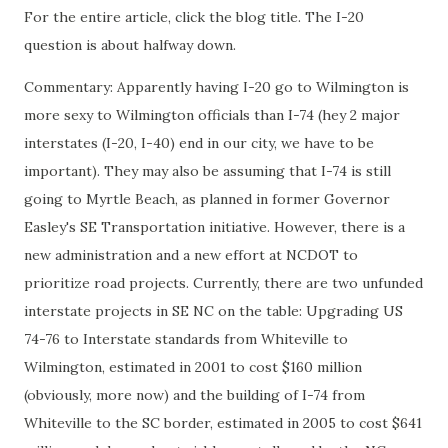
For the entire article, click the blog title. The I-20
question is about halfway down.
Commentary: Apparently having I-20 go to Wilmington is
more sexy to Wilmington officials than I-74 (hey 2 major
interstates (I-20, I-40) end in our city, we have to be
important). They may also be assuming that I-74 is still
going to Myrtle Beach, as planned in former Governor
Easley's SE Transportation initiative. However, there is a
new administration and a new effort at NCDOT to
prioritize road projects. Currently, there are two unfunded
interstate projects in SE NC on the table: Upgrading US
74-76 to Interstate standards from Whiteville to
Wilmington, estimated in 2001 to cost $160 million
(obviously, more now) and the building of I-74 from
Whiteville to the SC border, estimated in 2005 to cost $641