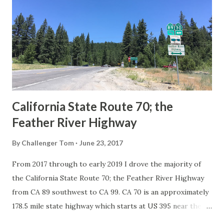
in California signed with reassurance markers. The
creation of the US Route System by the American
Association of State Highway Officials during November
1926 brought a system of standardized reassurance shields
to major highways in California. Early efforts to create a
Sign State Route ...
California State Route 70; the
Feather River Highway
By
Challenger Tom
June 23, 2017
From 2017 through to early 2019 I drove the majority of
the California State Route 70; the Feather River Highway
from CA 89 southwest to CA 99. CA 70 is an approximately
178.5 mile state highway which starts at US 395 near the
Nevada State Line and travels west through the Feather