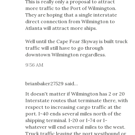
This is really only a proposal to attract
more traffic to the Port of Wilmington.
They are hoping that a single interstate
direct connection from Wilmington to
Atlanta will attract more ships.
Well until the Cape Fear Skyway is built truck
traffic will still have to go through
downtown Wilmington regardless.
9:56 AM
brianbaker27529 said…
It doesn't matter if Wilmington has 2 or 20
Interstate routes that terminate there, with
respect to increasing cargo traffic at the
port. I-40 ends several miles north of the
shipping terminal. I-20 or I-74 or I-
whatever will end several miles to the west.
Truck traffic leaving the port westbound or