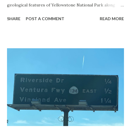
geological features of Yellowstone National Park along
with the entrance roads. Grand Loop Road is a seasonal
SHARE
POST A COMMENT
READ MORE
highway and despite some conjecture never has been part
of the US Route System. Part 1; the history of Grand
Loop Road The majority of history pertaining to Grand
Loop Road was taken from the below National Park Service
article: Historic Roads - Yellowstone National Park (U.S.
National Park Service) (nps.gov) Yellowstone was declared
the first National Park of the United States on March 1st,
1872. The first real highway to access Yellowstone
National Park came in 1873 when a tolled facility was
constructed from Bozeman, Montana via Yankee Jim Canyon
to Mammoth Hot Springs. Numerous attempts were made
to fund construction of roadway infrastructure during the
early years of Yellows...