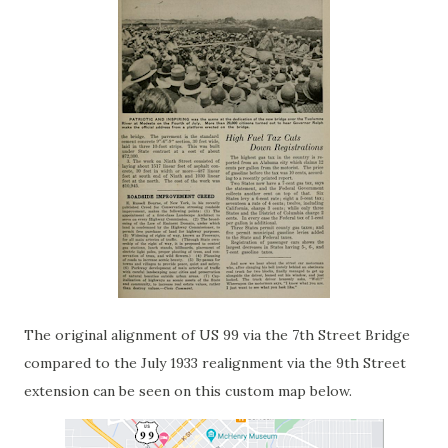
The original alignment of US 99 via the 7th Street Bridge
compared to the July 1933 realignment via the 9th Street
extension can be seen on this custom map below.