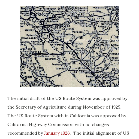
The initial draft of the US Route System was approved by
the Secretary of Agriculture during November of 1925.
The US Route System with in California was approved by
California Highway Commission with no changes
recommended by
January 1926
. The initial alignment of US