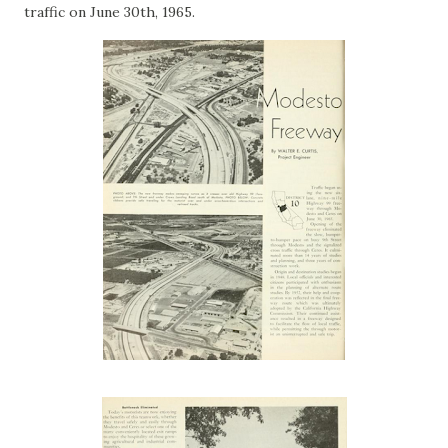
traffic on June 30th, 1965.