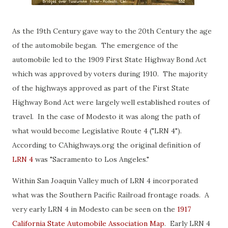
As the 19th Century gave way to the 20th Century the age
of the automobile began. The emergence of the
automobile led to the 1909 First State Highway Bond Act
which was approved by voters during 1910. The majority
of the highways approved as part of the First State
Highway Bond Act were largely well established routes of
travel. In the case of Modesto it was along the path of
what would become Legislative Route 4 ("LRN 4").
According to CAhighways.org the original definition of
LRN 4
was "Sacramento to Los Angeles."
Within San Joaquin Valley much of LRN 4 incorporated
what was the Southern Pacific Railroad frontage roads. A
very early LRN 4 in Modesto can be seen on the
1917
California State Automobile Association Map
. Early LRN 4