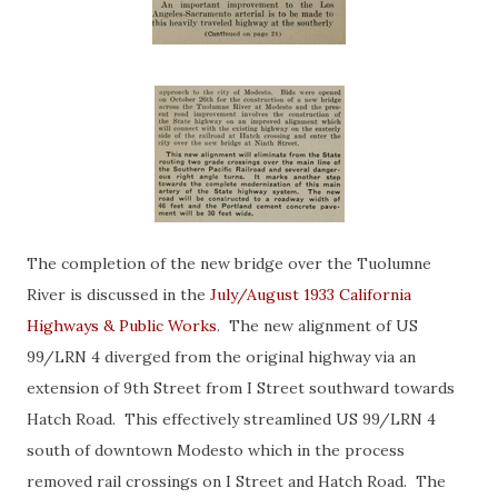
The completion of the new bridge over the Tuolumne
River is discussed in the
July/August 1933 California
Highways & Public Works
. The new alignment of US
99/LRN 4 diverged from the original highway via an
extension of 9th Street from I Street southward towards
Hatch Road. This effectively streamlined US 99/LRN 4
south of downtown Modesto which in the process
removed rail crossings on I Street and Hatch Road. The