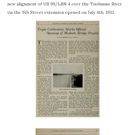
new alignment of US 99/LRN 4 over the Tuolumne River
via the 9th Street extension opened on July 4th, 1933.