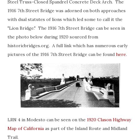
Steel Truss-Closed Spandrel Concrete Deck Arch. The
1916 7th Street Bridge was adorned on both approaches
with dual statutes of lions which led some to call it the
"Lion Bridge." The 1916 7th Street Bridge can be seen in
the photo below during 1920 sourced from
historicbridges.org. A full link which has numerous early
pictures of the 1916 7th Street Bridge can be found
here
.
LRN 4 in Modesto can be seen on the
1920 Clason Highway
Map of California
as part of the Inland Route and Midland
Trail.