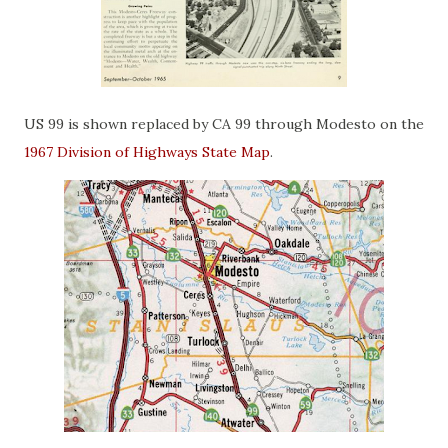
US 99 is shown replaced by CA 99 through Modesto on the
1967 Division of Highways State Map
.