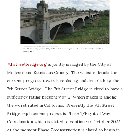
7thstreetbridge.org
is jointly managed by the City of
Modesto and Stanislaus County. The website details the
current progress towards replacing and demolishing the
7th Street Bridge. The 7th Street Bridge is cited to have a
sufficiency rating presently of "2" which makes it among
the worst rated in California. Presently the 7th Street
Bridge replacement project is Phase 1/Right of Way
Coordination which is slated to continue to October 2022.
At the moment Phase 7/construction is slated to begin in