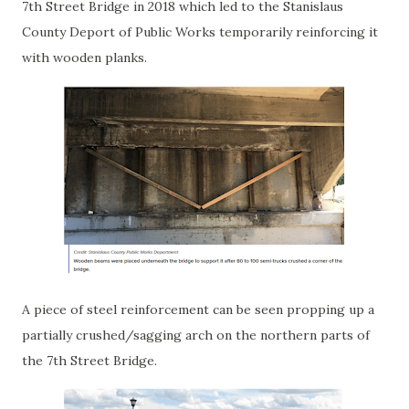
7th Street Bridge in 2018 which led to the Stanislaus
County Deport of Public Works temporarily reinforcing it
with wooden planks.
A piece of steel reinforcement can be seen propping up a
partially crushed/sagging arch on the northern parts of
the 7th Street Bridge.