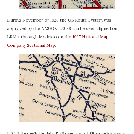
During November of 1926 the US Route System was
approved by the AASHO. US 99 can be seen aligned on
LRN 4 through Modesto on the
1927 National Map
Company Sectional Map
.
US 99 through the late 1920s and early 1930s quickly saw a