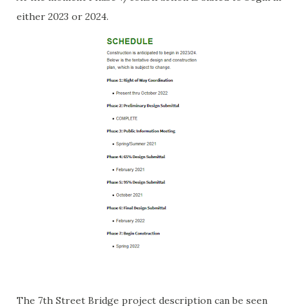
either 2023 or 2024.
The 7th Street Bridge project description can be seen