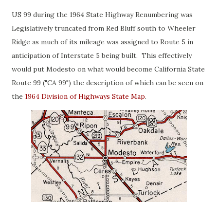
US 99 during the 1964 State Highway Renumbering was
Legislatively truncated from Red Bluff south to Wheeler
Ridge as much of its mileage was assigned to Route 5 in
anticipation of Interstate 5 being built. This effectively
would put Modesto on what would become California State
Route 99 ("CA 99") the description of which can be seen on
the
1964 Division of Highways State Map
.