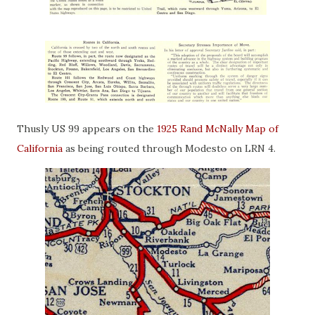
Thusly US 99 appears on the
1925 Rand McNally Map of
California
as being routed through Modesto on LRN 4.