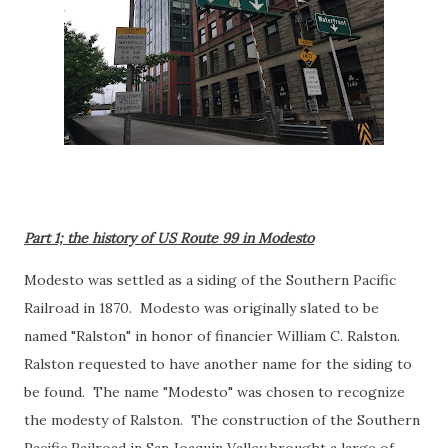
Part 1; the history of US Route 99 in Modesto
Modesto was settled as a siding of the Southern Pacific
Railroad in 1870. Modesto was originally slated to be
named "Ralston" in honor of financier William C. Ralston.
Ralston requested to have another name for the siding to
be found. The name "Modesto" was chosen to recognize
the modesty of Ralston. The construction of the Southern