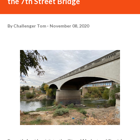
the 7th Street Bridge
By
Challenger Tom
November 08, 2020