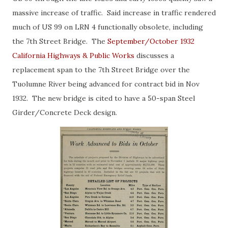
massive increase of traffic. Said increase in traffic rendered
much of US 99 on LRN 4 functionally obsolete, including
the 7th Street Bridge. The
September/October 1932
California Highways & Public Works
discusses a
replacement span to the 7th Street Bridge over the
Tuolumne River being advanced for contract bid in Nov
1932. The new bridge is cited to have a 50-span Steel
Girder/Concrete Deck design.