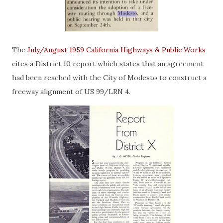
The
July/August 1959 California Highways & Public Works
cites a District 10 report which states that an agreement
had been reached with the City of Modesto to construct a
freeway alignment of US 99/LRN 4.