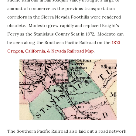
Pacific Railroad in San Joaquin Valley brought a large of
amount of commerce as the previous transportation
corridors in the Sierra Nevada Foothills were rendered
obsolete. Modesto grew rapidly and replaced Knight's
Ferry as the Stanislaus County Seat in 1872. Modesto can
be seen along the Southern Pacific Railroad on the
1873
Oregon, California, & Nevada Railroad Map
.
The Southern Pacific Railroad also laid out a road network