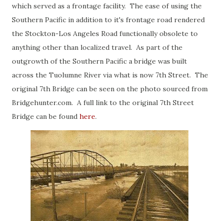
which served as a frontage facility. The ease of using the
Southern Pacific in addition to it's frontage road rendered
the Stockton-Los Angeles Road functionally obsolete to
anything other than localized travel. As part of the
outgrowth of the Southern Pacific a bridge was built
across the Tuolumne River via what is now 7th Street. The
original 7th Bridge can be seen on the photo sourced from
Bridgehunter.com. A full link to the original 7th Street
Bridge can be found
here
.