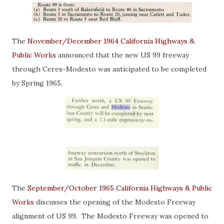
The
November/December 1964 California Highways &
Public Works
announced that the new US 99 freeway
through Ceres-Modesto was anticipated to be completed
by Spring 1965.
The
September/October 1965 California Highways & Public
Works
discusses the opening of the Modesto Freeway
alignment of US 99. The Modesto Freeway was opened to