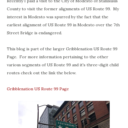
Recently I paid a visit to the City of Modesto of Stanislaus
County to visit the former alignments of US Route 99. My
interest in Modesto was spurred by the fact that the
earliest alignment of US Route 99 in Modesto over the 7th
Street Bridge is endangered.
This blog is part of the larger Gribblenation US Route 99
Page. For more information pertaining to the other
various segments of US Route 99 and it's three-digit child
routes check out the link the below.
Gribblenation US Route 99 Page