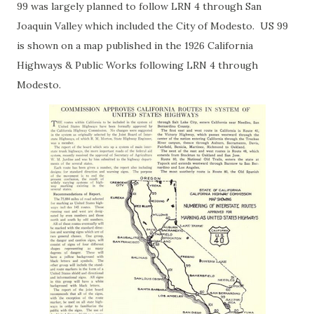
99 was largely planned to follow LRN 4 through San
Joaquin Valley which included the City of Modesto. US 99
is shown on a map published in the 1926 California
Highways & Public Works following LRN 4 through
Modesto.