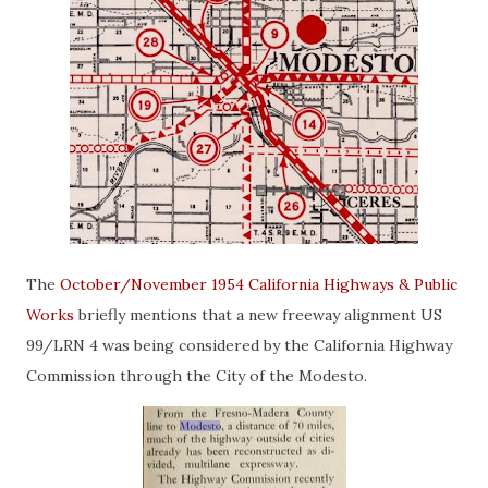
The
October/November 1954 California Highways & Public
Works
briefly mentions that a new freeway alignment US
99/LRN 4 was being considered by the California Highway
Commission through the City of the Modesto.