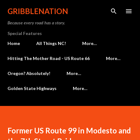
Skip to main content
GRIBBLENATION
Because every road has a story.
Special Features
Home
All Things NC!
More…
Hitting The Mother Road - US Route 66
More…
Oregon? Absolutely!
More…
Golden State Highways
More…
Former US Route 99 in Modesto and