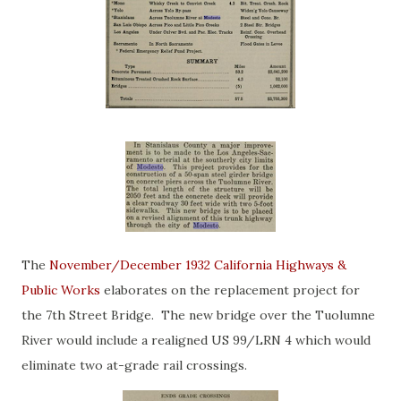
The
November/December 1932 California Highways &
Public Works
elaborates on the replacement project for
the 7th Street Bridge. The new bridge over the Tuolumne
River would include a realigned US 99/LRN 4 which would
eliminate two at-grade rail crossings.