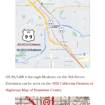
US 99/LRN 4 through Modesto on the 9th Street
Extension can be seen on the
1935 California Division of
Highways Map of Stanislaus County
.