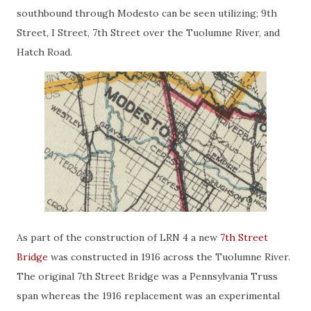
southbound through Modesto can be seen utilizing; 9th
Street, I Street, 7th Street over the Tuolumne River, and
Hatch Road.
As part of the construction of LRN 4 a new
7th Street
Bridge
was constructed in 1916 across the Tuolumne River.
The original 7th Street Bridge was a Pennsylvania Truss
span whereas the 1916 replacement was an experimental