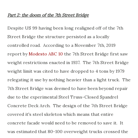
Part 2; the doom of the 7th Street Bridge
Despite US 99 having been long realigned off of the 7th
Street Bridge the structure persisted as a locally
controlled road. According to a November 7th, 2019
report by
Modesto ABC 10
the 7th Street Bridge first saw
weight restrictions enacted in 1937. The 7th Street Bridge
weight limit was cited to have dropped to 4 tons by 1979
relegating it use by nothing heavier than a light truck. The
7th Street Bridge was deemed to have been beyond repair
due to the experimental Steel Truss-Closed Spandrel
Concrete Deck Arch. The design of the 7th Street Bridge
covered it's steel skeleton which means that entire
concrete facade would need to be removed to save it. It
was estimated that 80-100 overweight trucks crossed the