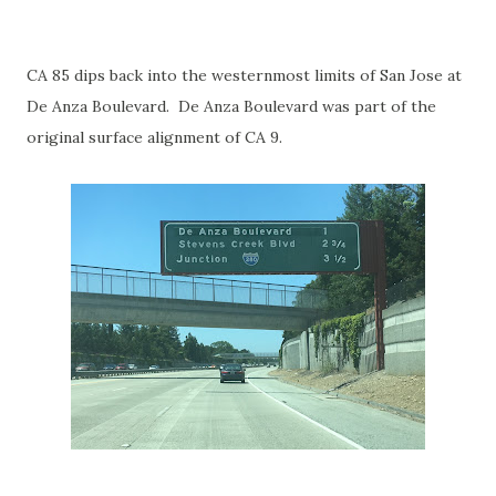
CA 85 dips back into the westernmost limits of San Jose at
De Anza Boulevard. De Anza Boulevard was part of the
original surface alignment of CA 9.