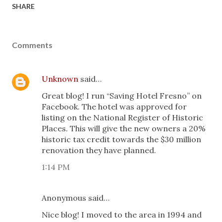
SHARE
Comments
Unknown
said…
Great blog! I run “Saving Hotel Fresno” on
Facebook. The hotel was approved for
listing on the National Register of Historic
Places. This will give the new owners a 20%
historic tax credit towards the $30 million
renovation they have planned.
1:14 PM
Anonymous said…
Nice blog! I moved to the area in 1994 and