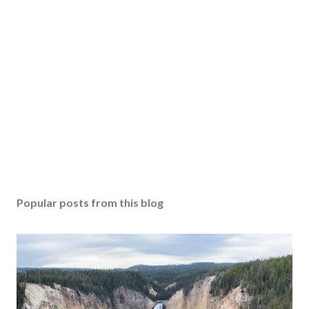
Popular posts from this blog