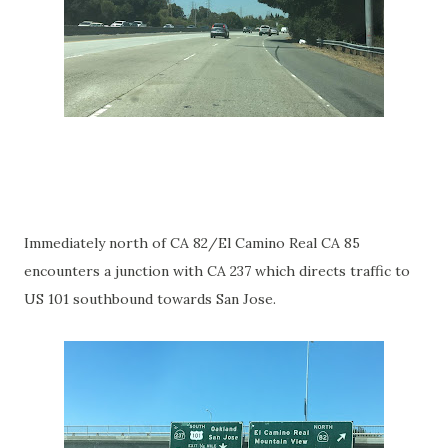
Immediately north of CA 82/El Camino Real CA 85
encounters a junction with CA 237 which directs traffic to
US 101 southbound towards San Jose.