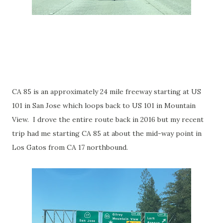
CA 85 is an approximately 24 mile freeway starting at US
101 in San Jose which loops back to US 101 in Mountain
View. I drove the entire route back in 2016 but my recent
trip had me starting CA 85 at about the mid-way point in
Los Gatos from CA 17 northbound.