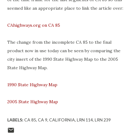
seemed like an appropriate place to link the article over:
CAhighways.org on CA 85
The change from the incomplete CA 85 to the final
product now in use today can be seen by comparing the
city insert of the 1990 State Highway Map to the 2005
State Highway Map.
1990 State Highway Map
2005 State Highway Map
LABELS:
CA 85
CA 9
CALIFORNIA
LRN 114
LRN 239