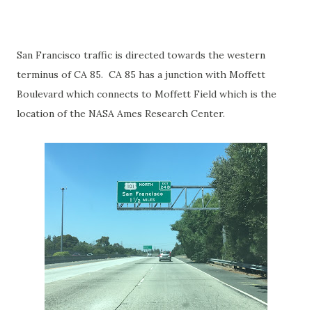
San Francisco traffic is directed towards the western
terminus of CA 85. CA 85 has a junction with Moffett
Boulevard which connects to Moffett Field which is the
location of the NASA Ames Research Center.