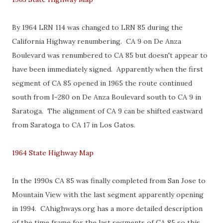
By 1964 LRN 114 was changed to LRN 85 during the
California Highway renumbering. CA 9 on De Anza
Boulevard was renumbered to CA 85 but doesn't appear to
have been immediately signed. Apparently when the first
segment of CA 85 opened in 1965 the route continued
south from I-280 on De Anza Boulevard south to CA 9 in
Saratoga. The alignment of CA 9 can be shifted eastward
from Saratoga to CA 17 in Los Gatos.
1964 State Highway Map
In the 1990s CA 85 was finally completed from San Jose to
Mountain View with the last segment apparently opening
in 1994. CAhighways.org has a more detailed description
of the time frame for the last segments of CA 85 so this