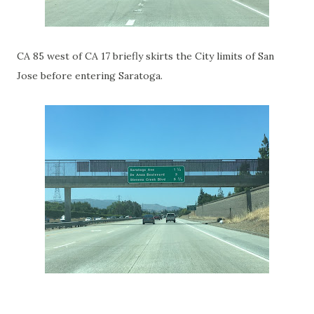
CA 85 west of CA 17 briefly skirts the City limits of San
Jose before entering Saratoga.