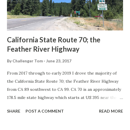
1926 brought a system of standardized reassurance shields
to major highways in California. Early efforts to create a
Sign State Route ...
California State Route 70; the
Feather River Highway
By
Challenger Tom
June 23, 2017
From 2017 through to early 2019 I drove the majority of
the California State Route 70; the Feather River Highway
from CA 89 southwest to CA 99. CA 70 is an approximately
178.5 mile state highway which starts at US 395 near the
Nevada State Line and travels west through the Feather
SHARE
POST A COMMENT
READ MORE
River Canyon to CA 99. CA 70 is often referred to as the
Feather River Highway" given it's close association with
the river. Historically CA 70 was previously signed as US