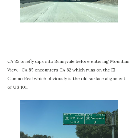
CA 85 briefly dips into Sunnyvale before entering Mountain
View. CA 85 encounters CA 82 which runs on the El
Camino Real which obviously is the old surface alignment
of US 101.