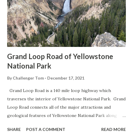
Grand Loop Road of Yellowstone
National Park
By
Challenger Tom
December 17, 2021
Grand Loop Road is a 140 mile loop highway which
traverses the interior of Yellowstone National Park. Grand
Loop Road connects all of the major attractions and
geological features of Yellowstone National Park along
with the entrance roads. Grand Loop Road is a seasonal
SHARE
POST A COMMENT
READ MORE
highway and despite some conjecture never has been part