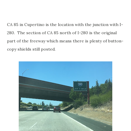
CA 85 in Cupertino is the location with the junction with I-
280. The section of CA 85 north of I-280 is the original
part of the freeway which means there is plenty of button-
copy shields still posted.