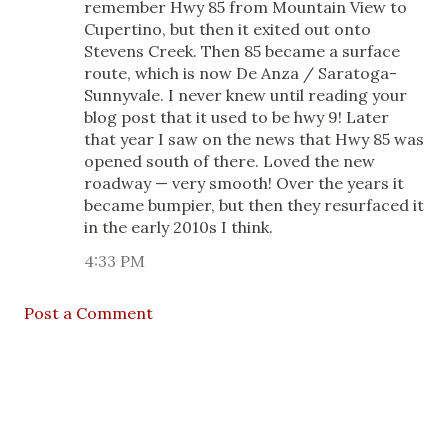
remember Hwy 85 from Mountain View to
Cupertino, but then it exited out onto
Stevens Creek. Then 85 became a surface
route, which is now De Anza / Saratoga-
Sunnyvale. I never knew until reading your
blog post that it used to be hwy 9! Later
that year I saw on the news that Hwy 85 was
opened south of there. Loved the new
roadway — very smooth! Over the years it
became bumpier, but then they resurfaced it
in the early 2010s I think.
4:33 PM
Post a Comment