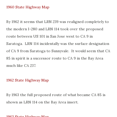
1960 State Highway Map
By 1962 it seems that LRN 239 was realigned completely to
the modern I-280 and LRN 114 took over the proposed
route between US 101 in San Jose west to CA 9 in
Saratoga. LRN 114 incidentally was the surface designation
of CA 9 from Saratoga to Sunnyvale. It would seem that CA
85 in spirit is a successor route to CA 9 in the Bay Area
much like CA 237.
1962 State Highway Map
By 1963 the full proposed route of what became CA 85 is
shown as LRN 114 on the Bay Area insert.
1963 State Highway Map