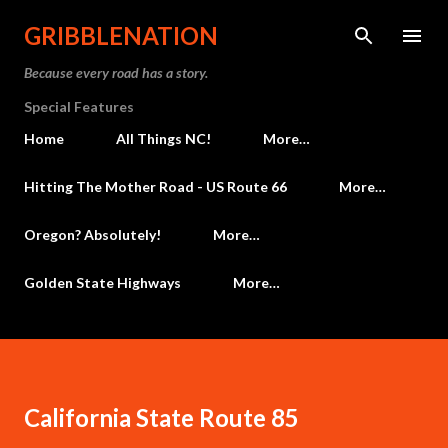
Skip to main content
GRIBBLENATION
Because every road has a story.
Special Features
Home
All Things NC!
More…
Hitting The Mother Road - US Route 66
More…
Oregon? Absolutely!
More…
Golden State Highways
More…
California State Route 85