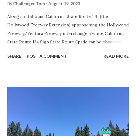
By
Challenger Tom
August 19, 2023
Along southbound California State Route 170 (the
Hollywood Freeway Extension) approaching the Hollywood
Freeway/Ventura Freeway interchange a white California
State Route 134 Sign State Route Spade can be observed on
guide sign. These white spades were specifically used
SHARE
POST A COMMENT
READ MORE
during the 1956-63 era and have become increasingly rare.
This blog is intended to serve as a brief history of the Sign
State Route Spade. We also ask you as the reader, is this
last 1956-63 era Sign State Route Spade or do you know of
others? Part 1; the history of the California Sign State
Route Spade Prior to the Sign State Route System, the US
Route System and the Auto Trails were the only highways
in California signed with reassurance markers. The
creation of the US Route System by the American
Association of State Highway Officials during November