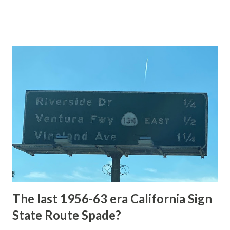
of the US Route System. Part 1; the history of Grand
Loop Road The majority of history pertaining to Grand
Loop Road was taken from the below National Park Service
article: Historic Roads - Yellowstone National Park (U.S.
National Park Service) (nps.gov) Yellowstone was declared
the first National Park of the United States on March 1st,
1872. The first real highway to access Yellowstone
National Park came in 1873 when a tolled facility was
constructed from Bozeman, Montana via Yankee Jim Canyon
to Mammoth Hot Springs. Numerous attempts were made
to fund construction of roadway infrastructure during the
early years of Yellows...
The last 1956-63 era California Sign
State Route Spade?