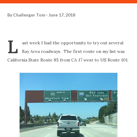
By
Challenger Tom
June 17, 2018
L
ast week I had the opportunity to try out several
Bay Area roadways. The first route on my list was
California State Route 85 from CA 17 west to US Route 101.