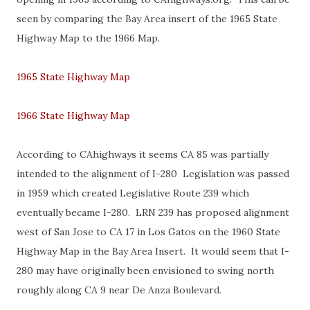
seen by comparing the Bay Area insert of the 1965 State
Highway Map to the 1966 Map.
1965 State Highway Map
1966 State Highway Map
According to CAhighways it seems CA 85 was partially
intended to the alignment of I-280 Legislation was passed
in 1959 which created Legislative Route 239 which
eventually became I-280. LRN 239 has proposed alignment
west of San Jose to CA 17 in Los Gatos on the 1960 State
Highway Map in the Bay Area Insert. It would seem that I-
280 may have originally been envisioned to swing north
roughly along CA 9 near De Anza Boulevard.