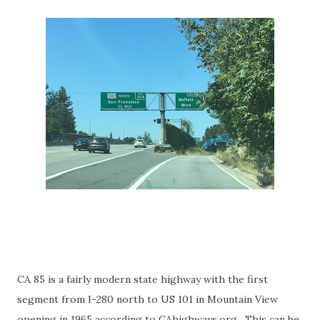
CA 85 is a fairly modern state highway with the first
segment from I-280 north to US 101 in Mountain View
opening in 1965 according to CAhighways.org. This can be