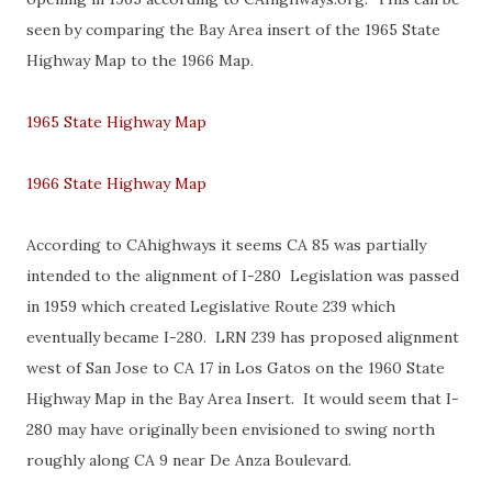
seen by comparing the Bay Area insert of the 1965 State
Highway Map to the 1966 Map.
1965 State Highway Map
1966 State Highway Map
According to CAhighways it seems CA 85 was partially
intended to the alignment of I-280 Legislation was passed
in 1959 which created Legislative Route 239 which
eventually became I-280. LRN 239 has proposed alignment
west of San Jose to CA 17 in Los Gatos on the 1960 State
Highway Map in the Bay Area Insert. It would seem that I-
280 may have originally been envisioned to swing north
roughly along CA 9 near De Anza Boulevard.