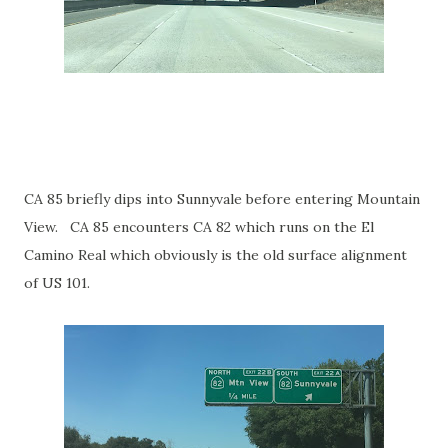
CA 85 briefly dips into Sunnyvale before entering Mountain
View. CA 85 encounters CA 82 which runs on the El
Camino Real which obviously is the old surface alignment
of US 101.