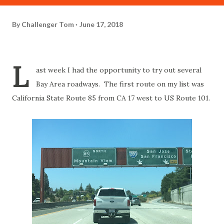
By
Challenger Tom
June 17, 2018
L
ast week I had the opportunity to try out several
Bay Area roadways. The first route on my list was
California State Route 85 from CA 17 west to US Route 101.