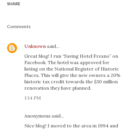
SHARE
Comments
Unknown
said…
Great blog! I run “Saving Hotel Fresno” on
Facebook. The hotel was approved for
listing on the National Register of Historic
Places. This will give the new owners a 20%
historic tax credit towards the $30 million
renovation they have planned.
1:14 PM
Anonymous said…
Nice blog! I moved to the area in 1994 and