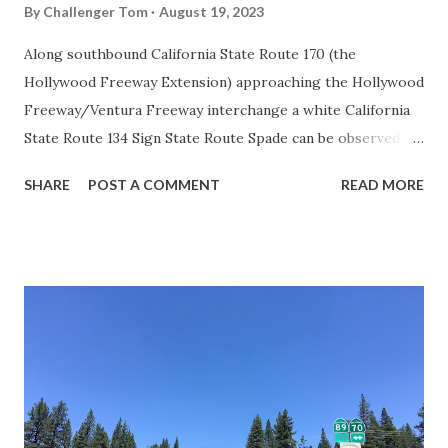
By
Challenger Tom
August 19, 2023
Along southbound California State Route 170 (the
Hollywood Freeway Extension) approaching the Hollywood
Freeway/Ventura Freeway interchange a white California
State Route 134 Sign State Route Spade can be observed on
guide sign. These white spades were specifically used
SHARE
POST A COMMENT
READ MORE
during the 1956-63 era and have become increasingly rare.
This blog is intended to serve as a brief history of the Sign
State Route Spade. We also ask you as the reader, is this
last 1956-63 era Sign State Route Spade or do you know of
others? Part 1; the history of the California Sign State
Route Spade Prior to the Sign State Route System, the US
Route System and the Auto Trails were the only highways
in California signed with reassurance markers. The
creation of the US Route System by the American
Association of State Highway Officials during November