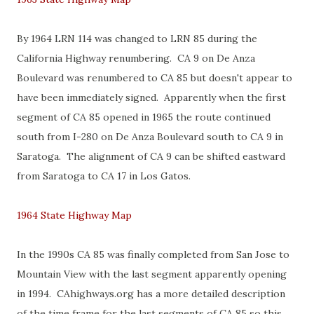
By 1964 LRN 114 was changed to LRN 85 during the
California Highway renumbering. CA 9 on De Anza
Boulevard was renumbered to CA 85 but doesn't appear to
have been immediately signed. Apparently when the first
segment of CA 85 opened in 1965 the route continued
south from I-280 on De Anza Boulevard south to CA 9 in
Saratoga. The alignment of CA 9 can be shifted eastward
from Saratoga to CA 17 in Los Gatos.
1964 State Highway Map
In the 1990s CA 85 was finally completed from San Jose to
Mountain View with the last segment apparently opening
in 1994. CAhighways.org has a more detailed description
of the time frame for the last segments of CA 85 so this