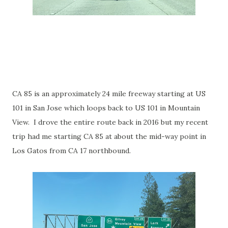
CA 85 is an approximately 24 mile freeway starting at US
101 in San Jose which loops back to US 101 in Mountain
View. I drove the entire route back in 2016 but my recent
trip had me starting CA 85 at about the mid-way point in
Los Gatos from CA 17 northbound.