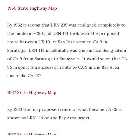
1960 State Highway Map
By 1962 it seems that LRN 239 was realigned completely to
the modern I-280 and LRN 114 took over the proposed
route between US 101 in San Jose west to CA 9 in
Saratoga. LRN 114 incidentally was the surface designation
of CA 9 from Saratoga to Sunnyvale. It would seem that CA
85 in spirit is a successor route to CA 9 in the Bay Area
much like CA 237.
1962 State Highway Map
By 1963 the full proposed route of what became CA 85 is
shown as LRN 114 on the Bay Area insert.
1963 State Highway Map