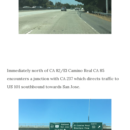
Immediately north of CA 82/El Camino Real CA 85
encounters a junction with CA 237 which directs traffic to
US 101 southbound towards San Jose.