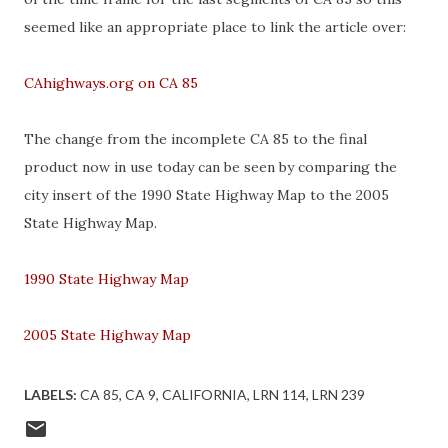
seemed like an appropriate place to link the article over:
CAhighways.org on CA 85
The change from the incomplete CA 85 to the final
product now in use today can be seen by comparing the
city insert of the 1990 State Highway Map to the 2005
State Highway Map.
1990 State Highway Map
2005 State Highway Map
LABELS:
CA 85
CA 9
CALIFORNIA
LRN 114
LRN 239