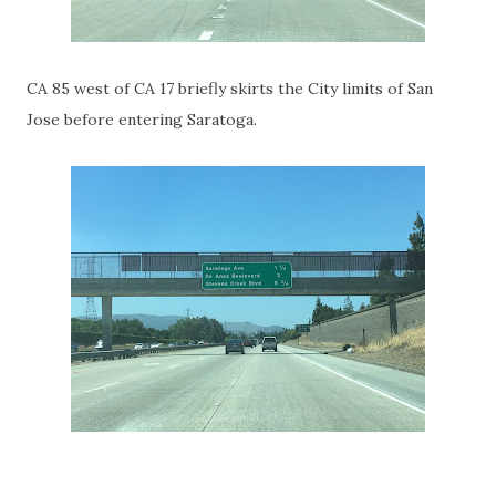
CA 85 west of CA 17 briefly skirts the City limits of San
Jose before entering Saratoga.