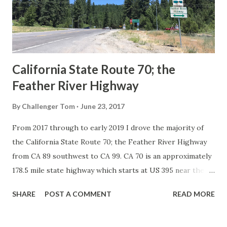
1926 brought a system of standardized reassurance shields
to major highways in California. Early efforts to create a
Sign State Route ...
California State Route 70; the
Feather River Highway
By
Challenger Tom
June 23, 2017
From 2017 through to early 2019 I drove the majority of
the California State Route 70; the Feather River Highway
from CA 89 southwest to CA 99. CA 70 is an approximately
178.5 mile state highway which starts at US 395 near the
Nevada State Line and travels west through the Feather
SHARE
POST A COMMENT
READ MORE
River Canyon to CA 99. CA 70 is often referred to as the
Feather River Highway" given it's close association with
the river. Historically CA 70 was previously signed as US