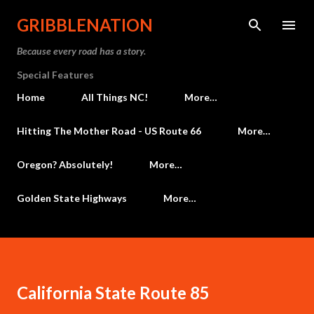
Skip to main content
GRIBBLENATION
Because every road has a story.
Special Features
Home
All Things NC!
More…
Hitting The Mother Road - US Route 66
More…
Oregon? Absolutely!
More…
Golden State Highways
More…
California State Route 85