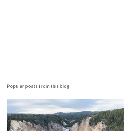
Popular posts from this blog