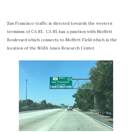
San Francisco traffic is directed towards the western
terminus of CA 85. CA 85 has a junction with Moffett
Boulevard which connects to Moffett Field which is the
location of the NASA Ames Research Center.