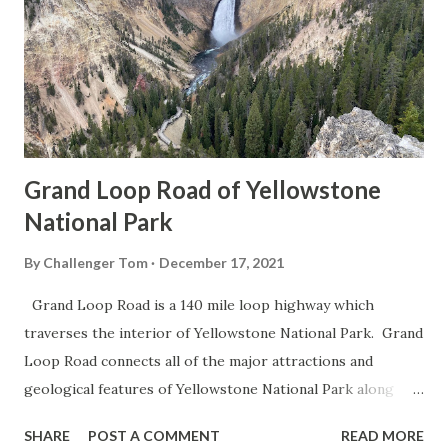
Grand Loop Road of Yellowstone
National Park
By
Challenger Tom
December 17, 2021
Grand Loop Road is a 140 mile loop highway which
traverses the interior of Yellowstone National Park. Grand
Loop Road connects all of the major attractions and
geological features of Yellowstone National Park along
with the entrance roads. Grand Loop Road is a seasonal
SHARE
POST A COMMENT
READ MORE
highway and despite some conjecture never has been part