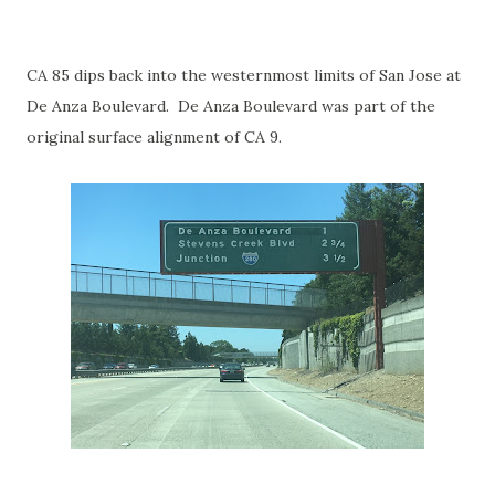
CA 85 dips back into the westernmost limits of San Jose at
De Anza Boulevard. De Anza Boulevard was part of the
original surface alignment of CA 9.