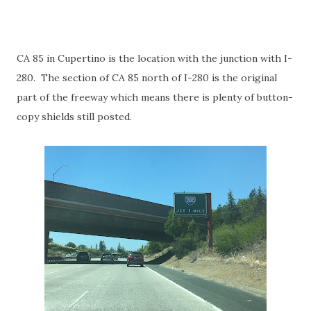
CA 85 in Cupertino is the location with the junction with I-
280. The section of CA 85 north of I-280 is the original
part of the freeway which means there is plenty of button-
copy shields still posted.