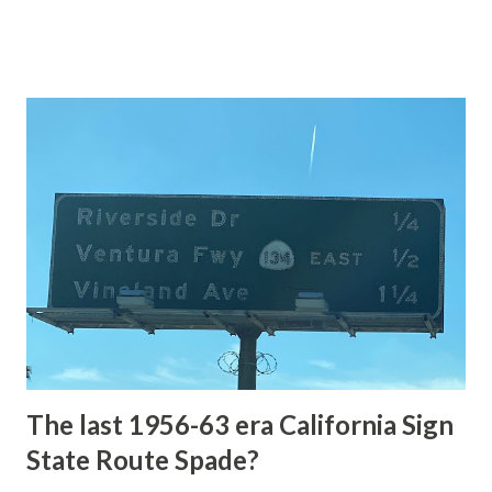
of the US Route System. Part 1; the history of Grand
Loop Road The majority of history pertaining to Grand
Loop Road was taken from the below National Park Service
article: Historic Roads - Yellowstone National Park (U.S.
National Park Service) (nps.gov) Yellowstone was declared
the first National Park of the United States on March 1st,
1872. The first real highway to access Yellowstone
National Park came in 1873 when a tolled facility was
constructed from Bozeman, Montana via Yankee Jim Canyon
to Mammoth Hot Springs. Numerous attempts were made
to fund construction of roadway infrastructure during the
early years of Yellows...
The last 1956-63 era California Sign
State Route Spade?