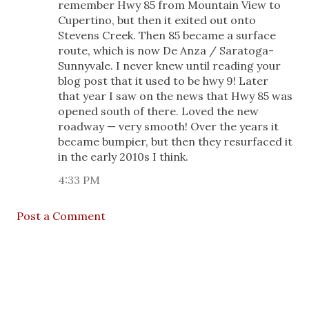
remember Hwy 85 from Mountain View to
Cupertino, but then it exited out onto
Stevens Creek. Then 85 became a surface
route, which is now De Anza / Saratoga-
Sunnyvale. I never knew until reading your
blog post that it used to be hwy 9! Later
that year I saw on the news that Hwy 85 was
opened south of there. Loved the new
roadway — very smooth! Over the years it
became bumpier, but then they resurfaced it
in the early 2010s I think.
4:33 PM
Post a Comment