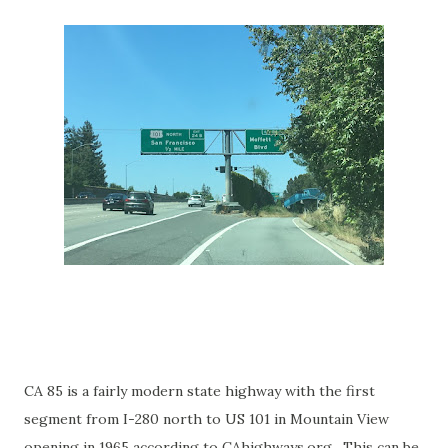
CA 85 is a fairly modern state highway with the first
segment from I-280 north to US 101 in Mountain View
opening in 1965 according to CAhighways.org. This can be