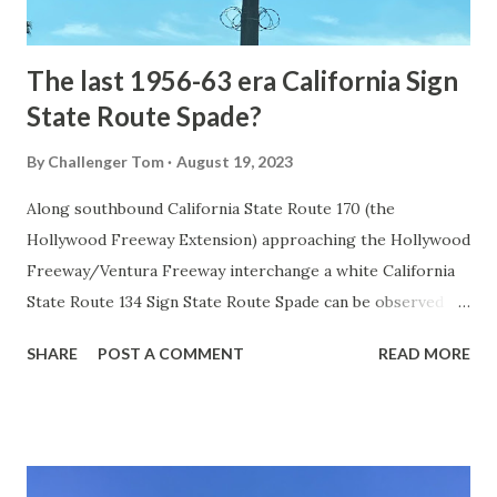
early years of Yellows...
The last 1956-63 era California Sign
State Route Spade?
By
Challenger Tom
August 19, 2023
Along southbound California State Route 170 (the
Hollywood Freeway Extension) approaching the Hollywood
Freeway/Ventura Freeway interchange a white California
State Route 134 Sign State Route Spade can be observed on
guide sign. These white spades were specifically used
SHARE
POST A COMMENT
READ MORE
during the 1956-63 era and have become increasingly rare.
This blog is intended to serve as a brief history of the Sign
State Route Spade. We also ask you as the reader, is this
last 1956-63 era Sign State Route Spade or do you know of
others? Part 1; the history of the California Sign State