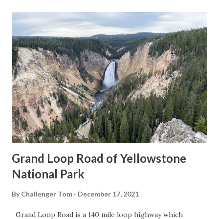
Grand Loop Road of Yellowstone
National Park
By
Challenger Tom
December 17, 2021
Grand Loop Road is a 140 mile loop highway which