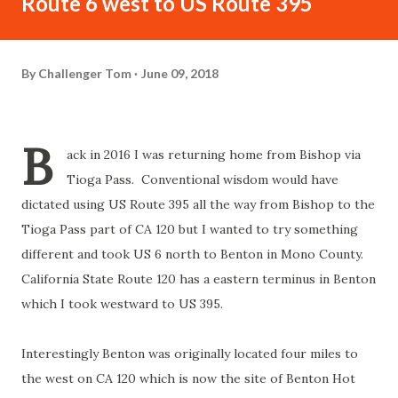
Route 6 west to US Route 395
By
Challenger Tom
June 09, 2018
B
ack in 2016 I was returning home from Bishop via
Tioga Pass. Conventional wisdom would have
dictated using US Route 395 all the way from Bishop to the
Tioga Pass part of CA 120 but I wanted to try something
different and took US 6 north to Benton in Mono County.
California State Route 120 has a eastern terminus in Benton
which I took westward to US 395.
Interestingly Benton was originally located four miles to
the west on CA 120 which is now the site of Benton Hot