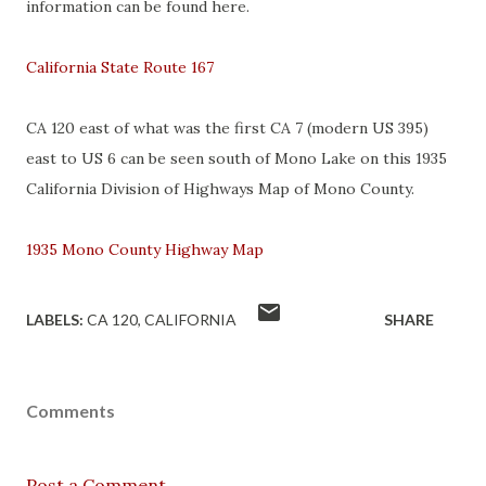
information can be found here.
California State Route 167
CA 120 east of what was the first CA 7 (modern US 395)
east to US 6 can be seen south of Mono Lake on this 1935
California Division of Highways Map of Mono County.
1935 Mono County Highway Map
LABELS:
CA 120
CALIFORNIA
SHARE
Comments
Post a Comment