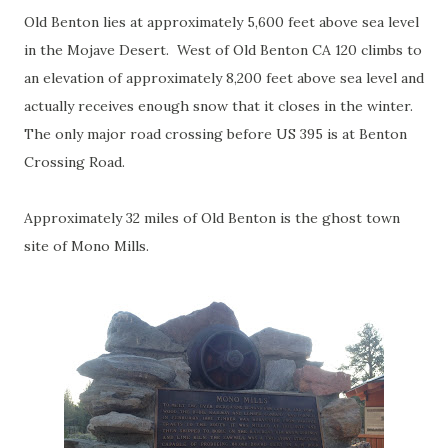
Old Benton lies at approximately 5,600 feet above sea level
in the Mojave Desert. West of Old Benton CA 120 climbs to
an elevation of approximately 8,200 feet above sea level and
actually receives enough snow that it closes in the winter.
The only major road crossing before US 395 is at Benton
Crossing Road.
Approximately 32 miles of Old Benton is the ghost town
site of Mono Mills.