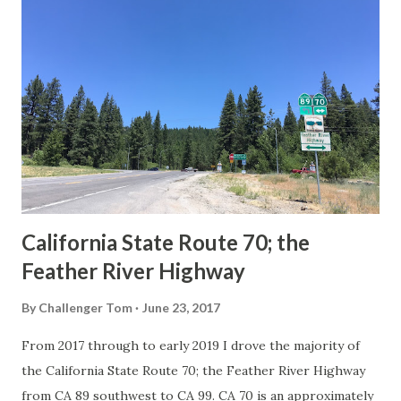
Route Spade Prior to the Sign State Route System, the US
Route System and the Auto Trails were the only highways
in California signed with reassurance markers. The
creation of the US Route System by the American
Association of State Highway Officials during November
1926 brought a system of standardized reassurance shields
to major highways in California. Early efforts to create a
Sign State Route ...
California State Route 70; the
Feather River Highway
By
Challenger Tom
June 23, 2017
From 2017 through to early 2019 I drove the majority of
the California State Route 70; the Feather River Highway
from CA 89 southwest to CA 99. CA 70 is an approximately