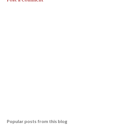
Popular posts from this blog