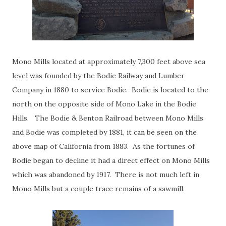
Mono Mills located at approximately 7,300 feet above sea
level was founded by the Bodie Railway and Lumber
Company in 1880 to service Bodie. Bodie is located to the
north on the opposite side of Mono Lake in the Bodie
Hills. The Bodie & Benton Railroad between Mono Mills
and Bodie was completed by 1881, it can be seen on the
above map of California from 1883. As the fortunes of
Bodie began to decline it had a direct effect on Mono Mills
which was abandoned by 1917. There is not much left in
Mono Mills but a couple trace remains of a sawmill.