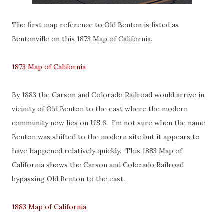
The first map reference to Old Benton is listed as
Bentonville on this 1873 Map of California.
1873 Map of California
By 1883 the Carson and Colorado Railroad would arrive in
vicinity of Old Benton to the east where the modern
community now lies on US 6. I'm not sure when the name
Benton was shifted to the modern site but it appears to
have happened relatively quickly. This 1883 Map of
California shows the Carson and Colorado Railroad
bypassing Old Benton to the east.
1883 Map of California