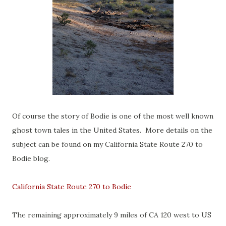
Of course the story of Bodie is one of the most well known
ghost town tales in the United States. More details on the
subject can be found on my California State Route 270 to
Bodie blog.
California State Route 270 to Bodie
The remaining approximately 9 miles of CA 120 west to US