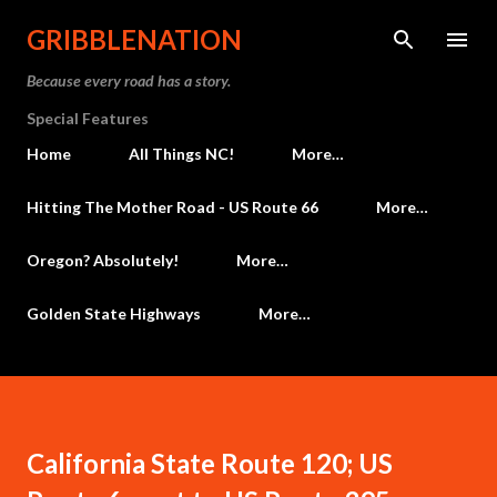
Skip to main content
GRIBBLENATION
Because every road has a story.
Special Features
Home
All Things NC!
More…
Hitting The Mother Road - US Route 66
More…
Oregon? Absolutely!
More…
Golden State Highways
More…
California State Route 120; US