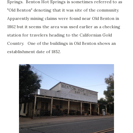
Springs. Benton Hot Springs is sometimes referred to as
"Old Benton" denoting that it was site of the community.
Apparently mining claims were found near Old Benton in
1862 but it seems the area was used earlier as a checking
station for travelers heading to the Californian Gold
Country. One of the buildings in Old Benton shows an
establishment date of 1852.