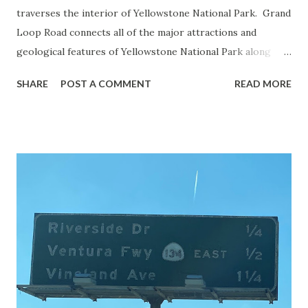
traverses the interior of Yellowstone National Park. Grand
Loop Road connects all of the major attractions and
geological features of Yellowstone National Park along
with the entrance roads. Grand Loop Road is a seasonal
SHARE
POST A COMMENT
READ MORE
highway and despite some conjecture never has been part
of the US Route System. Part 1; the history of Grand
Loop Road The majority of history pertaining to Grand
Loop Road was taken from the below National Park Service
article: Historic Roads - Yellowstone National Park (U.S.
National Park Service) (nps.gov) Yellowstone was declared
the first National Park of the United States on March 1st,
1872. The first real highway to access Yellowstone
National Park came in 1873 when a tolled facility was
constructed from Bozeman, Montana via Yankee Jim Canyon
to Mammoth Hot Springs. Numerous attempts were made
to fund construction of roadway infrastructure during the