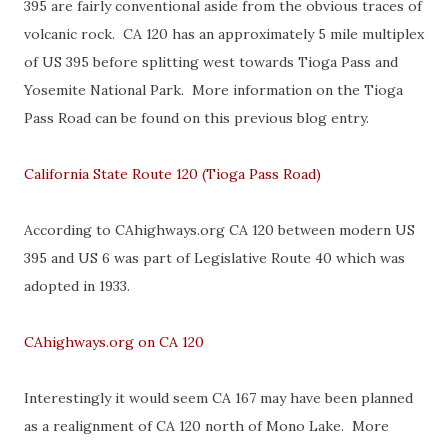
395 are fairly conventional aside from the obvious traces of
volcanic rock. CA 120 has an approximately 5 mile multiplex
of US 395 before splitting west towards Tioga Pass and
Yosemite National Park. More information on the Tioga
Pass Road can be found on this previous blog entry.
California State Route 120 (Tioga Pass Road)
According to CAhighways.org CA 120 between modern US
395 and US 6 was part of Legislative Route 40 which was
adopted in 1933.
CAhighways.org on CA 120
Interestingly it would seem CA 167 may have been planned
as a realignment of CA 120 north of Mono Lake. More