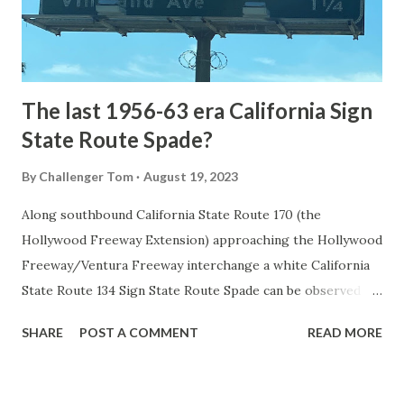
to Mammoth Hot Springs. Numerous attempts were made
to fund construction of roadway infrastructure during the
early years of Yellows...
The last 1956-63 era California Sign
State Route Spade?
By
Challenger Tom
August 19, 2023
Along southbound California State Route 170 (the
Hollywood Freeway Extension) approaching the Hollywood
Freeway/Ventura Freeway interchange a white California
State Route 134 Sign State Route Spade can be observed on
guide sign. These white spades were specifically used
SHARE
POST A COMMENT
READ MORE
during the 1956-63 era and have become increasingly rare.
This blog is intended to serve as a brief history of the Sign
State Route Spade. We also ask you as the reader, is this