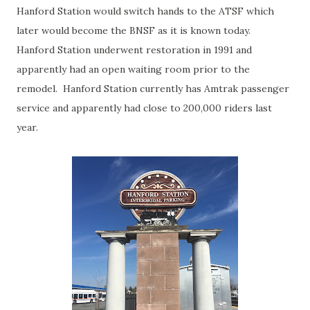
Hanford Station would switch hands to the ATSF which
later would become the BNSF as it is known today.
Hanford Station underwent restoration in 1991 and
apparently had an open waiting room prior to the
remodel. Hanford Station currently has Amtrak passenger
service and apparently had close to 200,000 riders last
year.