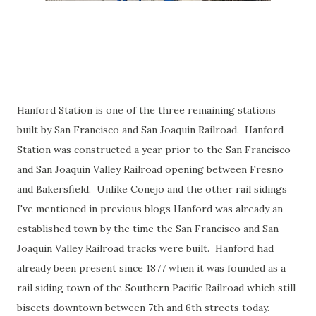
Hanford Station is one of the three remaining stations
built by San Francisco and San Joaquin Railroad. Hanford
Station was constructed a year prior to the San Francisco
and San Joaquin Valley Railroad opening between Fresno
and Bakersfield. Unlike Conejo and the other rail sidings
I've mentioned in previous blogs Hanford was already an
established town by the time the San Francisco and San
Joaquin Valley Railroad tracks were built. Hanford had
already been present since 1877 when it was founded as a
rail siding town of the Southern Pacific Railroad which still
bisects downtown between 7th and 6th streets today.