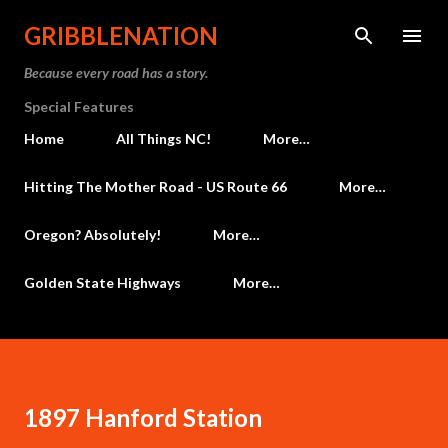
Skip to main content
GRIBBLENATION
Because every road has a story.
Special Features
Home
All Things NC!
More…
Hitting The Mother Road - US Route 66
More…
Oregon? Absolutely!
More…
Golden State Highways
More…
1897 Hanford Station