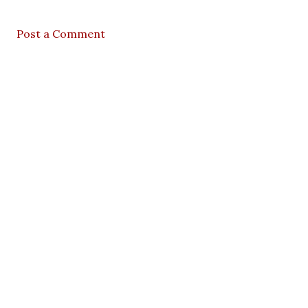
Post a Comment