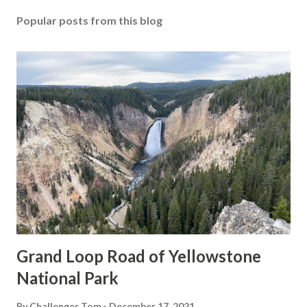
Popular posts from this blog
Grand Loop Road of Yellowstone
National Park
By
Challenger Tom
December 17, 2021