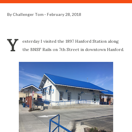
By
Challenger Tom
February 28, 2018
Y
esterday I visited the 1897 Hanford Station along
the BNSF Rails on 7th Street in downtown Hanford.