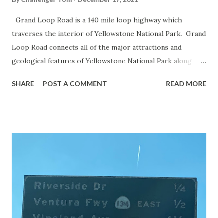
Grand Loop Road is a 140 mile loop highway which
traverses the interior of Yellowstone National Park. Grand
Loop Road connects all of the major attractions and
geological features of Yellowstone National Park along
with the entrance roads. Grand Loop Road is a seasonal
SHARE
POST A COMMENT
READ MORE
highway and despite some conjecture never has been part
of the US Route System. Part 1; the history of Grand
Loop Road The majority of history pertaining to Grand
Loop Road was taken from the below National Park Service
article: Historic Roads - Yellowstone National Park (U.S.
National Park Service) (nps.gov) Yellowstone was declared
the first National Park of the United States on March 1st,
1872. The first real highway to access Yellowstone
National Park came in 1873 when a tolled facility was
constructed from Bozeman, Montana via Yankee Jim Canyon