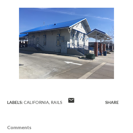
LABELS:
CALIFORNIA
RAILS
SHARE
Comments