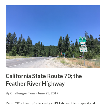
last 1956-63 era Sign State Route Spade or do you know of
others? Part 1; the history of the California Sign State
Route Spade Prior to the Sign State Route System, the US
Route System and the Auto Trails were the only highways
in California signed with reassurance markers. The
creation of the US Route System by the American
Association of State Highway Officials during November
1926 brought a system of standardized reassurance shields
to major highways in California. Early efforts to create a
Sign State Route ...
California State Route 70; the
Feather River Highway
By
Challenger Tom
June 23, 2017
From 2017 through to early 2019 I drove the majority of