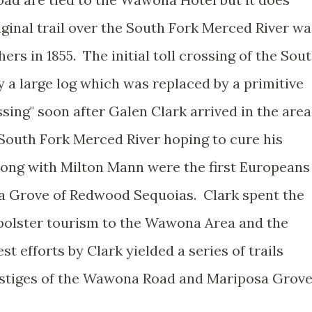
ginal trail over the South Fork Merced River wa
rs in 1855. The initial toll crossing of the Sou
 a large log which was replaced by a primitive
sing" soon after Galen Clark arrived in the area
 South Fork Merced River hoping to cure his
along with Milton Mann were the first Europeans
sa Grove of Redwood Sequoias. Clark spent the
bolster tourism to the Wawona Area and the
t efforts by Clark yielded a series of trails
estiges of the Wawona Road and Mariposa Grov