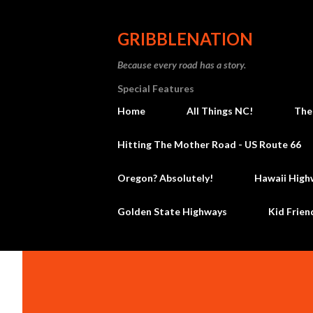
GRIBBLENATION
Because every road has a story.
Special Features
Home
All Things NC!
The
Hitting The Mother Road - US Route 66
Oregon? Absolutely!
Hawaii High
Golden State Highways
Kid Frien