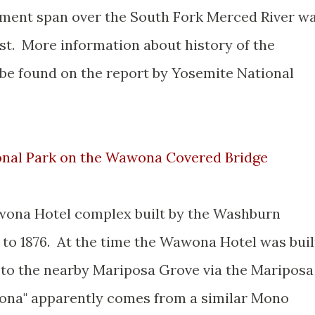
ment span over the South Fork Merced River w
est. More information about history of the
e found on the report by Yosemite National
ional Park on the Wawona Covered Bridge
awona Hotel complex built by the Washburn
to 1876. At the time the Wawona Hotel was buil
 to the nearby Mariposa Grove via the Mariposa
na" apparently comes from a similar Mono