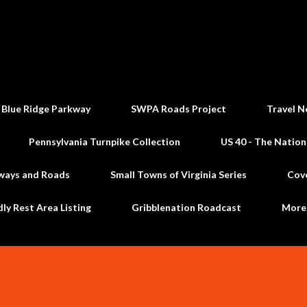
Skip to main content
 Blue Ridge Parkway
SWPA Roads Project
Travel N
Pennsylvania Turnpike Collection
US 40 - The Nation
ways and Roads
Small Towns of Virginia Series
Cov
dly Rest Area Listing
Gribblenation Roadcast
Mor