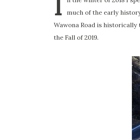
I
much of the early histo
Wawona Road is historically t
the Fall of 2019.