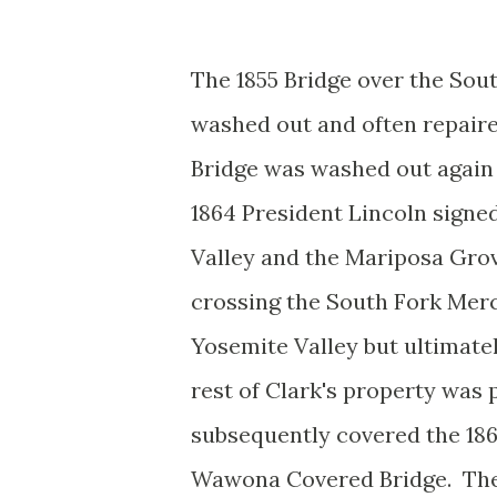
The 1855 Bridge over the Sou
washed out and often repaire
Bridge was washed out again 
1864 President Lincoln signe
Valley and the Mariposa Grov
crossing the South Fork Merc
Yosemite Valley but ultimately
rest of Clark's property wa
subsequently covered the 18
Wawona Covered Bridge. The