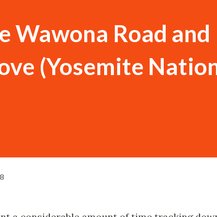
the Wawona Road and
ove (Yosemite Natio
18
pent a considerable amount of time tracking dow