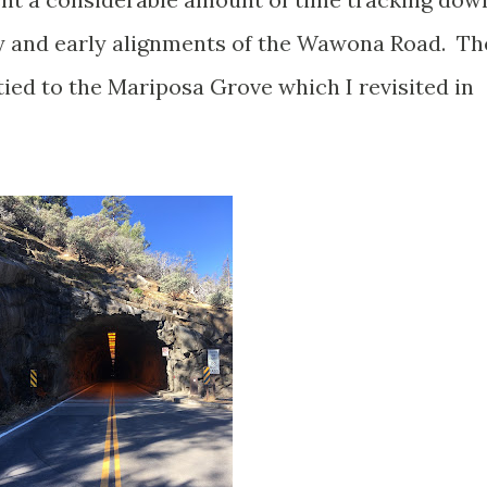
ry and early alignments of the Wawona Road. Th
ied to the Mariposa Grove which I revisited in