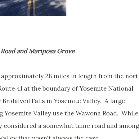
a Road and Mariposa Grove
pproximately 28 miles in length from the nort
 Route 41 at the boundary of Yosemite National
Bridalveil Falls in Yosemite Valley. A large
ng Yosemite Valley use the Wawona Road. While
ly considered a somewhat tame road and among
Valley that wasn't always the case.