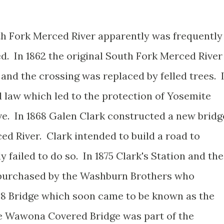
th Fork Merced River apparently was frequently
d. In 1862 the original South Fork Merced River
and the crossing was replaced by felled trees. 
d law which led to the protection of Yosemite
e. In 1868 Galen Clark constructed a new bridg
ed River. Clark intended to build a road to
 failed to do so. In 1875 Clark's Station and the
s purchased by the Washburn Brothers who
68 Bridge which soon came to be known as the
 Wawona Covered Bridge was part of the