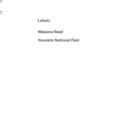
e
Labels
Wawona Road
Yosemite National Park