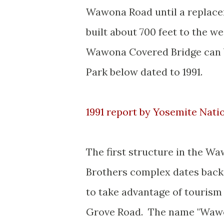
Wawona Road until a replace
built about 700 feet to the w
Wawona Covered Bridge can b
Park below dated to 1991.
1991 report by Yosemite Nat
The first structure in the W
Brothers complex dates back 
to take advantage of tourism
Grove Road. The name "Wawo