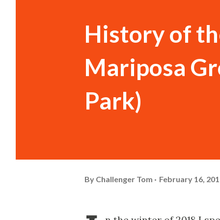
History of 
Mariposa Gr
Park)
By
Challenger Tom
February 16, 20
n the winter of 2018 I s