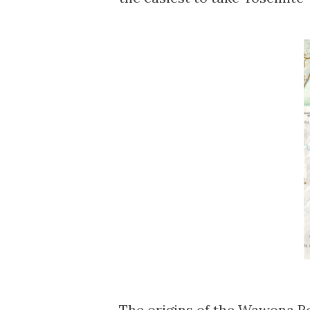
The origins of the Wawona Ro