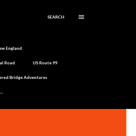
SEARCH
ew England
al Road
US Route 99
ered Bridge Adventures
e…