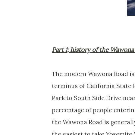
Part 1; history of the Wawon
The modern Wawona Road is a
terminus of California State
Park to South Side Drive near 
percentage of people enteri
the Wawona Road is general
the easiest to take Yosemite 