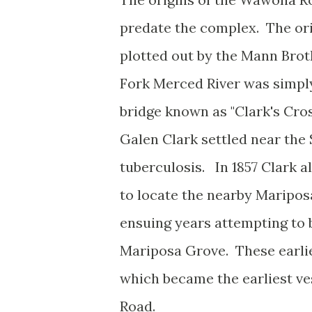
predate the complex. The ori
plotted out by the Mann Brothe
Fork Merced River was simply
bridge known as "Clark's Cros
Galen Clark settled near the
tuberculosis. In 1857 Clark 
to locate the nearby Maripo
ensuing years attempting to 
Mariposa Grove. These earlies
which became the earliest v
Road.