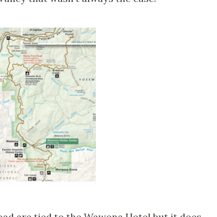
ad are tied to the Wawona Hotel but it does