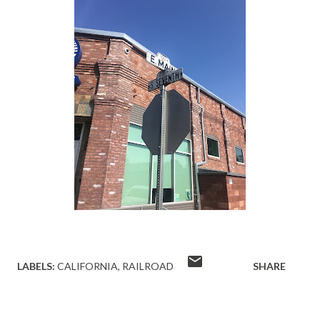
LABELS:
CALIFORNIA
RAILROAD
SHARE