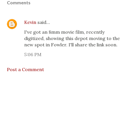
Comments
Kevin
said…
I've got an 8mm movie film, recently
digitized, showing this depot moving to the
new spot in Fowler. I'll share the link soon.
5:06 PM
Post a Comment