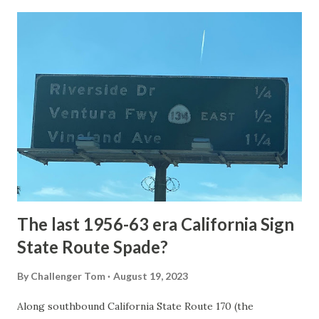
Loop Road was taken from the below National Park Service
article: Historic Roads - Yellowstone National Park (U.S.
National Park Service) (nps.gov) Yellowstone was declared
the first National Park of the United States on March 1st,
1872. The first real highway to access Yellowstone
National Park came in 1873 when a tolled facility was
constructed from Bozeman, Montana via Yankee Jim Canyon
to Mammoth Hot Springs. Numerous attempts were made
to fund construction of roadway infrastructure during the
early years of Yellows...
The last 1956-63 era California Sign
State Route Spade?
By
Challenger Tom
August 19, 2023
Along southbound California State Route 170 (the