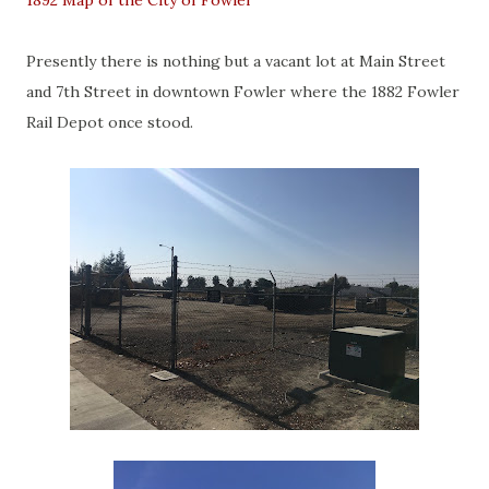
1892 Map of the City of Fowler
Presently there is nothing but a vacant lot at Main Street
and 7th Street in downtown Fowler where the 1882 Fowler
Rail Depot once stood.