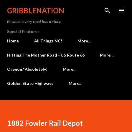
Skip to main content
GRIBBLENATION
Because every road has a story.
Special Features
Home
All Things NC!
More…
Hitting The Mother Road - US Route 66
More…
Oregon? Absolutely!
More…
Golden State Highways
More…
1882 Fowler Rail Depot