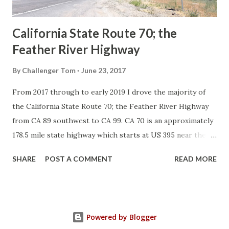
Sign State Route ...
California State Route 70; the
Feather River Highway
By
Challenger Tom
June 23, 2017
From 2017 through to early 2019 I drove the majority of
the California State Route 70; the Feather River Highway
from CA 89 southwest to CA 99. CA 70 is an approximately
178.5 mile state highway which starts at US 395 near the
Nevada State Line and travels west through the Feather
SHARE
POST A COMMENT
READ MORE
River Canyon to CA 99. CA 70 is often referred to as the
Feather River Highway" given it's close association with
the river. Historically CA 70 was previously signed as US
40A and CA 24. The Legislative Routes prior to the 1964
Powered by Blogger
California Highway Renumbering that made up the current