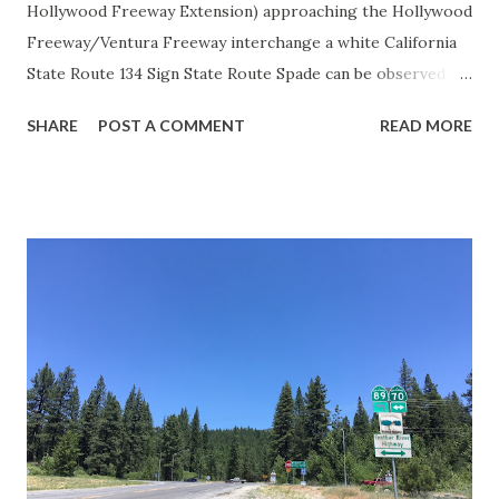
Hollywood Freeway Extension) approaching the Hollywood
Freeway/Ventura Freeway interchange a white California
State Route 134 Sign State Route Spade can be observed on
guide sign. These white spades were specifically used
SHARE
POST A COMMENT
READ MORE
during the 1956-63 era and have become increasingly rare.
This blog is intended to serve as a brief history of the Sign
State Route Spade. We also ask you as the reader, is this
last 1956-63 era Sign State Route Spade or do you know of
others? Part 1; the history of the California Sign State
Route Spade Prior to the Sign State Route System, the US
Route System and the Auto Trails were the only highways
in California signed with reassurance markers. The
creation of the US Route System by the American
Association of State Highway Officials during November
1926 brought a system of standardized reassurance shields
to major highways in California. Early efforts to create a