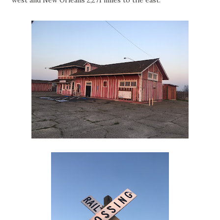
west and New Orleans 2,271 miles to the east.