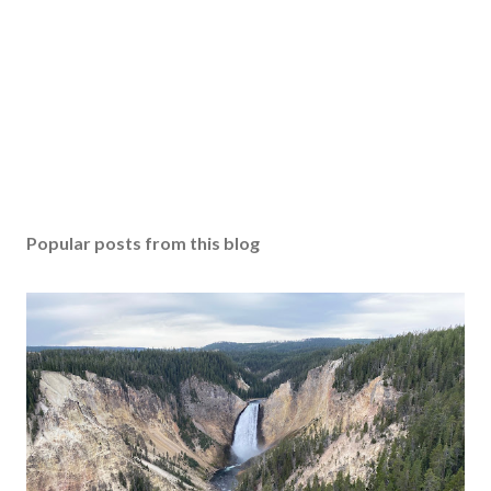
Popular posts from this blog