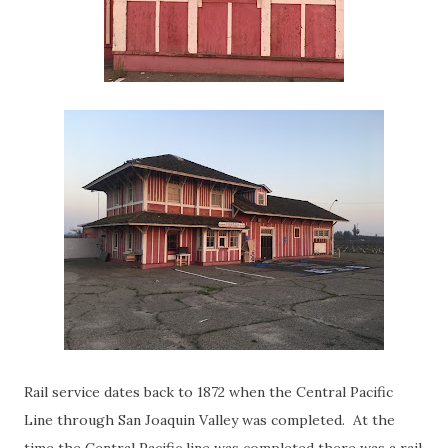
Rail service dates back to 1872 when the Central Pacific
Line through San Joaquin Valley was completed. At the