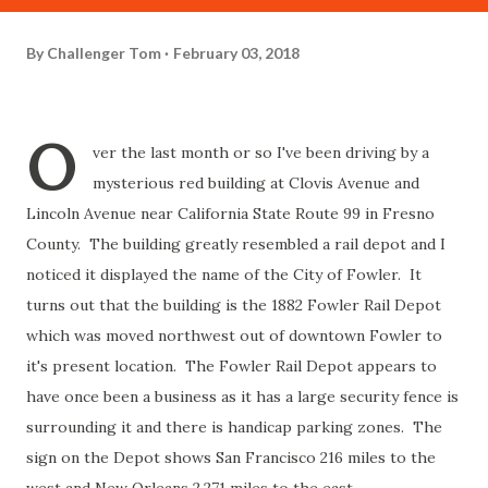
By
Challenger Tom
February 03, 2018
O
ver the last month or so I've been driving by a
mysterious red building at Clovis Avenue and
Lincoln Avenue near California State Route 99 in Fresno
County. The building greatly resembled a rail depot and I
noticed it displayed the name of the City of Fowler. It
turns out that the building is the 1882 Fowler Rail Depot
which was moved northwest out of downtown Fowler to
it's present location. The Fowler Rail Depot appears to
have once been a business as it has a large security fence is
surrounding it and there is handicap parking zones. The
sign on the Depot shows San Francisco 216 miles to the