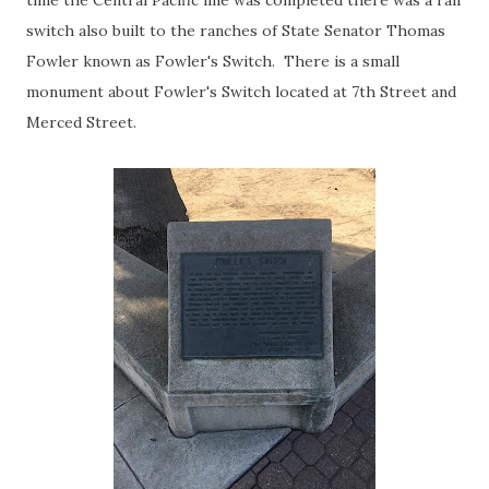
time the Central Pacific line was completed there was a rail
switch also built to the ranches of State Senator Thomas
Fowler known as Fowler's Switch. There is a small
monument about Fowler's Switch located at 7th Street and
Merced Street.