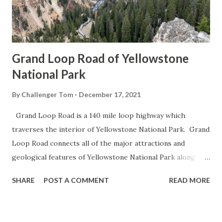
Grand Loop Road of Yellowstone
National Park
By
Challenger Tom
December 17, 2021
Grand Loop Road is a 140 mile loop highway which
traverses the interior of Yellowstone National Park. Grand
Loop Road connects all of the major attractions and
geological features of Yellowstone National Park along
with the entrance roads. Grand Loop Road is a seasonal
SHARE
POST A COMMENT
READ MORE
highway and despite some conjecture never has been part
of the US Route System. Part 1; the history of Grand
Loop Road The majority of history pertaining to Grand