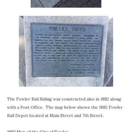
The Fowler Rail Siding was constructed also in 1882 along
with a Post Office. The map below shows the 1882 Fowler
Rail Depot located at Main Street and 7th Street.