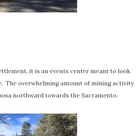
ettlement, it is an events center meant to look
te. The overwhelming amount of mining activity
iposa northward towards the Sacramento.