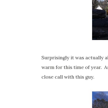
Surprisingly it was actually a
warm for this time of year. A
close call with this guy.