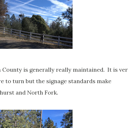
County is generally really maintained. It is ve
ere to turn but the signage standards make
hurst and North Fork.