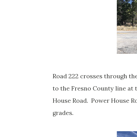
Road 222 crosses through th
to the Fresno County line at
House Road. Power House Road
grades.