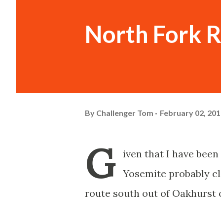
North Fork 
By
Challenger Tom
February 02, 20
G
iven that I have bee
Yosemite probably cl
route south out of Oakhurst 