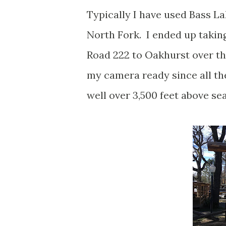
Typically I have used Bass L
North Fork. I ended up taking
Road 222 to Oakhurst over the
my camera ready since all the
well over 3,500 feet above se