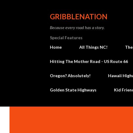
GRIBBLENATION
Because every road has a story.
Special Features
Home
All Things NC!
The
Hitting The Mother Road - US Route 66
Oregon? Absolutely!
Hawaii High
Golden State Highways
Kid Frien