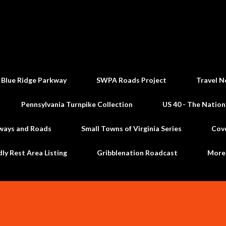
Skip to main content
 Blue Ridge Parkway
SWPA Roads Project
Travel N
Pennsylvania Turnpike Collection
US 40 - The Nation
ways and Roads
Small Towns of Virginia Series
Cov
dly Rest Area Listing
Gribblenation Roadcast
Mor