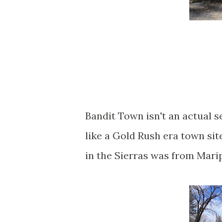
Bandit Town isn't an actual s
like a Gold Rush era town si
in the Sierras was from Mar