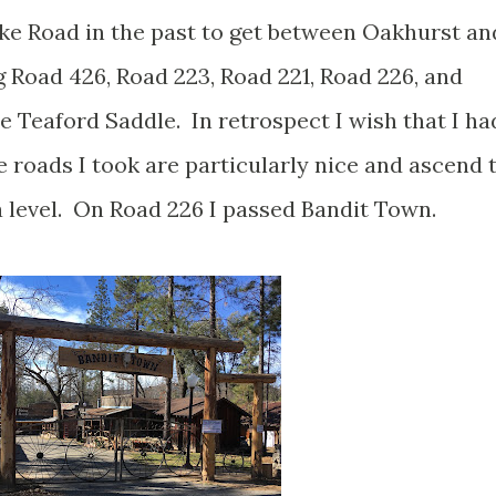
ake Road in the past to get between Oakhurst an
 Road 426, Road 223, Road 221, Road 226, and
 Teaford Saddle. In retrospect I wish that I ha
 roads I took are particularly nice and ascend 
a level. On Road 226 I passed Bandit Town.