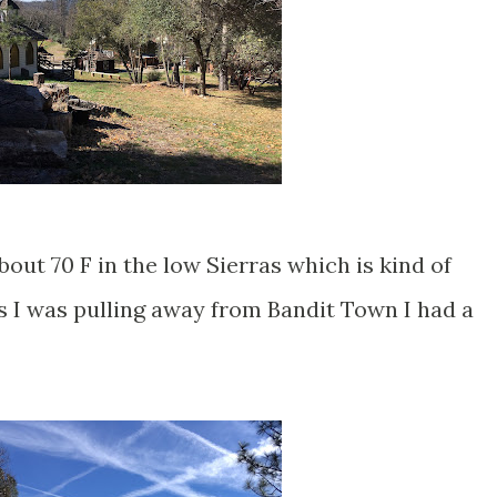
bout 70 F in the low Sierras which is kind of
s I was pulling away from Bandit Town I had a