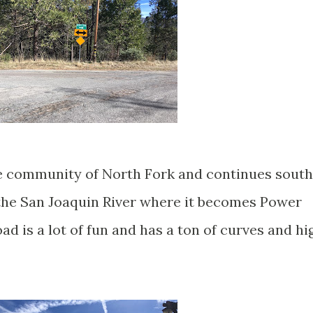
e community of North Fork and continues south
 the San Joaquin River where it becomes Power
 is a lot of fun and has a ton of curves and hi