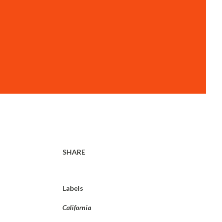
SHARE
Labels
California