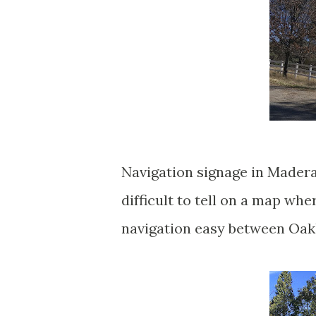
Navigation signage in Madera 
difficult to tell on a map wh
navigation easy between Oak