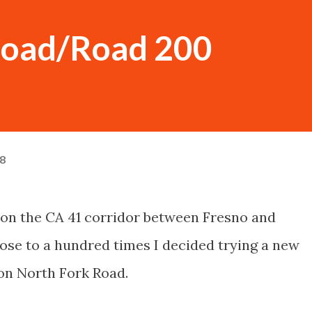
Road/Road 200
18
n on the CA 41 corridor between Fresno and
ose to a hundred times I decided trying a new
on North Fork Road.