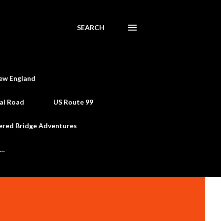
SEARCH
ew England
al Road
US Route 99
ered Bridge Adventures
e…