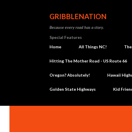
GRIBBLENATION
Because every road has a story.
Special Features
Home
All Things NC!
The
Hitting The Mother Road - US Route 66
Oregon? Absolutely!
Hawaii High
Golden State Highways
Kid Frien