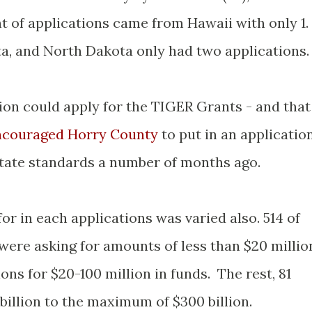
nt of applications came from Hawaii with only 1.
, and North Dakota only had two applications.
ion could apply for the TIGER Grants - and that
couraged Horry County
to put in an applicatio
state standards a number of months ago.
r in each applications was varied also. 514 of
 were asking for amounts of less than $20 millio
ons for $20-100 million in funds. The rest, 81
billion to the maximum of $300 billion.