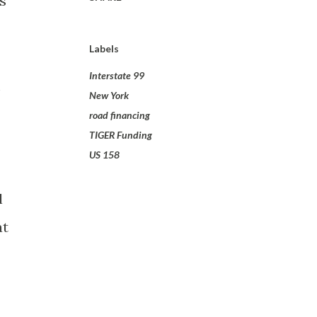
s
Labels
Interstate 99
m
New York
road financing
TIGER Funding
US 158
l
at