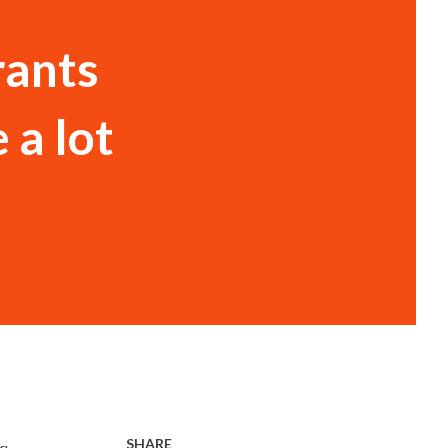
rants
 a lot
SHARE