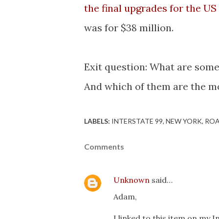
the final upgrades for the US
was for $38 million.
Exit question: What are some 
And which of them are the m
LABELS:
INTERSTATE 99
NEW YORK
ROA
Comments
Unknown
said…
Adam,
I linked to this item on my 