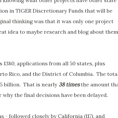
in knowing what other projects have other state'
llion in TIGER Discretionary Funds that will be
nal thinking was that it was only one project
 neat idea to maybe research and blog about the
1380, applications from all 50 states, plus
rto Rico, and the District of Columbia. The tota
5 billion. That is nearly
38 times
the amount th
 why the final decisions have been delayed.
s - followed closely by California (117), and