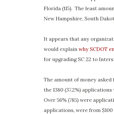
Florida (115). The least amou
New Hampshire, South Dakota
It appears that any organizat
would explain
why SCDOT en
for upgrading SC 22 to Inter
The amount of money asked fo
the 1380 (37.2%) applications
Over 56% (785) were applicati
applications, were from $100 