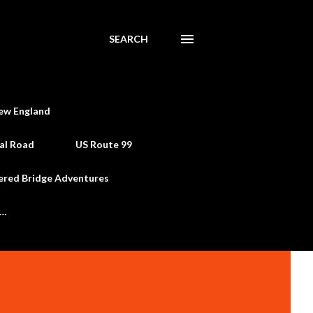
SEARCH
ew England
al Road
US Route 99
ered Bridge Adventures
e…