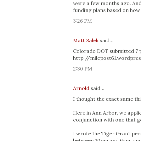
were a few months ago. And
funding plans based on how 
3:26 PM
Matt Salek
said…
Colorado DOT submitted 7 pr
http://milepost61.wordpre
2:30 PM
Arnold
said…
I thought the exact same thi
Here in Ann Arbor, we applie
conjunction with one that go
I wrote the Tiger Grant peop
between 10pm and 6am, and th