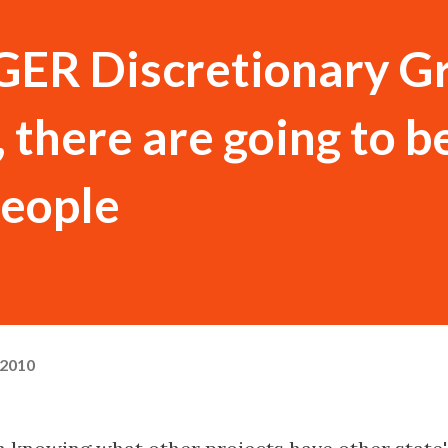
GER Discretionary G
there are going to be
people
 2010