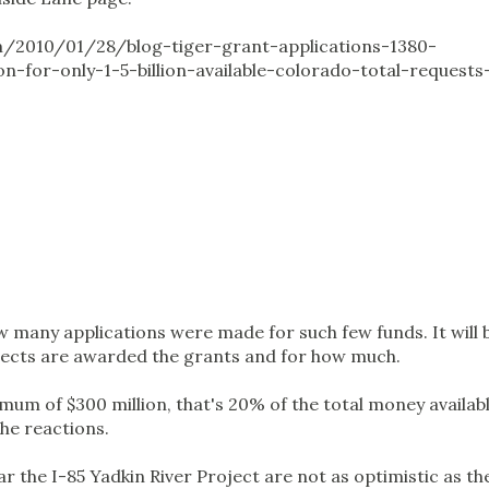
m/2010/01/28/blog-tiger-grant-applications-1380-
ion-for-only-1-5-billion-available-colorado-total-requests
w many applications were made for such few funds. It will 
jects are awarded the grants and for how much.
mum of $300 million, that's 20% of the total money availabl
the reactions.
ar the I-85 Yadkin River Project are not as optimistic as th