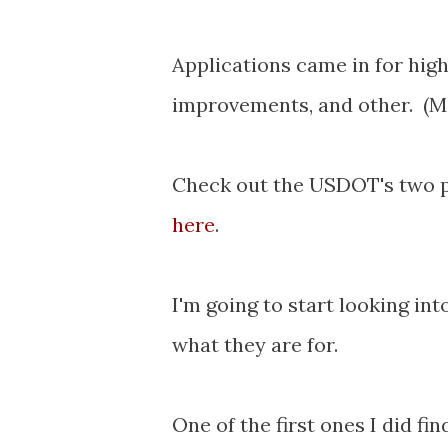
Applications came in for hig
improvements, and other. (Mos
Check out the USDOT's two p
here
.
I'm going to start looking in
what they are for.
One of the first ones I did fi