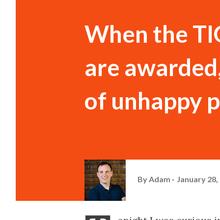
When the TI
are awarded, 
of unhappy 
By
Adam
January 28,