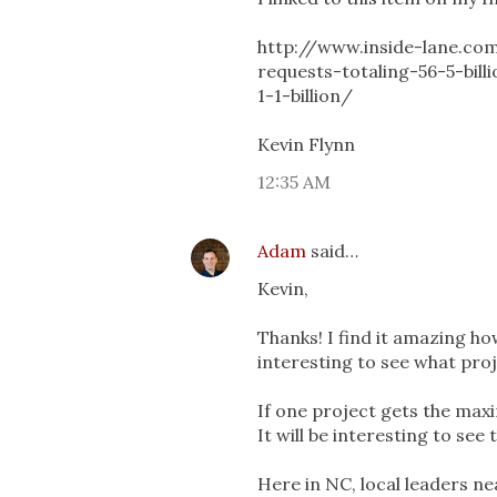
http://www.inside-lane.co
requests-totaling-56-5-bill
1-1-billion/
Kevin Flynn
12:35 AM
Adam
said…
Kevin,
Thanks! I find it amazing ho
interesting to see what pro
If one project gets the maxi
It will be interesting to see 
Here in NC, local leaders ne