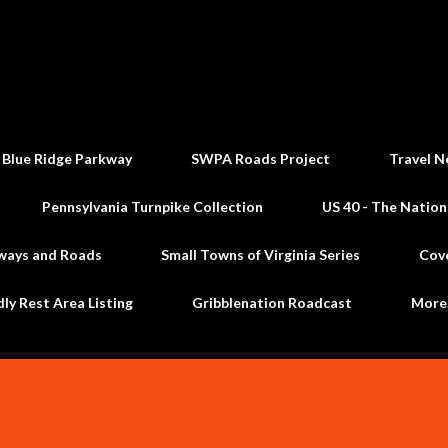
Skip to main content
 Blue Ridge Parkway
SWPA Roads Project
Travel N
Pennsylvania Turnpike Collection
US 40 - The Nation
ways and Roads
Small Towns of Virginia Series
Cov
dly Rest Area Listing
Gribblenation Roadcast
Mor