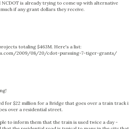
 NCDOT is already trying to come up with alternative
much if any grant dollars they receive.
ojects totaling $463M. Here's a list:
ss.com/2009/08/20/cdot-pursuing-7-tiger-grants/
ng!
d for $22 million for a Bridge that goes over a train track 
es over a residential street.
le to inform them that the train is used twice a day -
at the residential road is typical to many in the city that