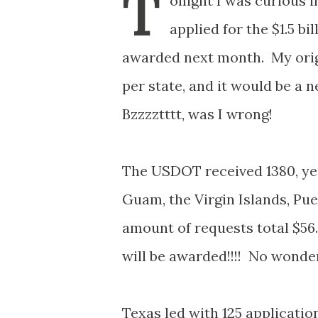
T
onight I was curious 
applied for the $1.5 bi
awarded next month. My origi
per state, and it would be a
Bzzzztttt, was I wrong!
The USDOT received 1380, yes 
Guam, the Virgin Islands, Pue
amount of requests total $56.
will be awarded!!!! No wonder
Texas led with 125 application