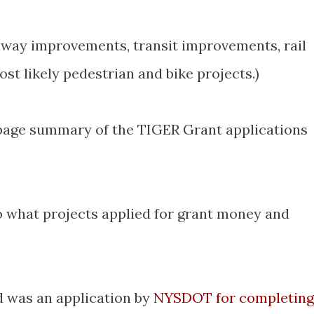
hway improvements, transit improvements, rail
t likely pedestrian and bike projects.)
age summary of the TIGER Grant applications
to what projects applied for grant money and
nd was an application by
NYSDOT for completing