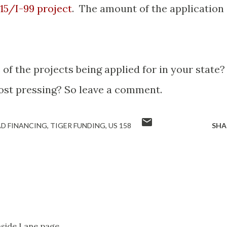
 15/I-99 project
. The amount of the application
of the projects being applied for in your state
ost pressing? So leave a comment.
D FINANCING
TIGER FUNDING
US 158
SHA
Inside Lane page.