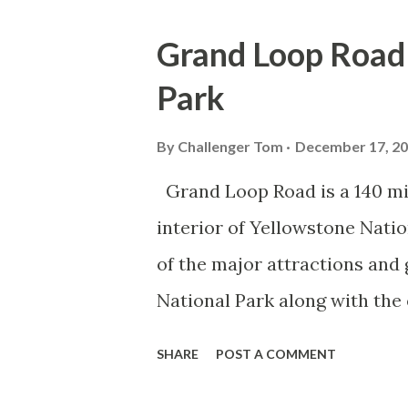
Grand Loop Road 
Park
By
Challenger Tom
December 17, 2
Grand Loop Road is a 140 mi
interior of Yellowstone Nati
of the major attractions and 
National Park along with the
seasonal highway and despit
SHARE
POST A COMMENT
the US Route System. Part 1;