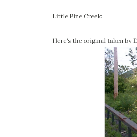
Little Pine Creek:
Here's the original taken by 