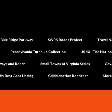
Skip to main content
 Blue Ridge Parkway
SWPA Roads Project
Travel N
Pennsylvania Turnpike Collection
US 40 - The Nation
ways and Roads
Small Towns of Virginia Series
Cov
dly Rest Area Listing
Gribblenation Roadcast
Mor