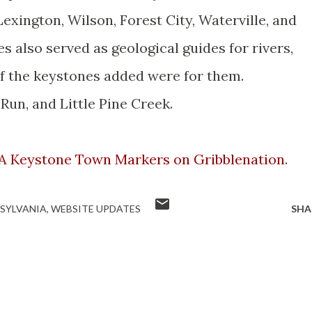
 Lexington, Wilson, Forest City,
Waterville
, and
 also served as geological guides for rivers,
of the keystones added were for them.
un, and Little Pine Creek.
A Keystone Town Markers on
Gribblenation
.
SYLVANIA
WEBSITE UPDATES
SHA