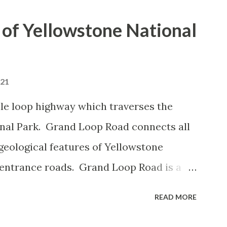
of Yellowstone National
021
le loop highway which traverses the
onal Park. Grand Loop Road connects all
geological features of Yellowstone
 entrance roads. Grand Loop Road is a
e some conjecture never has been part of
READ MORE
 the history of Grand Loop Road The