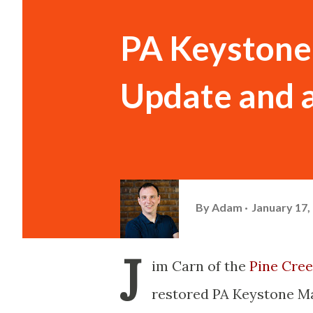
PA Keystone
Update and a
By
Adam
January 17,
J
im
Carn
of the
Pine Cree
restored PA Keystone Ma