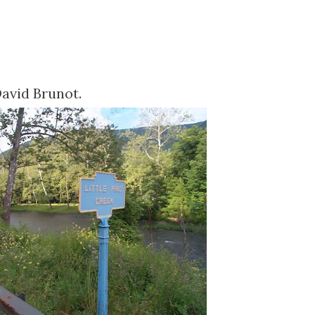
David
Brunot
.