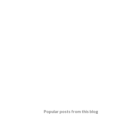
Popular posts from this blog