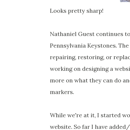
Looks pretty sharp!
Nathaniel Guest continues to
Pennsylvania Keystones. The t
repairing, restoring, or repla
working on designing a websit
more on what they can do and
markers.
While we're at it, I started 
website. So far I have added