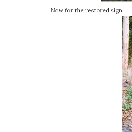
Now for the restored sign.