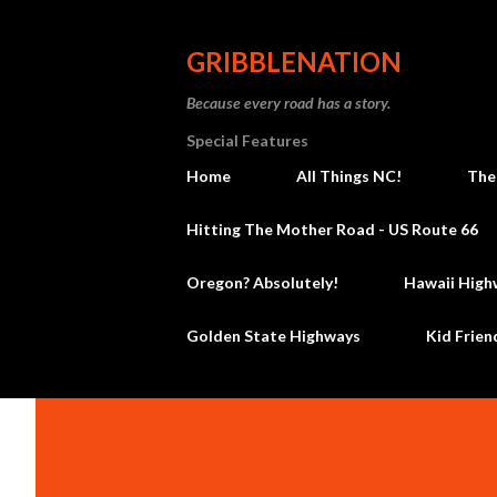
GRIBBLENATION
Because every road has a story.
Special Features
Home
All Things NC!
The
Hitting The Mother Road - US Route 66
Oregon? Absolutely!
Hawaii High
Golden State Highways
Kid Frien