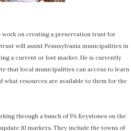
 work on creating a preservation trust for
rust will assist Pennsylvania municipalities in
cing a current or lost marker. He is currently
e that local municipalities can access to learn
 what resources are available to them for the
working through a bunch of PA Keystones on the
/update 10 markers. They include the towns of