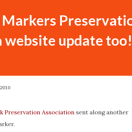
 Markers Preservati
 website update too
 2010
k Preservation Association
sent along another
rker.