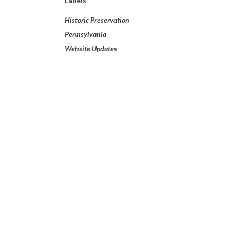
Labels
Historic Preservation
Pennsylvania
Website Updates