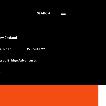
SEARCH
ew England
al Road
US Route 99
ered Bridge Adventures
e…