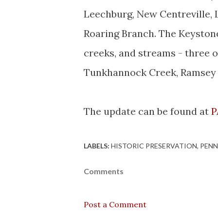
Leechburg
, New
Centreville
,
Roaring Branch. The Keystones
creeks, and streams - three 
Tunkhannock
Creek, Ramsey R
The update can be found at
P
LABELS:
HISTORIC PRESERVATION
PENN
Comments
Post a Comment