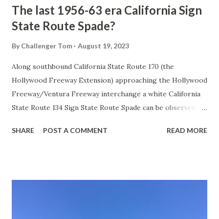
The last 1956-63 era California Sign
State Route Spade?
By
Challenger Tom
August 19, 2023
Along southbound California State Route 170 (the
Hollywood Freeway Extension) approaching the Hollywood
Freeway/Ventura Freeway interchange a white California
State Route 134 Sign State Route Spade can be observed on
guide sign. These white spades were specifically used
SHARE
POST A COMMENT
READ MORE
during the 1956-63 era and have become increasingly rare.
This blog is intended to serve as a brief history of the Sign
State Route Spade. We also ask you as the reader, is this
last 1956-63 era Sign State Route Spade or do you know of
others? Part 1; the history of the California Sign State
Route Spade Prior to the Sign State Route System, the US
Route System and the Auto Trails were the only highways