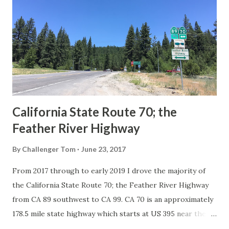
in California signed with reassurance markers. The
creation of the US Route System by the American
Association of State Highway Officials during November
1926 brought a system of standardized reassurance shields
to major highways in California. Early efforts to create a
Sign State Route ...
California State Route 70; the
Feather River Highway
By
Challenger Tom
June 23, 2017
From 2017 through to early 2019 I drove the majority of
the California State Route 70; the Feather River Highway
from CA 89 southwest to CA 99. CA 70 is an approximately
178.5 mile state highway which starts at US 395 near the
Nevada State Line and travels west through the Feather