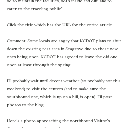
be to maintain the facilities, both inside and out, and to
cater to the traveling public."
Click the title which has the URL for the entire article.
Comment: Some locals are angry that NCDOT plans to shut
down the existing rest area in Seagrove due to these new
ones being open. NCDOT has agreed to leave the old one
open at least through the spring.
I'll probably wait until decent weather (so probably not this
weekend) to visit the centers (and to make sure the
southbound one, which is up on a hill, is open).
I'll post
photos to the blog.
Here's a photo approaching the northbound Visitor's