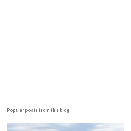
Popular posts from this blog