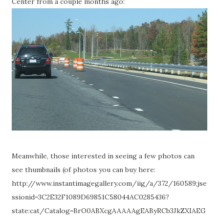
Center from a couple months ago:
Meanwhile, those interested in seeing a few photos can
see thumbnails (of photos you can buy here:
http://www.instantimagegallery.com/iig/a/372/160589;jse
ssionid=3C2E32F1089D69851C58044AC0285436?
state:cat/Catalog=BrO0ABXcgAAAAAgEAByRCb3JkZXIAEG