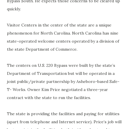
Bypass South. He expects those concerns to be cleared up
quickly.
Visitor Centers in the center of the state are a unique
phenomenon for North Carolina. North Carolina has nine
state-operated welcome centers operated by a division of
the state Department of Commerce.
The centers on U.S. 220 Bypass were built by the state’s
Department of Transportation but will be operated in a
joint public/private partnership by Asheboro-based Safe-
T- Works. Owner Kim Price negotiated a three-year
contract with the state to run the facilities.
The state is providing the facilities and paying for utilities
(apart from telephone and Internet service). Price’s job will