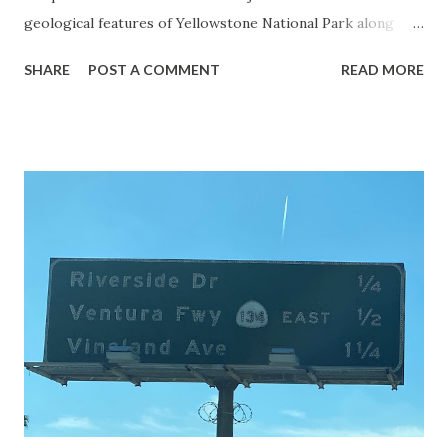
geological features of Yellowstone National Park along
with the entrance roads. Grand Loop Road is a seasonal
SHARE
POST A COMMENT
READ MORE
highway and despite some conjecture never has been part
of the US Route System. Part 1; the history of Grand
Loop Road The majority of history pertaining to Grand
Loop Road was taken from the below National Park Service
article: Historic Roads - Yellowstone National Park (U.S.
National Park Service) (nps.gov) Yellowstone was declared
the first National Park of the United States on March 1st,
1872. The first real highway to access Yellowstone
National Park came in 1873 when a tolled facility was
constructed from Bozeman, Montana via Yankee Jim Canyon
to Mammoth Hot Springs. Numerous attempts were made
to fund construction of roadway infrastructure during the
early years of Yellows...