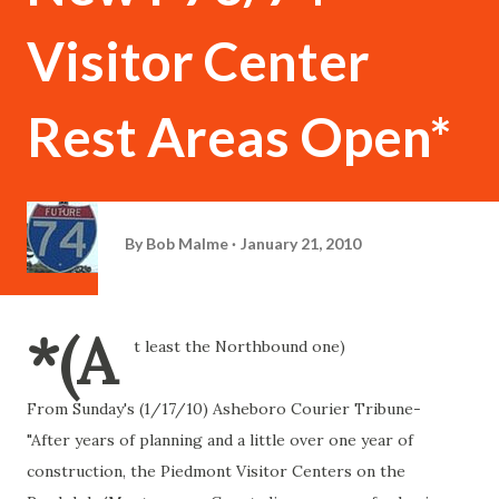
Visitor Center
Rest Areas Open*
By
Bob Malme
January 21, 2010
*(A
t least the Northbound one)
From Sunday's (1/17/10) Asheboro Courier Tribune-
"After years of planning and a little over one year of
construction, the Piedmont Visitor Centers on the