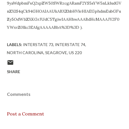
9yaWdpbmFsQ2xpZW50SWRzcgARamF2YS5sYW5nLkludGV
nZXIS4qCk94GHOAIAAUkABXZhbHVleHIAEGphdmEubGFu
Zy5OdW1iZXKGrJUdC5TgiwIAAHhwAAABdHcMAAAJY2F0
YWxvZ0lkc3EAfgAAAAABbA%3D%3D ).
LABELS:
INTERSTATE 73
INTERSTATE 74
NORTH CAROLINA
SEAGROVE
US 220
SHARE
Comments
Post a Comment