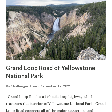
Grand Loop Road of Yellowstone
National Park
By
Challenger Tom
December 17, 2021
Grand Loop Road is a 140 mile loop highway which
traverses the interior of Yellowstone National Park. Grand
Loop Road connects all of the major attractions and