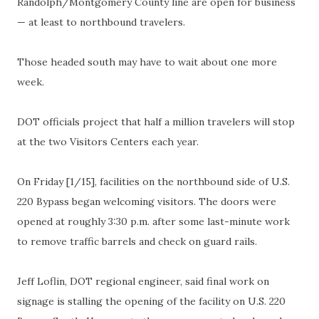
Randolph/Montgomery County line are open for business
— at least to northbound travelers.
Those headed south may have to wait about one more
week.
DOT officials project that half a million travelers will stop
at the two Visitors Centers each year.
On Friday [1/15], facilities on the northbound side of U.S.
220 Bypass began welcoming visitors. The doors were
opened at roughly 3:30 p.m. after some last-minute work
to remove traffic barrels and check on guard rails.
Jeff Loflin, DOT regional engineer, said final work on
signage is stalling the opening of the facility on U.S. 220