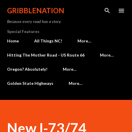
Skip to main content
GRIBBLENATION
Because every road has a story.
Special Features
Home
All Things NC!
More…
Hitting The Mother Road - US Route 66
More…
Oregon? Absolutely!
More…
Golden State Highways
More…
New I-73/74