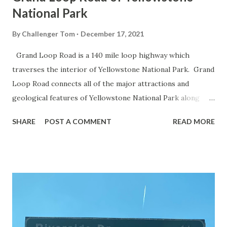
National Park
By
Challenger Tom
December 17, 2021
Grand Loop Road is a 140 mile loop highway which
traverses the interior of Yellowstone National Park. Grand
Loop Road connects all of the major attractions and
geological features of Yellowstone National Park along
with the entrance roads. Grand Loop Road is a seasonal
SHARE
POST A COMMENT
READ MORE
highway and despite some conjecture never has been part
of the US Route System. Part 1; the history of Grand
Loop Road The majority of history pertaining to Grand
Loop Road was taken from the below National Park Service
article: Historic Roads - Yellowstone National Park (U.S.
National Park Service) (nps.gov) Yellowstone was declared
the first National Park of the United States on March 1st,
1872. The first real highway to access Yellowstone