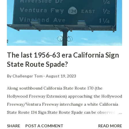
National Park came in 1873 when a tolled facility was
constructed from Bozeman, Montana via Yankee Jim Canyon
to Mammoth Hot Springs. Numerous attempts were made
to fund construction of roadway infrastructure during the
early years of Yellows...
The last 1956-63 era California Sign
State Route Spade?
By
Challenger Tom
August 19, 2023
Along southbound California State Route 170 (the
Hollywood Freeway Extension) approaching the Hollywood
Freeway/Ventura Freeway interchange a white California
State Route 134 Sign State Route Spade can be observed on
guide sign. These white spades were specifically used
SHARE
POST A COMMENT
READ MORE
during the 1956-63 era and have become increasingly rare.