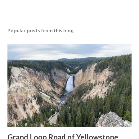
Popular posts from this blog
Grand Loop Road of Yellowstone