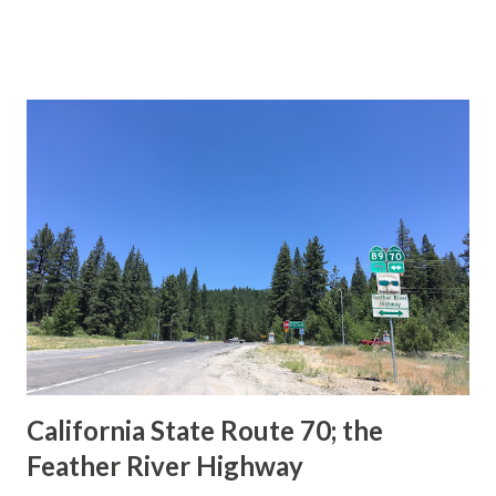
This blog is intended to serve as a brief history of the Sign
State Route Spade. We also ask you as the reader, is this
last 1956-63 era Sign State Route Spade or do you know of
others? Part 1; the history of the California Sign State
Route Spade Prior to the Sign State Route System, the US
Route System and the Auto Trails were the only highways
in California signed with reassurance markers. The
creation of the US Route System by the American
Association of State Highway Officials during November
1926 brought a system of standardized reassurance shields
to major highways in California. Early efforts to create a
Sign State Route ...
California State Route 70; the
Feather River Highway