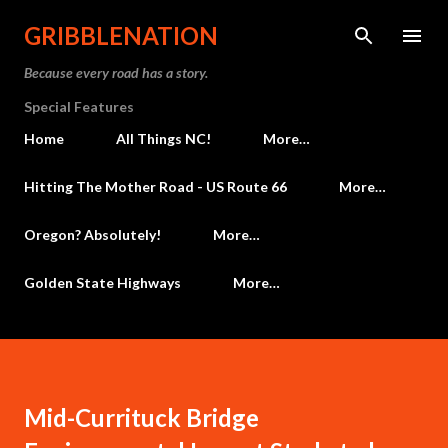
Skip to main content
GRIBBLENATION
Because every road has a story.
Special Features
Home
All Things NC!
More…
Hitting The Mother Road - US Route 66
More…
Oregon? Absolutely!
More…
Golden State Highways
More…
Mid-Currituck Bridge