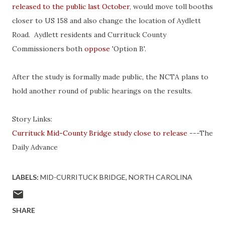
released to the public last October
, would move toll booths
closer to US 158 and also change the location of Aydlett
Road. Aydlett residents and Currituck County
Commissioners both
oppose
'Option B'.
After the study is formally made public, the NCTA plans to
hold another round of public hearings on the results.
Story Links:
Currituck Mid-County Bridge study close to release
---The
Daily Advance
LABELS:
MID-CURRITUCK BRIDGE
NORTH CAROLINA
SHARE