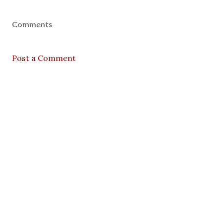
Comments
Post a Comment