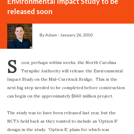
Environmental Impact Study to be
released soon
By
Adam
January 26, 2010
S
oon, perhaps within weeks, the North Carolina
Turnpike Authority will release the Environmental
Impact Study on the Mid-Currituck Bridge. This is the
next big step needed to be completed before construction
can begin on the approximately $660 million project.
The study was to have been released last year, but the
NCTA held back as they wanted to include an 'Option B'
design in the study. 'Option B', plans for which was