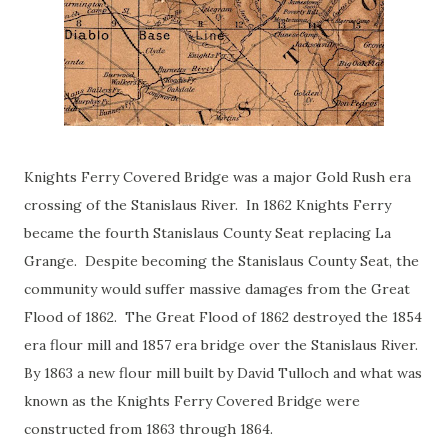
Knights Ferry Covered Bridge was a major Gold Rush era
crossing of the Stanislaus River. In 1862 Knights Ferry
became the fourth Stanislaus County Seat replacing La
Grange. Despite becoming the Stanislaus County Seat, the
community would suffer massive damages from the Great
Flood of 1862. The Great Flood of 1862 destroyed the 1854
era flour mill and 1857 era bridge over the Stanislaus River.
By 1863 a new flour mill built by David Tulloch and what was
known as the Knights Ferry Covered Bridge were
constructed from 1863 through 1864.