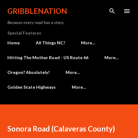
Skip to main content
GRIBBLENATION
Because every road has a story.
Special Features
Home
All Things NC!
More…
Hitting The Mother Road - US Route 66
More…
Oregon? Absolutely!
More…
Golden State Highways
More…
Sonora Road (Calaveras County)