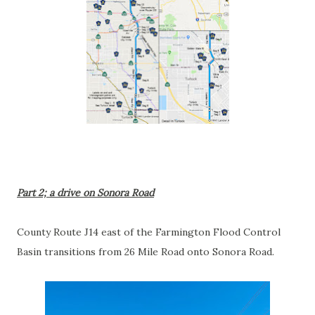
Part 2; a drive on Sonora Road
County Route J14 east of the Farmington Flood Control
Basin transitions from 26 Mile Road onto Sonora Road.