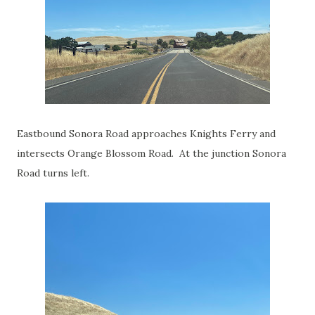
Eastbound Sonora Road approaches Knights Ferry and
intersects Orange Blossom Road. At the junction Sonora
Road turns left.