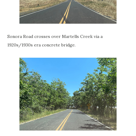
Sonora Road crosses over Martells Creek via a
1920s/1930s era concrete bridge.