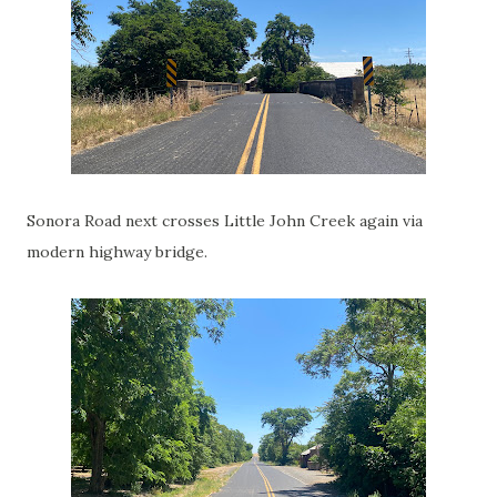
Sonora Road next crosses Little John Creek again via
modern highway bridge.