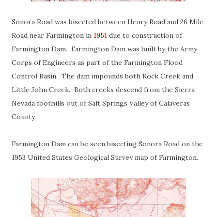
Sonora Road was bisected between Henry Road and 26 Mile
Road near Farmington in
1951
due to construction of
Farmington Dam. Farmington Dam was built by the Army
Corps of Engineers as part of the Farmington Flood
Control Basin. The dam impounds both Rock Creek and
Little John Creek. Both creeks descend from the Sierra
Nevada foothills out of Salt Springs Valley of Calaveras
County.
Farmington Dam can be seen bisecting Sonora Road on the
1953 United States Geological Survey map of Farmington.