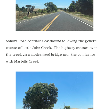
Sonora Road continues eastbound following the general
course of Little John Creek. The highway crosses over
the creek via a modernized bridge near the confluence
with Martells Creek.