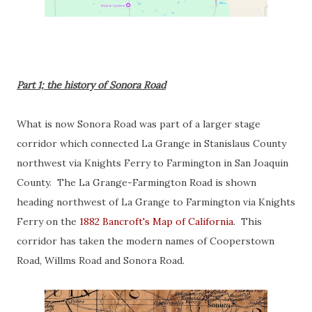
Part 1; the history of Sonora Road
What is now Sonora Road was part of a larger stage
corridor which connected La Grange in Stanislaus County
northwest via Knights Ferry to Farmington in San Joaquin
County. The La Grange-Farmington Road is shown
heading northwest of La Grange to Farmington via Knights
Ferry on the
1882 Bancroft's Map of California
. This
corridor has taken the modern names of Cooperstown
Road, Willms Road and Sonora Road.