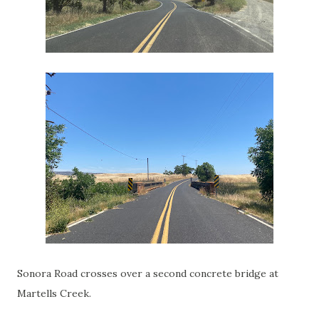
Sonora Road crosses over a second concrete bridge at
Martells Creek.