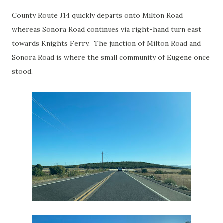
County Route J14 quickly departs onto Milton Road
whereas Sonora Road continues via right-hand turn east
towards Knights Ferry. The junction of Milton Road and
Sonora Road is where the small community of Eugene once
stood.