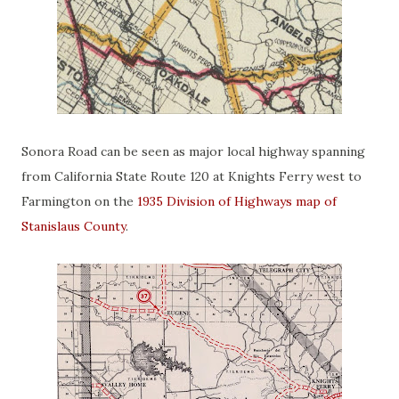
Sonora Road can be seen as major local highway spanning
from California State Route 120 at Knights Ferry west to
Farmington on the
1935 Division of Highways map of
Stanislaus County
.