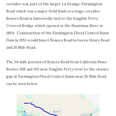
corridor was part of the larger La Grange-Farmington
Road which was a major Gold Rush era stage corridor.
Sonora Road is historically tied to the Knights Ferry
Covered Bridge which opened at the Stanislaus River in
1864. Construction of the Farmington Flood Control Basin
Dam in 1951 would bisect Sonora Road between Henry Road
and 26 Mile Road.
The 14-mile portion of Sonora Road from California State
Routes 108 and 120 near Knights Ferry west to the closure
gap at Farmington Flood Control Basin near 26 Mile Road
can be seen below.