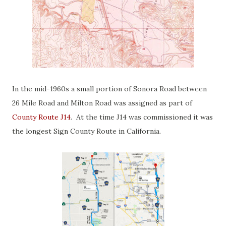
In the mid-1960s a small portion of Sonora Road between
26 Mile Road and Milton Road was assigned as part of
County Route J14
. At the time J14 was commissioned it was
the longest Sign County Route in California.