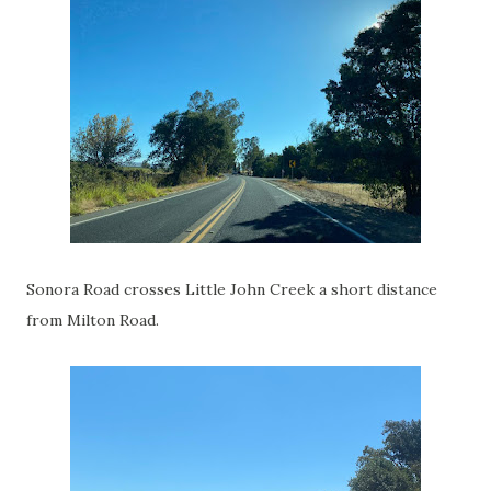
Sonora Road crosses Little John Creek a short distance
from Milton Road.