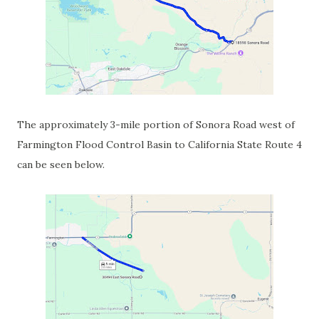
The approximately 3-mile portion of Sonora Road west of
Farmington Flood Control Basin to California State Route 4
can be seen below.