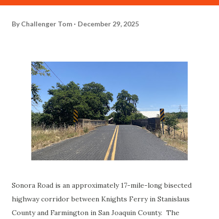
By
Challenger Tom
December 29, 2025
Sonora Road is an approximately 17-mile-long bisected
highway corridor between Knights Ferry in Stanislaus
County and Farmington in San Joaquin County. The