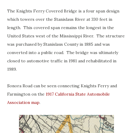
The Knights Ferry Covered Bridge is a four span design
which towers over the Stanislaus River at 330 feet in
length. This covered span remains the longest in the
United States west of the Mississippi River. The structure
was purchased by Stanislaus County in 1885 and was
converted into a public road. The bridge was ultimately
closed to automotive traffic in 1981 and rehabilitated in
1989.
Sonora Road can be seen connecting Knights Ferry and
Farmington on the
1917 California State Automobile
Association map
.