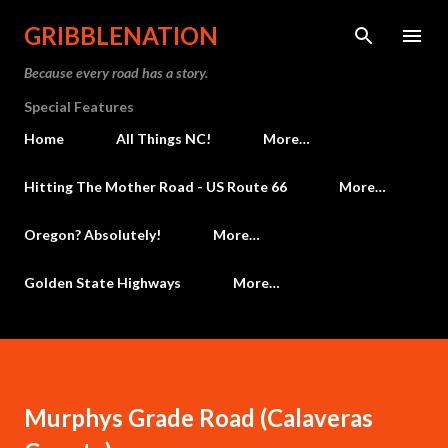
Skip to main content
GRIBBLENATION
Because every road has a story.
Special Features
Home
All Things NC!
More…
Hitting The Mother Road - US Route 66
More…
Oregon? Absolutely!
More…
Golden State Highways
More…
Murphys Grade Road (Calaveras