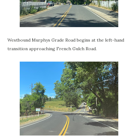
Westbound Murphys Grade Road begins at the left-hand
transition approaching French Gulch Road.