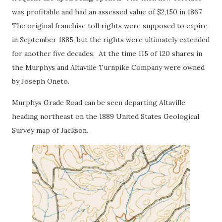
was profitable and had an assessed value of $2,150 in 1867.
The original franchise toll rights were supposed to expire
in September 1885, but the rights were ultimately extended
for another five decades. At the time 115 of 120 shares in
the Murphys and Altaville Turnpike Company were owned
by Joseph Oneto.
Murphys Grade Road can be seen departing Altaville
heading northeast on the 1889 United States Geological
Survey map of Jackson.