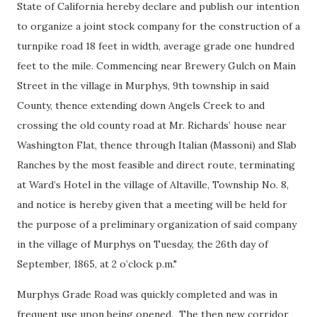
State of California hereby declare and publish our intention
to organize a joint stock company for the construction of a
turnpike road 18 feet in width, average grade one hundred
feet to the mile. Commencing near Brewery Gulch on Main
Street in the village in Murphys, 9th township in said
County, thence extending down Angels Creek to and
crossing the old county road at Mr. Richards’ house near
Washington Flat, thence through Italian (Massoni) and Slab
Ranches by the most feasible and direct route, terminating
at Ward’s Hotel in the village of Altaville, Township No. 8,
and notice is hereby given that a meeting will be held for
the purpose of a preliminary organization of said company
in the village of Murphys on Tuesday, the 26th day of
September, 1865, at 2 o’clock p.m."
Murphys Grade Road was quickly completed and was in
frequent use upon being opened. The then new corridor