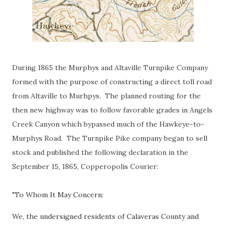
During 1865 the Murphys and Altaville Turnpike Company
formed with the purpose of constructing a direct toll road
from Altaville to Murhpys. The planned routing for the
then new highway was to follow favorable grades in Angels
Creek Canyon which bypassed much of the Hawkeye-to-
Murphys Road. The Turnpike Pike company began to sell
stock and published the following declaration in the
September 15, 1865, Copperopolis Courier:
"To Whom It May Concern:
We, the undersigned residents of Calaveras County and