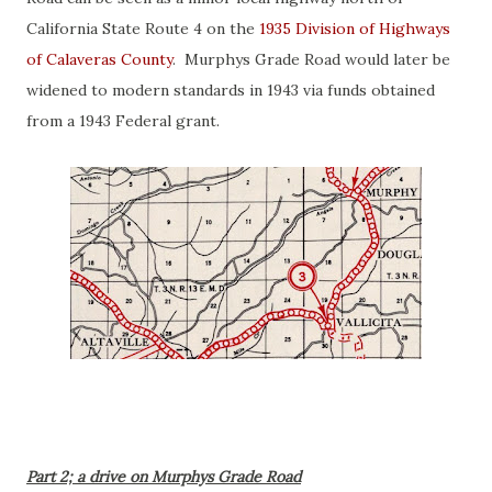
California State Route 4 on the
1935 Division of Highways
of Calaveras County
. Murphys Grade Road would later be
widened to modern standards in 1943 via funds obtained
from a 1943 Federal grant.
Part 2; a drive on Murphys Grade Road