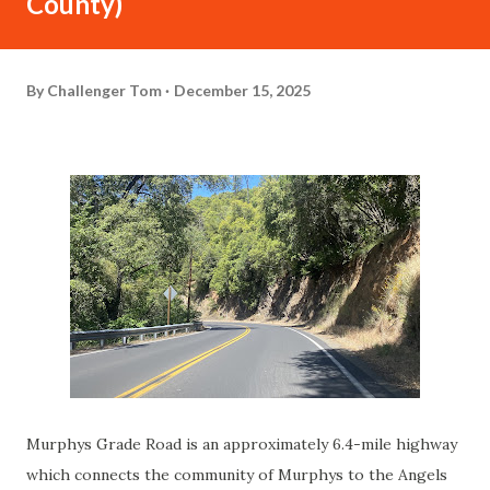
County)
By
Challenger Tom
December 15, 2025
Murphys Grade Road is an approximately 6.4-mile highway
which connects the community of Murphys to the Angels