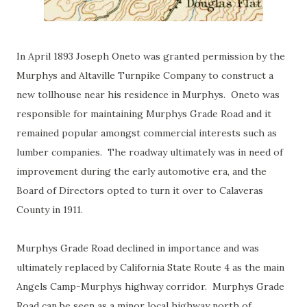
In April 1893 Joseph Oneto was granted permission by the
Murphys and Altaville Turnpike Company to construct a
new tollhouse near his residence in Murphys. Oneto was
responsible for maintaining Murphys Grade Road and it
remained popular amongst commercial interests such as
lumber companies. The roadway ultimately was in need of
improvement during the early automotive era, and the
Board of Directors opted to turn it over to Calaveras
County in 1911.
Murphys Grade Road declined in importance and was
ultimately replaced by California State Route 4 as the main
Angels Camp-Murphys highway corridor. Murphys Grade
Road can be seen as a minor local highway north of