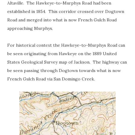
Altaville. The Hawkeye-to-Murphys Road had been
established in 1854. This corridor crossed over Dogtown
Road and merged into what is now French Gulch Road
approaching Murphys.
For historical context the Hawkeye-to-Murphys Road can
be seen originating from Hawkeye on the 1889 United
States Geological Survey map of Jackson. The highway can
be seen passing through Dogtown towards what is now
French Gulch Road via San Domingo Creek.