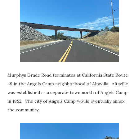
Murphys Grade Road terminates at California State Route
49 in the Angels Camp neighborhood of Altavilla. Altaville
was established as a separate town north of Angels Camp
in 1852. The city of Angels Camp would eventually annex
the community.