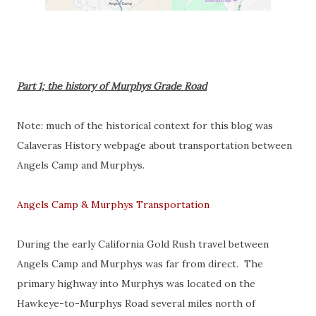
Part 1; the history of Murphys Grade Road
Note: much of the historical context for this blog was
Calaveras History webpage about transportation between
Angels Camp and Murphys.
Angels Camp & Murphys Transportation
During the early California Gold Rush travel between
Angels Camp and Murphys was far from direct. The
primary highway into Murphys was located on the
Hawkeye-to-Murphys Road several miles north of