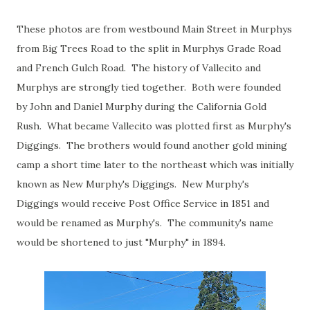
These photos are from westbound Main Street in Murphys
from Big Trees Road to the split in Murphys Grade Road
and French Gulch Road. The history of Vallecito and
Murphys are strongly tied together. Both were founded
by John and Daniel Murphy during the California Gold
Rush. What became Vallecito was plotted first as Murphy's
Diggings. The brothers would found another gold mining
camp a short time later to the northeast which was initially
known as New Murphy's Diggings. New Murphy's
Diggings would receive Post Office Service in 1851 and
would be renamed as Murphy's. The community's name
would be shortened to just "Murphy" in 1894.