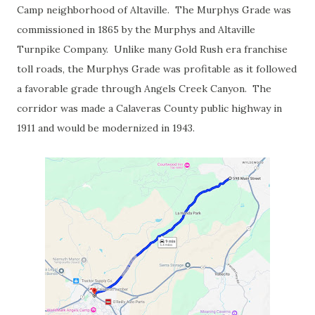
Camp neighborhood of Altaville. The Murphys Grade was
commissioned in 1865 by the Murphys and Altaville
Turnpike Company. Unlike many Gold Rush era franchise
toll roads, the Murphys Grade was profitable as it followed
a favorable grade through Angels Creek Canyon. The
corridor was made a Calaveras County public highway in
1911 and would be modernized in 1943.