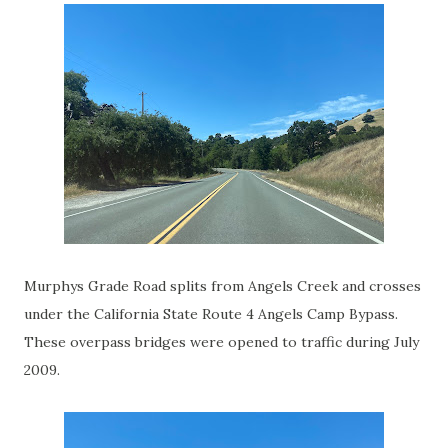
Murphys Grade Road splits from Angels Creek and crosses
under the California State Route 4 Angels Camp Bypass.
These overpass bridges were opened to traffic during July
2009.