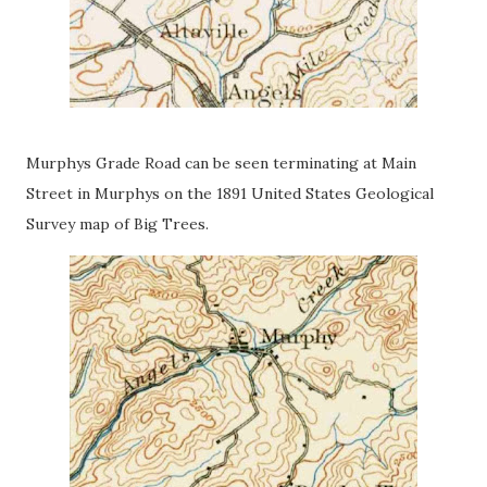
Murphys Grade Road can be seen terminating at Main
Street in Murphys on the 1891 United States Geological
Survey map of Big Trees.