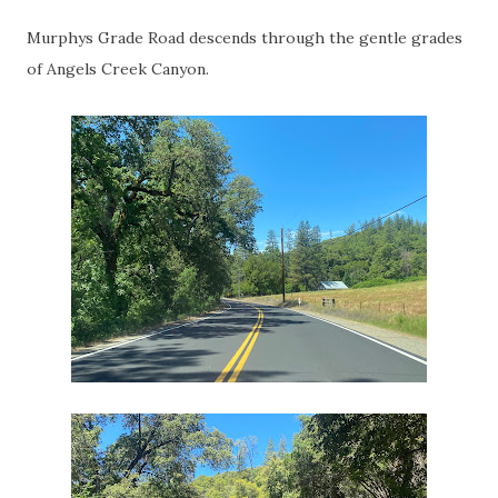
Murphys Grade Road descends through the gentle grades
of Angels Creek Canyon.